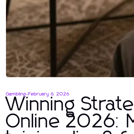
Gambling
-
February 6, 2026
Winning Strate
Online 2026: 