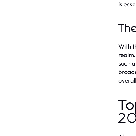
is ess
The
With t
realm.
such a
broade
overal
To
2