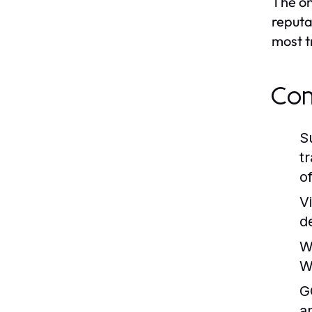
The on
reputa
most t
Com
S
t
o
V
d
W
W
G
a