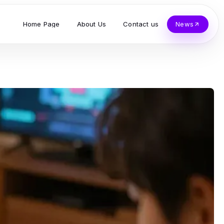
Home Page
About Us
Contact us
News