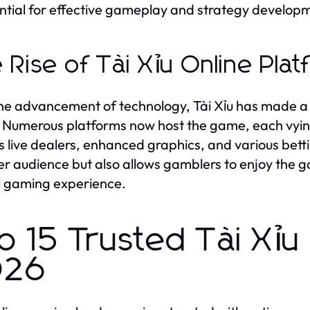
ential for effective gameplay and strategy develop
 Rise of Tài Xỉu Online Pla
he advancement of technology, Tài Xỉu has made a s
 Numerous platforms now host the game, each vying 
s live dealers, enhanced graphics, and various betti
r audience but also allows gamblers to enjoy the 
l gaming experience.
p 15 Trusted Tài Xỉu 
026