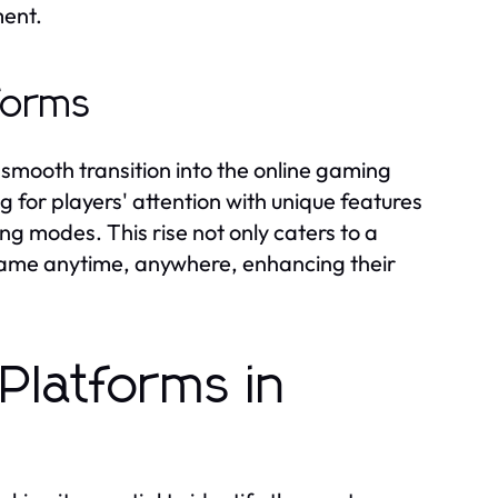
ment.
tforms
mooth transition into the online gaming
for players' attention with unique features
ng modes. This rise not only caters to a
game anytime, anywhere, enhancing their
Platforms in