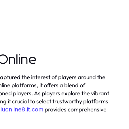
 Online
captured the interest of players around the
line platforms, it offers a blend of
ned players. As players explore the vibrant
g it crucial to select trustworthy platforms
provides comprehensive
xiuonline8.it.com