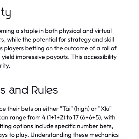
ity
ming a staple in both physical and virtual
s, while the potential for strategy and skill
layers betting on the outcome of a roll of
 yield impressive payouts. This accessibility
rity.
s and Rules
 their bets on either "Tài" (high) or "Xỉu"
 can range from 4 (1+1+2) to 17 (6+6+5), with
ting options include specific number bets,
ways to play. Understanding these mechanics