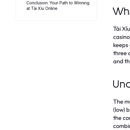
Conclusion: Your Path to Winning
at Tài Xỉu Online
Wha
Tài Xỉ
casino
keeps 
three 
and the
Und
The me
(low) 
the co
combin