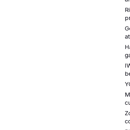
R
p
G
a
H
g
I
b
Y
M
c
Z
c