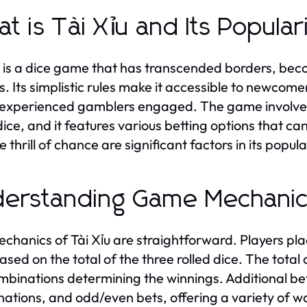
t is Tài Xỉu and Its Popular
u is a dice game that has transcended borders, beco
s. Its simplistic rules make it accessible to newcomer
experienced gamblers engaged. The game involves p
dice, and it features various betting options that can
 thrill of chance are significant factors in its popula
erstanding Game Mechanic
chanics of Tài Xỉu are straightforward. Players place
based on the total of the three rolled dice. The total
mbinations determining the winnings. Additional bet
ations, and odd/even bets, offering a variety of 