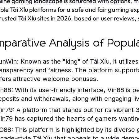
line gaming landscape is saturated with options, mak
ble Tài Xỉu platforms for a safe and fair gaming e
rusted Tài Xỉu sites in 2026, based on user reviews,
parative Analysis of Popul
unWin:
Known as the "king" of Tài Xỉu, it utiliz
ransparency and fairness. The platform suppor
ffers attractive welcome bonuses.
in88:
With its user-friendly interface, Vin88 is p
eposits and withdrawals, along with engaging liv
in79:
A platform that stands out for its vibrant
in79 has captured the hearts of gamers wanting 
O88:
This platform is highlighted by its diverse 
rcade-style Tài Xỉu that appeals to a wide demo