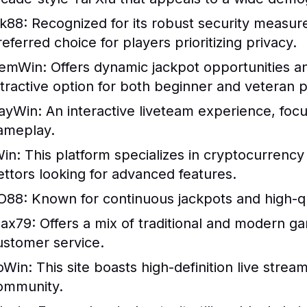
ik88:
Recognized for its robust security measur
referred choice for players prioritizing privacy.
emWin:
Offers dynamic jackpot opportunities and
ttractive option for both beginner and veteran p
ayWin:
An interactive liveteam experience, fo
ameplay.
Win:
This platform specializes in cryptocurrency
ettors looking for advanced features.
O88:
Known for continuous jackpots and high-q
ax79:
Offers a mix of traditional and modern g
ustomer service.
oWin:
This site boasts high-definition live stream
ommunity.