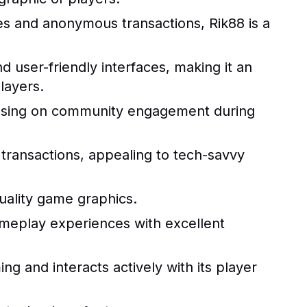
es and anonymous transactions, Rik88 is a
 user-friendly interfaces, making it an
layers.
cusing on community engagement during
 transactions, appealing to tech-savvy
uality game graphics.
ameplay experiences with excellent
ing and interacts actively with its player