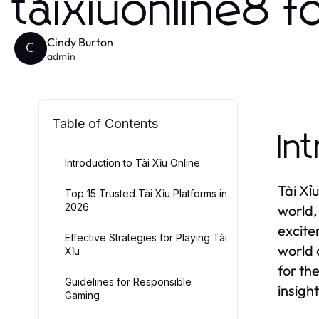
taixiuonline8 
Cindy Burton
C
admin
Table of Contents
In
Introduction to Tài Xỉu Online
Tài Xỉ
Top 15 Trusted Tài Xỉu Platforms in
2026
world,
excite
Effective Strategies for Playing Tài
world 
Xỉu
for th
Guidelines for Responsible
insight
Gaming