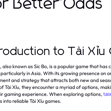
for Better Odds
troduction to Tài Xỉu
u, also known as Sic Bo, is a popular game that has 
 particularly in Asia. With its growing presence on on
ment and strategy that attracts both new and seaso
of Tài Xỉu, they encounter a myriad of options, makin
eir gaming experience. When exploring options,
tai
s into reliable Tài Xỉu games.