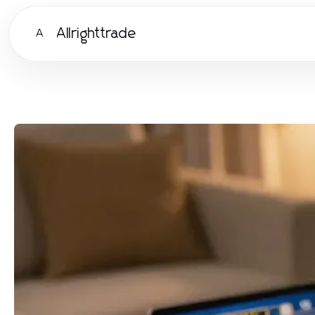
Allrighttrade
A