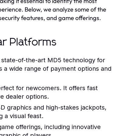
ing it essential to identify the most
xperience. Below, we analyze some of the
 security features, and game offerings.
ar Platforms
es state-of-the-art MD5 technology for
ts a wide range of payment options and
erfect for newcomers. It offers fast
e dealer options.
 3D graphics and high-stakes jackpots,
a visual feast.
game offerings, including innovative
graphic of players.