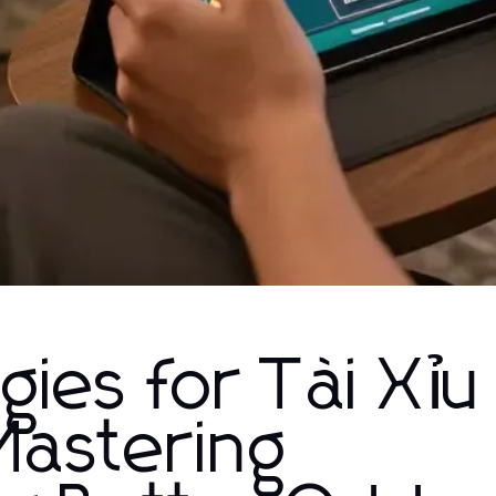
gies for Tài Xỉu
Mastering