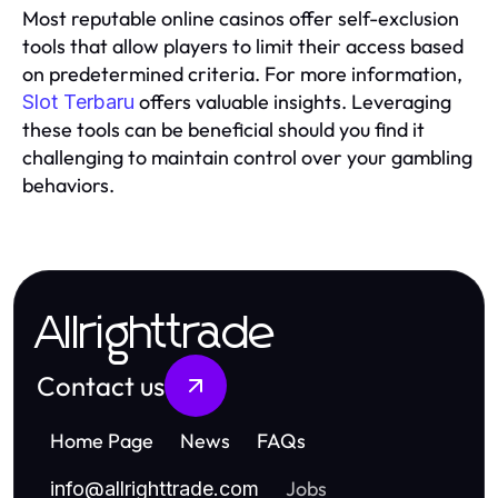
Most reputable online casinos offer self-exclusion
tools that allow players to limit their access based
on predetermined criteria. For more information,
offers valuable insights. Leveraging
Slot Terbaru
these tools can be beneficial should you find it
challenging to maintain control over your gambling
behaviors.
Allrighttrade
Contact us
Home Page
News
FAQs
Jobs
info
@
allrighttrade.com