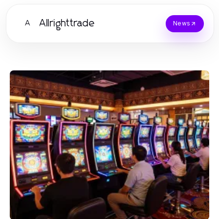
Allrighttrade
A
News