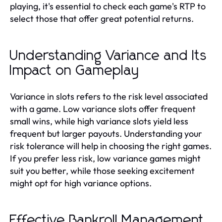
playing, it's essential to check each game's RTP to
select those that offer great potential returns.
Understanding Variance and Its
Impact on Gameplay
Variance in slots refers to the risk level associated
with a game. Low variance slots offer frequent
small wins, while high variance slots yield less
frequent but larger payouts. Understanding your
risk tolerance will help in choosing the right games.
If you prefer less risk, low variance games might
suit you better, while those seeking excitement
might opt for high variance options.
Effective Bankroll Management