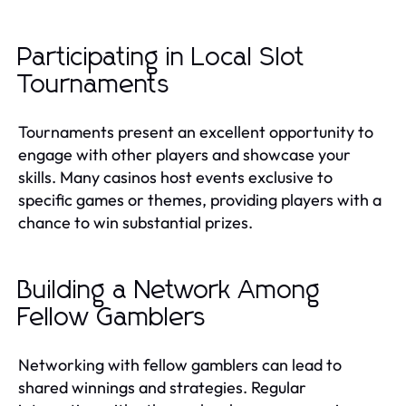
Participating in Local Slot
Tournaments
Tournaments present an excellent opportunity to
engage with other players and showcase your
skills. Many casinos host events exclusive to
specific games or themes, providing players with a
chance to win substantial prizes.
Building a Network Among
Fellow Gamblers
Networking with fellow gamblers can lead to
shared winnings and strategies. Regular