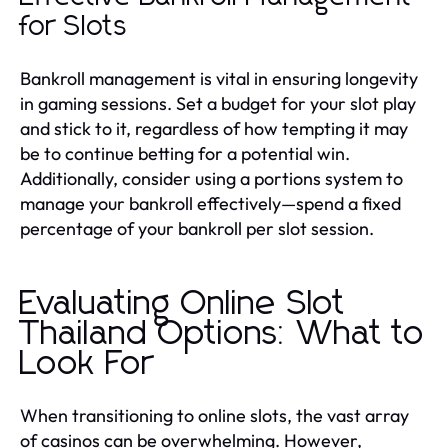
for Slots
Bankroll management is vital in ensuring longevity
in gaming sessions. Set a budget for your slot play
and stick to it, regardless of how tempting it may
be to continue betting for a potential win.
Additionally, consider using a portions system to
manage your bankroll effectively—spend a fixed
percentage of your bankroll per slot session.
Evaluating Online Slot
Thailand Options: What to
Look For
When transitioning to online slots, the vast array
of casinos can be overwhelming. However,