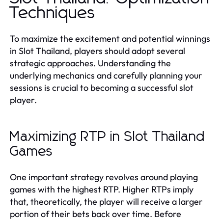
Techniques
To maximize the excitement and potential winnings
in Slot Thailand, players should adopt several
strategic approaches. Understanding the
underlying mechanics and carefully planning your
sessions is crucial to becoming a successful slot
player.
Maximizing RTP in Slot Thailand
Games
One important strategy revolves around playing
games with the highest RTP. Higher RTPs imply
that, theoretically, the player will receive a larger
portion of their bets back over time. Before