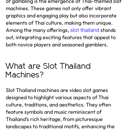
of gambling is the emergence of Thai-themed slot
machines. These games not only offer vibrant
graphics and engaging play but also incorporate
elements of Thai culture, making them unique.
Among the many offerings,
stands
slot thailand
out, integrating exciting features that appeal to
both novice players and seasoned gamblers.
What are Slot Thailand
Machines?
Slot Thailand machines are video slot games
designed to highlight various aspects of Thai
culture, traditions, and aesthetics. They often
feature symbols and music reminiscent of
Thailand’s rich heritage, from picturesque
landscapes to traditional motifs, enhancing the