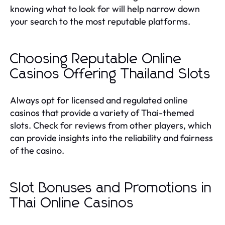
knowing what to look for will help narrow down
your search to the most reputable platforms.
Choosing Reputable Online
Casinos Offering Thailand Slots
Always opt for licensed and regulated online
casinos that provide a variety of Thai-themed
slots. Check for reviews from other players, which
can provide insights into the reliability and fairness
of the casino.
Slot Bonuses and Promotions in
Thai Online Casinos