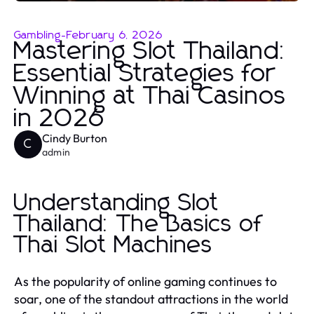
Gambling
-
February 6, 2026
Mastering Slot Thailand:
Essential Strategies for
Winning at Thai Casinos
in 2026
Cindy Burton
C
admin
Understanding Slot
Thailand: The Basics of
Thai Slot Machines
As the popularity of online gaming continues to
soar, one of the standout attractions in the world