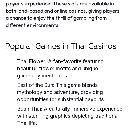
player's experience. These slots are available in
both land-based and online casinos, giving players
a chance to enjoy the thrill of gambling from
different environments.
Popular Games in Thai Casinos
Thai Flower:
A fan-favorite featuring
beautiful flower motifs and unique
gameplay mechanics.
East of the Sun:
This game blends
mythology and adventure, providing
opportunities for substantial payouts.
Baan Thai:
A culturally immersive experience
with stunning graphics depicting traditional
Thai life.