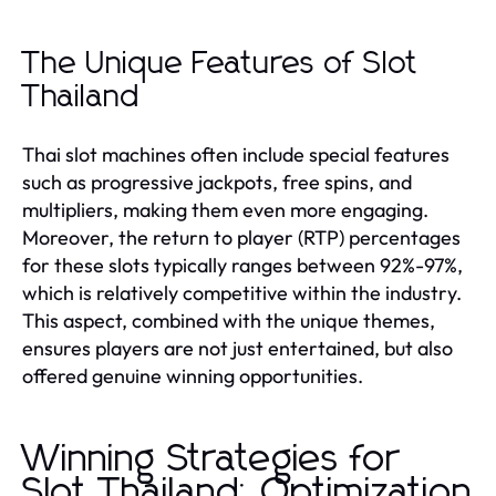
The Unique Features of Slot
Thailand
Thai slot machines often include special features
such as progressive jackpots, free spins, and
multipliers, making them even more engaging.
Moreover, the return to player (RTP) percentages
for these slots typically ranges between 92%-97%,
which is relatively competitive within the industry.
This aspect, combined with the unique themes,
ensures players are not just entertained, but also
offered genuine winning opportunities.
Winning Strategies for
Slot Thailand: Optimization