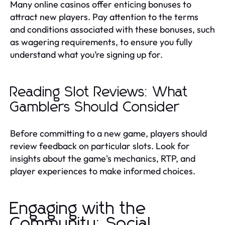
Many online casinos offer enticing bonuses to
attract new players. Pay attention to the terms
and conditions associated with these bonuses, such
as wagering requirements, to ensure you fully
understand what you’re signing up for.
Reading Slot Reviews: What
Gamblers Should Consider
Before committing to a new game, players should
review feedback on particular slots. Look for
insights about the game's mechanics, RTP, and
player experiences to make informed choices.
Engaging with the
Community: Social