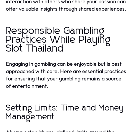
interaction with others who share your passion can
offer valuable insights through shared experiences.
Responsible Gambling
Practices While Playing
Slot Thailand
Engaging in gambling can be enjoyable but is best
approached with care. Here are essential practices
for ensuring that your gambling remains a source
of entertainment.
Setting Limits: Time and Money
Management