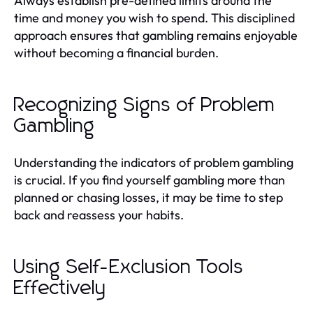
Always establish pre-defined limits around the
time and money you wish to spend. This disciplined
approach ensures that gambling remains enjoyable
without becoming a financial burden.
Recognizing Signs of Problem
Gambling
Understanding the indicators of problem gambling
is crucial. If you find yourself gambling more than
planned or chasing losses, it may be time to step
back and reassess your habits.
Using Self-Exclusion Tools
Effectively