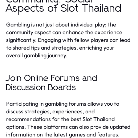
Aspects of Slot Thailand
Gambling is not just about individual play; the
community aspect can enhance the experience
significantly. Engaging with fellow players can lead
to shared tips and strategies, enriching your
overall gambling journey.
Join Online Forums and
Discussion Boards
Participating in gambling forums allows you to
discuss strategies, experiences, and
recommendations for the best Slot Thailand
options. These platforms can also provide updated
information on the latest games and features.