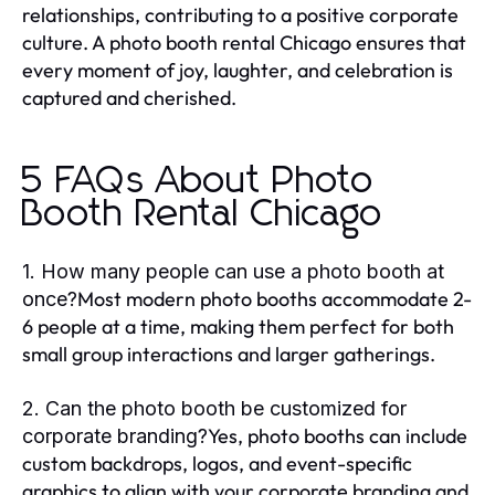
relationships, contributing to a positive corporate
culture. A photo booth rental Chicago ensures that
every moment of joy, laughter, and celebration is
captured and cherished.
5 FAQs About Photo
Booth Rental Chicago
1. How many people can use a photo booth at
Most modern photo booths accommodate 2-
once?
6 people at a time, making them perfect for both
small group interactions and larger gatherings.
2. Can the photo booth be customized for
Yes, photo booths can include
corporate branding?
custom backdrops, logos, and event-specific
graphics to align with your corporate branding and