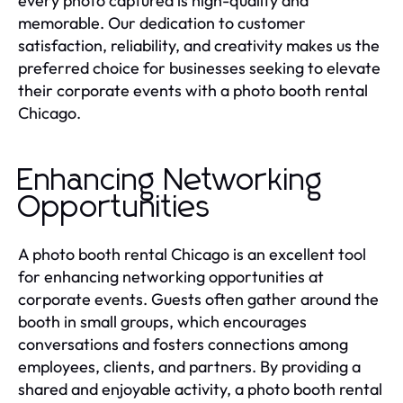
every photo captured is high-quality and
memorable. Our dedication to customer
satisfaction, reliability, and creativity makes us the
preferred choice for businesses seeking to elevate
their corporate events with a photo booth rental
Chicago.
Enhancing Networking
Opportunities
A photo booth rental Chicago is an excellent tool
for enhancing networking opportunities at
corporate events. Guests often gather around the
booth in small groups, which encourages
conversations and fosters connections among
employees, clients, and partners. By providing a
shared and enjoyable activity, a photo booth rental