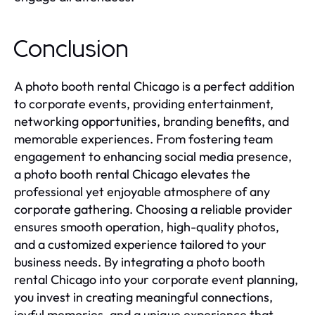
Conclusion
A photo booth rental Chicago is a perfect addition
to corporate events, providing entertainment,
networking opportunities, branding benefits, and
memorable experiences. From fostering team
engagement to enhancing social media presence,
a photo booth rental Chicago elevates the
professional yet enjoyable atmosphere of any
corporate gathering. Choosing a reliable provider
ensures smooth operation, high-quality photos,
and a customized experience tailored to your
business needs. By integrating a photo booth
rental Chicago into your corporate event planning,
you invest in creating meaningful connections,
joyful memories, and a unique experience that