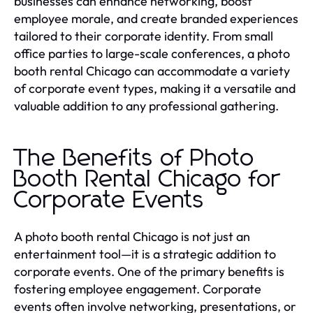
businesses can enhance networking, boost
employee morale, and create branded experiences
tailored to their corporate identity. From small
office parties to large-scale conferences, a photo
booth rental Chicago can accommodate a variety
of corporate event types, making it a versatile and
valuable addition to any professional gathering.
The Benefits of Photo
Booth Rental Chicago for
Corporate Events
A photo booth rental Chicago is not just an
entertainment tool—it is a strategic addition to
corporate events. One of the primary benefits is
fostering employee engagement. Corporate
events often involve networking, presentations, or