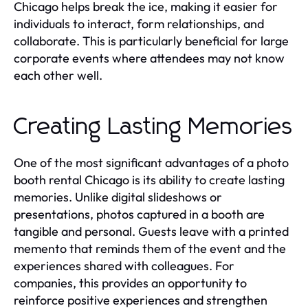
Chicago helps break the ice, making it easier for
individuals to interact, form relationships, and
collaborate. This is particularly beneficial for large
corporate events where attendees may not know
each other well.
Creating Lasting Memories
One of the most significant advantages of a photo
booth rental Chicago is its ability to create lasting
memories. Unlike digital slideshows or
presentations, photos captured in a booth are
tangible and personal. Guests leave with a printed
memento that reminds them of the event and the
experiences shared with colleagues. For
companies, this provides an opportunity to
reinforce positive experiences and strengthen