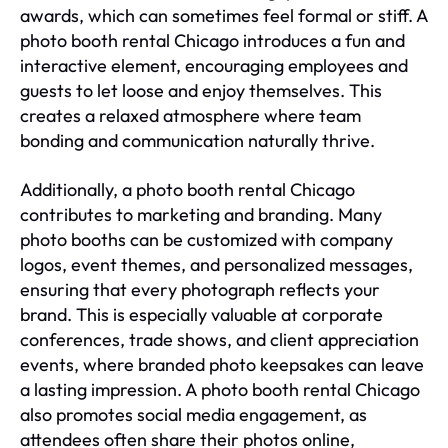
awards, which can sometimes feel formal or stiff. A
photo booth rental Chicago introduces a fun and
interactive element, encouraging employees and
guests to let loose and enjoy themselves. This
creates a relaxed atmosphere where team
bonding and communication naturally thrive.
Additionally, a photo booth rental Chicago
contributes to marketing and branding. Many
photo booths can be customized with company
logos, event themes, and personalized messages,
ensuring that every photograph reflects your
brand. This is especially valuable at corporate
conferences, trade shows, and client appreciation
events, where branded photo keepsakes can leave
a lasting impression. A photo booth rental Chicago
also promotes social media engagement, as
attendees often share their photos online,