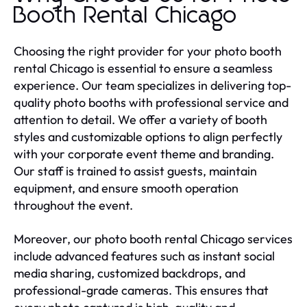
Booth Rental Chicago
Choosing the right provider for your photo booth
rental Chicago is essential to ensure a seamless
experience. Our team specializes in delivering top-
quality photo booths with professional service and
attention to detail. We offer a variety of booth
styles and customizable options to align perfectly
with your corporate event theme and branding.
Our staff is trained to assist guests, maintain
equipment, and ensure smooth operation
throughout the event.
Moreover, our photo booth rental Chicago services
include advanced features such as instant social
media sharing, customized backdrops, and
professional-grade cameras. This ensures that