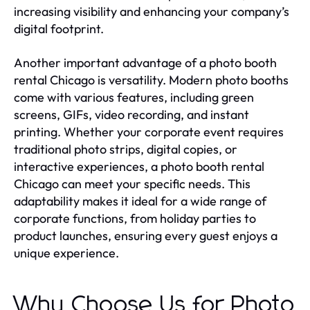
increasing visibility and enhancing your company’s
digital footprint.
Another important advantage of a photo booth
rental Chicago is versatility. Modern photo booths
come with various features, including green
screens, GIFs, video recording, and instant
printing. Whether your corporate event requires
traditional photo strips, digital copies, or
interactive experiences, a photo booth rental
Chicago can meet your specific needs. This
adaptability makes it ideal for a wide range of
corporate functions, from holiday parties to
product launches, ensuring every guest enjoys a
unique experience.
Why Choose Us for Photo