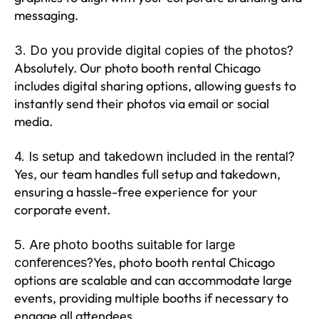
messaging.
3. Do you provide digital copies of the photos?
Absolutely. Our photo booth rental Chicago
includes digital sharing options, allowing guests to
instantly send their photos via email or social
media.
4. Is setup and takedown included in the rental?
Yes, our team handles full setup and takedown,
ensuring a hassle-free experience for your
corporate event.
5. Are photo booths suitable for large
Yes, photo booth rental Chicago
conferences?
options are scalable and can accommodate large
events, providing multiple booths if necessary to
engage all attendees.