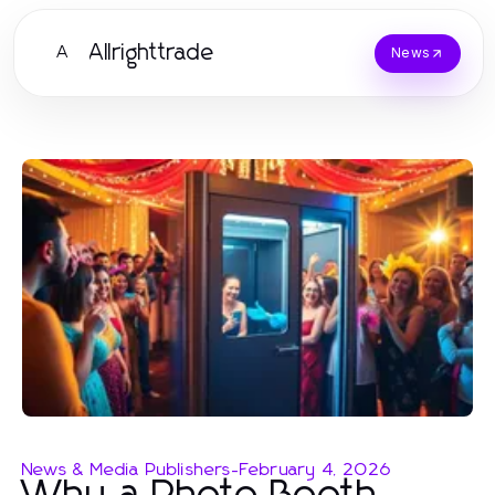
Allrighttrade
A
News
News & Media Publishers
-
February 4, 2026