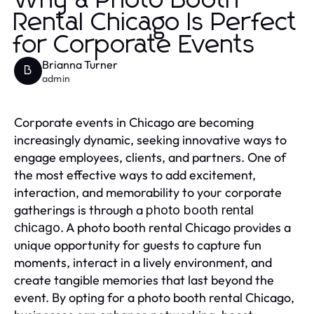
Why a Photo Booth
Rental Chicago Is Perfect
for Corporate Events
Brianna Turner
B
admin
Corporate events in Chicago are becoming
increasingly dynamic, seeking innovative ways to
engage employees, clients, and partners. One of
the most effective ways to add excitement,
interaction, and memorability to your corporate
gatherings is through a
photo booth rental
. A photo booth rental Chicago provides a
chicago
unique opportunity for guests to capture fun
moments, interact in a lively environment, and
create tangible memories that last beyond the
event. By opting for a photo booth rental Chicago,