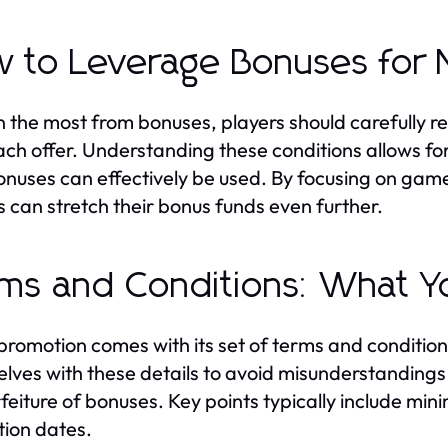
 to Leverage Bonuses for
n the most from bonuses, players should carefully 
ach offer. Understanding these conditions allows fo
nuses can effectively be used. By focusing on gam
s can stretch their bonus funds even further.
ms and Conditions: What 
promotion comes with its set of terms and conditions. 
lves with these details to avoid misunderstandings
rfeiture of bonuses. Key points typically include m
tion dates.