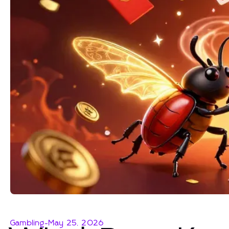
Gambling
-
May 25, 2026