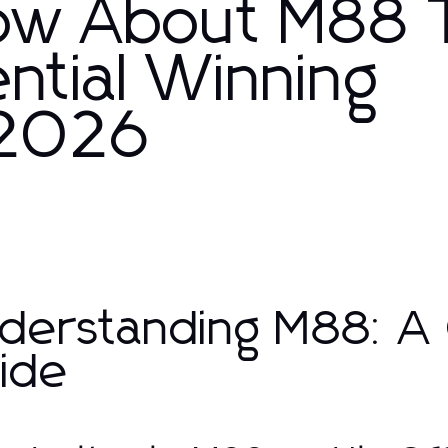
ow About M88 
ential Winning
 2026
derstanding M88: A
ide