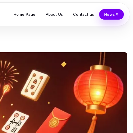
Home Page
About Us
Contact us
News