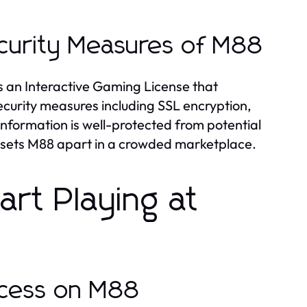
ecurity Measures of M88
 an Interactive Gaming License that
ecurity measures including SSL encryption,
 information is well-protected from potential
 sets M88 apart in a crowded marketplace.
art Playing at
ocess on M88