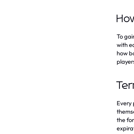
How
To gai
with e
how bo
player
Ter
Every 
themse
the fo
expira