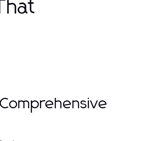
That
 Comprehensive