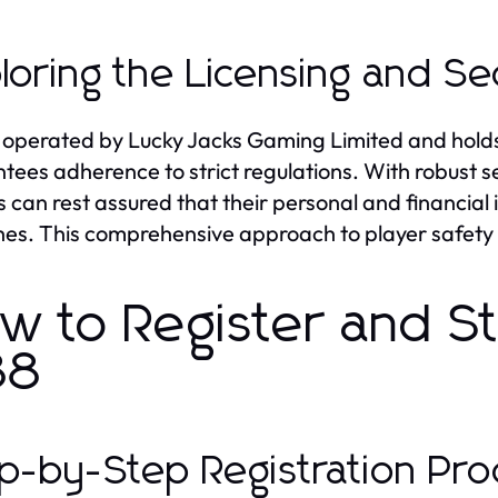
loring the Licensing and S
 operated by Lucky Jacks Gaming Limited and holds
tees adherence to strict regulations. With robust s
s can rest assured that their personal and financial
es. This comprehensive approach to player safety
w to Register and St
88
p-by-Step Registration Pr