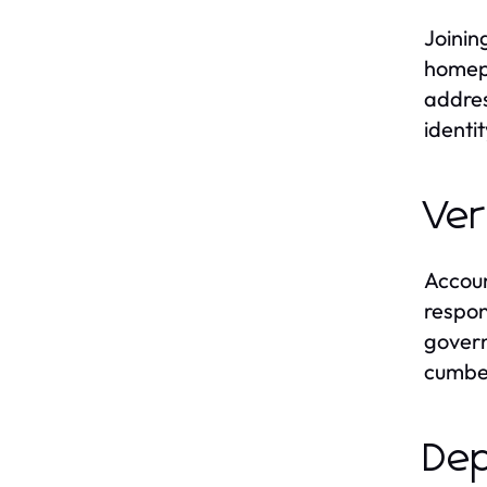
Joinin
homepa
addres
identi
Ver
Accoun
respon
govern
cumber
Dep