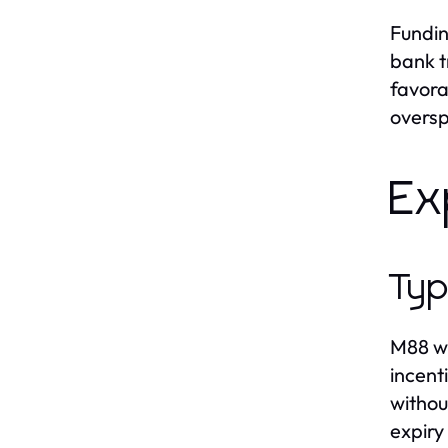
Fundin
bank t
favora
oversp
Ex
Typ
M88 we
incent
withou
expiry