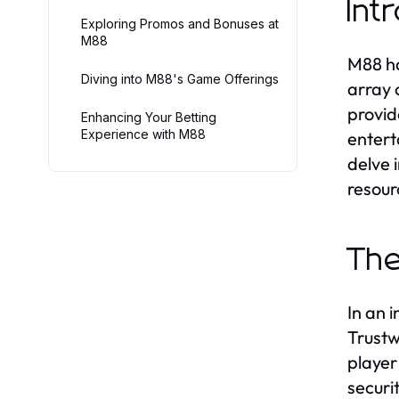
Int
Exploring Promos and Bonuses at
M88
M88 ha
Diving into M88's Game Offerings
array 
provid
Enhancing Your Betting
Experience with M88
entert
delve i
resour
The
In an i
Trustw
player
securi