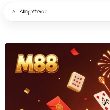
Allrighttrade
A