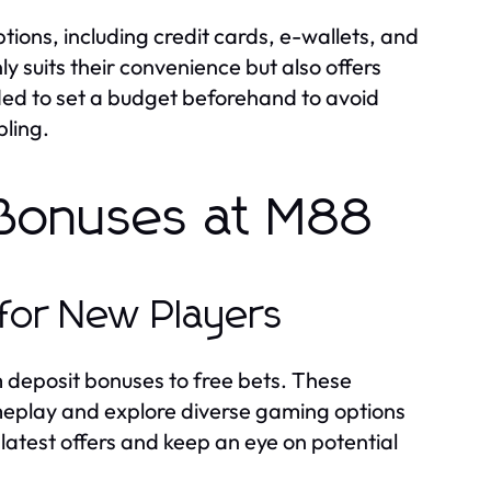
ions, including credit cards, e-wallets, and
y suits their convenience but also offers
ded to set a budget beforehand to avoid
ling.
 Bonuses at M88
 for New Players
deposit bonuses to free bets. These
meplay and explore diverse gaming options
 latest offers and keep an eye on potential