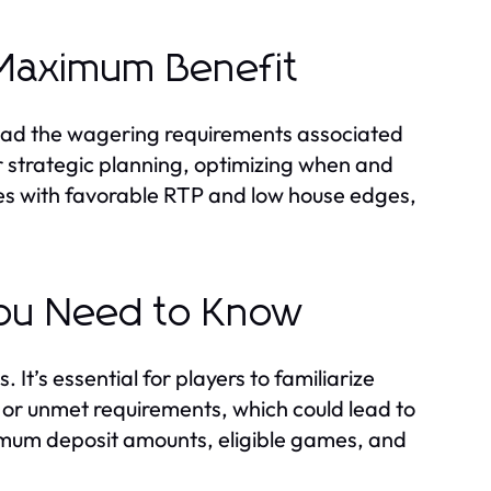
 Maximum Benefit
read the wagering requirements associated
r strategic planning, optimizing when and
es with favorable RTP and low house edges,
You Need to Know
It’s essential for players to familiarize
 or unmet requirements, which could lead to
inimum deposit amounts, eligible games, and