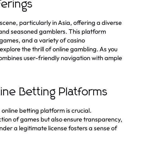
ferings
ene, particularly in Asia, offering a diverse
s and seasoned gamblers. This platform
 games, and a variety of casino
explore the thrill of online gambling. As you
ombines user-friendly navigation with ample
ine Betting Platforms
 online betting platform is crucial.
ection of games but also ensure transparency,
nder a legitimate license fosters a sense of