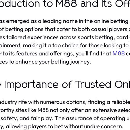
roduction to M88 and Its Of
s emerged as a leading name in the online betting sc
of betting options that cater to both casual player
es tailored experiences across sports betting, card
ainment, making it a top choice for those looking to 
nto its features and offerings, you'll find that
c
M88
ces to enhance your betting journey.
 Importance of Trusted Onl
ndustry rife with numerous options, finding a reliable
orthy sites like M88 not only offer an extensive sel
 safety, and fair play. The assurance of operating u
ty, allowing players to bet without undue concern.