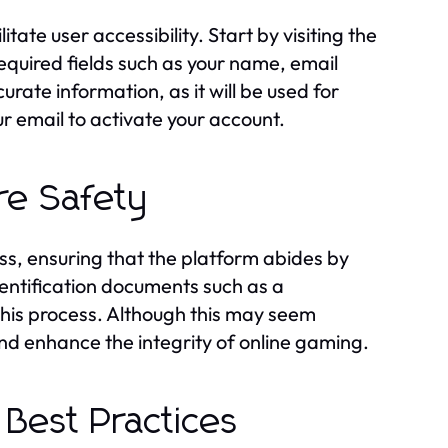
tate user accessibility. Start by visiting the
required fields such as your name, email
ate information, as it will be used for
ur email to activate your account.
re Safety
cess, ensuring that the platform abides by
dentification documents such as a
his process. Although this may seem
nd enhance the integrity of online gaming.
 Best Practices