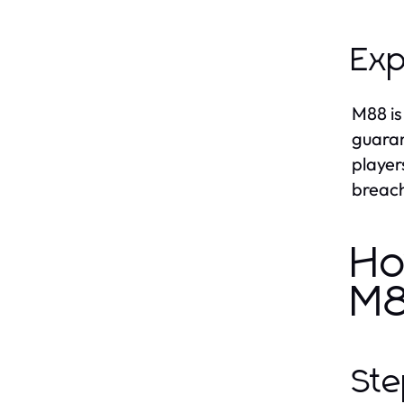
Exp
M88 is
guaran
player
breach
Ho
M
Ste