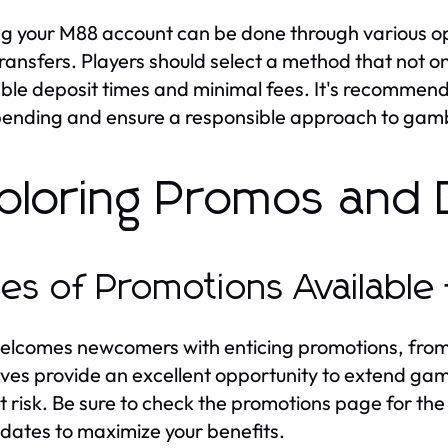
g your M88 account can be done through various opt
ransfers. Players should select a method that not onl
ble deposit times and minimal fees. It's recommen
ending and ensure a responsible approach to gamb
ploring Promos and
es of Promotions Available
lcomes newcomers with enticing promotions, from 
ives provide an excellent opportunity to extend ga
t risk. Be sure to check the promotions page for the
 dates to maximize your benefits.