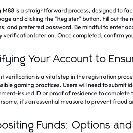
g M88 is a straightforward process, designed to facili
ge and clicking the "Register" button. Fill out the 
s, and preferred password. Be mindful to enter accur
ty verification later on. Once completed, confirm yo
ifying Your Account to Ensu
t verification is a vital step in the registration pro
sible gaming practices. Users will need to submit i
ment-issued ID or proof of residence to complete t
some, it's an essential measure to prevent fraud a
ositing Funds: Options and