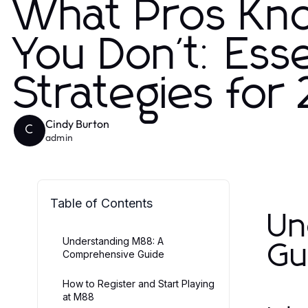
What Pros Kn
You Don't: Ess
Strategies for
Cindy Burton
C
admin
Table of Contents
Un
Understanding M88: A
Gu
Comprehensive Guide
How to Register and Start Playing
at M88