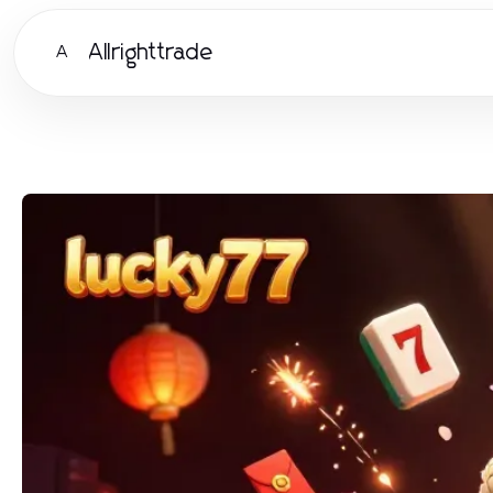
Allrighttrade
A