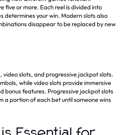
e five or more. Each reel is divided into
es determines your win. Modern slots also
ombinations disappear to be replaced by new
, video slots, and progressive jackpot slots.
symbols, while video slots provide immersive
 bonus features. Progressive jackpot slots
om a portion of each bet until someone wins
s Essential for