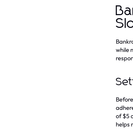
Ba
Sl
Bankro
while 
respon
Set
Before
adhere
of $5 
helps 