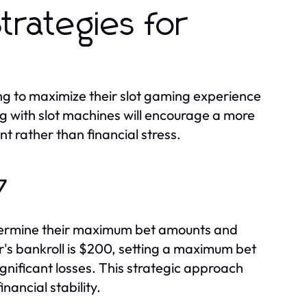
rategies for
ing to maximize their slot gaming experience
ng with slot machines will encourage a more
 rather than financial stress.
7
determine their maximum bet amounts and
er's bankroll is $200, setting a maximum bet
gnificant losses. This strategic approach
nancial stability.