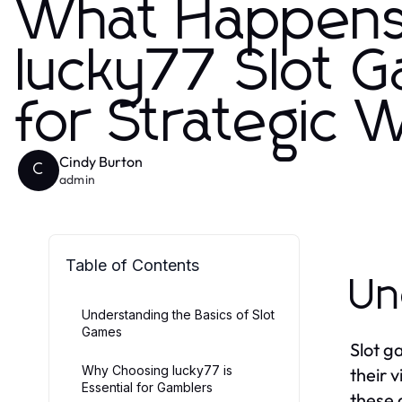
What Happens
lucky77 Slot G
for Strategic 
Cindy Burton
C
admin
Table of Contents
Un
Understanding the Basics of Slot
Games
Slot g
Why Choosing lucky77 is
their 
Essential for Gamblers
these 