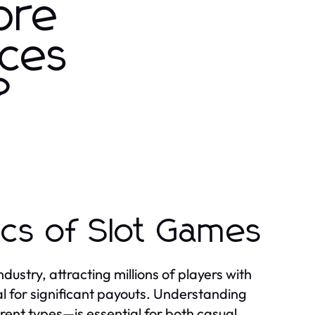
ore
ices
?
ics of Slot Games
stry, attracting millions of players with
l for significant payouts. Understanding
rent types—is essential for both casual