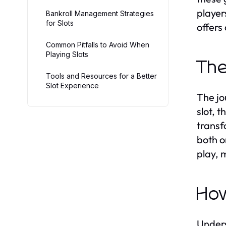
player
Bankroll Management Strategies
for Slots
offers
Common Pitfalls to Avoid When
Playing Slots
The
Tools and Resources for a Better
Slot Experience
The jo
slot, 
transf
both o
play, 
How
Unders