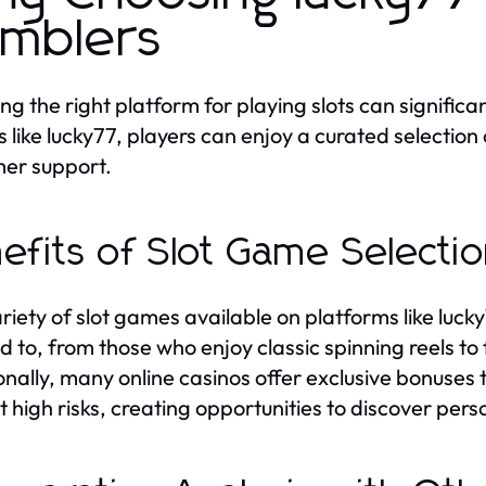
mblers
ing the right platform for playing slots can signific
s like lucky77, players can enjoy a curated selectio
er support.
efits of Slot Game Selecti
riety of slot games available on platforms like luck
d to, from those who enjoy classic spinning reels to f
onally, many online casinos offer exclusive bonuses t
t high risks, creating opportunities to discover pers