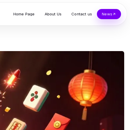
Home Page
About Us
Contact us
News