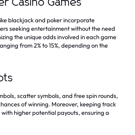
her Casino Games
like blackjack and poker incorporate
lers seeking entertainment without the need
zing the unique odds involved in each game
y ranging from 2% to 15%, depending on the
ots
mbols, scatter symbols, and free spin rounds,
hances of winning. Moreover, keeping track
 with higher potential payouts, ensuring a