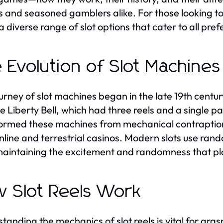
s and seasoned gamblers alike. For those looking 
 a diverse range of slot options that cater to all pre
 Evolution of Slot Machines
urney of slot machines began in the late 19th century
the Liberty Bell, which had three reels and a single
ormed these machines from mechanical contraptions
nline and terrestrial casinos. Modern slots use ra
maintaining the excitement and randomness that pl
 Slot Reels Work
tanding the mechanics of slot reels is vital for gra