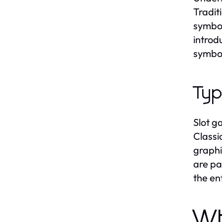
Traditi
symbol
introd
symbol
Typ
Slot g
Classi
graphi
are pa
the en
Wh