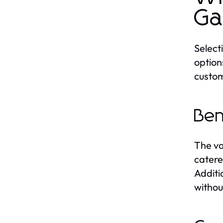
Ga
Select
option
custom
Ben
The va
catere
Additi
withou