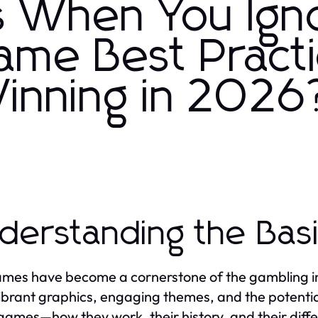
 When You Ign
ame Best Pract
Winning in 2026
derstanding the Bas
ames have become a cornerstone of the gambling indu
vibrant graphics, engaging themes, and the potentia
games—how they work, their history, and their diffe