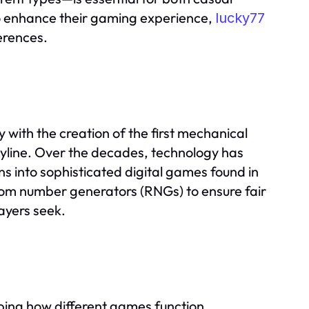
to enhance their gaming experience,
lucky77
ferences.
 with the creation of the first mechanical
 payline. Over the decades, technology has
 into sophisticated digital games found in
ndom number generators (RNGs) to ensure fair
ayers seek.
sping how different games function.