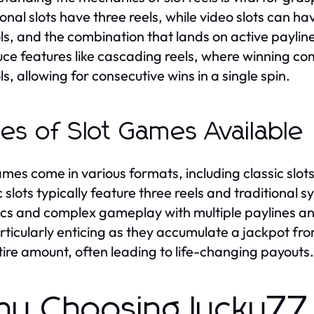
onal slots have three reels, while video slots can hav
s, and the combination that lands on active paylin
uce features like cascading reels, where winning c
s, allowing for consecutive wins in a single spin.
es of Slot Games Available
ames come in various formats, including classic slots
c slots typically feature three reels and traditional 
cs and complex gameplay with multiple paylines and
rticularly enticing as they accumulate a jackpot fr
tire amount, often leading to life-changing payouts.
y Choosing lucky77 i