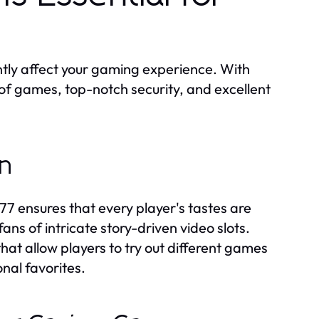
antly affect your gaming experience. With
n of games, top-notch security, and excellent
on
y77 ensures that every player's tastes are
ans of intricate story-driven video slots.
hat allow players to try out different games
onal favorites.