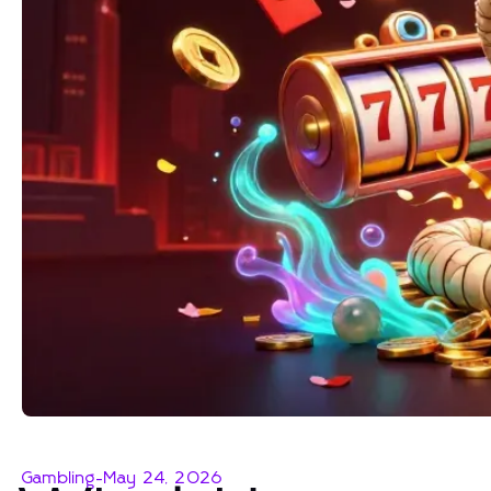
Gambling
-
May 24, 2026