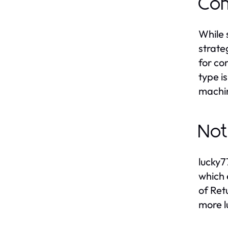
Com
While 
strate
for co
type i
machi
Not
lucky7
which 
of Ret
more l