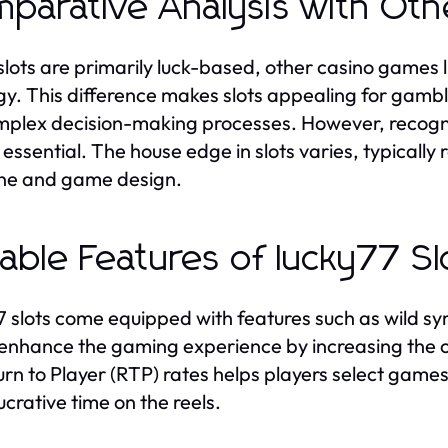
parative Analysis with Ot
slots are primarily luck-based, other casino games 
gy. This difference makes slots appealing for gamb
mplex decision-making processes. However, recogni
s essential. The house edge in slots varies, typicall
ne and game design.
able Features of lucky77 Sl
7 slots come equipped with features such as wild sy
enhance the gaming experience by increasing the c
urn to Player (RTP) rates helps players select games
ucrative time on the reels.