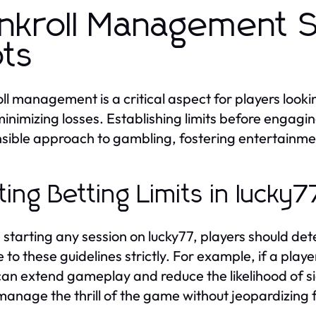
nkroll Management St
ots
ll management is a critical aspect for players look
minimizing losses. Establishing limits before engagi
sible approach to gambling, fostering entertainment
ting Betting Limits in lucky7
 starting any session on lucky77, players should 
 to these guidelines strictly. For example, if a play
can extend gameplay and reduce the likelihood of si
manage the thrill of the game without jeopardizing fi