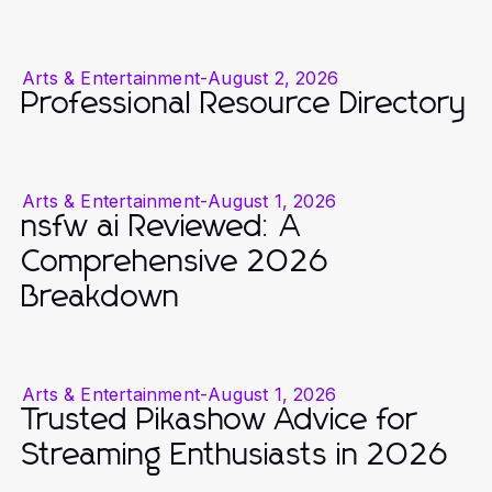
Arts & Entertainment
-
August 2, 2026
Professional Resource Directory
Arts & Entertainment
-
August 1, 2026
nsfw ai Reviewed: A
Comprehensive 2026
Breakdown
Arts & Entertainment
-
August 1, 2026
Trusted Pikashow Advice for
Streaming Enthusiasts in 2026