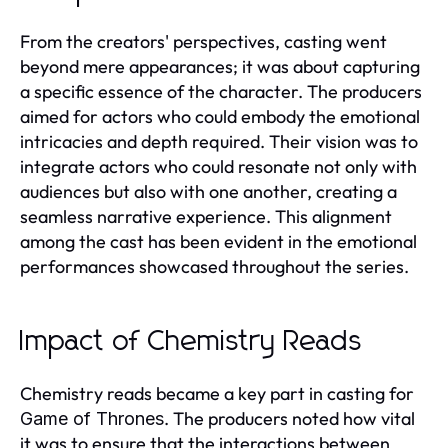
From the creators' perspectives, casting went
beyond mere appearances; it was about capturing
a specific essence of the character. The producers
aimed for actors who could embody the emotional
intricacies and depth required. Their vision was to
integrate actors who could resonate not only with
audiences but also with one another, creating a
seamless narrative experience. This alignment
among the cast has been evident in the emotional
performances showcased throughout the series.
Impact of Chemistry Reads
Chemistry reads became a key part in casting for
. The producers noted how vital
Game of Thrones
it was to ensure that the interactions between