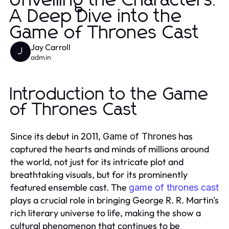
Unveiling the Characters:
A Deep Dive into the
Game of Thrones Cast
Jay Carroll
J
admin
Introduction to the Game
of Thrones Cast
Since its debut in 2011,
has
Game of Thrones
captured the hearts and minds of millions around
the world, not just for its intricate plot and
breathtaking visuals, but for its prominently
featured ensemble cast. The
game of thrones cast
plays a crucial role in bringing George R. R. Martin's
rich literary universe to life, making the show a
cultural phenomenon that continues to be