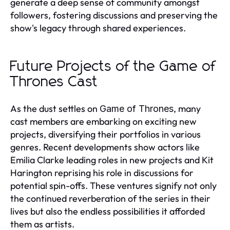
generate a deep sense of community amongst
followers, fostering discussions and preserving the
show's legacy through shared experiences.
Future Projects of the Game of
Thrones Cast
As the dust settles on
, many
Game of Thrones
cast members are embarking on exciting new
projects, diversifying their portfolios in various
genres. Recent developments show actors like
Emilia Clarke leading roles in new projects and Kit
Harington reprising his role in discussions for
potential spin-offs. These ventures signify not only
the continued reverberation of the series in their
lives but also the endless possibilities it afforded
them as artists.