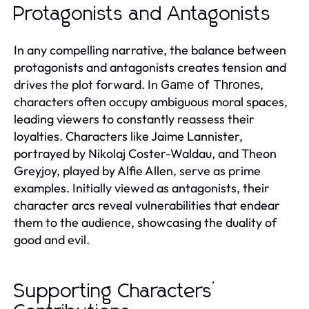
Protagonists and Antagonists
In any compelling narrative, the balance between
protagonists and antagonists creates tension and
drives the plot forward. In
,
Game of Thrones
characters often occupy ambiguous moral spaces,
leading viewers to constantly reassess their
loyalties. Characters like Jaime Lannister,
portrayed by Nikolaj Coster-Waldau, and Theon
Greyjoy, played by Alfie Allen, serve as prime
examples. Initially viewed as antagonists, their
character arcs reveal vulnerabilities that endear
them to the audience, showcasing the duality of
good and evil.
Supporting Characters’