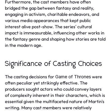
Furthermore, the cast members have often
bridged the gap between fantasy and reality,
engaging in activism, charitable endeavors, and
various media appearances that kept public
interest alive post-show. The series' cultural
impact is immeasurable, influencing other works in
the fantasy genre and shaping how stories are told
in the modern age.
Significance of Casting Choices
The casting decisions for
were
Game of Thrones
often peculiar yet strikingly effective. The
producers sought actors who could convey layers
of complexity inherent in their characters, which is
essential given the multifaceted nature of Martin's
writing. Many cast members were relatively