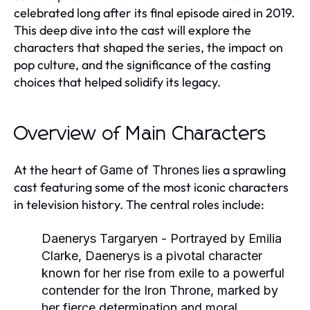
celebrated long after its final episode aired in 2019.
This deep dive into the cast will explore the
characters that shaped the series, the impact on
pop culture, and the significance of the casting
choices that helped solidify its legacy.
Overview of Main Characters
At the heart of
lies a sprawling
Game of Thrones
cast featuring some of the most iconic characters
in television history. The central roles include:
Daenerys Targaryen
- Portrayed by Emilia
Clarke, Daenerys is a pivotal character
known for her rise from exile to a powerful
contender for the Iron Throne, marked by
her fierce determination and moral