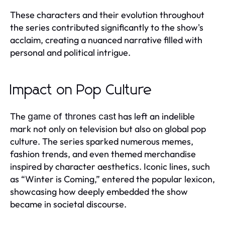
These characters and their evolution throughout
the series contributed significantly to the show's
acclaim, creating a nuanced narrative filled with
personal and political intrigue.
Impact on Pop Culture
The
has left an indelible
game of thrones cast
mark not only on television but also on global pop
culture. The series sparked numerous memes,
fashion trends, and even themed merchandise
inspired by character aesthetics. Iconic lines, such
as “Winter is Coming,” entered the popular lexicon,
showcasing how deeply embedded the show
became in societal discourse.