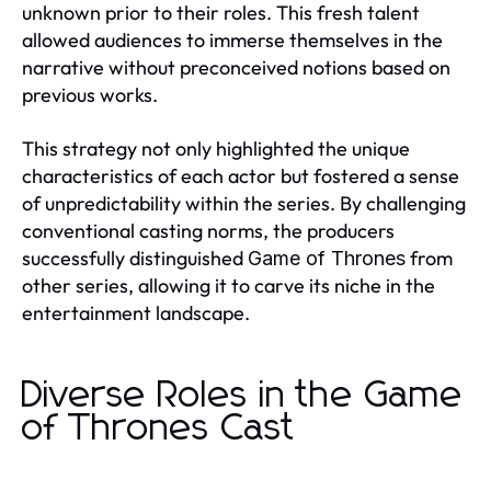
unknown prior to their roles. This fresh talent
allowed audiences to immerse themselves in the
narrative without preconceived notions based on
previous works.
This strategy not only highlighted the unique
characteristics of each actor but fostered a sense
of unpredictability within the series. By challenging
conventional casting norms, the producers
successfully distinguished
from
Game of Thrones
other series, allowing it to carve its niche in the
entertainment landscape.
Diverse Roles in the Game
of Thrones Cast