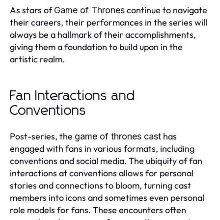
As stars of
continue to navigate
Game of Thrones
their careers, their performances in the series will
always be a hallmark of their accomplishments,
giving them a foundation to build upon in the
artistic realm.
Fan Interactions and
Conventions
Post-series, the
has
game of thrones cast
engaged with fans in various formats, including
conventions and social media. The ubiquity of fan
interactions at conventions allows for personal
stories and connections to bloom, turning cast
members into icons and sometimes even personal
role models for fans. These encounters often