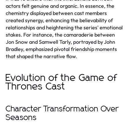
actors felt genuine and organic. In essence, the
chemistry displayed between cast members
created synergy, enhancing the believability of
relationships and heightening the series' emotional
stakes. For instance, the camaraderie between
Jon Snow and Samwell Tarly, portrayed by John
Bradley, emphasized pivotal friendship moments
that shaped the narrative flow.
Evolution of the Game of
Thrones Cast
Character Transformation Over
Seasons