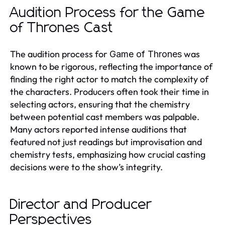
Audition Process for the Game
of Thrones Cast
The audition process for
was
Game of Thrones
known to be rigorous, reflecting the importance of
finding the right actor to match the complexity of
the characters. Producers often took their time in
selecting actors, ensuring that the chemistry
between potential cast members was palpable.
Many actors reported intense auditions that
featured not just readings but improvisation and
chemistry tests, emphasizing how crucial casting
decisions were to the show’s integrity.
Director and Producer
Perspectives