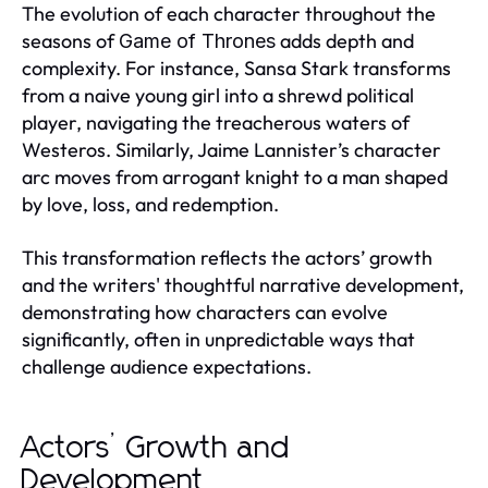
The evolution of each character throughout the
seasons of
adds depth and
Game of Thrones
complexity. For instance, Sansa Stark transforms
from a naive young girl into a shrewd political
player, navigating the treacherous waters of
Westeros. Similarly, Jaime Lannister’s character
arc moves from arrogant knight to a man shaped
by love, loss, and redemption.
This transformation reflects the actors’ growth
and the writers' thoughtful narrative development,
demonstrating how characters can evolve
significantly, often in unpredictable ways that
challenge audience expectations.
Actors’ Growth and
Development