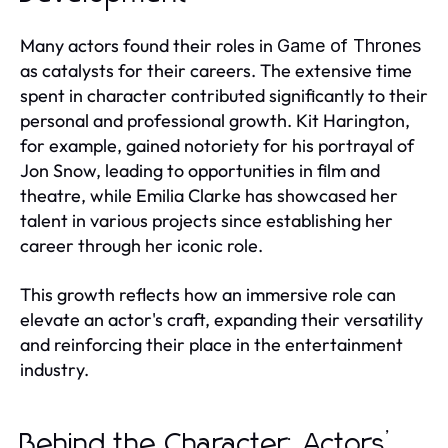
Many actors found their roles in
Game of Thrones
as catalysts for their careers. The extensive time
spent in character contributed significantly to their
personal and professional growth. Kit Harington,
for example, gained notoriety for his portrayal of
Jon Snow, leading to opportunities in film and
theatre, while Emilia Clarke has showcased her
talent in various projects since establishing her
career through her iconic role.
This growth reflects how an immersive role can
elevate an actor's craft, expanding their versatility
and reinforcing their place in the entertainment
industry.
Behind the Character: Actors’