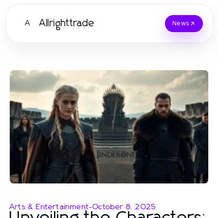
Allrighttrade
A
News
Arts & Entertainment
-
October 8, 2025