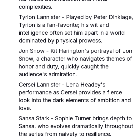
complexities.
Tyrion Lannister
- Played by Peter Dinklage,
Tyrion is a fan-favorite; his wit and
intelligence often set him apart in a world
dominated by physical prowess.
Jon Snow
- Kit Harington's portrayal of Jon
Snow, a character who navigates themes of
honor and duty, quickly caught the
audience's admiration.
Cersei Lannister
- Lena Headey's
performance as Cersei provides a fierce
look into the dark elements of ambition and
love.
Sansa Stark
- Sophie Turner brings depth to
Sansa, who evolves dramatically throughout
the series from naivety to resilience.