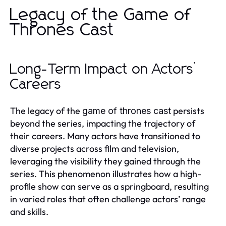
Legacy of the Game of
Thrones Cast
Long-Term Impact on Actors’
Careers
The legacy of the
persists
game of thrones cast
beyond the series, impacting the trajectory of
their careers. Many actors have transitioned to
diverse projects across film and television,
leveraging the visibility they gained through the
series. This phenomenon illustrates how a high-
profile show can serve as a springboard, resulting
in varied roles that often challenge actors’ range
and skills.