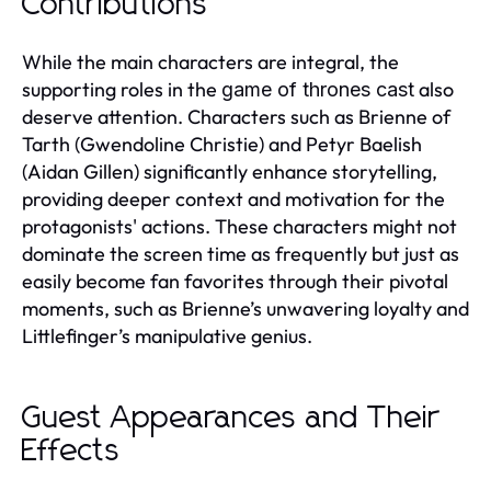
Contributions
While the main characters are integral, the
supporting roles in the
also
game of thrones cast
deserve attention. Characters such as Brienne of
Tarth (Gwendoline Christie) and Petyr Baelish
(Aidan Gillen) significantly enhance storytelling,
providing deeper context and motivation for the
protagonists' actions. These characters might not
dominate the screen time as frequently but just as
easily become fan favorites through their pivotal
moments, such as Brienne’s unwavering loyalty and
Littlefinger’s manipulative genius.
Guest Appearances and Their
Effects