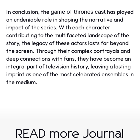
In conclusion, the
has played
game of thrones cast
an undeniable role in shaping the narrative and
impact of the series. With each character
contributing to the multifaceted landscape of the
story, the legacy of these actors lasts far beyond
the screen. Through their complex portrayals and
deep connections with fans, they have become an
integral part of television history, leaving a lasting
imprint as one of the most celebrated ensembles in
the medium.
READ more Journal