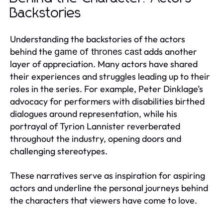
Backstories
Understanding the backstories of the actors
behind the
adds another
game of thrones cast
layer of appreciation. Many actors have shared
their experiences and struggles leading up to their
roles in the series. For example, Peter Dinklage’s
advocacy for performers with disabilities birthed
dialogues around representation, while his
portrayal of Tyrion Lannister reverberated
throughout the industry, opening doors and
challenging stereotypes.
These narratives serve as inspiration for aspiring
actors and underline the personal journeys behind
the characters that viewers have come to love.