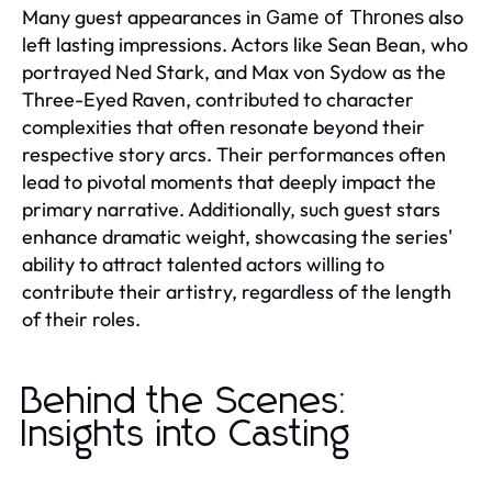
Many guest appearances in
also
Game of Thrones
left lasting impressions. Actors like Sean Bean, who
portrayed Ned Stark, and Max von Sydow as the
Three-Eyed Raven, contributed to character
complexities that often resonate beyond their
respective story arcs. Their performances often
lead to pivotal moments that deeply impact the
primary narrative. Additionally, such guest stars
enhance dramatic weight, showcasing the series'
ability to attract talented actors willing to
contribute their artistry, regardless of the length
of their roles.
Behind the Scenes:
Insights into Casting