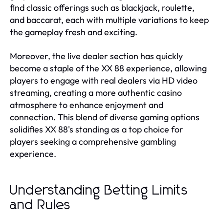
find classic offerings such as blackjack, roulette,
and baccarat, each with multiple variations to keep
the gameplay fresh and exciting.
Moreover, the live dealer section has quickly
become a staple of the XX 88 experience, allowing
players to engage with real dealers via HD video
streaming, creating a more authentic casino
atmosphere to enhance enjoyment and
connection. This blend of diverse gaming options
solidifies XX 88's standing as a top choice for
players seeking a comprehensive gambling
experience.
Understanding Betting Limits
and Rules