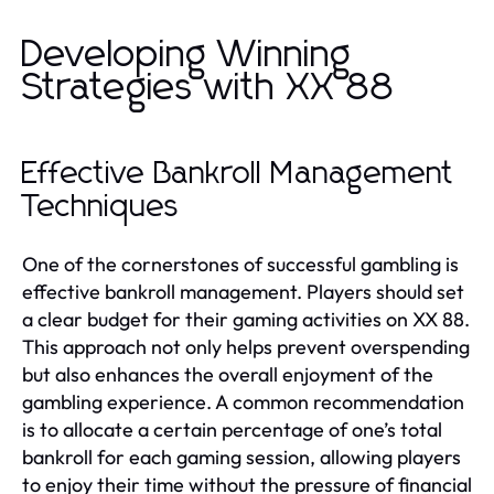
Developing Winning
Strategies with XX 88
Effective Bankroll Management
Techniques
One of the cornerstones of successful gambling is
effective bankroll management. Players should set
a clear budget for their gaming activities on XX 88.
This approach not only helps prevent overspending
but also enhances the overall enjoyment of the
gambling experience. A common recommendation
is to allocate a certain percentage of one’s total
bankroll for each gaming session, allowing players
to enjoy their time without the pressure of financial