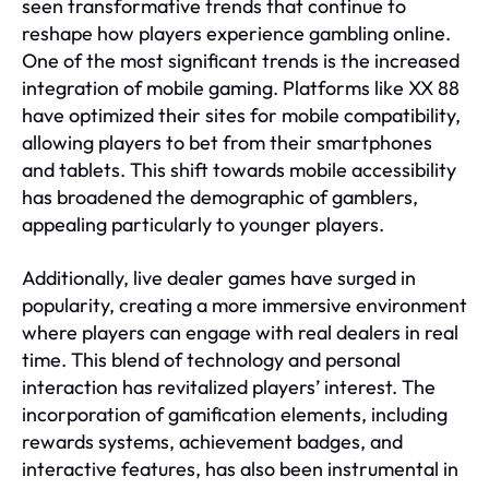
seen transformative trends that continue to
reshape how players experience gambling online.
One of the most significant trends is the increased
integration of mobile gaming. Platforms like XX 88
have optimized their sites for mobile compatibility,
allowing players to bet from their smartphones
and tablets. This shift towards mobile accessibility
has broadened the demographic of gamblers,
appealing particularly to younger players.
Additionally, live dealer games have surged in
popularity, creating a more immersive environment
where players can engage with real dealers in real
time. This blend of technology and personal
interaction has revitalized players’ interest. The
incorporation of gamification elements, including
rewards systems, achievement badges, and
interactive features, has also been instrumental in