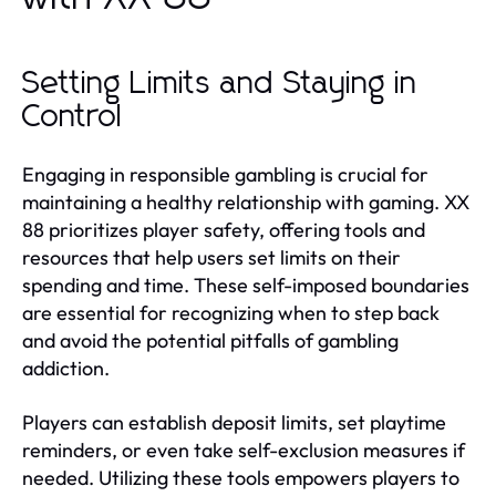
Setting Limits and Staying in
Control
Engaging in responsible gambling is crucial for
maintaining a healthy relationship with gaming. XX
88 prioritizes player safety, offering tools and
resources that help users set limits on their
spending and time. These self-imposed boundaries
are essential for recognizing when to step back
and avoid the potential pitfalls of gambling
addiction.
Players can establish deposit limits, set playtime
reminders, or even take self-exclusion measures if
needed. Utilizing these tools empowers players to