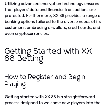
Utilizing advanced encryption technology ensures
that players’ data and financial transactions are
protected. Furthermore, XX 88 provides a range of
banking options tailored to the diverse needs of its
customers, embracing e-wallets, credit cards, and
even cryptocurrencies.
Getting Started with XX
88 Betting
How to Register and Begin
Playing
Getting started with XX 88 is a straightforward
process designed to welcome new players into the