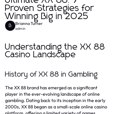
Ultimate XX 88: 7
Proven Strategies for
Winning Big in 2025
Brianna Turner
B
admin
Understanding the XX 88
Casino Landscape
History of XX 88 in Gambling
The XX 88 brand has emerged as a significant
player in the ever-evolving landscape of online
gambling. Dating back to its inception in the early
2000s, XX 88 began as a small-scale online casino
platform, offering a limited variety of games.