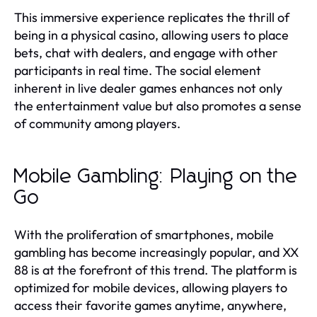
This immersive experience replicates the thrill of
being in a physical casino, allowing users to place
bets, chat with dealers, and engage with other
participants in real time. The social element
inherent in live dealer games enhances not only
the entertainment value but also promotes a sense
of community among players.
Mobile Gambling: Playing on the
Go
With the proliferation of smartphones, mobile
gambling has become increasingly popular, and XX
88 is at the forefront of this trend. The platform is
optimized for mobile devices, allowing players to
access their favorite games anytime, anywhere,