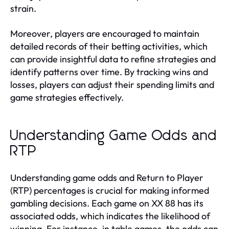
strain.
Moreover, players are encouraged to maintain
detailed records of their betting activities, which
can provide insightful data to refine strategies and
identify patterns over time. By tracking wins and
losses, players can adjust their spending limits and
game strategies effectively.
Understanding Game Odds and
RTP
Understanding game odds and Return to Player
(RTP) percentages is crucial for making informed
gambling decisions. Each game on XX 88 has its
associated odds, which indicates the likelihood of
winning. For instance, in table games, the odds can