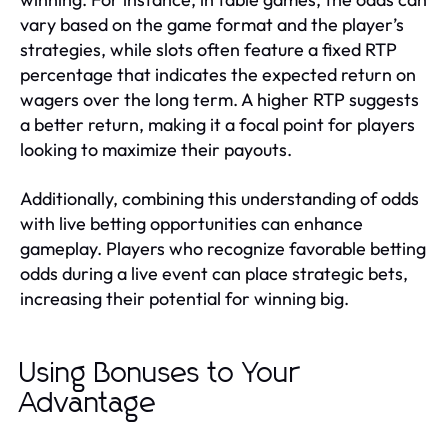
vary based on the game format and the player’s
strategies, while slots often feature a fixed RTP
percentage that indicates the expected return on
wagers over the long term. A higher RTP suggests
a better return, making it a focal point for players
looking to maximize their payouts.
Additionally, combining this understanding of odds
with live betting opportunities can enhance
gameplay. Players who recognize favorable betting
odds during a live event can place strategic bets,
increasing their potential for winning big.
Using Bonuses to Your
Advantage