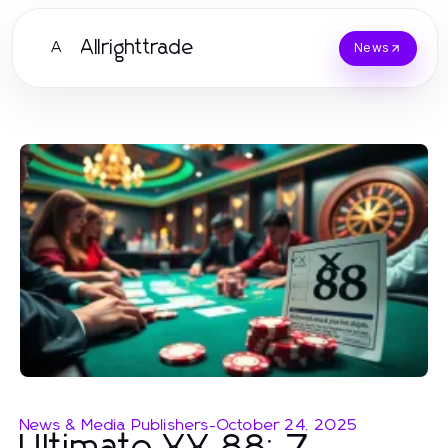
Allrighttrade
A
News
News & Media Publishers
-
October 24, 2025