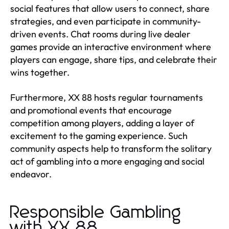
social features that allow users to connect, share
strategies, and even participate in community-
driven events. Chat rooms during live dealer
games provide an interactive environment where
players can engage, share tips, and celebrate their
wins together.
Furthermore, XX 88 hosts regular tournaments
and promotional events that encourage
competition among players, adding a layer of
excitement to the gaming experience. Such
community aspects help to transform the solitary
act of gambling into a more engaging and social
endeavor.
Responsible Gambling
with XX 88