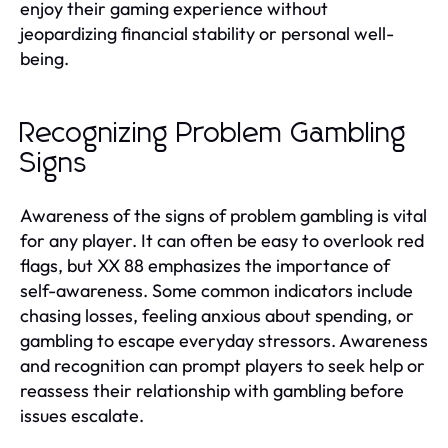
enjoy their gaming experience without
jeopardizing financial stability or personal well-
being.
Recognizing Problem Gambling
Signs
Awareness of the signs of problem gambling is vital
for any player. It can often be easy to overlook red
flags, but XX 88 emphasizes the importance of
self-awareness. Some common indicators include
chasing losses, feeling anxious about spending, or
gambling to escape everyday stressors. Awareness
and recognition can prompt players to seek help or
reassess their relationship with gambling before
issues escalate.