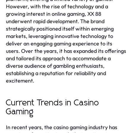
However, with the rise of technology and a
growing interest in online gaming, XX 88
underwent rapid development. The brand
strategically positioned itself within emerging
markets, leveraging innovative technology to
deliver an engaging gaming experience to its
users. Over the years, it has expanded its offerings
and tailored its approach to accommodate a
diverse audience of gambling enthusiasts,
establishing a reputation for reliability and
excitement.
Current Trends in Casino
Gaming
In recent years, the casino gaming industry has