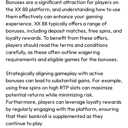
Bonuses are a significant attraction for players on
the XX 88 platform, and understanding how to use
them effectively can enhance your gaming
experience. XX 88 typically offers a range of
bonuses, including deposit matches, free spins, and
loyalty rewards. To benefit from these offers,
players should read the terms and conditions
carefully, as these often outline wagering
requirements and eligible games for the bonuses.
Strategically aligning gameplay with active
bonuses can lead to substantial gains. For example,
using free spins on high RTP slots can maximize
potential returns while minimizing risk.
Furthermore, players can leverage loyalty rewards
by regularly engaging with the platform, ensuring
that their bankroll is supplemented as they
continue to play.