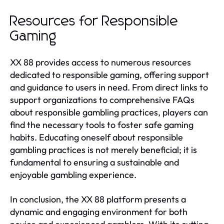
Resources for Responsible
Gaming
XX 88 provides access to numerous resources
dedicated to responsible gaming, offering support
and guidance to users in need. From direct links to
support organizations to comprehensive FAQs
about responsible gambling practices, players can
find the necessary tools to foster safe gaming
habits. Educating oneself about responsible
gambling practices is not merely beneficial; it is
fundamental to ensuring a sustainable and
enjoyable gambling experience.
In conclusion, the XX 88 platform presents a
dynamic and engaging environment for both