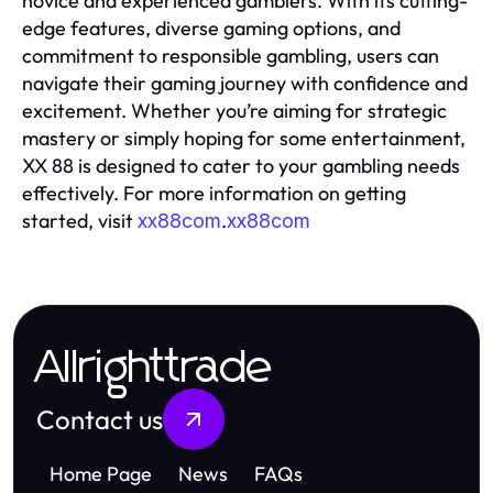
novice and experienced gamblers. With its cutting-
edge features, diverse gaming options, and
commitment to responsible gambling, users can
navigate their gaming journey with confidence and
excitement. Whether you’re aiming for strategic
mastery or simply hoping for some entertainment,
XX 88 is designed to cater to your gambling needs
effectively. For more information on getting
started, visit
.
xx88com
xx88com
Allrighttrade
Contact us
Home Page
News
FAQs