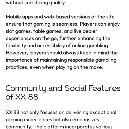
without sacrificing quality.
Mobile apps and web-based versions of the site
ensure that gaming is seamless. Players can enjoy
slot games, table games, and live dealer
experiences on the go, further enhancing the
flexibility and accessibility of online gambling.
However, players should always keep in mind the
importance of maintaining responsible gambling
practices, even when playing on the move.
Community and Social Features
of XX 88
XX 88 not only focuses on delivering exceptional
gaming experiences but also emphasizes
community. The platform incorporates various