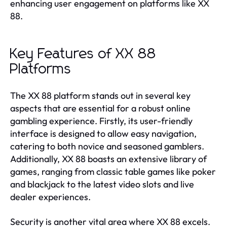
enhancing user engagement on platforms like XX
88.
Key Features of XX 88
Platforms
The XX 88 platform stands out in several key
aspects that are essential for a robust online
gambling experience. Firstly, its user-friendly
interface is designed to allow easy navigation,
catering to both novice and seasoned gamblers.
Additionally, XX 88 boasts an extensive library of
games, ranging from classic table games like poker
and blackjack to the latest video slots and live
dealer experiences.
Security is another vital area where XX 88 excels.