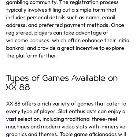
gambling community. The registration process
typically involves filling out a simple form that
includes personal details such as name, email
address, and preferred payment methods. Once
registered, players can take advantage of
welcome bonuses, which often enhance their initial
bankroll and provide a great incentive to explore
the platform further.
Types of Games Available on
XX 88
XX 88 offers a rich variety of games that cater to
every type of player. Slot enthusiasts can enjoy a
vast selection, including traditional three-reel
machines and modern video slots with immersive
graphics and themes. Table game aficionados will