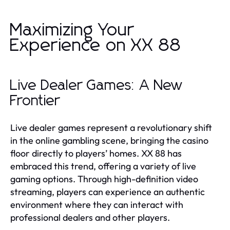
Maximizing Your
Experience on XX 88
Live Dealer Games: A New
Frontier
Live dealer games represent a revolutionary shift
in the online gambling scene, bringing the casino
floor directly to players’ homes. XX 88 has
embraced this trend, offering a variety of live
gaming options. Through high-definition video
streaming, players can experience an authentic
environment where they can interact with
professional dealers and other players.