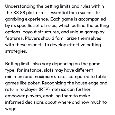
Understanding the betting limits and rules within
the XX 88 platform is essential for a successful
gambling experience. Each game is accompanied
by its specific set of rules, which outline the betting
options, payout structures, and unique gameplay
features. Players should familiarize themselves
with these aspects to develop effective betting
strategies.
Betting limits also vary depending on the game
type; for instance, slots may have different
minimum and maximum stakes compared to table
games like poker. Recognizing the house edge and
return to player (RTP) metrics can further
empower players, enabling them to make
informed decisions about where and how much to
wager.