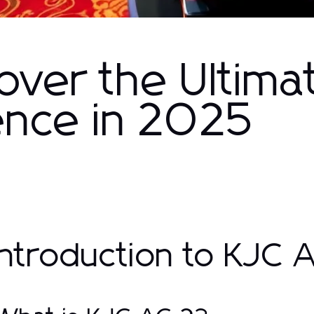
over the Ultima
ence in 2025
 Introduction to KJC 