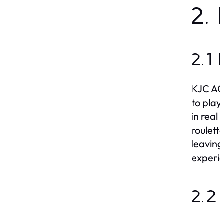
2.
2.1
KJC AC
to pla
in rea
roulet
leavin
experi
2.2