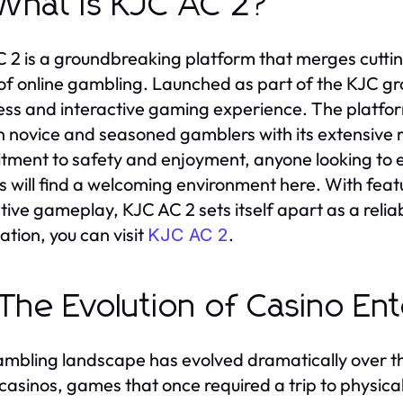
 What is KJC AC 2?
 2 is a groundbreaking platform that merges cuttin
of online gambling. Launched as part of the KJC gro
ss and interactive gaming experience. The platform
h novice and seasoned gamblers with its extensive 
ment to safety and enjoyment, anyone looking to ex
s will find a welcoming environment here. With fea
tive gameplay, KJC AC 2 sets itself apart as a reliab
ation, you can visit
.
KJC AC 2
 The Evolution of Casino En
mbling landscape has evolved dramatically over t
 casinos, games that once required a trip to physic