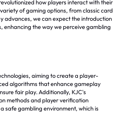
volutionized how players interact with their
variety of gaming options, from classic card
gy advances, we can expect the introduction
ces, enhancing the way we perceive gambling
technologies, aiming to create a player-
nced algorithms that enhance gameplay
ure fair play. Additionally, KJC's
ion methods and player verification
s a safe gambling environment, which is