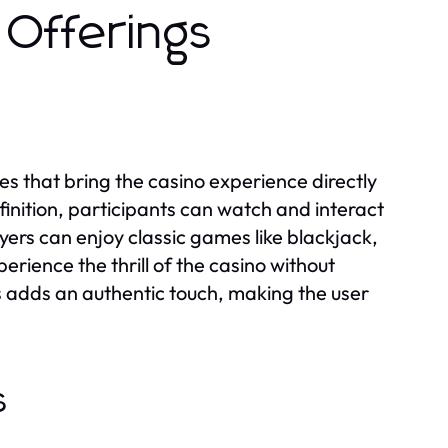
 Offerings
es that bring the casino experience directly
finition, participants can watch and interact
ers can enjoy classic games like blackjack,
rience the thrill of the casino without
s adds an authentic touch, making the user
s