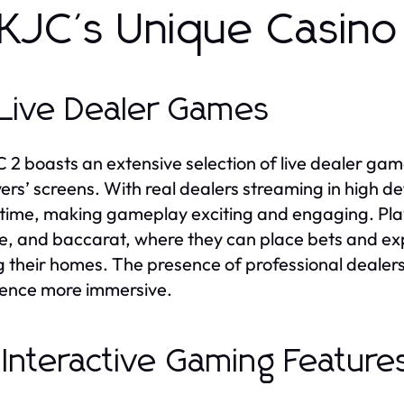
 KJC's Unique Casino
 Live Dealer Games
 2 boasts an extensive selection of live dealer gam
yers’ screens. With real dealers streaming in high de
l time, making gameplay exciting and engaging. Play
te, and baccarat, where they can place bets and expe
g their homes. The presence of professional dealer
ence more immersive.
 Interactive Gaming Feature