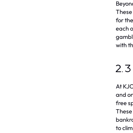
Beyond
These 
for th
each o
gambli
with t
2.3
At KJC
and on
free s
These 
bankro
to cli