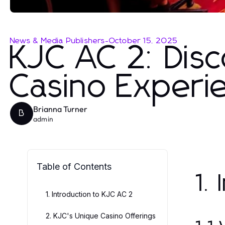
News & Media Publishers
-
October 15, 2025
KJC AC 2: Disc
Casino Experi
Brianna Turner
B
admin
Table of Contents
1.
1. Introduction to KJC AC 2
2. KJC's Unique Casino Offerings