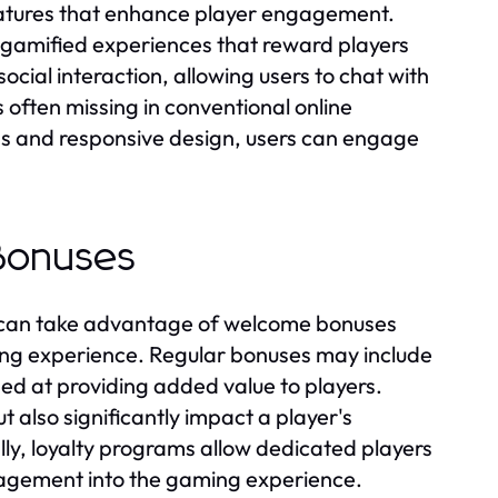
features that enhance player engagement.
gamified experiences that reward players
ocial interaction, allowing users to chat with
 often missing in conventional online
ss and responsive design, users can engage
 Bonuses
s can take advantage of welcome bonuses
ng experience. Regular bonuses may include
med at providing added value to players.
 also significantly impact a player's
ally, loyalty programs allow dedicated players
ngagement into the gaming experience.