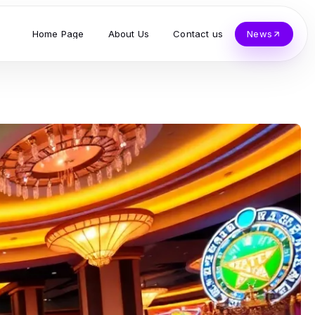
Home Page
About Us
Contact us
News