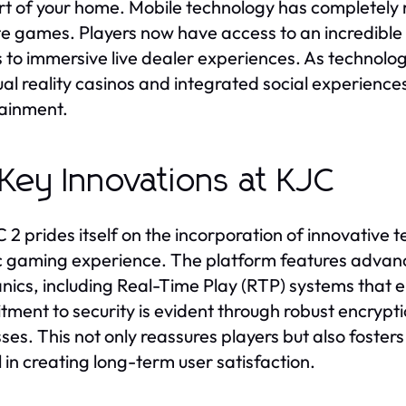
t of your home. Mobile technology has completely re
te games. Players now have access to an incredible 
to immersive live dealer experiences. As technolo
tual reality casinos and integrated social experien
ainment.
 Key Innovations at KJC
 2 prides itself on the incorporation of innovative 
c gaming experience. The platform features adva
ics, including Real-Time Play (RTP) systems that ens
ment to security is evident through robust encrypt
ses. This not only reassures players but also foster
l in creating long-term user satisfaction.