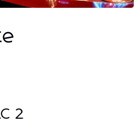
te
AC 2