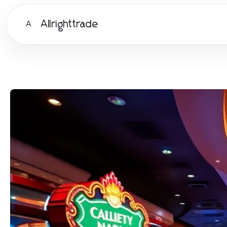
Allrighttrade
A