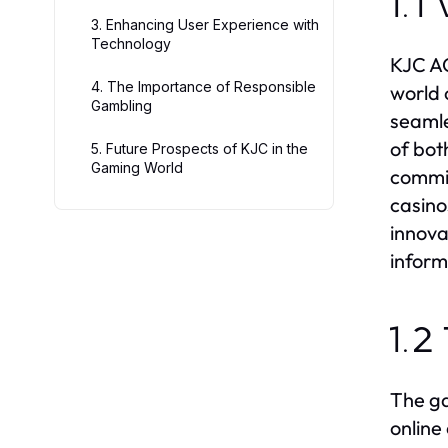
1.1
3. Enhancing User Experience with
Technology
KJC AC
4. The Importance of Responsible
world 
Gambling
seamle
of bot
5. Future Prospects of KJC in the
Gaming World
commit
casino
innova
inform
1.2
The ga
online