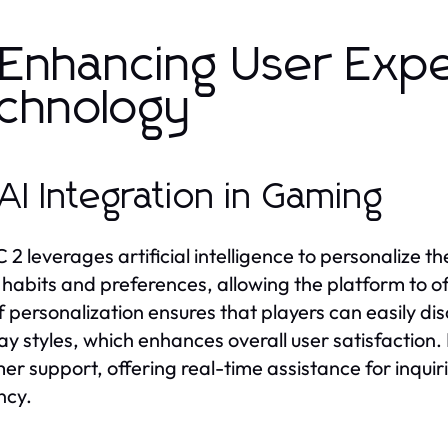
 Enhancing User Exp
chnology
 AI Integration in Gaming
 2 leverages artificial intelligence to personalize 
 habits and preferences, allowing the platform to of
of personalization ensures that players can easily dis
ay styles, which enhances overall user satisfaction. 
er support, offering real-time assistance for inquir
ncy.