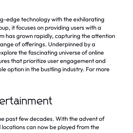
g-edge technology with the exhilarating
up, it focuses on providing users with a
 has grown rapidly, capturing the attention
range of offerings. Underpinned by a
plore the fascinating universe of online
tures that prioritize user engagement and
le option in the bustling industry. For more
tertainment
he past few decades. With the advent of
al locations can now be played from the