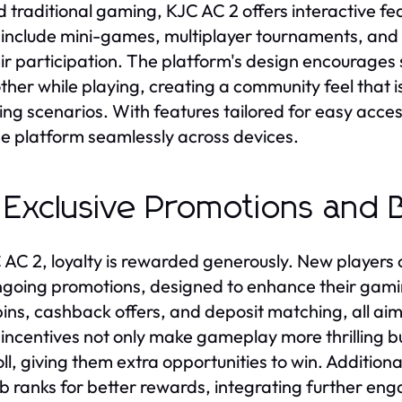
 traditional gaming, KJC AC 2 offers interactive 
include mini-games, multiplayer tournaments, and 
eir participation. The platform's design encourages s
ther while playing, creating a community feel that is
ng scenarios. With features tailored for easy acce
he platform seamlessly across devices.
 Exclusive Promotions and
 AC 2, loyalty is rewarded generously. New player
going promotions, designed to enhance their gami
pins, cashback offers, and deposit matching, all ai
incentives not only make gameplay more thrilling but
ll, giving them extra opportunities to win. Addition
mb ranks for better rewards, integrating further e