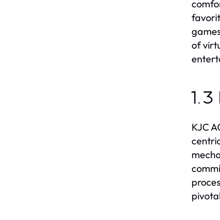
comfor
favori
games 
of vir
entert
1.3
KJC AC
centri
mechan
commit
proces
pivota