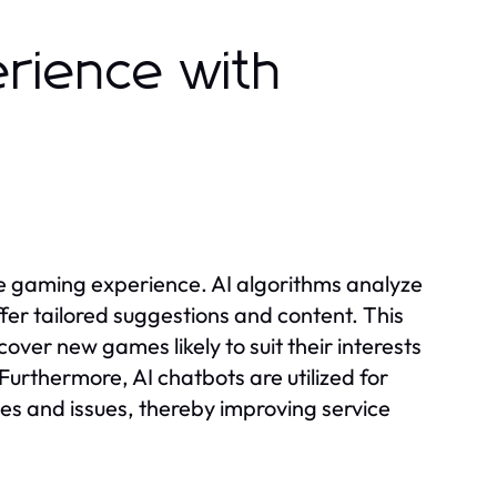
erience with
the gaming experience. AI algorithms analyze
fer tailored suggestions and content. This
cover new games likely to suit their interests
Furthermore, AI chatbots are utilized for
ies and issues, thereby improving service