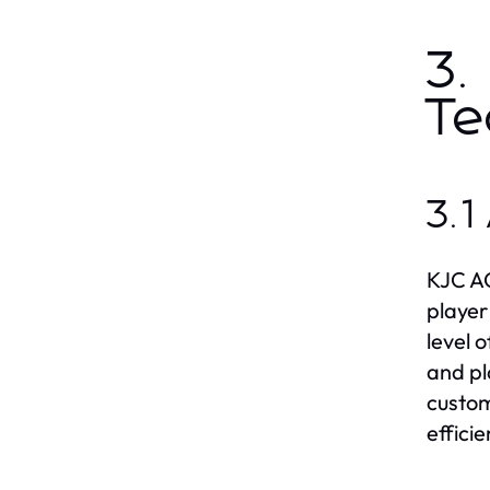
3.
Te
3.1
KJC AC
player
level 
and pl
custom
efficie