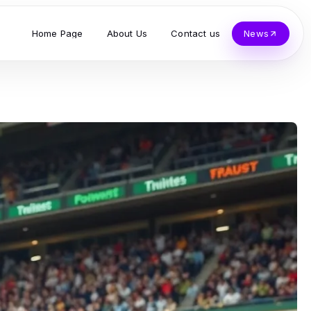
Home Page
About Us
Contact us
News