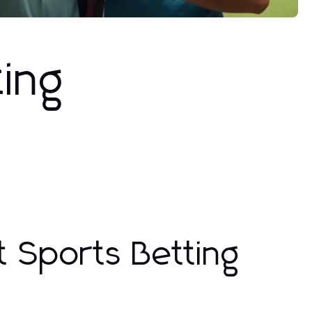
ting
 Sports Betting