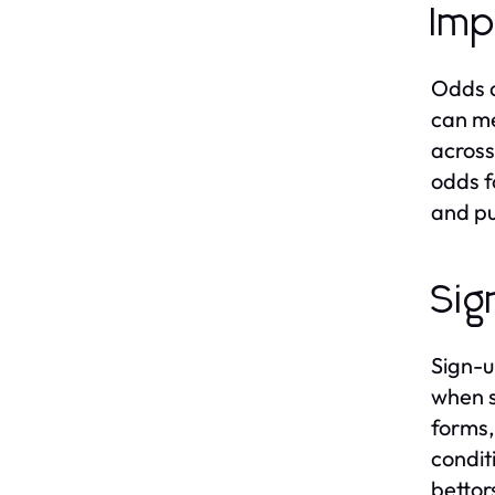
Imp
Odds a
can me
across
odds f
and pu
Sig
Sign-u
when s
forms,
condit
bettor