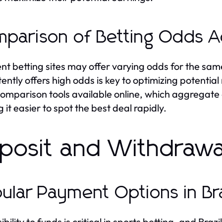
parison of Betting Odds A
ent betting sites may offer varying odds for the sam
tently offers high odds is key to optimizing potential
omparison tools available online, which aggregate a
 it easier to spot the best deal rapidly.
posit and Withdraw
ular Payment Options in Bra
bility to funds is critical in sports betting, and Bra