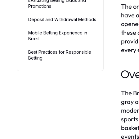
Evaluating Betting Odds and
The on
Promotions
have a
Deposit and Withdrawal Methods
opened
these o
Mobile Betting Experience in
Brazil
provid
every 
Best Practices for Responsible
Betting
Ove
The Br
gray a
modern
sports
basket
events