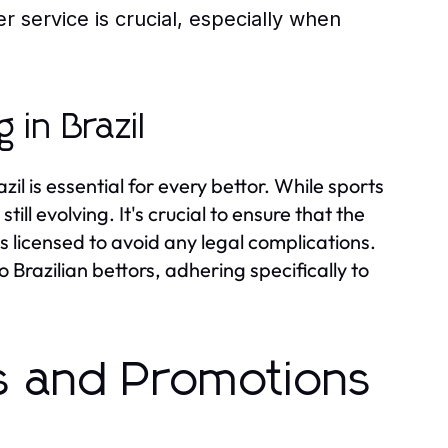
r service is crucial, especially when
 in Brazil
il is essential for every bettor. While sports
ill evolving. It's crucial to ensure that the
s licensed to avoid any legal complications.
 Brazilian bettors, adhering specifically to
ds and Promotions