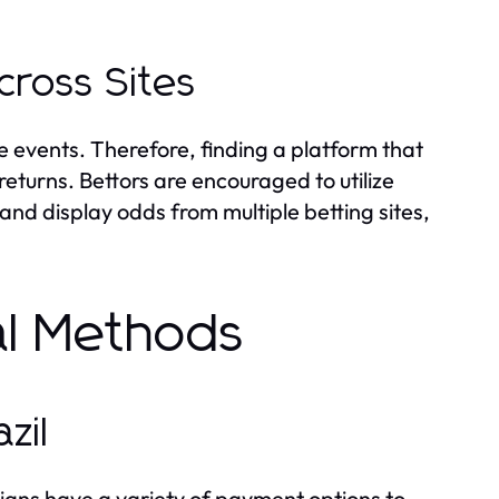
cross Sites
e events. Therefore, finding a platform that
 returns. Bettors are encouraged to utilize
nd display odds from multiple betting sites,
al Methods
zil
zilians have a variety of payment options to