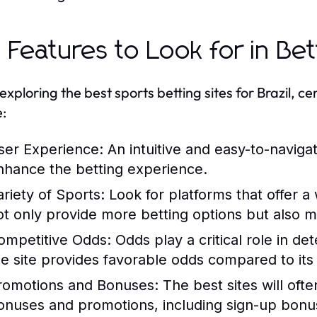
 Features to Look for in Bet
xploring the best sports betting sites for Brazil, ce
e:
ser Experience:
An intuitive and easy-to-navigat
nhance the betting experience.
ariety of Sports:
Look for platforms that offer a 
ot only provide more betting options but also 
ompetitive Odds:
Odds play a critical role in d
he site provides favorable odds compared to its
romotions and Bonuses:
The best sites will oft
onuses and promotions, including sign-up bonu