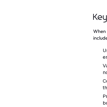
Key
When e
includ
U
e
V
n
C
t
P
b