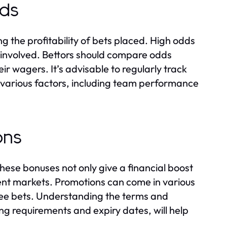
dds
g the profitability of bets placed. High odds
s involved. Bettors should compare odds
ir wagers. It’s advisable to regularly track
 various factors, including team performance
ons
hese bonuses not only give a financial boost
rent markets. Promotions can come in various
ree bets. Understanding the terms and
g requirements and expiry dates, will help