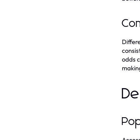
Com
Differ
consis
odds c
making
De
Pop
Accessi