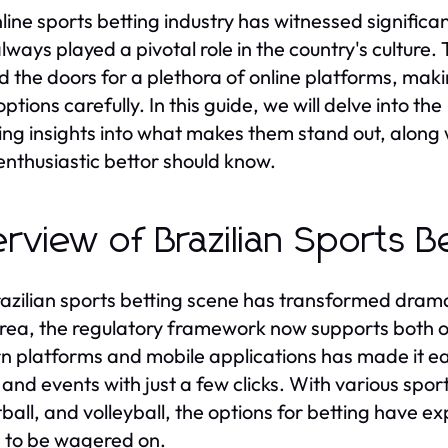
line sports betting industry has witnessed significan
lways played a pivotal role in the country's culture.
 the doors for a plethora of online platforms, makin
ptions carefully. In this guide, we will delve into the
ing insights into what makes them stand out, along 
enthusiastic bettor should know.
rview of Brazilian Sports 
azilian sports betting scene has transformed drama
rea, the regulatory framework now supports both onl
 platforms and mobile applications has made it easi
 and events with just a few clicks. With various sport
ball, and volleyball, the options for betting have ex
 to be wagered on.