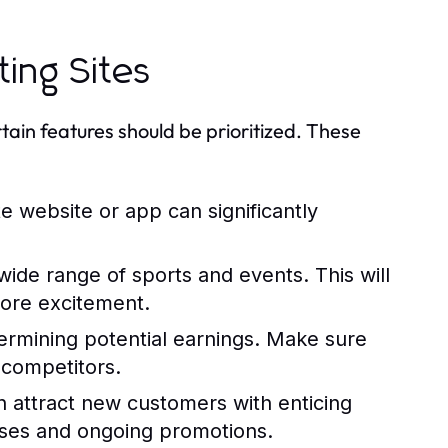
ting Sites
rtain features should be prioritized. These
e website or app can significantly
wide range of sports and events. This will
more excitement.
etermining potential earnings. Make sure
 competitors.
en attract new customers with enticing
ses and ongoing promotions.