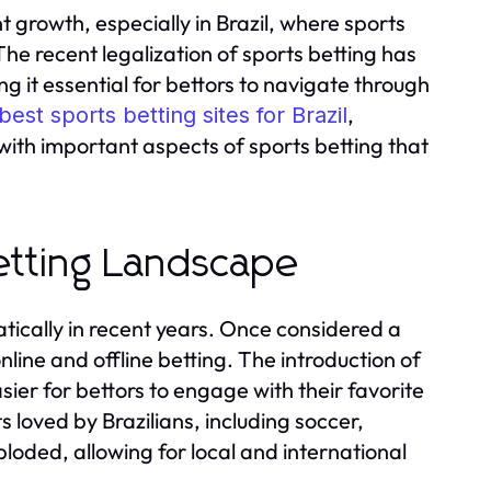
t growth, especially in Brazil, where sports
 The recent legalization of sports betting has
g it essential for bettors to navigate through
,
best sports betting sites for Brazil
with important aspects of sports betting that
Betting Landscape
tically in recent years. Once considered a
ine and offline betting. The introduction of
er for bettors to engage with their favorite
s loved by Brazilians, including soccer,
ploded, allowing for local and international