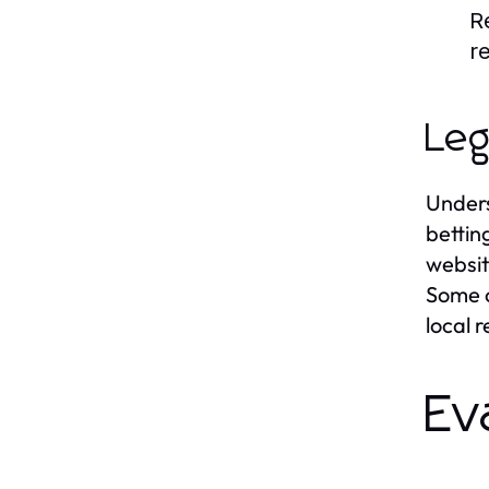
R
r
Leg
Unders
bettin
websit
Some o
local 
Ev