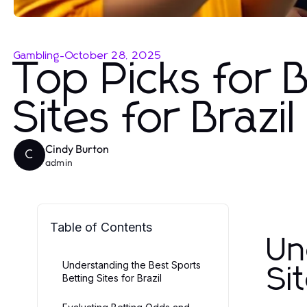
Gambling
-
October 28, 2025
Top Picks for 
Sites for Brazi
Cindy Burton
C
admin
Table of Contents
Un
Understanding the Best Sports
Si
Betting Sites for Brazil