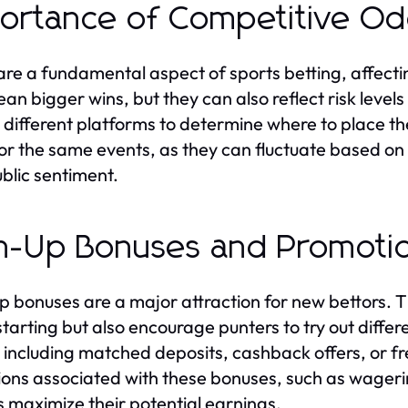
ortance of Competitive O
re a fundamental aspect of sports betting, affectin
an bigger wins, but they can also reflect risk level
 different platforms to determine where to place the
or the same events, as they can fluctuate based on
blic sentiment.
n-Up Bonuses and Promoti
p bonuses are a major attraction for new bettors. T
tarting but also encourage punters to try out diffe
 including matched deposits, cashback offers, or f
ions associated with these bonuses, such as wagerin
s maximize their potential earnings.