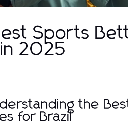
Best Sports Bet
l in 2025
derstanding the Best
tes for Brazil