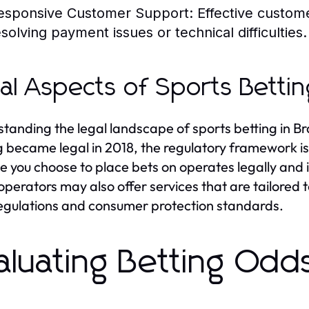
esponsive Customer Support:
Effective custome
esolving payment issues or technical difficulties.
al Aspects of Sports Betting
tanding the legal landscape of sports betting in Braz
g became legal in 2018, the regulatory framework is st
e you choose to place bets on operates legally and i
perators may also offer services that are tailored to
regulations and consumer protection standards.
aluating Betting Od