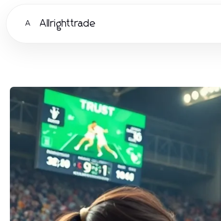
Allrighttrade
A