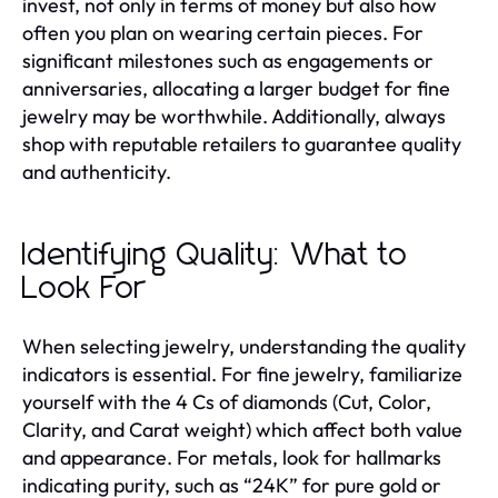
invest, not only in terms of money but also how
often you plan on wearing certain pieces. For
significant milestones such as engagements or
anniversaries, allocating a larger budget for fine
jewelry may be worthwhile. Additionally, always
shop with reputable retailers to guarantee quality
and authenticity.
Identifying Quality: What to
Look For
When selecting jewelry, understanding the quality
indicators is essential. For fine jewelry, familiarize
yourself with the 4 Cs of diamonds (Cut, Color,
Clarity, and Carat weight) which affect both value
and appearance. For metals, look for hallmarks
indicating purity, such as “24K” for pure gold or