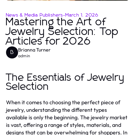
News & Media Publishers
-
March 1, 2026
Mastering the Art of
Jewelry Selection: Top
Articles for 2026
Brianna Turner
B
admin
The Essentials of Jewelry
Selection
When it comes to choosing the perfect piece of
jewelry, understanding the different types
available is only the beginning. The jewelry market
is vast, offering a range of styles, materials, and
designs that can be overwhelming for shoppers. In