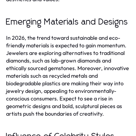
Emerging Materials and Designs
In 2026, the trend toward sustainable and eco-
friendly materials is expected to gain momentum.
Jewelers are exploring alternatives to traditional
diamonds, such as lab-grown diamonds and
ethically sourced gemstones. Moreover, innovative
materials such as recycled metals and
biodegradable plastics are making their way into
jewelry design, appealing to environmentally-
conscious consumers. Expect to see a rise in
geometric designs and bold, sculptural pieces as
artists push the boundaries of creativity.