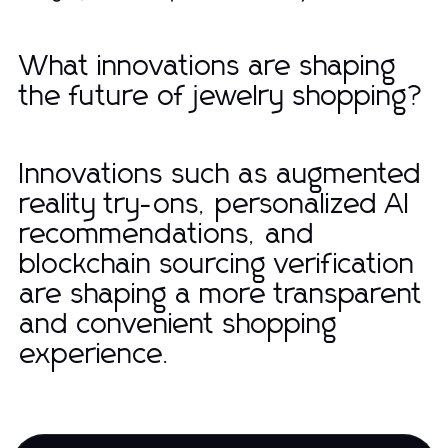
What innovations are shaping
the future of jewelry shopping?
Innovations such as augmented
reality try-ons, personalized AI
recommendations, and
blockchain sourcing verification
are shaping a more transparent
and convenient shopping
experience.