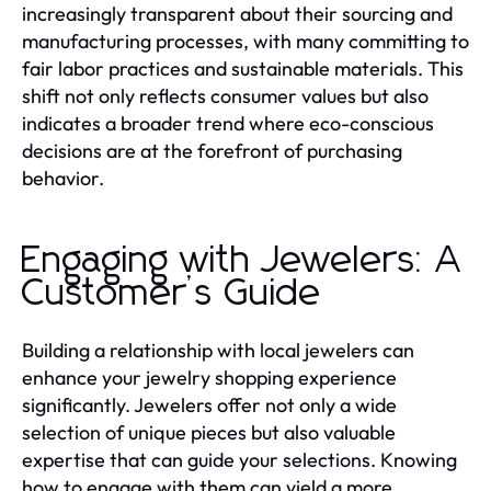
increasingly transparent about their sourcing and
manufacturing processes, with many committing to
fair labor practices and sustainable materials. This
shift not only reflects consumer values but also
indicates a broader trend where eco-conscious
decisions are at the forefront of purchasing
behavior.
Engaging with Jewelers: A
Customer’s Guide
Building a relationship with local jewelers can
enhance your jewelry shopping experience
significantly. Jewelers offer not only a wide
selection of unique pieces but also valuable
expertise that can guide your selections. Knowing
how to engage with them can yield a more