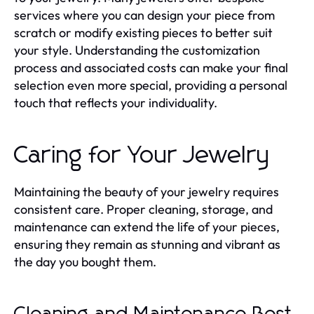
services where you can design your piece from
scratch or modify existing pieces to better suit
your style. Understanding the customization
process and associated costs can make your final
selection even more special, providing a personal
touch that reflects your individuality.
Caring for Your Jewelry
Maintaining the beauty of your jewelry requires
consistent care. Proper cleaning, storage, and
maintenance can extend the life of your pieces,
ensuring they remain as stunning and vibrant as
the day you bought them.