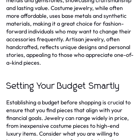
metals and gemstones, showcasing craftsmanship
and lasting value. Costume jewelry, while often
more affordable, uses base metals and synthetic
materials, making it a great choice for fashion-
forward individuals who may want to change their
accessories frequently. Artisan jewelry, often
handcrafted, reflects unique designs and personal
stories, appealing to those who appreciate one-of-
a-kind pieces.
Setting Your Budget Smartly
Establishing a budget before shopping is crucial to
ensure that you find pieces that align with your
financial goals. Jewelry can range widely in price,
from inexpensive costume pieces to high-end
luxury items. Consider what you are willing to