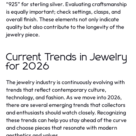
“925” for sterling silver. Evaluating craftsmanship
is equally important; check settings, clasps, and
overall finish. These elements not only indicate
quality but also contribute to the longevity of the
jewelry piece.
Current Trends in Jewelry
for 2026
The jewelry industry is continuously evolving with
trends that reflect contemporary culture,
technology, and fashion. As we move into 2026,
there are several emerging trends that collectors
and enthusiasts should watch closely. Recognizing
these trends can help you stay ahead of the curve
and choose pieces that resonate with modern
aesthetics and values.