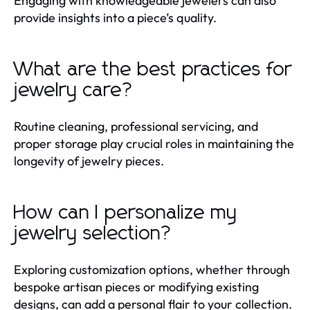
Engaging with knowledgeable jewelers can also
provide insights into a piece’s quality.
What are the best practices for
jewelry care?
Routine cleaning, professional servicing, and
proper storage play crucial roles in maintaining the
longevity of jewelry pieces.
How can I personalize my
jewelry selection?
Exploring customization options, whether through
bespoke artisan pieces or modifying existing
designs, can add a personal flair to your collection.