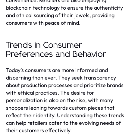
convenience. Retailers are also employing
blockchain technology to ensure the authenticity
and ethical sourcing of their jewels, providing
consumers with peace of mind.
Trends in Consumer
Preferences and Behavior
Today’s consumers are more informed and
discerning than ever. They seek transparency
about production processes and prioritize brands
with ethical practices. The desire for
personalization is also on the rise, with many
shoppers leaning towards custom pieces that
reflect their identity. Understanding these trends
can help retailers cater to the evolving needs of
their customers effectively.