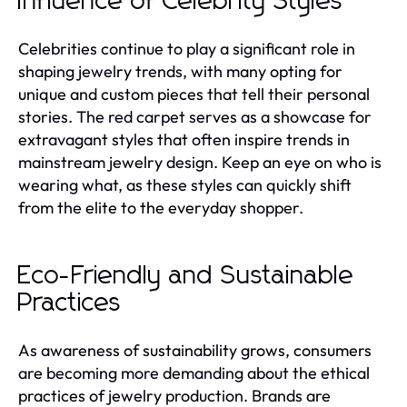
Influence of Celebrity Styles
Celebrities continue to play a significant role in
shaping jewelry trends, with many opting for
unique and custom pieces that tell their personal
stories. The red carpet serves as a showcase for
extravagant styles that often inspire trends in
mainstream jewelry design. Keep an eye on who is
wearing what, as these styles can quickly shift
from the elite to the everyday shopper.
Eco-Friendly and Sustainable
Practices
As awareness of sustainability grows, consumers
are becoming more demanding about the ethical
practices of jewelry production. Brands are