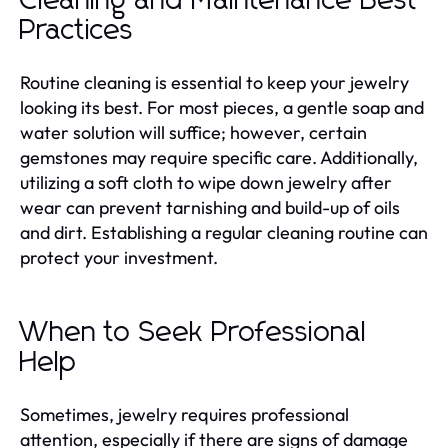
Cleaning and Maintenance Best
Practices
Routine cleaning is essential to keep your jewelry
looking its best. For most pieces, a gentle soap and
water solution will suffice; however, certain
gemstones may require specific care. Additionally,
utilizing a soft cloth to wipe down jewelry after
wear can prevent tarnishing and build-up of oils
and dirt. Establishing a regular cleaning routine can
protect your investment.
When to Seek Professional
Help
Sometimes, jewelry requires professional
attention, especially if there are signs of damage