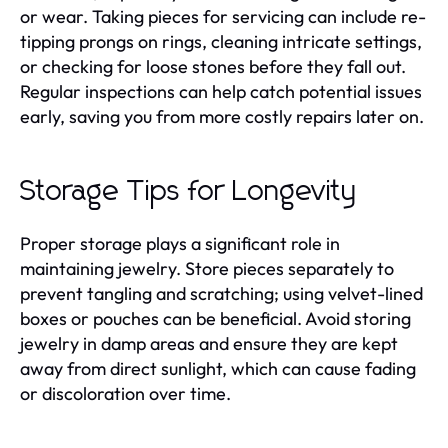
or wear. Taking pieces for servicing can include re-
tipping prongs on rings, cleaning intricate settings,
or checking for loose stones before they fall out.
Regular inspections can help catch potential issues
early, saving you from more costly repairs later on.
Storage Tips for Longevity
Proper storage plays a significant role in
maintaining jewelry. Store pieces separately to
prevent tangling and scratching; using velvet-lined
boxes or pouches can be beneficial. Avoid storing
jewelry in damp areas and ensure they are kept
away from direct sunlight, which can cause fading
or discoloration over time.