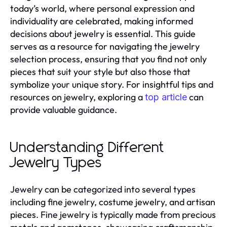
today’s world, where personal expression and
individuality are celebrated, making informed
decisions about jewelry is essential. This guide
serves as a resource for navigating the jewelry
selection process, ensuring that you find not only
pieces that suit your style but also those that
symbolize your unique story. For insightful tips and
resources on jewelry, exploring a
can
top article
provide valuable guidance.
Understanding Different
Jewelry Types
Jewelry can be categorized into several types
including fine jewelry, costume jewelry, and artisan
pieces. Fine jewelry is typically made from precious