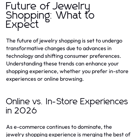
Future of Jewelry
Shopping: What to
Expect
The future of jewelry shopping is set to undergo
transformative changes due to advances in
technology and shifting consumer preferences.
Understanding these trends can enhance your
shopping experience, whether you prefer in-store
experiences or online browsing.
Online vs. In-Store Experiences
in 2026
As e-commerce continues to dominate, the
jewelry shopping experience is merging the best of