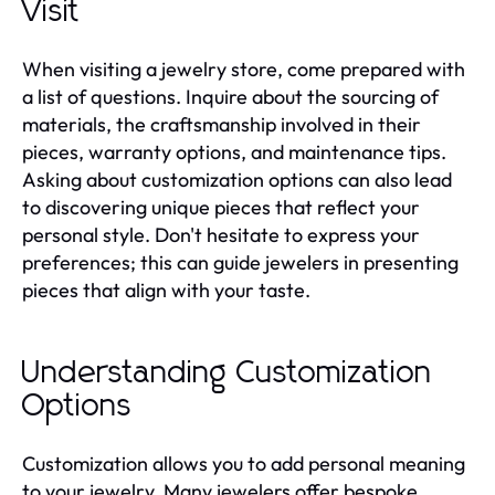
Visit
When visiting a jewelry store, come prepared with
a list of questions. Inquire about the sourcing of
materials, the craftsmanship involved in their
pieces, warranty options, and maintenance tips.
Asking about customization options can also lead
to discovering unique pieces that reflect your
personal style. Don't hesitate to express your
preferences; this can guide jewelers in presenting
pieces that align with your taste.
Understanding Customization
Options
Customization allows you to add personal meaning
to your jewelry. Many jewelers offer bespoke