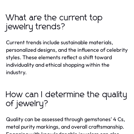
What are the current top
jewelry trends?
Current trends include sustainable materials,
personalized designs, and the influence of celebrity
styles. These elements reflect a shift toward
individuality and ethical shopping within the
industry.
How can I determine the quality
of jewelry?
Quality can be assessed through gemstones' 4 Cs,
metal purity markings, and overall craftsmanship.