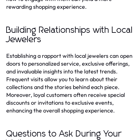
rewarding shopping experience.
Building Relationships with Local
Jewelers
Establishing a rapport with local jewelers can open
doors to personalized service, exclusive offerings,
and invaluable insights into the latest trends.
Frequent visits allow you to learn about their
collections and the stories behind each piece.
Moreover, loyal customers often receive special
discounts or invitations to exclusive events,
enhancing the overall shopping experience.
Questions to Ask During Your