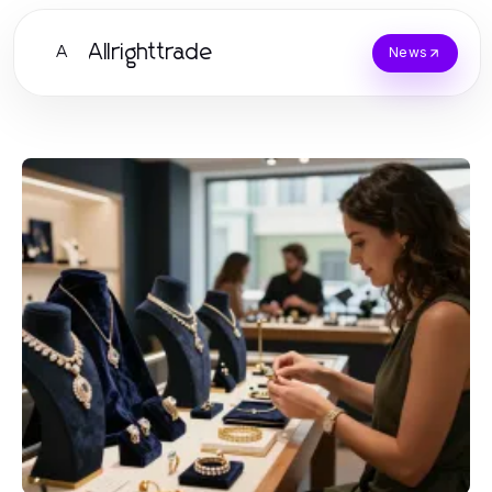
Allrighttrade
A
News