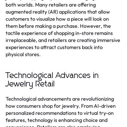
both worlds. Many retailers are offering
augmented reality (AR) applications that allow
customers to visualize how a piece will look on
them before making a purchase. However, the
tactile experience of shopping in-store remains
irreplaceable, and retailers are creating immersive
experiences to attract customers back into
physical stores.
Technological Advances in
Jewelry Retail
Technological advancements are revolutionizing
how consumers shop for jewelry. From AI-driven
personalized recommendations to virtual try-on
features, technology is enhancing choice and