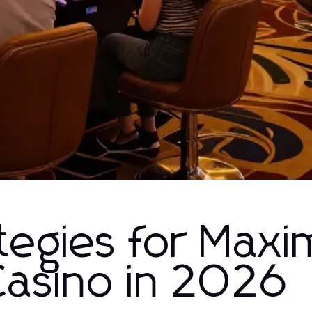
ategies for Max
Casino in 2026