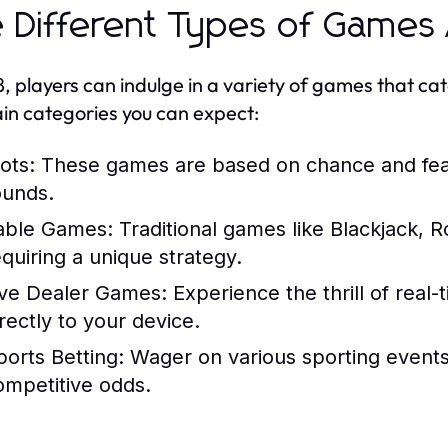
 Different Types of Games 
8, players can indulge in a variety of games that ca
in categories you can expect:
ots:
These games are based on chance and feat
ounds.
able Games:
Traditional games like Blackjack, R
equiring a unique strategy.
ive Dealer Games:
Experience the thrill of real
irectly to your device.
ports Betting:
Wager on various sporting events 
ompetitive odds.