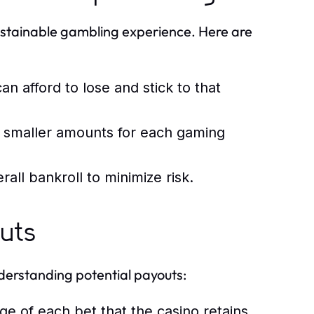
 sustainable gambling experience. Here are
afford to lose and stick to that
to smaller amounts for each gaming
all bankroll to minimize risk.
uts
nderstanding potential payouts:
e of each bet that the casino retains