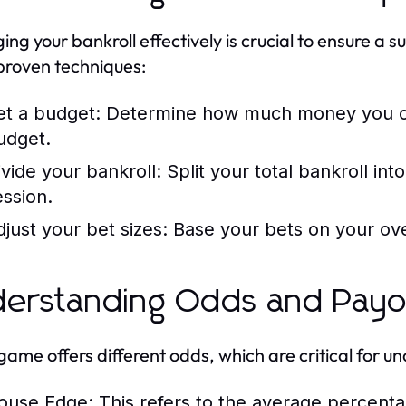
ng your bankroll effectively is crucial to ensure a
roven techniques:
et a budget:
Determine how much money you can 
udget.
ivide your bankroll:
Split your total bankroll in
ession.
djust your bet sizes:
Base your bets on your over
erstanding Odds and Payo
game offers different odds, which are critical for u
ouse Edge:
This refers to the average percentag