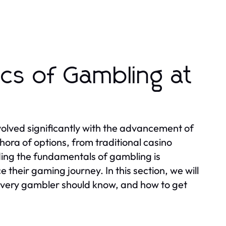
cs of Gambling at
volved significantly with the advancement of
thora of options, from traditional casino
ing the fundamentals of gambling is
their gaming journey. In this section, we will
 every gambler should know, and how to get