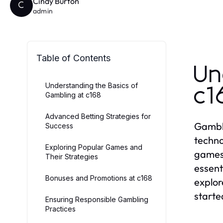
Cindy Burton
C
admin
Table of Contents
Un
Understanding the Basics of
c1
Gambling at c168
Advanced Betting Strategies for
Gambli
Success
techno
Exploring Popular Games and
games 
Their Strategies
essent
Bonuses and Promotions at c168
explor
starte
Ensuring Responsible Gambling
Practices