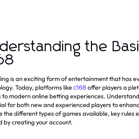
derstanding the Basi
68
ng is an exciting form of entertainment that has e
logy. Today, platforms like
offer players a ple
c168
to modern online betting experiences. Understand
ial for both new and experienced players to enhance 
e the different types of games available, key rules
d by creating your account.