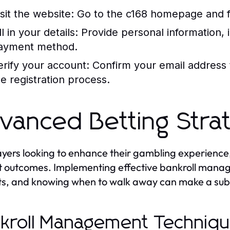
sit the website:
Go to the c168 homepage and fin
ll in your details:
Provide personal information, 
ayment method.
erify your account:
Confirm your email address 
he registration process.
vanced Betting Strat
ayers looking to enhance their gambling experience,
 outcomes. Implementing effective bankroll mana
s, and knowing when to walk away can make a subst
kroll Management Technique