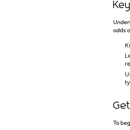
Key
Unders
odds o
K
L
re
U
t
Get
To beg