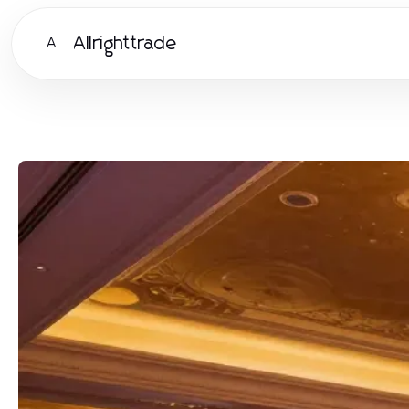
Allrighttrade
A