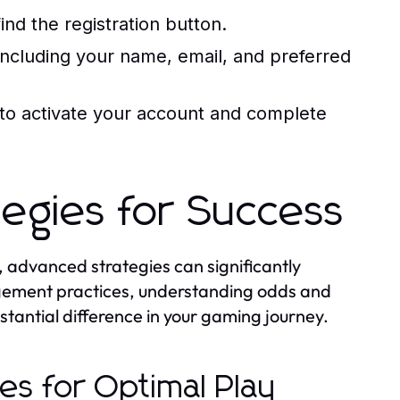
d the registration button.
including your name, email, and preferred
to activate your account and complete
egies for Success
 advanced strategies can significantly
gement practices, understanding odds and
antial difference in your gaming journey.
s for Optimal Play