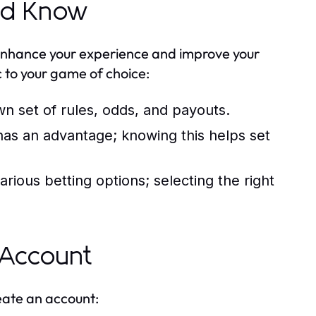
ld Know
 enhance your experience and improve your
ic to your game of choice:
n set of rules, odds, and payouts.
as an advantage; knowing this helps set
rious betting options; selecting the right
 Account
eate an account: