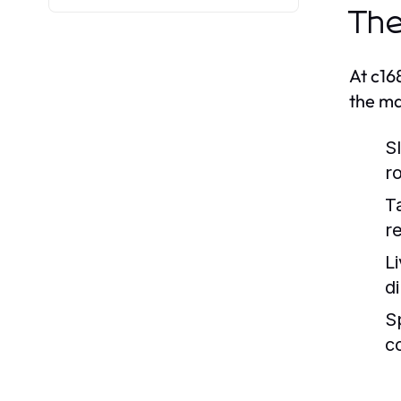
The
At c16
the ma
Sl
r
T
r
L
d
S
c