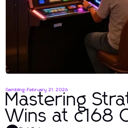
Gambling
-
February 21, 2026
Mastering Str
Wins at c168 