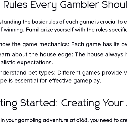
 Rules Every Gambler Shou
tanding the basic rules of each game is crucial to
f winning. Familiarize yourself with the rules specif
now the game mechanics:
Each game has its ow
earn about the house edge:
The house always h
alistic expectations.
nderstand bet types:
Different games provide va
ype is essential for effective gameplay.
ting Started: Creating Your
in your gambling adventure at c168, you need to cr