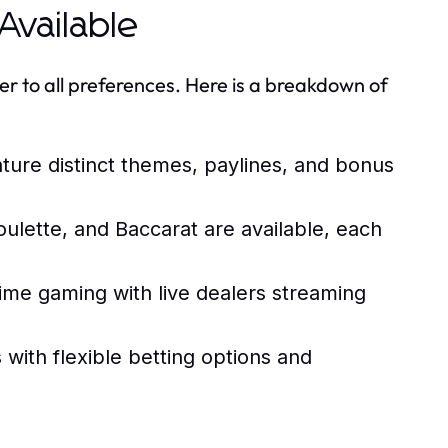
Available
ter to all preferences. Here is a breakdown of
ure distinct themes, paylines, and bonus
oulette, and Baccarat are available, each
-time gaming with live dealers streaming
with flexible betting options and