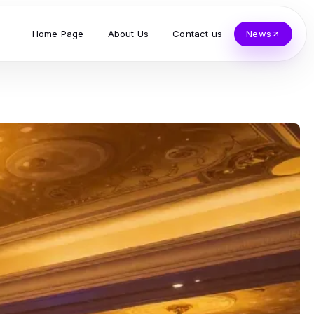
Home Page
About Us
Contact us
News