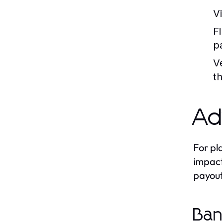
Vi
Fi
p
V
t
Ad
For pl
impact
payout
Ban