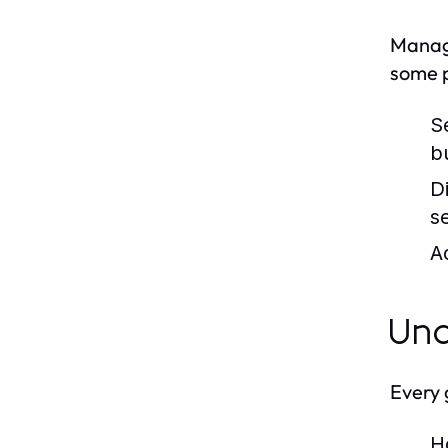
Managi
some p
S
b
D
s
A
Und
Every 
H