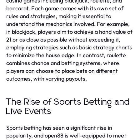
casino games including blackjack, roulette, and
baccarat. Each game comes with its own set of
rules and strategies, making it essential to
understand the mechanics involved. For example,
in blackjack, players aim to achieve a hand value of
21 or as close as possible without exceeding it,
employing strategies such as basic strategy charts
to minimize the house edge. In contrast, roulette
combines chance and betting systems, where
players can choose to place bets on different
outcomes, with varying payouts.
The Rise of Sports Betting and
Live Events
Sports betting has seen a significant rise in
popularity, and open88 is well-equipped to meet