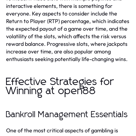
interactive elements, there is something for
everyone. Key aspects to consider include the
Return to Player (RTP) percentage, which indicates
the expected payout of a game over time, and the
volatility of the slots, which affects the risk versus
reward balance. Progressive slots, where jackpots
increase over time, are also popular among
enthusiasts seeking potentially life-changing wins.
Effective Strategies for
Winning at open88
Bankroll Management Essentials
One of the most critical aspects of gambling is