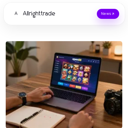
Allrighttrade
A
News