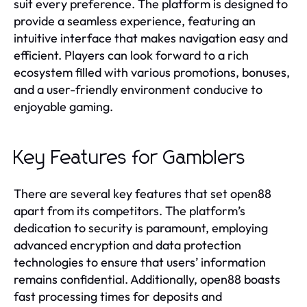
suit every preference. The platform is designed to
provide a seamless experience, featuring an
intuitive interface that makes navigation easy and
efficient. Players can look forward to a rich
ecosystem filled with various promotions, bonuses,
and a user-friendly environment conducive to
enjoyable gaming.
Key Features for Gamblers
There are several key features that set open88
apart from its competitors. The platform’s
dedication to security is paramount, employing
advanced encryption and data protection
technologies to ensure that users’ information
remains confidential. Additionally, open88 boasts
fast processing times for deposits and