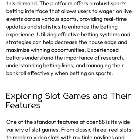
this demand. The platform offers a robust sports
betting interface that allows users to wager on live
events across various sports, providing real-time
updates and statistics to enhance the betting
experience. Utilizing effective betting systems and
strategies can help decrease the house edge and
maximize winning opportunities. Experienced
bettors understand the importance of research,
understanding betting lines, and managing their
bankroll effectively when betting on sports.
Exploring Slot Games and Their
Features
One of the standout features at open88 is its wide
variety of slot games. From classic three-reel slots
to modern video slots with multiple paylines and