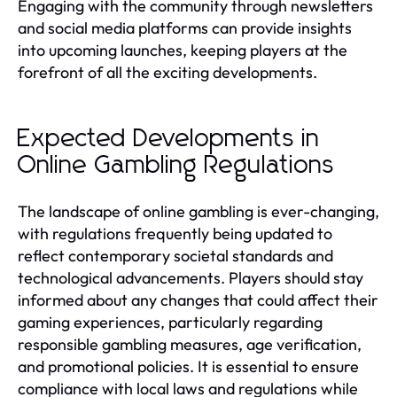
Engaging with the community through newsletters
and social media platforms can provide insights
into upcoming launches, keeping players at the
forefront of all the exciting developments.
Expected Developments in
Online Gambling Regulations
The landscape of online gambling is ever-changing,
with regulations frequently being updated to
reflect contemporary societal standards and
technological advancements. Players should stay
informed about any changes that could affect their
gaming experiences, particularly regarding
responsible gambling measures, age verification,
and promotional policies. It is essential to ensure
compliance with local laws and regulations while