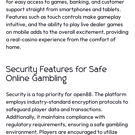
for easy access to games, banking, and customer
support straight from smartphones and tablets.
Features such as touch controls make gameplay
intuitive, and the ability to play live dealer games
on mobile adds to the overall excitement, providing
a real-casino experience from the comfort of
home.
Security Features for Safe
Online Gambling
Security is a top priority for open88. The platform
employs industry-standard encryption protocols to
safeguard player data and transactions.
Additionally, it maintains compliance with
regulatory requirements, ensuring a safe gambling
environment. Players are encouraged to utilize