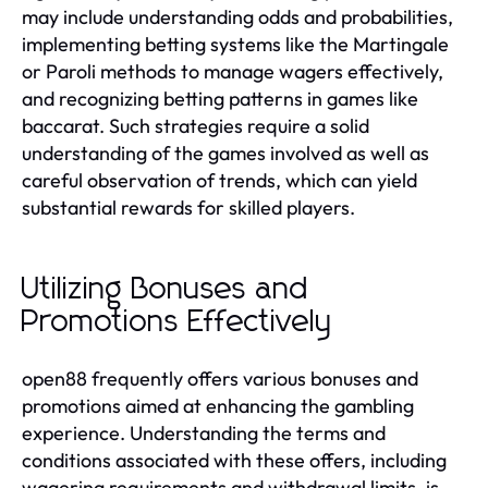
may include understanding odds and probabilities,
implementing betting systems like the Martingale
or Paroli methods to manage wagers effectively,
and recognizing betting patterns in games like
baccarat. Such strategies require a solid
understanding of the games involved as well as
careful observation of trends, which can yield
substantial rewards for skilled players.
Utilizing Bonuses and
Promotions Effectively
open88 frequently offers various bonuses and
promotions aimed at enhancing the gambling
experience. Understanding the terms and
conditions associated with these offers, including
wagering requirements and withdrawal limits, is