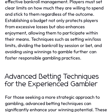
effective bankroll management. Players must set
clear limits on how much they are willing to spend
and stick to them regardless of the outcome.
Establishing a budget not only protects players
from excessive losses but also enhances
enjoyment, allowing them to participate within
their means. Techniques such as setting win/loss
limits, dividing the bankroll by session or bet, and
avoiding using winnings to gamble further can
foster responsible gambling practices.
Advanced Betting Techniques
for the Experienced Gambler
For those seeking a more strategic approach to
gambling, advanced betting techniques can
significantly enhance your winning potential. These