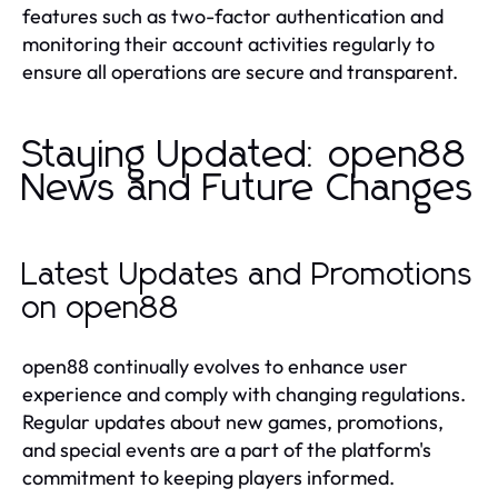
features such as two-factor authentication and
monitoring their account activities regularly to
ensure all operations are secure and transparent.
Staying Updated: open88
News and Future Changes
Latest Updates and Promotions
on open88
open88 continually evolves to enhance user
experience and comply with changing regulations.
Regular updates about new games, promotions,
and special events are a part of the platform's
commitment to keeping players informed.