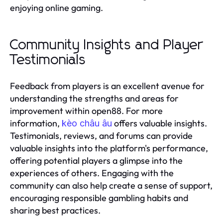
enjoying online gaming.
Community Insights and Player
Testimonials
Feedback from players is an excellent avenue for
understanding the strengths and areas for
improvement within open88. For more
information,
offers valuable insights.
kèo châu âu
Testimonials, reviews, and forums can provide
valuable insights into the platform's performance,
offering potential players a glimpse into the
experiences of others. Engaging with the
community can also help create a sense of support,
encouraging responsible gambling habits and
sharing best practices.