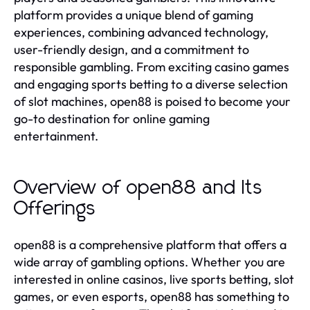
platform provides a unique blend of gaming
experiences, combining advanced technology,
user-friendly design, and a commitment to
responsible gambling. From exciting casino games
and engaging sports betting to a diverse selection
of slot machines, open88 is poised to become your
go-to destination for online gaming
entertainment.
Overview of open88 and Its
Offerings
open88 is a comprehensive platform that offers a
wide array of gambling options. Whether you are
interested in online casinos, live sports betting, slot
games, or even esports, open88 has something to