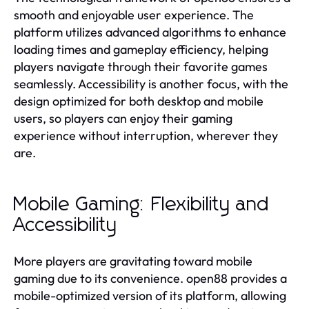
smooth and enjoyable user experience. The
platform utilizes advanced algorithms to enhance
loading times and gameplay efficiency, helping
players navigate through their favorite games
seamlessly. Accessibility is another focus, with the
design optimized for both desktop and mobile
users, so players can enjoy their gaming
experience without interruption, wherever they
are.
Mobile Gaming: Flexibility and
Accessibility
More players are gravitating toward mobile
gaming due to its convenience. open88 provides a
mobile-optimized version of its platform, allowing