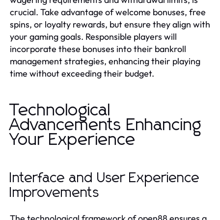
crucial. Take advantage of welcome bonuses, free
spins, or loyalty rewards, but ensure they align with
your gaming goals. Responsible players will
incorporate these bonuses into their bankroll
management strategies, enhancing their playing
time without exceeding their budget.
Technological
Advancements Enhancing
Your Experience
Interface and User Experience
Improvements
The technological framework of open88 ensures a