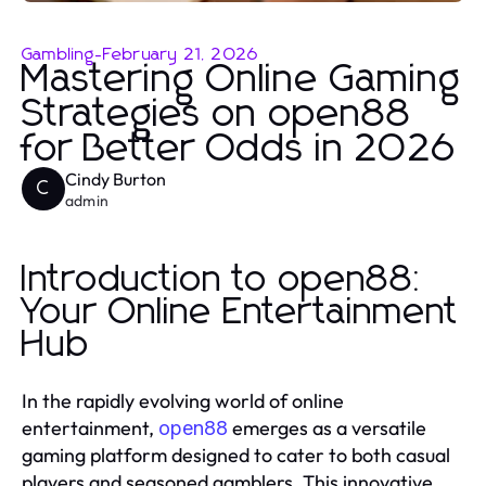
Gambling
-
February 21, 2026
Mastering Online Gaming
Strategies on open88
for Better Odds in 2026
Cindy Burton
C
admin
Introduction to open88:
Your Online Entertainment
Hub
In the rapidly evolving world of online
entertainment,
emerges as a versatile
open88
gaming platform designed to cater to both casual
players and seasoned gamblers. This innovative