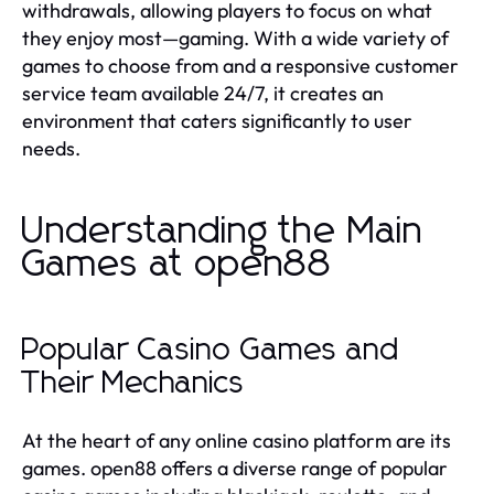
withdrawals, allowing players to focus on what
they enjoy most—gaming. With a wide variety of
games to choose from and a responsive customer
service team available 24/7, it creates an
environment that caters significantly to user
needs.
Understanding the Main
Games at open88
Popular Casino Games and
Their Mechanics
At the heart of any online casino platform are its
games. open88 offers a diverse range of popular