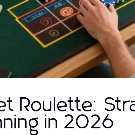
t Roulette: Str
nning in 2026