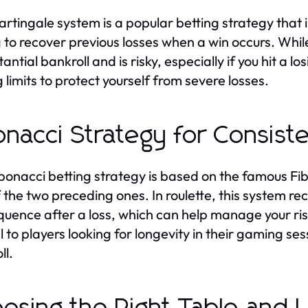
rtingale system is a popular betting strategy that i
 to recover previous losses when a win occurs. Whil
antial bankroll and is risky, especially if you hit a 
g limits to protect yourself from severe losses.
onacci Strategy for Consist
bonacci betting strategy is based on the famous F
 the two preceding ones. In roulette, this system 
quence after a loss, which can help manage your ri
 to players looking for longevity in their gaming ses
ll.