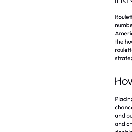
Roulet
number
Americ
the ho
roulet
strate
How
Placin
chance
and ou
and ch
decisi