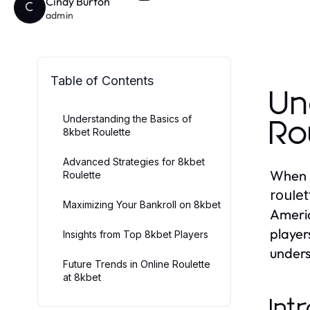
Cindy Burton
C
admin
Table of Contents
Un
Understanding the Basics of
Ro
8kbet Roulette
Advanced Strategies for 8kbet
When i
Roulette
roulet
Maximizing Your Bankroll on 8kbet
Americ
player
Insights from Top 8kbet Players
unders
Future Trends in Online Roulette
at 8kbet
Int