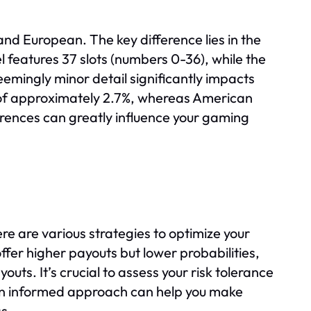
and European. The key difference lies in the
 features 37 slots (numbers 0-36), while the
eemingly minor detail significantly impacts
 of approximately 2.7%, whereas American
erences can greatly influence your gaming
re are various strategies to optimize your
fer higher payouts but lower probabilities,
uts. It’s crucial to assess your risk tolerance
ng an informed approach can help you make
s.