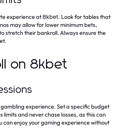
imits
ette experience at
. Look for tables that
8kbet
inos may allow for lower minimum bets,
o stretch their bankroll. Always ensure the
et.
ll on 8kbet
essions
e gambling experience. Set a specific budget
ss limits and never chase losses, as this can
 you can enjoy your gaming experience without