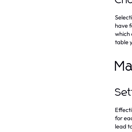
Cho
Select
have f
which 
table 
Ma
Set
Effect
for ea
lead t