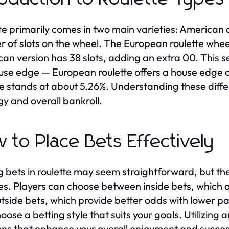
te primarily comes in two main varieties: American 
 of slots on the wheel. The European roulette wheel
an version has 38 slots, adding an extra 00. This s
use edge — European roulette offers a house edge
te stands at about 5.26%. Understanding these diff
gy and overall bankroll.
 to Place Bets Effectively
g bets in roulette may seem straightforward, but the
s. Players can choose between inside bets, which of
tside bets, which provide better odds with lower payo
oose a betting style that suits your goals. Utilizi
ons that enhance your overall enjoyment and succes