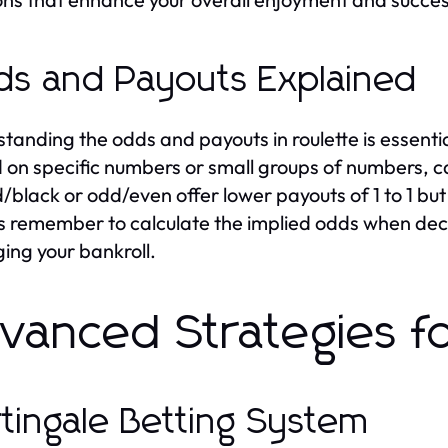
s and Payouts Explained
tanding the odds and payouts in roulette is essential
 on specific numbers or small groups of numbers, can
ed/black or odd/even offer lower payouts of 1 to 1 bu
 remember to calculate the implied odds when decidi
ng your bankroll.
vanced Strategies f
tingale Betting System