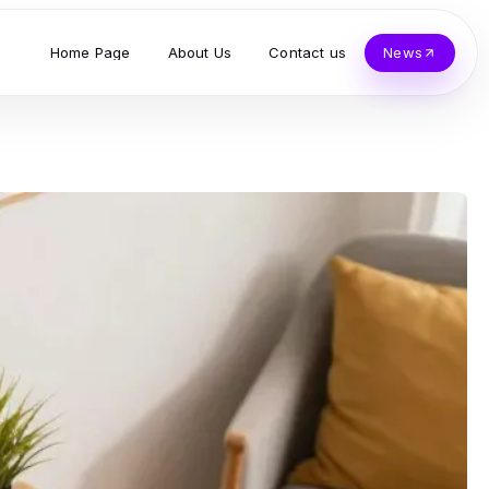
Home Page
About Us
Contact us
News