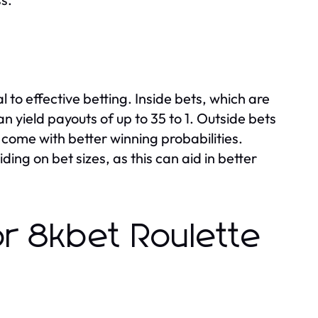
 to effective betting. Inside bets, which are
 yield payouts of up to 35 to 1. Outside bets
t come with better winning probabilities.
ng on bet sizes, as this can aid in better
or 8kbet Roulette