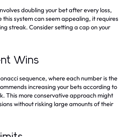
nvolves doubling your bet after every loss,
e this system can seem appealing, it requires
losing streak. Consider setting a cap on your
ent Wins
ibonacci sequence, where each number is the
recommends increasing your bets according to
sk. This more conservative approach might
sions without risking large amounts of their