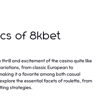
ics of 8kbet
hrill and excitement of the casino quite like
variations, from classic European to
making it a favorite among both casual
explore the essential facets of roulette, from
ting strategies.