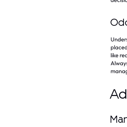
Odd
Unders
placed
like r
Always
managi
Ad
Mar