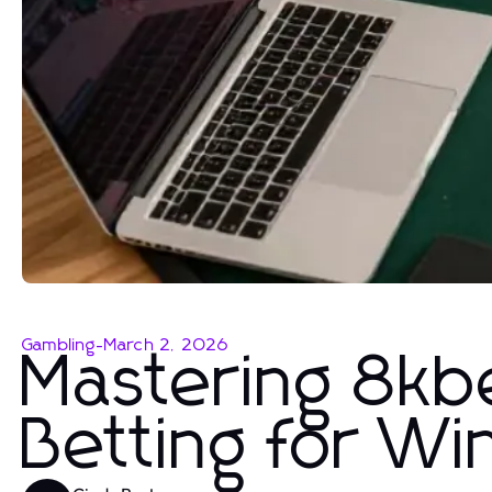
Gambling
-
March 2, 2026
Mastering 8kbe
Betting for Wi