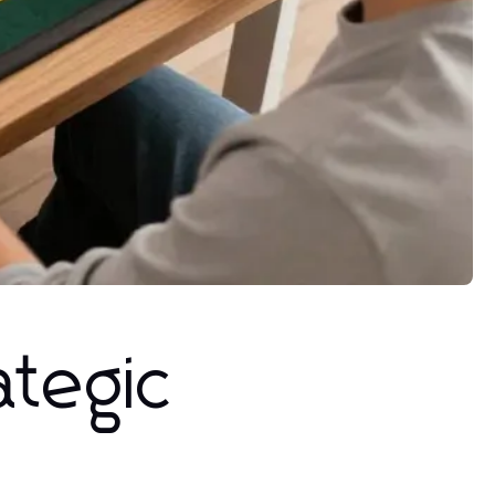
ategic