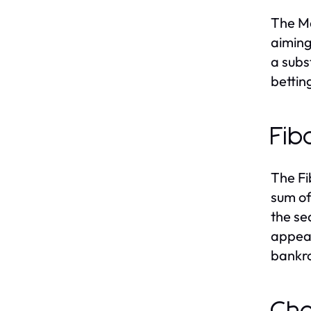
The Ma
aiming
a subst
bettin
Fib
The Fi
sum of
the se
appeal
bankro