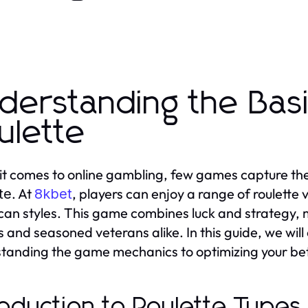
derstanding the Bas
ulette
t comes to online gambling, few games capture the t
. At
, players can enjoy a range of roulette 
te
8kbet
an styles. This game combines luck and strategy, 
s and seasoned veterans alike. In this guide, we will 
tanding the game mechanics to optimizing your bet
roduction to Roulette Types