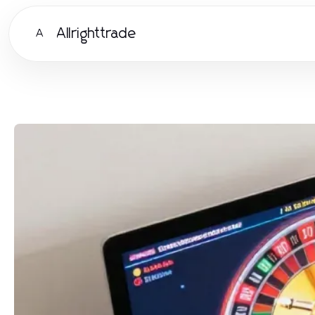
Allrighttrade
A