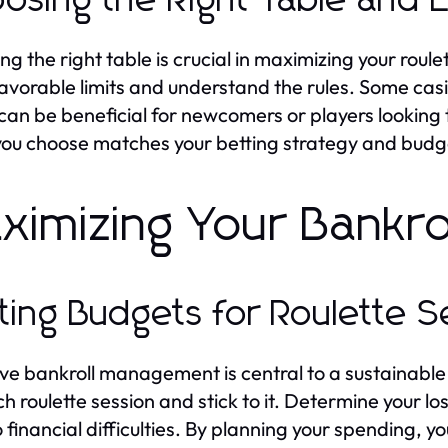
osing the Right Table and L
ing the right table is crucial in maximizing your roul
avorable limits and understand the rules. Some cas
can be beneficial for newcomers or players looking t
you choose matches your betting strategy and budg
ximizing Your Bankro
ting Budgets for Roulette S
ive bankroll management is central to a sustainabl
ch roulette session and stick to it. Determine your lo
o financial difficulties. By planning your spending,