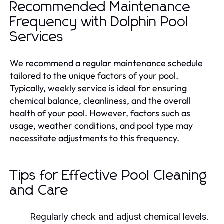
Recommended Maintenance
Frequency with Dolphin Pool
Services
We recommend a regular maintenance schedule
tailored to the unique factors of your pool.
Typically, weekly service is ideal for ensuring
chemical balance, cleanliness, and the overall
health of your pool. However, factors such as
usage, weather conditions, and pool type may
necessitate adjustments to this frequency.
Tips for Effective Pool Cleaning
and Care
Regularly check and adjust chemical levels.