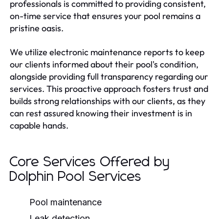
professionals is committed to providing consistent,
on-time service that ensures your pool remains a
pristine oasis.
We utilize electronic maintenance reports to keep
our clients informed about their pool's condition,
alongside providing full transparency regarding our
services. This proactive approach fosters trust and
builds strong relationships with our clients, as they
can rest assured knowing their investment is in
capable hands.
Core Services Offered by
Dolphin Pool Services
Pool maintenance
Leak detection