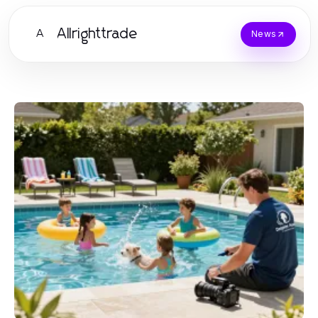
Allrighttrade
A
News