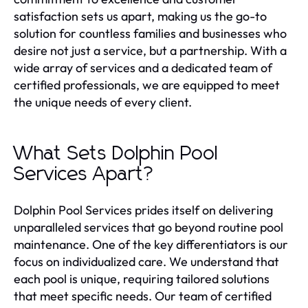
satisfaction sets us apart, making us the go-to
solution for countless families and businesses who
desire not just a service, but a partnership. With a
wide array of services and a dedicated team of
certified professionals, we are equipped to meet
the unique needs of every client.
What Sets Dolphin Pool
Services Apart?
Dolphin Pool Services prides itself on delivering
unparalleled services that go beyond routine pool
maintenance. One of the key differentiators is our
focus on individualized care. We understand that
each pool is unique, requiring tailored solutions
that meet specific needs. Our team of certified