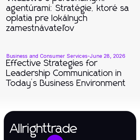
agentúrami: Stratégie, ktoré sa
oplatia pre lokálnych
zamestnávateľov
Business and Consumer Services
-
June 28, 2026
Effective Strategies for
Leadership Communication in
Today’s Business Environment
Allrighttrade