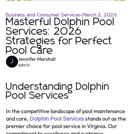
Business and Consumer Services
-
March 2, 2026
Masterful Dolphin Pool
Services: 2026
Strategies for Perfect
Pool Care
Jennifer Marshall
J
admin
Understanding Dolphin
Pool Services
In the competitive landscape of pool maintenance
and care,
stands out as the
Dolphin Pool Services
premier choice for pool service in Virginia. Our
commitment to excellence and customer