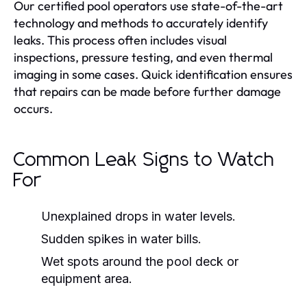
Our certified pool operators use state-of-the-art
technology and methods to accurately identify
leaks. This process often includes visual
inspections, pressure testing, and even thermal
imaging in some cases. Quick identification ensures
that repairs can be made before further damage
occurs.
Common Leak Signs to Watch
For
Unexplained drops in water levels.
Sudden spikes in water bills.
Wet spots around the pool deck or
equipment area.