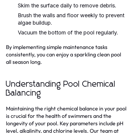
Skim the surface daily to remove debris.
Brush the walls and floor weekly to prevent
algae buildup.
Vacuum the bottom of the pool regularly.
By implementing simple maintenance tasks
consistently, you can enjoy a sparkling clean pool
all season long.
Understanding Pool Chemical
Balancing
Maintaining the right chemical balance in your pool
is crucial for the health of swimmers and the
longevity of your pool. Key parameters include pH
level, alkalinity, and chlorine levels. Our team at