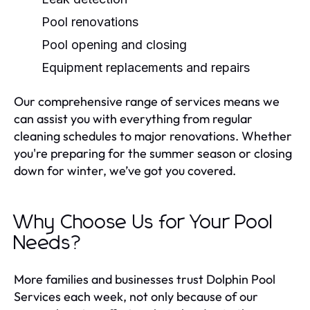
Pool renovations
Pool opening and closing
Equipment replacements and repairs
Our comprehensive range of services means we
can assist you with everything from regular
cleaning schedules to major renovations. Whether
you're preparing for the summer season or closing
down for winter, we’ve got you covered.
Why Choose Us for Your Pool
Needs?
More families and businesses trust Dolphin Pool
Services each week, not only because of our