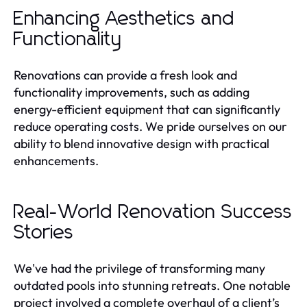
Enhancing Aesthetics and
Functionality
Renovations can provide a fresh look and
functionality improvements, such as adding
energy-efficient equipment that can significantly
reduce operating costs. We pride ourselves on our
ability to blend innovative design with practical
enhancements.
Real-World Renovation Success
Stories
We've had the privilege of transforming many
outdated pools into stunning retreats. One notable
project involved a complete overhaul of a client’s