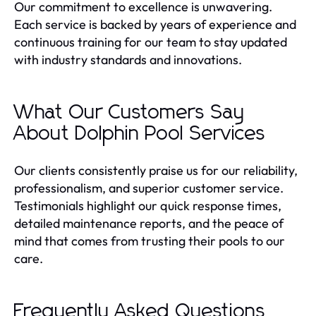
Our commitment to excellence is unwavering.
Each service is backed by years of experience and
continuous training for our team to stay updated
with industry standards and innovations.
What Our Customers Say
About Dolphin Pool Services
Our clients consistently praise us for our reliability,
professionalism, and superior customer service.
Testimonials highlight our quick response times,
detailed maintenance reports, and the peace of
mind that comes from trusting their pools to our
care.
Frequently Asked Questions