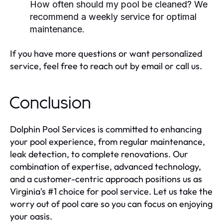
How often should my pool be cleaned? We
recommend a weekly service for optimal
maintenance.
If you have more questions or want personalized
service, feel free to reach out by email or call us.
Conclusion
Dolphin Pool Services is committed to enhancing
your pool experience, from regular maintenance,
leak detection, to complete renovations. Our
combination of expertise, advanced technology,
and a customer-centric approach positions us as
Virginia's #1 choice for pool service. Let us take the
worry out of pool care so you can focus on enjoying
your oasis.