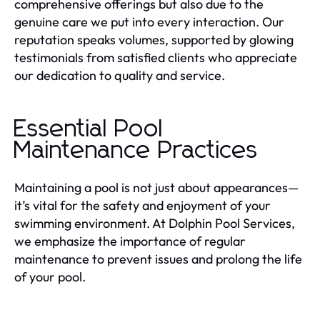
comprehensive offerings but also due to the
genuine care we put into every interaction. Our
reputation speaks volumes, supported by glowing
testimonials from satisfied clients who appreciate
our dedication to quality and service.
Essential Pool
Maintenance Practices
Maintaining a pool is not just about appearances—
it’s vital for the safety and enjoyment of your
swimming environment. At Dolphin Pool Services,
we emphasize the importance of regular
maintenance to prevent issues and prolong the life
of your pool.