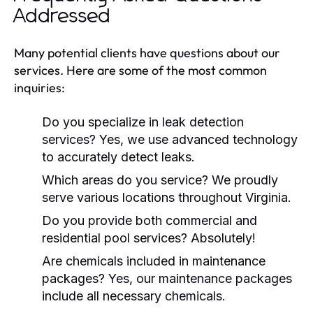
Addressed
Many potential clients have questions about our
services. Here are some of the most common
inquiries:
Do you specialize in leak detection
services? Yes, we use advanced technology
to accurately detect leaks.
Which areas do you service? We proudly
serve various locations throughout Virginia.
Do you provide both commercial and
residential pool services? Absolutely!
Are chemicals included in maintenance
packages? Yes, our maintenance packages
include all necessary chemicals.