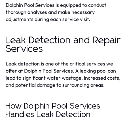
Dolphin Pool Services is equipped to conduct
thorough analyses and make necessary
adjustments during each service visit.
Leak Detection and Repair
Services
Leak detection is one of the critical services we
offer at Dolphin Pool Services. A leaking pool can
lead to significant water wastage, increased costs,
and potential damage to surrounding areas.
How Dolphin Pool Services
Handles Leak Detection