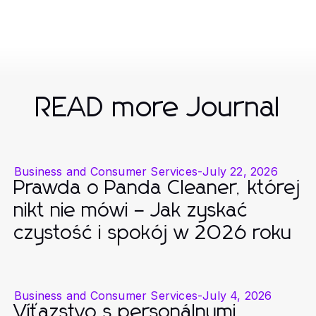
READ more Journal
Business and Consumer Services
-
July 22, 2026
Prawda o Panda Cleaner, której
nikt nie mówi – Jak zyskać
czystość i spokój w 2026 roku
Business and Consumer Services
-
July 4, 2026
Víťazstvo s personálnymi