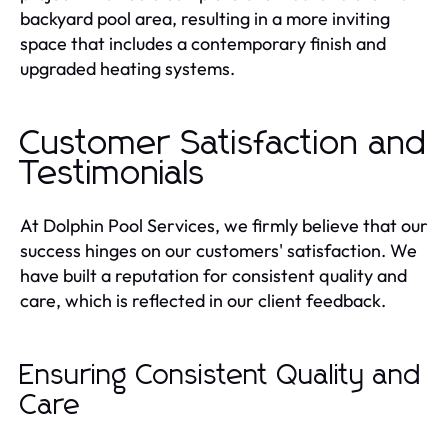
backyard pool area, resulting in a more inviting
space that includes a contemporary finish and
upgraded heating systems.
Customer Satisfaction and
Testimonials
At Dolphin Pool Services, we firmly believe that our
success hinges on our customers' satisfaction. We
have built a reputation for consistent quality and
care, which is reflected in our client feedback.
Ensuring Consistent Quality and
Care