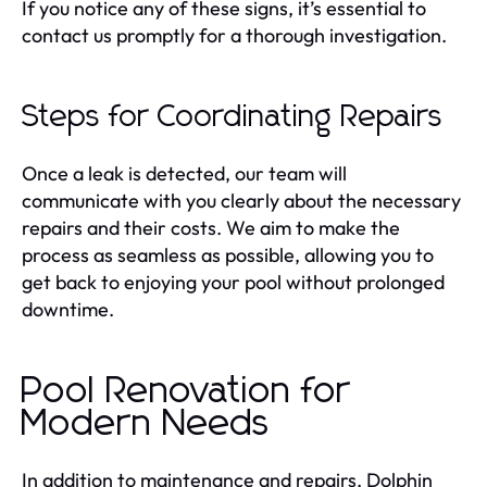
If you notice any of these signs, it’s essential to
contact us promptly for a thorough investigation.
Steps for Coordinating Repairs
Once a leak is detected, our team will
communicate with you clearly about the necessary
repairs and their costs. We aim to make the
process as seamless as possible, allowing you to
get back to enjoying your pool without prolonged
downtime.
Pool Renovation for
Modern Needs
In addition to maintenance and repairs, Dolphin