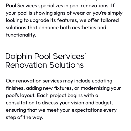
Pool Services specializes in pool renovations. If
your pool is showing signs of wear or you’re simply
looking to upgrade its features, we offer tailored
solutions that enhance both aesthetics and
functionality.
Dolphin Pool Services'
Renovation Solutions
Our renovation services may include updating
finishes, adding new fixtures, or modernizing your
pool's layout. Each project begins with a
consultation to discuss your vision and budget,
ensuring that we meet your expectations every
step of the way.