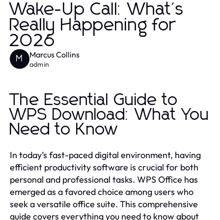
Wake-Up Call: What's
Really Happening for
2026
Marcus Collins
M
admin
The Essential Guide to
WPS Download: What You
Need to Know
In today’s fast-paced digital environment, having
efficient productivity software is crucial for both
personal and professional tasks. WPS Office has
emerged as a favored choice among users who
seek a versatile office suite. This comprehensive
guide covers everything you need to know about