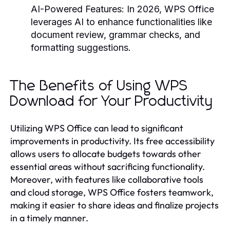
AI-Powered Features:
In 2026, WPS Office
leverages AI to enhance functionalities like
document review, grammar checks, and
formatting suggestions.
The Benefits of Using WPS
Download for Your Productivity
Utilizing WPS Office can lead to significant
improvements in productivity. Its free accessibility
allows users to allocate budgets towards other
essential areas without sacrificing functionality.
Moreover, with features like collaborative tools
and cloud storage, WPS Office fosters teamwork,
making it easier to share ideas and finalize projects
in a timely manner.