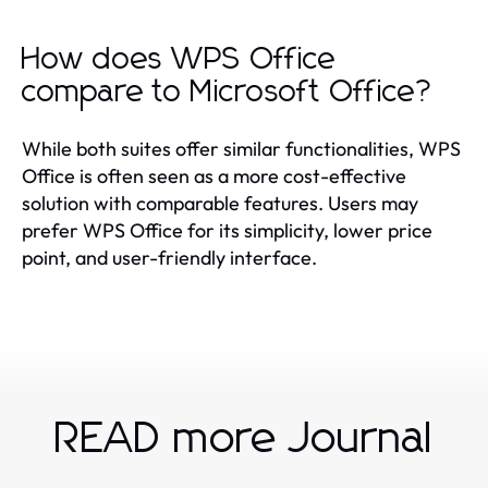
How does WPS Office
compare to Microsoft Office?
While both suites offer similar functionalities, WPS
Office is often seen as a more cost-effective
solution with comparable features. Users may
prefer WPS Office for its simplicity, lower price
point, and user-friendly interface.
READ more Journal