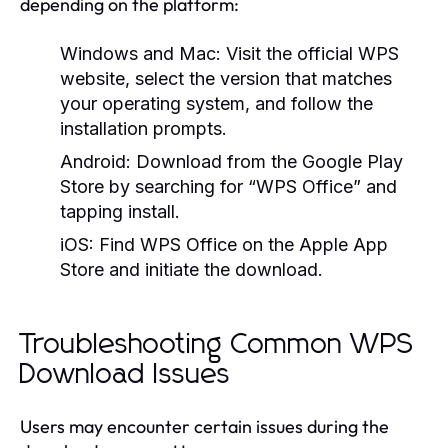
depending on the platform:
Windows and Mac:
Visit the official WPS
website, select the version that matches
your operating system, and follow the
installation prompts.
Android:
Download from the Google Play
Store by searching for “WPS Office” and
tapping install.
iOS:
Find WPS Office on the Apple App
Store and initiate the download.
Troubleshooting Common WPS
Download Issues
Users may encounter certain issues during the