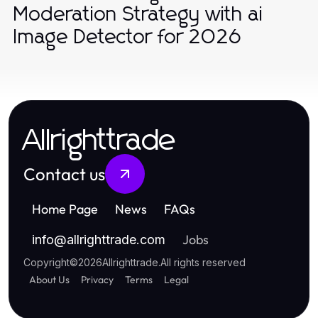
Moderation Strategy with ai
Image Detector for 2026
Allrighttrade
Contact us
Home Page
News
FAQs
Jobs
info
@
allrighttrade.com
Copyright
©
2026
Allrighttrade
.
All rights reserved
About Us
Privacy
Terms
Legal