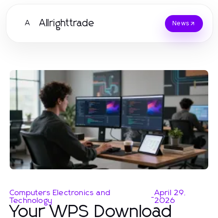
Allrighttrade
A
News
Computers Electronics and
April 29,
-
Technology
2026
Your WPS Download