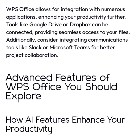
WPS Office allows for integration with numerous
applications, enhancing your productivity further.
Tools like Google Drive or Dropbox can be
connected, providing seamless access to your files.
Additionally, consider integrating communications
tools like Slack or Microsoft Teams for better
project collaboration.
Advanced Features of
WPS Office You Should
Explore
How AI Features Enhance Your
Productivity