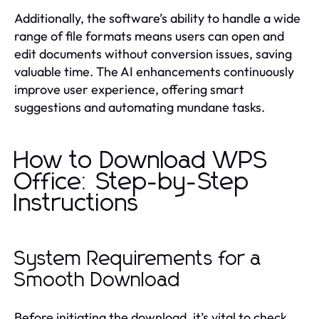
Additionally, the software’s ability to handle a wide
range of file formats means users can open and
edit documents without conversion issues, saving
valuable time. The AI enhancements continuously
improve user experience, offering smart
suggestions and automating mundane tasks.
How to Download WPS
Office: Step-by-Step
Instructions
System Requirements for a
Smooth Download
Before initiating the download, it’s vital to check