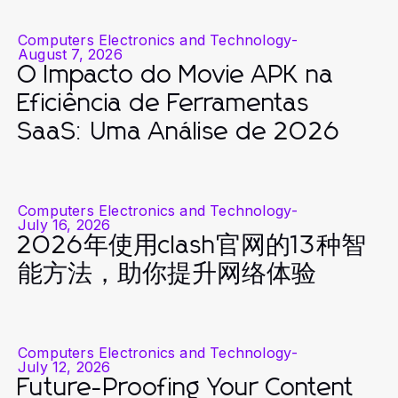
Computers Electronics and Technology
-
August 7, 2026
O Impacto do Movie APK na
Eficiência de Ferramentas
SaaS: Uma Análise de 2026
Computers Electronics and Technology
-
July 16, 2026
2026年使用clash官网的13种智
能方法，助你提升网络体验
Computers Electronics and Technology
-
July 12, 2026
Future-Proofing Your Content