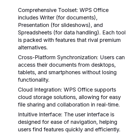
Comprehensive Toolset:
WPS Office
includes Writer (for documents),
Presentation (for slideshows), and
Spreadsheets (for data handling). Each tool
is packed with features that rival premium
alternatives.
Cross-Platform Synchronization:
Users can
access their documents from desktops,
tablets, and smartphones without losing
functionality.
Cloud Integration:
WPS Office supports
cloud storage solutions, allowing for easy
file sharing and collaboration in real-time.
Intuitive Interface:
The user interface is
designed for ease of navigation, helping
users find features quickly and efficiently.