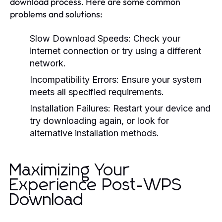
download process. Here are some common
problems and solutions:
Slow Download Speeds:
Check your
internet connection or try using a different
network.
Incompatibility Errors:
Ensure your system
meets all specified requirements.
Installation Failures:
Restart your device and
try downloading again, or look for
alternative installation methods.
Maximizing Your
Experience Post-WPS
Download