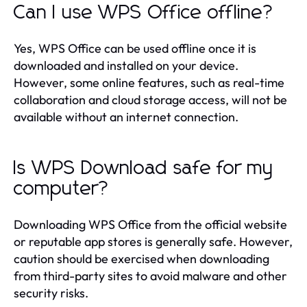
Can I use WPS Office offline?
Yes, WPS Office can be used offline once it is
downloaded and installed on your device.
However, some online features, such as real-time
collaboration and cloud storage access, will not be
available without an internet connection.
Is WPS Download safe for my
computer?
Downloading WPS Office from the official website
or reputable app stores is generally safe. However,
caution should be exercised when downloading
from third-party sites to avoid malware and other
security risks.