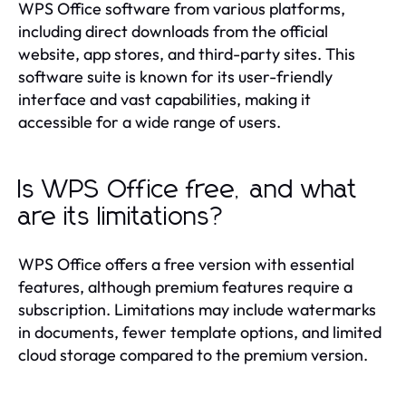
WPS Office software from various platforms,
including direct downloads from the official
website, app stores, and third-party sites. This
software suite is known for its user-friendly
interface and vast capabilities, making it
accessible for a wide range of users.
Is WPS Office free, and what
are its limitations?
WPS Office offers a free version with essential
features, although premium features require a
subscription. Limitations may include watermarks
in documents, fewer template options, and limited
cloud storage compared to the premium version.