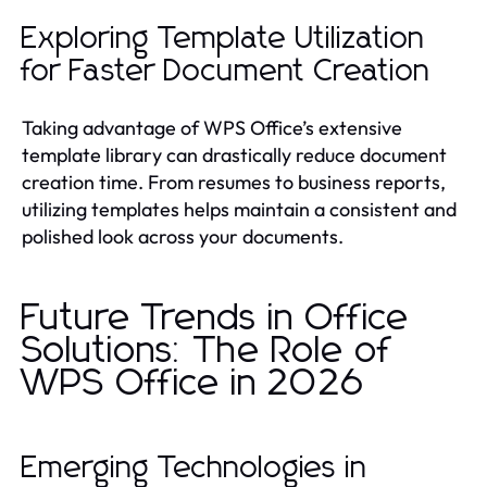
Exploring Template Utilization
for Faster Document Creation
Taking advantage of WPS Office’s extensive
template library can drastically reduce document
creation time. From resumes to business reports,
utilizing templates helps maintain a consistent and
polished look across your documents.
Future Trends in Office
Solutions: The Role of
WPS Office in 2026
Emerging Technologies in