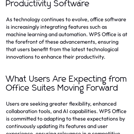
Productivity Software
As technology continues to evolve, office software
is increasingly integrating features such as
machine learning and automation. WPS Office is at
the forefront of these advancements, ensuring
that users benefit from the latest technological
innovations to enhance their productivity.
What Users Are Expecting from
Office Suites Moving Forward
Users are seeking greater flexibility, enhanced
collaboration tools, and AI capabilities. WPS Office
is committed to adapting to these expectations by
continuously updating its features and user
experience, ensuring relevance in a competitive