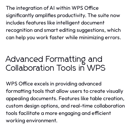
The integration of AI within WPS Office
significantly amplifies productivity. The suite now
includes features like intelligent document
recognition and smart editing suggestions, which
can help you work faster while minimizing errors.
Advanced Formatting and
Collaboration Tools in WPS
WPS Office excels in providing advanced
formatting tools that allow users to create visually
appealing documents. Features like table creation,
custom design options, and real-time collaboration
tools facilitate a more engaging and efficient
working environment.