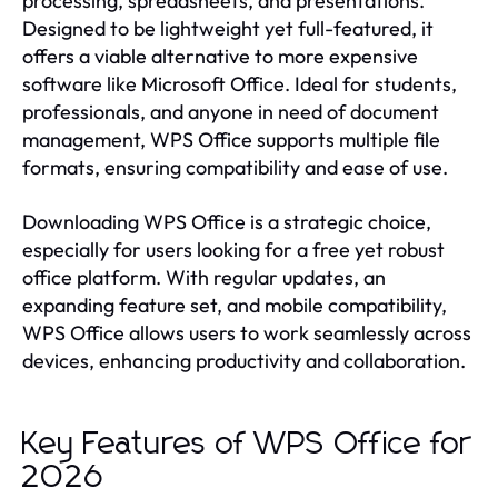
processing, spreadsheets, and presentations.
Designed to be lightweight yet full-featured, it
offers a viable alternative to more expensive
software like Microsoft Office. Ideal for students,
professionals, and anyone in need of document
management, WPS Office supports multiple file
formats, ensuring compatibility and ease of use.
Downloading WPS Office is a strategic choice,
especially for users looking for a free yet robust
office platform. With regular updates, an
expanding feature set, and mobile compatibility,
WPS Office allows users to work seamlessly across
devices, enhancing productivity and collaboration.
Key Features of WPS Office for
2026