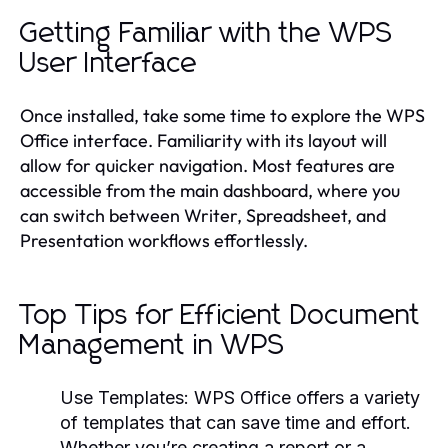
Getting Familiar with the WPS
User Interface
Once installed, take some time to explore the WPS
Office interface. Familiarity with its layout will
allow for quicker navigation. Most features are
accessible from the main dashboard, where you
can switch between Writer, Spreadsheet, and
Presentation workflows effortlessly.
Top Tips for Efficient Document
Management in WPS
Use Templates:
WPS Office offers a variety
of templates that can save time and effort.
Whether you’re creating a report or a