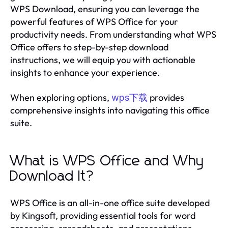
WPS Download, ensuring you can leverage the
powerful features of WPS Office for your
productivity needs. From understanding what WPS
Office offers to step-by-step download
instructions, we will equip you with actionable
insights to enhance your experience.
When exploring options,
provides
wps下载
comprehensive insights into navigating this office
suite.
What is WPS Office and Why
Download It?
WPS Office is an all-in-one office suite developed
by Kingsoft, providing essential tools for word