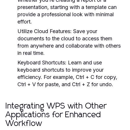
presentation, starting with a template can
provide a professional look with minimal
effort.
Utilize Cloud Features:
Save your
documents to the cloud to access them
from anywhere and collaborate with others
in real time.
Keyboard Shortcuts:
Learn and use
keyboard shortcuts to improve your
efficiency. For example, Ctrl + C for copy,
Ctrl + V for paste, and Ctrl + Z for undo.
Integrating WPS with Other
Applications for Enhanced
Workflow