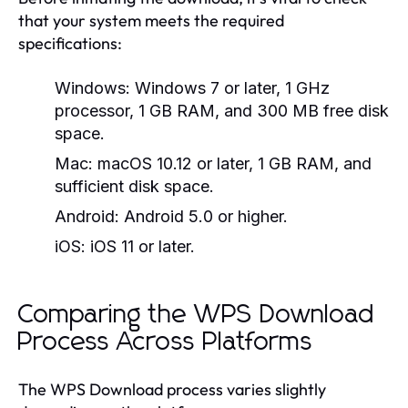
that your system meets the required
specifications:
Windows:
Windows 7 or later, 1 GHz
processor, 1 GB RAM, and 300 MB free disk
space.
Mac:
macOS 10.12 or later, 1 GB RAM, and
sufficient disk space.
Android:
Android 5.0 or higher.
iOS:
iOS 11 or later.
Comparing the WPS Download
Process Across Platforms
The WPS Download process varies slightly