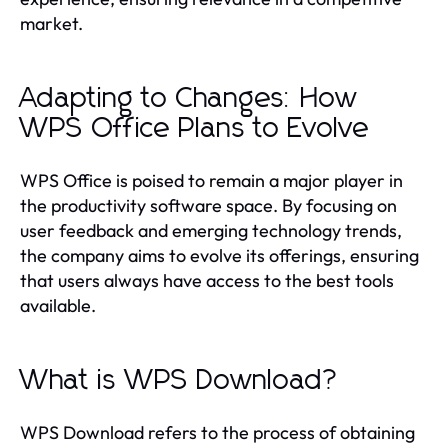
market.
Adapting to Changes: How
WPS Office Plans to Evolve
WPS Office is poised to remain a major player in
the productivity software space. By focusing on
user feedback and emerging technology trends,
the company aims to evolve its offerings, ensuring
that users always have access to the best tools
available.
What is WPS Download?
WPS Download refers to the process of obtaining