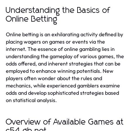
Understanding the Basics of
Online Betting
Online betting is an exhilarating activity defined by
placing wagers on games or events via the
internet. The essence of online gambling lies in
understanding the gameplay of various games, the
odds offered, and inherent strategies that can be
employed to enhance winning potentials. New
players often wonder about the rules and
mechanics, while experienced gamblers examine
odds and develop sophisticated strategies based
on statistical analysis.
Overview of Available Games at