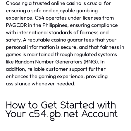
Choosing a trusted online casino is crucial for
ensuring a safe and enjoyable gambling
experience. C54 operates under licenses from
PAGCOR in the Philippines, ensuring compliance
with international standards of fairness and
safety. A reputable casino guarantees that your
personal information is secure, and that fairness in
games is maintained through regulated systems
like Random Number Generators (RNG). In
addition, reliable customer support further
enhances the gaming experience, providing
assistance whenever needed.
How to Get Started with
Your c54.gb.net Account