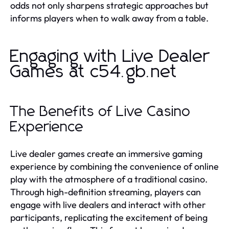
odds not only sharpens strategic approaches but
informs players when to walk away from a table.
Engaging with Live Dealer
Games at c54.gb.net
The Benefits of Live Casino
Experience
Live dealer games create an immersive gaming
experience by combining the convenience of online
play with the atmosphere of a traditional casino.
Through high-definition streaming, players can
engage with live dealers and interact with other
participants, replicating the excitement of being