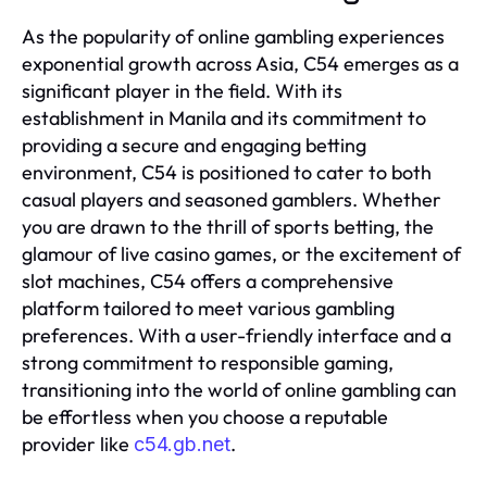
As the popularity of online gambling experiences
exponential growth across Asia, C54 emerges as a
significant player in the field. With its
establishment in Manila and its commitment to
providing a secure and engaging betting
environment, C54 is positioned to cater to both
casual players and seasoned gamblers. Whether
you are drawn to the thrill of sports betting, the
glamour of live casino games, or the excitement of
slot machines, C54 offers a comprehensive
platform tailored to meet various gambling
preferences. With a user-friendly interface and a
strong commitment to responsible gaming,
transitioning into the world of online gambling can
be effortless when you choose a reputable
provider like
.
c54.gb.net