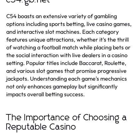
c54.gb.net
C54 boasts an extensive variety of gambling
options including sports betting, live casino games,
and interactive slot machines. Each category
features unique attractions, whether it's the thrill
of watching a football match while placing bets or
the social interaction with live dealers in a casino
setting. Popular titles include Baccarat, Roulette,
and various slot games that promise progressive
jackpots. Understanding each game's mechanics
not only enhances gameplay but significantly
impacts overall betting success.
The Importance of Choosing a
Reputable Casino