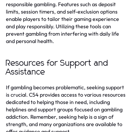
responsible gambling. Features such as deposit
limits, session timers, and self-exclusion options
enable players to tailor their gaming experience
and play responsibly. Utilizing these tools can
prevent gambling from interfering with daily life
and personal health.
Resources for Support and
Assistance
If gambling becomes problematic, seeking support
is crucial. C54 provides access to various resources
dedicated to helping those in need, including
helplines and support groups focused on gambling
addiction. Remember, seeking help is a sign of
strength, and many organizations are available to
offer guidance and support.