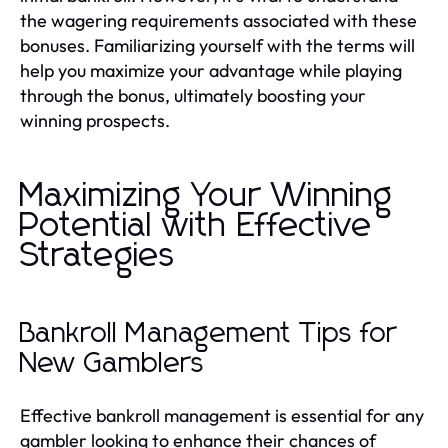
the wagering requirements associated with these
bonuses. Familiarizing yourself with the terms will
help you maximize your advantage while playing
through the bonus, ultimately boosting your
winning prospects.
Maximizing Your Winning
Potential with Effective
Strategies
Bankroll Management Tips for
New Gamblers
Effective bankroll management is essential for any
gambler looking to enhance their chances of