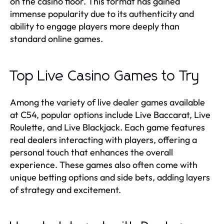
on the casino floor. This format has gained
immense popularity due to its authenticity and
ability to engage players more deeply than
standard online games.
Top Live Casino Games to Try
Among the variety of live dealer games available
at C54, popular options include Live Baccarat, Live
Roulette, and Live Blackjack. Each game features
real dealers interacting with players, offering a
personal touch that enhances the overall
experience. These games also often come with
unique betting options and side bets, adding layers
of strategy and excitement.