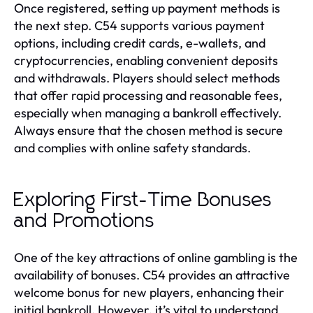
Once registered, setting up payment methods is
the next step. C54 supports various payment
options, including credit cards, e-wallets, and
cryptocurrencies, enabling convenient deposits
and withdrawals. Players should select methods
that offer rapid processing and reasonable fees,
especially when managing a bankroll effectively.
Always ensure that the chosen method is secure
and complies with online safety standards.
Exploring First-Time Bonuses
and Promotions
One of the key attractions of online gambling is the
availability of bonuses. C54 provides an attractive
welcome bonus for new players, enhancing their
initial bankroll. However, it’s vital to understand