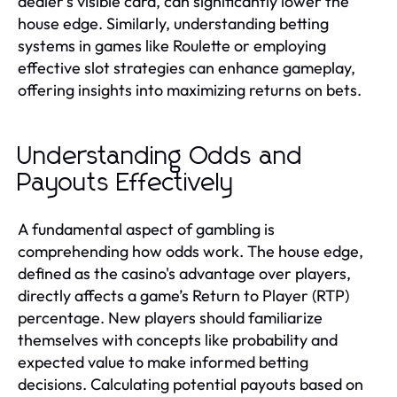
dealer's visible card, can significantly lower the
house edge. Similarly, understanding betting
systems in games like Roulette or employing
effective slot strategies can enhance gameplay,
offering insights into maximizing returns on bets.
Understanding Odds and
Payouts Effectively
A fundamental aspect of gambling is
comprehending how odds work. The house edge,
defined as the casino's advantage over players,
directly affects a game’s Return to Player (RTP)
percentage. New players should familiarize
themselves with concepts like probability and
expected value to make informed betting
decisions. Calculating potential payouts based on