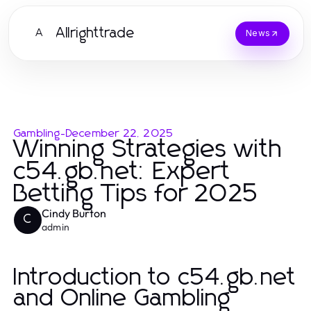
Allrighttrade
A
News
Gambling
-
December 22, 2025
Winning Strategies with
c54.gb.net: Expert
Betting Tips for 2025
Cindy Burton
C
admin
Introduction to c54.gb.net
and Online Gambling