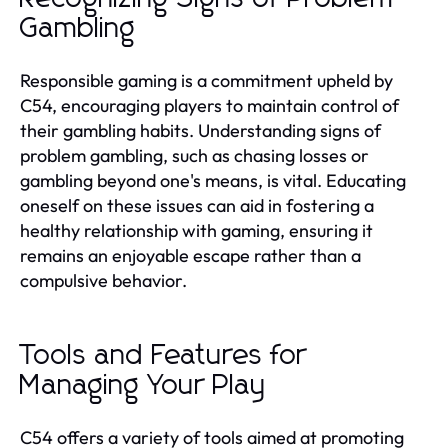
Gambling
Responsible gaming is a commitment upheld by
C54, encouraging players to maintain control of
their gambling habits. Understanding signs of
problem gambling, such as chasing losses or
gambling beyond one's means, is vital. Educating
oneself on these issues can aid in fostering a
healthy relationship with gaming, ensuring it
remains an enjoyable escape rather than a
compulsive behavior.
Tools and Features for
Managing Your Play
C54 offers a variety of tools aimed at promoting