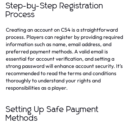
Step-by-Step Registration
Process
Creating an account on C54 is a straightforward
process. Players can register by providing required
information such as name, email address, and
preferred payment methods. A valid email is
essential for account verification, and setting a
strong password will enhance account security. It’s
recommended to read the terms and conditions
thoroughly to understand your rights and
responsibilities as a player.
Setting Up Safe Payment
Methods