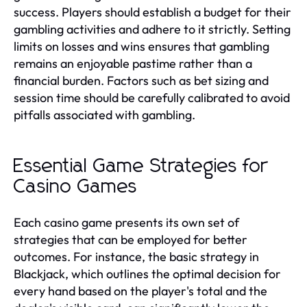
success. Players should establish a budget for their
gambling activities and adhere to it strictly. Setting
limits on losses and wins ensures that gambling
remains an enjoyable pastime rather than a
financial burden. Factors such as bet sizing and
session time should be carefully calibrated to avoid
pitfalls associated with gambling.
Essential Game Strategies for
Casino Games
Each casino game presents its own set of
strategies that can be employed for better
outcomes. For instance, the basic strategy in
Blackjack, which outlines the optimal decision for
every hand based on the player's total and the