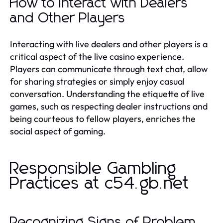
How to Interact with Dealers
and Other Players
Interacting with live dealers and other players is a
critical aspect of the live casino experience.
Players can communicate through text chat, allow
for sharing strategies or simply enjoy casual
conversation. Understanding the etiquette of live
games, such as respecting dealer instructions and
being courteous to fellow players, enriches the
social aspect of gaming.
Responsible Gambling
Practices at c54.gb.net
Recognizing Signs of Problem