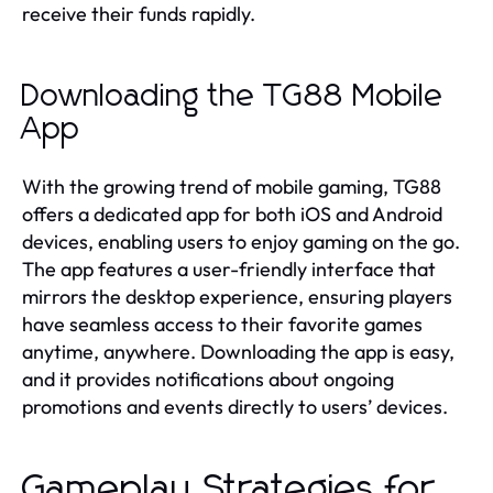
receive their funds rapidly.
Downloading the TG88 Mobile
App
With the growing trend of mobile gaming, TG88
offers a dedicated app for both iOS and Android
devices, enabling users to enjoy gaming on the go.
The app features a user-friendly interface that
mirrors the desktop experience, ensuring players
have seamless access to their favorite games
anytime, anywhere. Downloading the app is easy,
and it provides notifications about ongoing
promotions and events directly to users’ devices.
Gameplay Strategies for