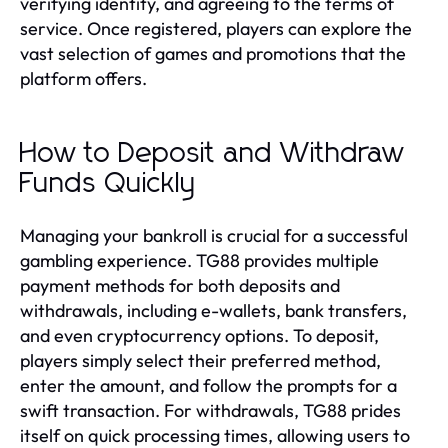
verifying identity, and agreeing to the terms of
service. Once registered, players can explore the
vast selection of games and promotions that the
platform offers.
How to Deposit and Withdraw
Funds Quickly
Managing your bankroll is crucial for a successful
gambling experience. TG88 provides multiple
payment methods for both deposits and
withdrawals, including e-wallets, bank transfers,
and even cryptocurrency options. To deposit,
players simply select their preferred method,
enter the amount, and follow the prompts for a
swift transaction. For withdrawals, TG88 prides
itself on quick processing times, allowing users to