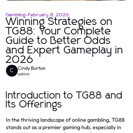
Gambling
-
February 8, 2026
Winning Strategies on
TG88: Your Complete
Guide to Better Odds
and Expert Gameplay in
2026
Cindy Burton
C
admin
Introduction to TG88 and
Its Offerings
In the thriving landscape of online gambling, TG88
stands out as a premier gaming hub, especially in