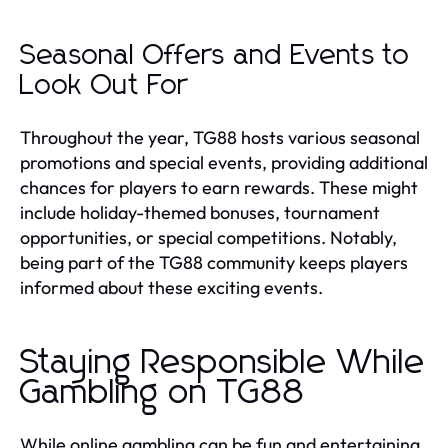
Seasonal Offers and Events to
Look Out For
Throughout the year, TG88 hosts various seasonal
promotions and special events, providing additional
chances for players to earn rewards. These might
include holiday-themed bonuses, tournament
opportunities, or special competitions. Notably,
being part of the TG88 community keeps players
informed about these exciting events.
Staying Responsible While
Gambling on TG88
While online gambling can be fun and entertaining,