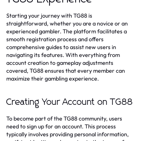
Starting your journey with TG88 is
straightforward, whether you are a novice or an
experienced gambler. The platform facilitates a
smooth registration process and offers
comprehensive guides to assist new users in
navigating its features. With everything from
account creation to gameplay adjustments
covered, TG88 ensures that every member can
maximize their gambling experience.
Creating Your Account on TG88
To become part of the TG88 community, users
need to sign up for an account. This process
typically involves providing personal information,