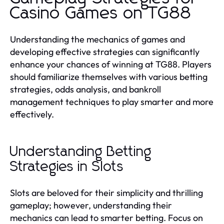
Casino Games on TG88
Understanding the mechanics of games and
developing effective strategies can significantly
enhance your chances of winning at TG88. Players
should familiarize themselves with various betting
strategies, odds analysis, and bankroll
management techniques to play smarter and more
effectively.
Understanding Betting
Strategies in Slots
Slots are beloved for their simplicity and thrilling
gameplay; however, understanding their
mechanics can lead to smarter betting. Focus on