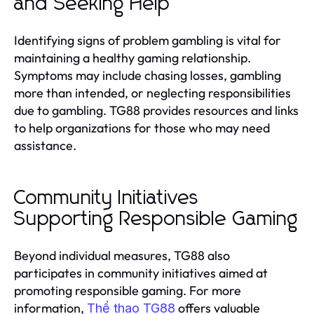
and Seeking Help
Identifying signs of problem gambling is vital for
maintaining a healthy gaming relationship.
Symptoms may include chasing losses, gambling
more than intended, or neglecting responsibilities
due to gambling. TG88 provides resources and links
to help organizations for those who may need
assistance.
Community Initiatives
Supporting Responsible Gaming
Beyond individual measures, TG88 also
participates in community initiatives aimed at
promoting responsible gaming. For more
information,
offers valuable
Thể thao TG88