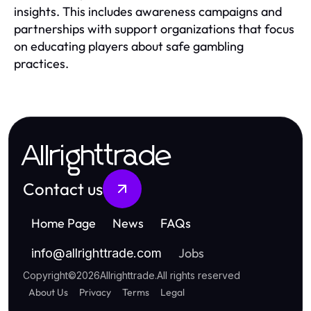
insights. This includes awareness campaigns and
partnerships with support organizations that focus
on educating players about safe gambling
practices.
Allrighttrade
Contact us
Home Page
News
FAQs
Jobs
info
@
allrighttrade.com
Copyright
©
2026
Allrighttrade
.
All rights reserved
About Us
Privacy
Terms
Legal