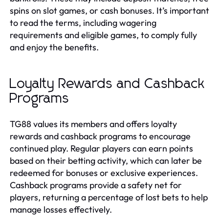
spins on slot games, or cash bonuses. It’s important
to read the terms, including wagering
requirements and eligible games, to comply fully
and enjoy the benefits.
Loyalty Rewards and Cashback
Programs
TG88 values its members and offers loyalty
rewards and cashback programs to encourage
continued play. Regular players can earn points
based on their betting activity, which can later be
redeemed for bonuses or exclusive experiences.
Cashback programs provide a safety net for
players, returning a percentage of lost bets to help
manage losses effectively.