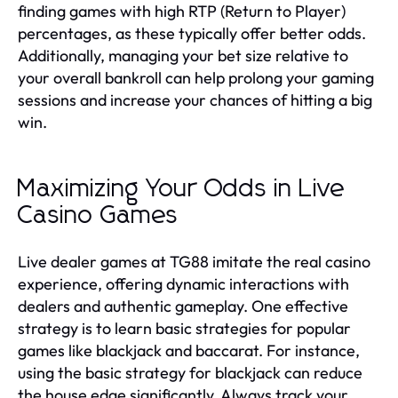
finding games with high RTP (Return to Player)
percentages, as these typically offer better odds.
Additionally, managing your bet size relative to
your overall bankroll can help prolong your gaming
sessions and increase your chances of hitting a big
win.
Maximizing Your Odds in Live
Casino Games
Live dealer games at TG88 imitate the real casino
experience, offering dynamic interactions with
dealers and authentic gameplay. One effective
strategy is to learn basic strategies for popular
games like blackjack and baccarat. For instance,
using the basic strategy for blackjack can reduce
the house edge significantly. Always track your