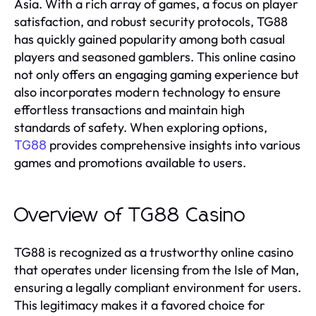
Asia. With a rich array of games, a focus on player
satisfaction, and robust security protocols, TG88
has quickly gained popularity among both casual
players and seasoned gamblers. This online casino
not only offers an engaging gaming experience but
also incorporates modern technology to ensure
effortless transactions and maintain high
standards of safety. When exploring options,
provides comprehensive insights into various
TG88
games and promotions available to users.
Overview of TG88 Casino
TG88 is recognized as a trustworthy online casino
that operates under licensing from the Isle of Man,
ensuring a legally compliant environment for users.
This legitimacy makes it a favored choice for