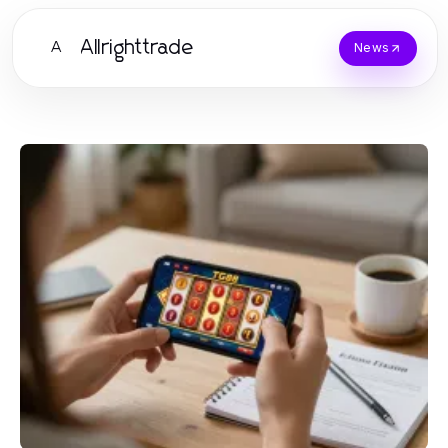
Allrighttrade
A
News