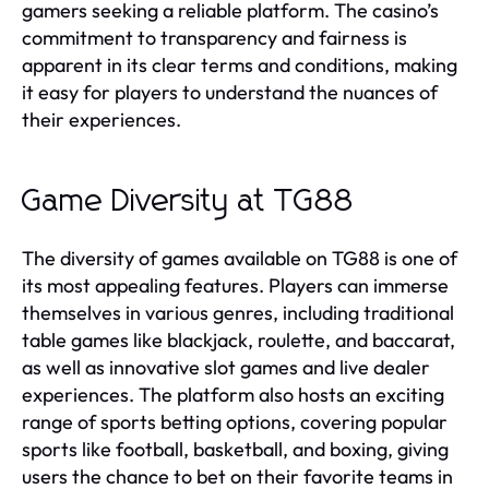
gamers seeking a reliable platform. The casino’s
commitment to transparency and fairness is
apparent in its clear terms and conditions, making
it easy for players to understand the nuances of
their experiences.
Game Diversity at TG88
The diversity of games available on TG88 is one of
its most appealing features. Players can immerse
themselves in various genres, including traditional
table games like blackjack, roulette, and baccarat,
as well as innovative slot games and live dealer
experiences. The platform also hosts an exciting
range of sports betting options, covering popular
sports like football, basketball, and boxing, giving
users the chance to bet on their favorite teams in