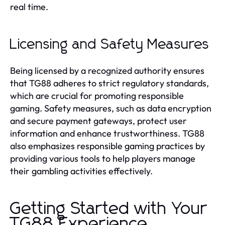
real time.
Licensing and Safety Measures
Being licensed by a recognized authority ensures
that TG88 adheres to strict regulatory standards,
which are crucial for promoting responsible
gaming. Safety measures, such as data encryption
and secure payment gateways, protect user
information and enhance trustworthiness. TG88
also emphasizes responsible gaming practices by
providing various tools to help players manage
their gambling activities effectively.
Getting Started with Your
TG88 Experience