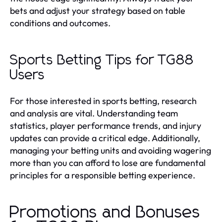
bets and adjust your strategy based on table
conditions and outcomes.
Sports Betting Tips for TG88
Users
For those interested in sports betting, research
and analysis are vital. Understanding team
statistics, player performance trends, and injury
updates can provide a critical edge. Additionally,
managing your betting units and avoiding wagering
more than you can afford to lose are fundamental
principles for a responsible betting experience.
Promotions and Bonuses