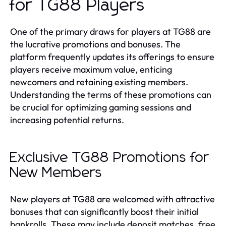
for TG88 Players
One of the primary draws for players at TG88 are
the lucrative promotions and bonuses. The
platform frequently updates its offerings to ensure
players receive maximum value, enticing
newcomers and retaining existing members.
Understanding the terms of these promotions can
be crucial for optimizing gaming sessions and
increasing potential returns.
Exclusive TG88 Promotions for
New Members
New players at TG88 are welcomed with attractive
bonuses that can significantly boost their initial
bankrolls. These may include deposit matches, free