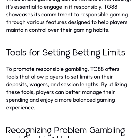
it’s essential to engage in it responsibly. TG88
showcases its commitment to responsible gaming
through various features designed to help players
maintain control over their gaming habits.
Tools for Setting Betting Limits
To promote responsible gambling, TG88 offers
tools that allow players to set limits on their
deposits, wagers, and session lengths. By utilizing
these tools, players can better manage their
spending and enjoy a more balanced gaming
experience.
Recognizing Problem Gambling