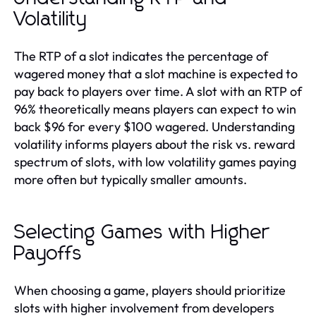
Volatility
The RTP of a slot indicates the percentage of
wagered money that a slot machine is expected to
pay back to players over time. A slot with an RTP of
96% theoretically means players can expect to win
back $96 for every $100 wagered. Understanding
volatility informs players about the risk vs. reward
spectrum of slots, with low volatility games paying
more often but typically smaller amounts.
Selecting Games with Higher
Payoffs
When choosing a game, players should prioritize
slots with higher involvement from developers