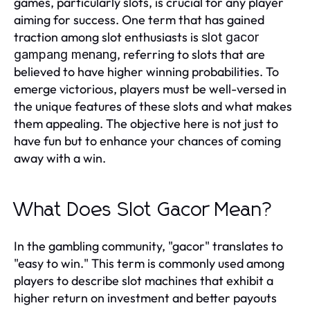
games, particularly slots, is crucial for any player
aiming for success. One term that has gained
traction among slot enthusiasts is
slot gacor
, referring to slots that are
gampang menang
believed to have higher winning probabilities. To
emerge victorious, players must be well-versed in
the unique features of these slots and what makes
them appealing. The objective here is not just to
have fun but to enhance your chances of coming
away with a win.
What Does Slot Gacor Mean?
In the gambling community, "gacor" translates to
"easy to win." This term is commonly used among
players to describe slot machines that exhibit a
higher return on investment and better payouts