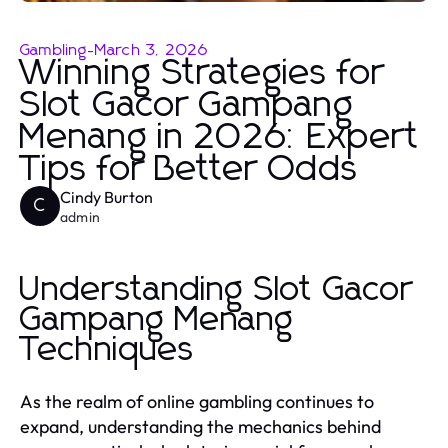
Gambling
-
March 3, 2026
Winning Strategies for
Slot Gacor Gampang
Menang in 2026: Expert
Tips for Better Odds
Cindy Burton
C
admin
Understanding Slot Gacor
Gampang Menang
Techniques
As the realm of online gambling continues to
expand, understanding the mechanics behind