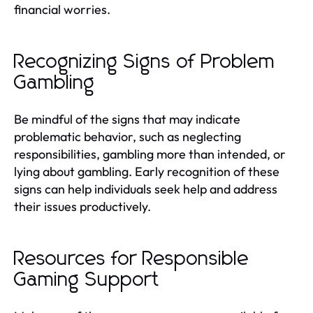
financial worries.
Recognizing Signs of Problem
Gambling
Be mindful of the signs that may indicate
problematic behavior, such as neglecting
responsibilities, gambling more than intended, or
lying about gambling. Early recognition of these
signs can help individuals seek help and address
their issues productively.
Resources for Responsible
Gaming Support