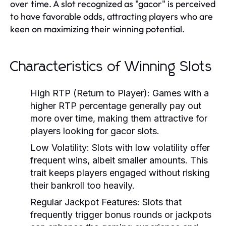
over time. A slot recognized as "gacor" is perceived
to have favorable odds, attracting players who are
keen on maximizing their winning potential.
Characteristics of Winning Slots
High RTP (Return to Player):
Games with a
higher RTP percentage generally pay out
more over time, making them attractive for
players looking for gacor slots.
Low Volatility:
Slots with low volatility offer
frequent wins, albeit smaller amounts. This
trait keeps players engaged without risking
their bankroll too heavily.
Regular Jackpot Features:
Slots that
frequently trigger bonus rounds or jackpots