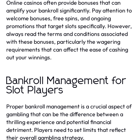
Online casinos often provide bonuses that can
amplify your bankroll significantly. Pay attention to
welcome bonuses, free spins, and ongoing
promotions that target slots specifically. However,
always read the terms and conditions associated
with these bonuses, particularly the wagering
requirements that can affect the ease of cashing
out your winnings.
Bankroll Management for
Slot Players
Proper bankroll management is a crucial aspect of
gambling that can be the difference between a
thrilling experience and potential financial
detriment. Players need to set limits that reflect
their overall gambling strategy.