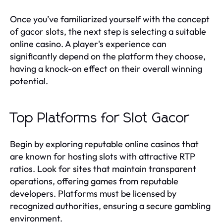
Once you’ve familiarized yourself with the concept
of gacor slots, the next step is selecting a suitable
online casino. A player's experience can
significantly depend on the platform they choose,
having a knock-on effect on their overall winning
potential.
Top Platforms for Slot Gacor
Begin by exploring reputable online casinos that
are known for hosting slots with attractive RTP
ratios. Look for sites that maintain transparent
operations, offering games from reputable
developers. Platforms must be licensed by
recognized authorities, ensuring a secure gambling
environment.