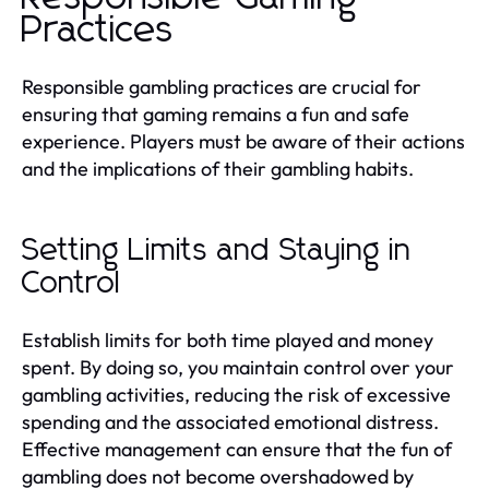
Practices
Responsible gambling practices are crucial for
ensuring that gaming remains a fun and safe
experience. Players must be aware of their actions
and the implications of their gambling habits.
Setting Limits and Staying in
Control
Establish limits for both time played and money
spent. By doing so, you maintain control over your
gambling activities, reducing the risk of excessive
spending and the associated emotional distress.
Effective management can ensure that the fun of
gambling does not become overshadowed by