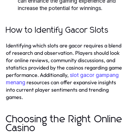
can enhance the gaming experience and
increase the potential for winnings.
How to Identify Gacor Slots
Identifying which slots are gacor requires a blend
of research and observation. Players should look
for online reviews, community discussions, and
statistics provided by the casinos regarding game
performance. Additionally,
slot gacor gampang
resources can offer expansive insights
menang
into current player sentiments and trending
games.
Choosing the Right Online
Casino