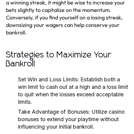
a winning streak, it might be wise to increase your
bets slightly to capitalize on the momentum.
Conversely, if you find yourself on a losing streak,
downsizing your wagers can help conserve your
bankroll.
Strategies to Maximize Your
Bankroll
Set Win and Loss Limits:
Establish both a
win limit to cash out at a high and a loss limit
to quit when the losses exceed acceptable
limits.
Take Advantage of Bonuses:
Utilize casino
bonuses to extend your playtime without
influencing your initial bankroll.