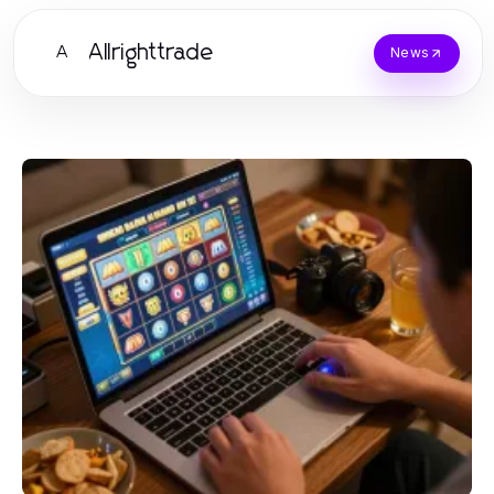
Allrighttrade
A
News