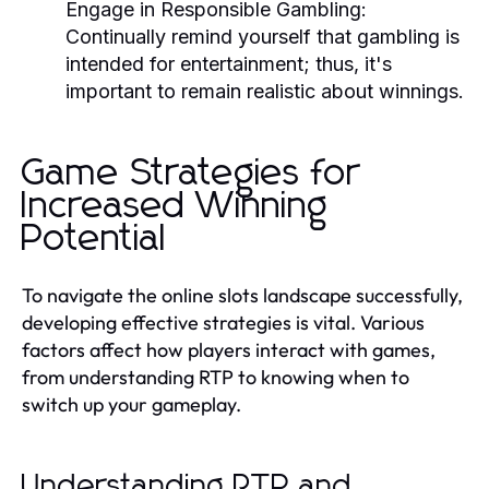
Engage in Responsible Gambling:
Continually remind yourself that gambling is
intended for entertainment; thus, it's
important to remain realistic about winnings.
Game Strategies for
Increased Winning
Potential
To navigate the online slots landscape successfully,
developing effective strategies is vital. Various
factors affect how players interact with games,
from understanding RTP to knowing when to
switch up your gameplay.
Understanding RTP and