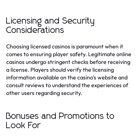
Licensing and Security
Considerations
Choosing licensed casinos is paramount when it
comes to ensuring player safety. Legitimate online
casinos undergo stringent checks before receiving
a license. Players should verify the licensing
information available on the casino's website and
consult reviews to understand the experiences of
other users regarding security.
Bonuses and Promotions to
Look For