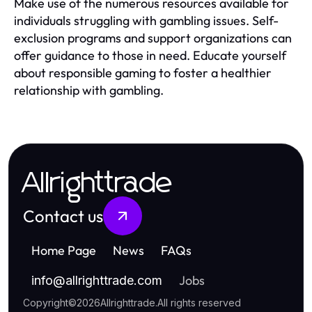
Make use of the numerous resources available for
individuals struggling with gambling issues. Self-
exclusion programs and support organizations can
offer guidance to those in need. Educate yourself
about responsible gaming to foster a healthier
relationship with gambling.
Allrighttrade
Contact us
Home Page
News
FAQs
Jobs
info
@
allrighttrade.com
Copyright
©
2026
Allrighttrade
.
All rights reserved