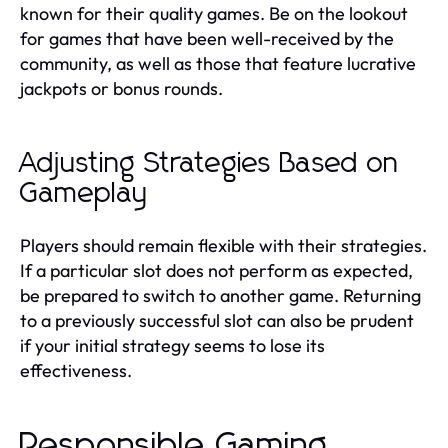
known for their quality games. Be on the lookout
for games that have been well-received by the
community, as well as those that feature lucrative
jackpots or bonus rounds.
Adjusting Strategies Based on
Gameplay
Players should remain flexible with their strategies.
If a particular slot does not perform as expected,
be prepared to switch to another game. Returning
to a previously successful slot can also be prudent
if your initial strategy seems to lose its
effectiveness.
Responsible Gaming