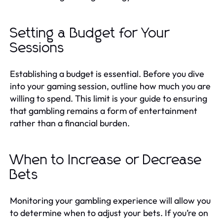
Setting a Budget for Your
Sessions
Establishing a budget is essential. Before you dive
into your gaming session, outline how much you are
willing to spend. This limit is your guide to ensuring
that gambling remains a form of entertainment
rather than a financial burden.
When to Increase or Decrease
Bets
Monitoring your gambling experience will allow you
to determine when to adjust your bets. If you’re on