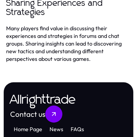
Sharing Experiences and
Strategies
Many players find value in discussing their
experiences and strategies in forums and chat
groups. Sharing insights can lead to discovering
new tactics and understanding different
perspectives about various games.
Allrighttrade
Contact us
Home Page
News
FAQs