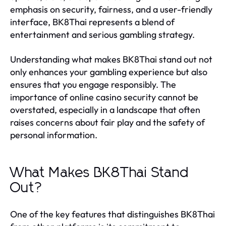
emphasis on security, fairness, and a user-friendly
interface, BK8Thai represents a blend of
entertainment and serious gambling strategy.
Understanding what makes BK8Thai stand out not
only enhances your gambling experience but also
ensures that you engage responsibly. The
importance of online casino security cannot be
overstated, especially in a landscape that often
raises concerns about fair play and the safety of
personal information.
What Makes BK8Thai Stand
Out?
One of the key features that distinguishes BK8Thai