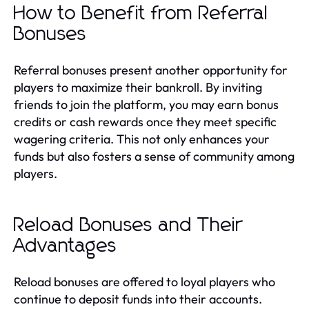
How to Benefit from Referral
Bonuses
Referral bonuses present another opportunity for
players to maximize their bankroll. By inviting
friends to join the platform, you may earn bonus
credits or cash rewards once they meet specific
wagering criteria. This not only enhances your
funds but also fosters a sense of community among
players.
Reload Bonuses and Their
Advantages
Reload bonuses are offered to loyal players who
continue to deposit funds into their accounts.