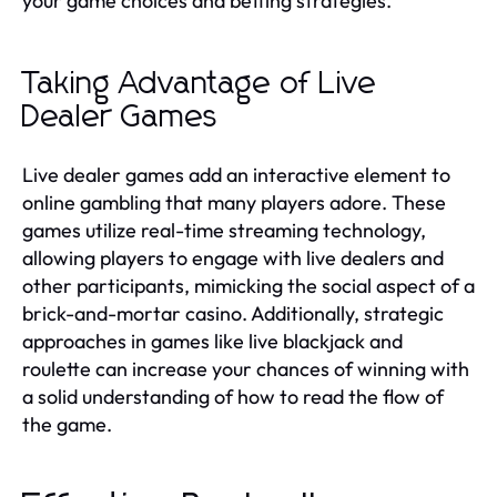
your game choices and betting strategies.
Taking Advantage of Live
Dealer Games
Live dealer games add an interactive element to
online gambling that many players adore. These
games utilize real-time streaming technology,
allowing players to engage with live dealers and
other participants, mimicking the social aspect of a
brick-and-mortar casino. Additionally, strategic
approaches in games like live blackjack and
roulette can increase your chances of winning with
a solid understanding of how to read the flow of
the game.