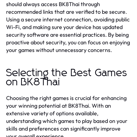
should always access BK8Thai through
recommended links that are verified to be secure.
Using a secure internet connection, avoiding public
Wi-Fi, and making sure your device has updated
security software are essential practices. By being
proactive about security, you can focus on enjoying
your games without unnecessary concerns.
Selecting the Best Games
on BK8Thai
Choosing the right games is crucial for enhancing
your winning potential at BK8Thai. With an
extensive variety of options available,
understanding which games to play based on your
skills and preferences can significantly improve
your overall experience.