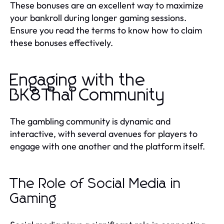
These bonuses are an excellent way to maximize
your bankroll during longer gaming sessions.
Ensure you read the terms to know how to claim
these bonuses effectively.
Engaging with the
BK8Thai Community
The gambling community is dynamic and
interactive, with several avenues for players to
engage with one another and the platform itself.
The Role of Social Media in
Gaming