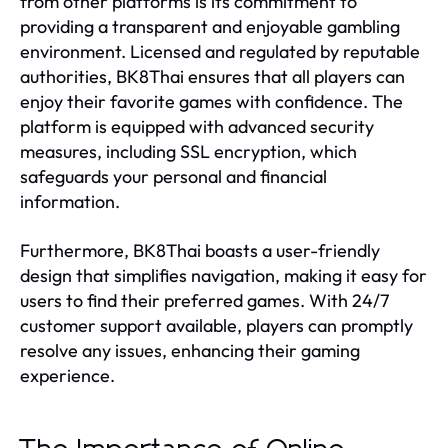
from other platforms is its commitment to
providing a transparent and enjoyable gambling
environment. Licensed and regulated by reputable
authorities, BK8Thai ensures that all players can
enjoy their favorite games with confidence. The
platform is equipped with advanced security
measures, including SSL encryption, which
safeguards your personal and financial
information.
Furthermore, BK8Thai boasts a user-friendly
design that simplifies navigation, making it easy for
users to find their preferred games. With 24/7
customer support available, players can promptly
resolve any issues, enhancing their gaming
experience.