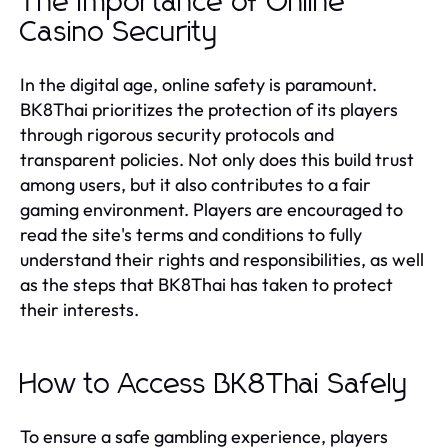
The Importance of Online
Casino Security
In the digital age, online safety is paramount.
BK8Thai prioritizes the protection of its players
through rigorous security protocols and
transparent policies. Not only does this build trust
among users, but it also contributes to a fair
gaming environment. Players are encouraged to
read the site's terms and conditions to fully
understand their rights and responsibilities, as well
as the steps that BK8Thai has taken to protect
their interests.
How to Access BK8Thai Safely
To ensure a safe gambling experience, players