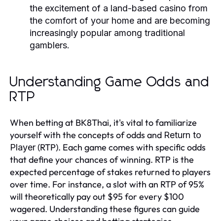
the excitement of a land-based casino from
the comfort of your home and are becoming
increasingly popular among traditional
gamblers.
Understanding Game Odds and
RTP
When betting at BK8Thai, it's vital to familiarize
yourself with the concepts of odds and
Return to
(RTP). Each game comes with specific odds
Player
that define your chances of winning. RTP is the
expected percentage of stakes returned to players
over time. For instance, a slot with an RTP of 95%
will theoretically pay out $95 for every $100
wagered. Understanding these figures can guide