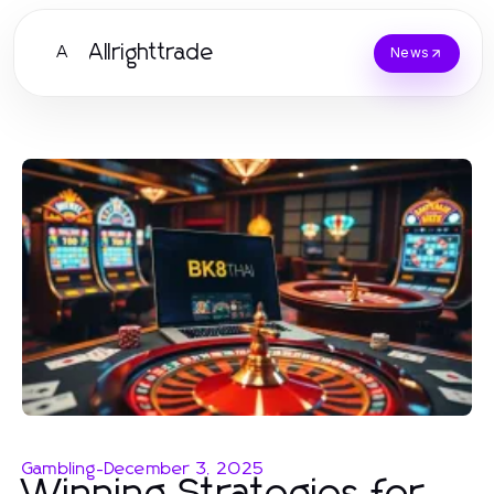
Allrighttrade
A
News
Gambling
-
December 3, 2025