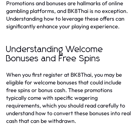
Promotions and bonuses are hallmarks of online
gambling platforms, and BK8Thai is no exception.
Understanding how to leverage these offers can
significantly enhance your playing experience.
Understanding Welcome
Bonuses and Free Spins
When you first register at BK8Thai, you may be
eligible for welcome bonuses that could include
free spins or bonus cash. These promotions
typically come with specific wagering
requirements, which you should read carefully to
understand how to convert these bonuses into real
cash that can be withdrawn.