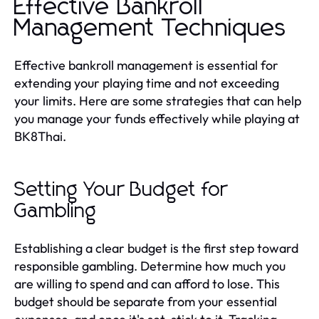
Effective Bankroll
Management Techniques
Effective bankroll management is essential for
extending your playing time and not exceeding
your limits. Here are some strategies that can help
you manage your funds effectively while playing at
BK8Thai.
Setting Your Budget for
Gambling
Establishing a clear budget is the first step toward
responsible gambling. Determine how much you
are willing to spend and can afford to lose. This
budget should be separate from your essential