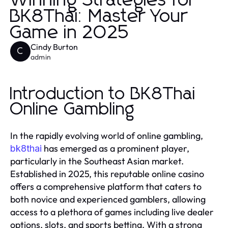
Winning Strategies for
BK8Thai: Master Your
Game in 2025
Cindy Burton
C
admin
Introduction to BK8Thai
Online Gambling
In the rapidly evolving world of online gambling,
has emerged as a prominent player,
bk8thai
particularly in the Southeast Asian market.
Established in 2025, this reputable online casino
offers a comprehensive platform that caters to
both novice and experienced gamblers, allowing
access to a plethora of games including live dealer
options, slots, and sports betting. With a strong