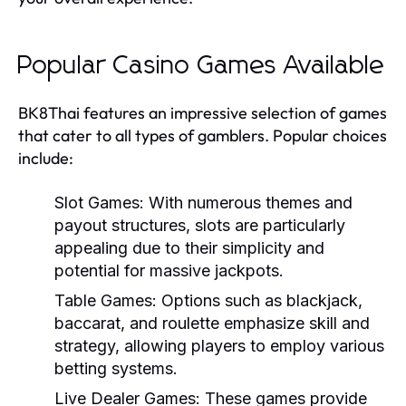
Popular Casino Games Available
BK8Thai features an impressive selection of games
that cater to all types of gamblers. Popular choices
include:
Slot Games:
With numerous themes and
payout structures, slots are particularly
appealing due to their simplicity and
potential for massive jackpots.
Table Games:
Options such as blackjack,
baccarat, and roulette emphasize skill and
strategy, allowing players to employ various
betting systems.
Live Dealer Games:
These games provide