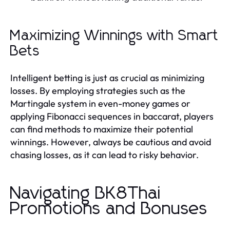
Maximizing Winnings with Smart
Bets
Intelligent betting is just as crucial as minimizing
losses. By employing strategies such as the
Martingale system in even-money games or
applying Fibonacci sequences in baccarat, players
can find methods to maximize their potential
winnings. However, always be cautious and avoid
chasing losses, as it can lead to risky behavior.
Navigating BK8Thai
Promotions and Bonuses