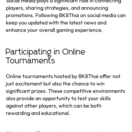
Social media plays a significant role in connecting
players, sharing strategies, and announcing
promotions. Following BK8Thai on social media can
keep you updated with the latest news and
enhance your overall gaming experience.
Participating in Online
Tournaments
Online tournaments hosted by BK8Thai offer not
just excitement but also the chance to win
significant prizes. These competitive environments
also provide an opportunity to test your skills
against other players, which can be both
rewarding and educational.