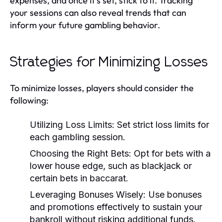
expenses, and once it's set, stick to it. Tracking
your sessions can also reveal trends that can
inform your future gambling behavior.
Strategies for Minimizing Losses
To minimize losses, players should consider the
following:
Utilizing Loss Limits:
Set strict loss limits for
each gambling session.
Choosing the Right Bets:
Opt for bets with a
lower house edge, such as blackjack or
certain bets in baccarat.
Leveraging Bonuses Wisely:
Use bonuses
and promotions effectively to sustain your
bankroll without risking additional funds.