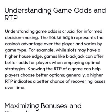
Understanding Game Odds and
RTP
Understanding game odds is crucial for informed
decision-making. The
represents the
house edge
casino’s advantage over the player and varies by
game type. For example, while slots may have a
higher house edge, games like blackjack can offer
better odds for players when employing optimal
strategies. Knowing the RTP of a game can help
players choose better options; generally, a higher
RTP indicates a better chance of recovering losses
over time.
Maximizing Bonuses and