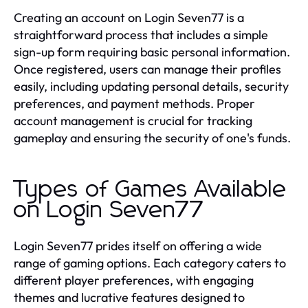
Creating an account on Login Seven77 is a
straightforward process that includes a simple
sign-up form requiring basic personal information.
Once registered, users can manage their profiles
easily, including updating personal details, security
preferences, and payment methods. Proper
account management is crucial for tracking
gameplay and ensuring the security of one's funds.
Types of Games Available
on Login Seven77
Login Seven77 prides itself on offering a wide
range of gaming options. Each category caters to
different player preferences, with engaging
themes and lucrative features designed to