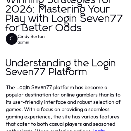
Winning Strategies for
2026: Mastering Your
Play with Login Seven77
for Better Odds
Cindy Burton
C
admin
Understanding the Login
Seven77 Platform
The
platform has become a
Login Seven77
popular destination for online gamblers thanks to
its user-friendly interface and robust selection of
games. With a focus on providing a seamless
gaming experience, the site has various features
that cater to both casual players and seasoned