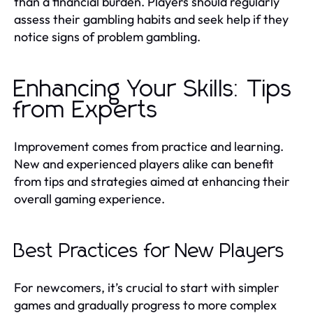
than a financial burden. Players should regularly
assess their gambling habits and seek help if they
notice signs of problem gambling.
Enhancing Your Skills: Tips
from Experts
Improvement comes from practice and learning.
New and experienced players alike can benefit
from tips and strategies aimed at enhancing their
overall gaming experience.
Best Practices for New Players
For newcomers, it’s crucial to start with simpler
games and gradually progress to more complex