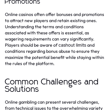
Promotions
Online casinos often offer bonuses and promotions
to attract new players and retain existing ones.
Understanding the terms and conditions
associated with these offers is essential, as
wagering requirements can vary significantly.
Players should be aware of
and
cashout limits
conditions regarding bonus abuse to ensure they
maximize the potential benefit while staying within
the rules of the platform.
Common Challenges and
Solutions
Online gambling can present several challenges,
from technical issues to the overwhelming variety