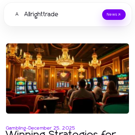
Allrighttrade
A
News
Gambling
-
December 25, 2025