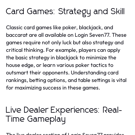
Card Games: Strategy and Skill
Classic card games like poker, blackjack, and
baccarat are all available on Login Seven77. These
games require not only luck but also strategy and
critical thinking. For example, players can apply
the basic strategy in blackjack to minimize the
house edge, or learn various poker tactics to
outsmart their opponents. Understanding card
rankings, betting options, and table settings is vital
for maximizing success in these games.
Live Dealer Experiences: Real-
Time Gameplay
The live dealer section of Login Seven77 provides