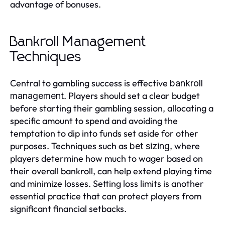
advantage of bonuses.
Bankroll Management
Techniques
Central to gambling success is effective
bankroll
. Players should set a clear budget
management
before starting their gambling session, allocating a
specific amount to spend and avoiding the
temptation to dip into funds set aside for other
purposes. Techniques such as
, where
bet sizing
players determine how much to wager based on
their overall bankroll, can help extend playing time
and minimize losses. Setting loss limits is another
essential practice that can protect players from
significant financial setbacks.