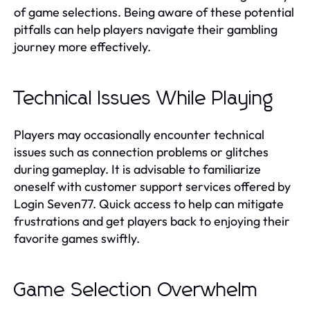
of game selections. Being aware of these potential
pitfalls can help players navigate their gambling
journey more effectively.
Technical Issues While Playing
Players may occasionally encounter technical
issues such as connection problems or glitches
during gameplay. It is advisable to familiarize
oneself with customer support services offered by
Login Seven77. Quick access to help can mitigate
frustrations and get players back to enjoying their
favorite games swiftly.
Game Selection Overwhelm