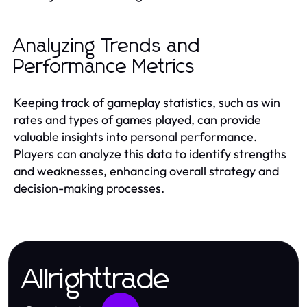
Analyzing Trends and
Performance Metrics
Keeping track of gameplay statistics, such as win
rates and types of games played, can provide
valuable insights into personal performance.
Players can analyze this data to identify strengths
and weaknesses, enhancing overall strategy and
decision-making processes.
Allrighttrade