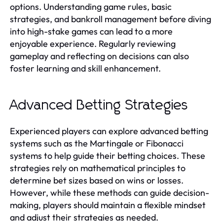
options. Understanding game rules, basic
strategies, and bankroll management before diving
into high-stake games can lead to a more
enjoyable experience. Regularly reviewing
gameplay and reflecting on decisions can also
foster learning and skill enhancement.
Advanced Betting Strategies
Experienced players can explore advanced betting
systems such as the Martingale or Fibonacci
systems to help guide their betting choices. These
strategies rely on mathematical principles to
determine bet sizes based on wins or losses.
However, while these methods can guide decision-
making, players should maintain a flexible mindset
and adjust their strategies as needed.