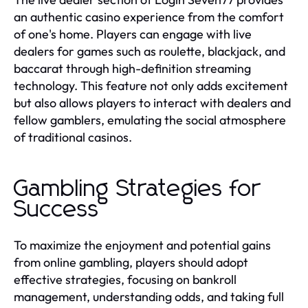
an authentic casino experience from the comfort
of one's home. Players can engage with live
dealers for games such as roulette, blackjack, and
baccarat through high-definition streaming
technology. This feature not only adds excitement
but also allows players to interact with dealers and
fellow gamblers, emulating the social atmosphere
of traditional casinos.
Gambling Strategies for
Success
To maximize the enjoyment and potential gains
from online gambling, players should adopt
effective strategies, focusing on bankroll
management, understanding odds, and taking full