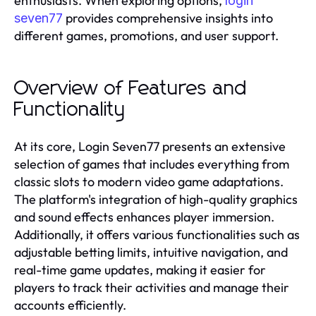
enthusiasts. When exploring options,
login
provides comprehensive insights into
seven77
different games, promotions, and user support.
Overview of Features and
Functionality
At its core, Login Seven77 presents an extensive
selection of games that includes everything from
classic slots to modern video game adaptations.
The platform's integration of high-quality graphics
and sound effects enhances player immersion.
Additionally, it offers various functionalities such as
adjustable betting limits, intuitive navigation, and
real-time game updates, making it easier for
players to track their activities and manage their
accounts efficiently.