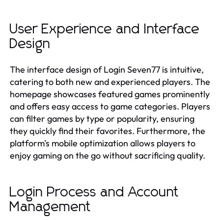
User Experience and Interface
Design
The interface design of Login Seven77 is intuitive,
catering to both new and experienced players. The
homepage showcases featured games prominently
and offers easy access to game categories. Players
can filter games by type or popularity, ensuring
they quickly find their favorites. Furthermore, the
platform's mobile optimization allows players to
enjoy gaming on the go without sacrificing quality.
Login Process and Account
Management