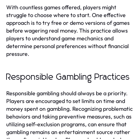
With countless games offered, players might
struggle to choose where to start. One effective
approach is to try free or demo versions of games
before wagering real money. This practice allows
players to understand game mechanics and
determine personal preferences without financial
pressure.
Responsible Gambling Practices
Responsible gambling should always be a priority.
Players are encouraged to set limits on time and
money spent on gambling. Recognizing problematic
behaviors and taking preventive measures, such as
utilizing self-exclusion programs, can ensure that
gambling remains an entertainment source rather