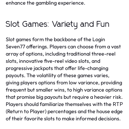
enhance the gambling experience.
Slot Games: Variety and Fun
Slot games form the backbone of the Login
Seven77 offerings. Players can choose from a vast
array of options, including traditional three-reel
slots, innovative five-reel video slots, and
progressive jackpots that offer life-changing
payouts. The volatility of these games varies,
giving players options from low variance, providing
frequent but smaller wins, to high variance options
that promise big payouts but require a heavier risk.
Players should familiarize themselves with the
RTP
(Return to Player) percentages and the house edge
of their favorite slots to make informed decisions.