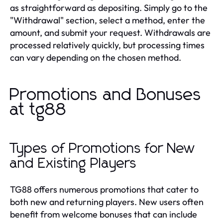
as straightforward as depositing. Simply go to the
"Withdrawal" section, select a method, enter the
amount, and submit your request. Withdrawals are
processed relatively quickly, but processing times
can vary depending on the chosen method.
Promotions and Bonuses
at tg88
Types of Promotions for New
and Existing Players
TG88 offers numerous promotions that cater to
both new and returning players. New users often
benefit from welcome bonuses that can include