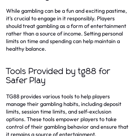
While gambling can be a fun and exciting pastime,
it’s crucial to engage in it responsibly. Players
should treat gambling as a form of entertainment
rather than a source of income. Setting personal
limits on time and spending can help maintain a
healthy balance.
Tools Provided by tg88 for
Safer Play
TG88 provides various tools to help players
manage their gambling habits, including deposit
limits, session time limits, and self-exclusion
options. These tools empower players to take
control of their gambling behavior and ensure that
it remains a source of entertainment.