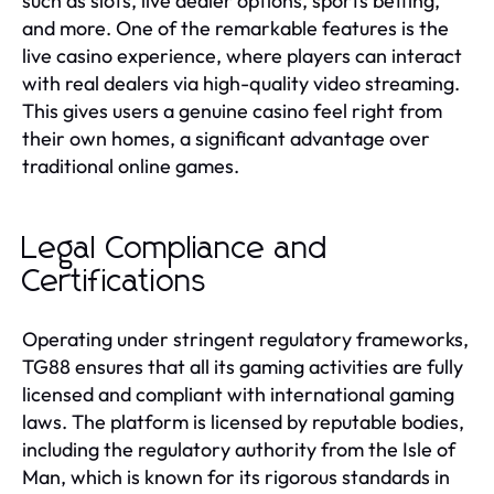
such as slots, live dealer options, sports betting,
and more. One of the remarkable features is the
live casino experience, where players can interact
with real dealers via high-quality video streaming.
This gives users a genuine casino feel right from
their own homes, a significant advantage over
traditional online games.
Legal Compliance and
Certifications
Operating under stringent regulatory frameworks,
TG88 ensures that all its gaming activities are fully
licensed and compliant with international gaming
laws. The platform is licensed by reputable bodies,
including the regulatory authority from the Isle of
Man, which is known for its rigorous standards in