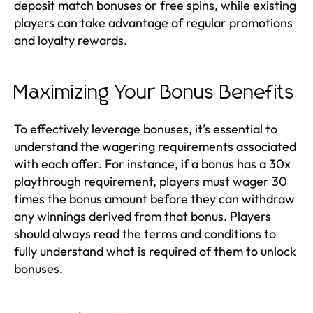
deposit match bonuses or free spins, while existing
players can take advantage of regular promotions
and loyalty rewards.
Maximizing Your Bonus Benefits
To effectively leverage bonuses, it’s essential to
understand the wagering requirements associated
with each offer. For instance, if a bonus has a 30x
playthrough requirement, players must wager 30
times the bonus amount before they can withdraw
any winnings derived from that bonus. Players
should always read the terms and conditions to
fully understand what is required of them to unlock
bonuses.