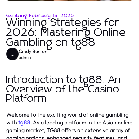
Gambling
-
February 15, 2026
Winning Strategies for
2026: Mastering Online
Gambling on tg88
Cindy Burton
C
admin
Introduction to tg88: An
Overview of the Casino
Platform
Welcome to the exciting world of online gambling
with
. As a leading platform in the Asian online
tg88
gaming market, TG88 offers an extensive array of
gaming options, enhanced security features, and