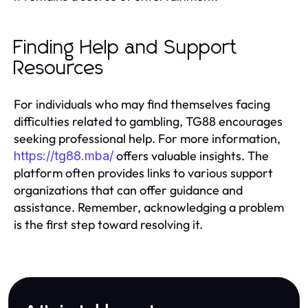
Finding Help and Support
Resources
For individuals who may find themselves facing
difficulties related to gambling, TG88 encourages
seeking professional help. For more information,
offers valuable insights. The
https://tg88.mba/
platform often provides links to various support
organizations that can offer guidance and
assistance. Remember, acknowledging a problem
is the first step toward resolving it.