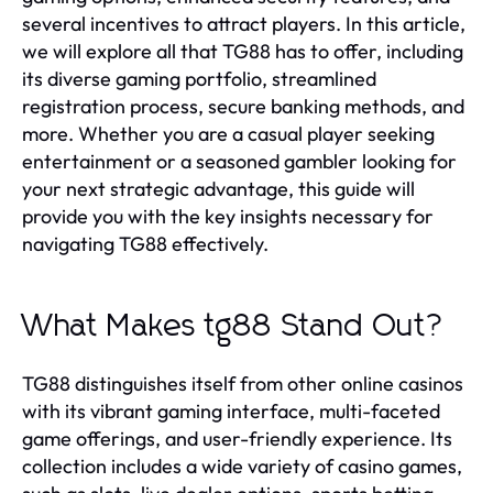
several incentives to attract players. In this article,
we will explore all that TG88 has to offer, including
its diverse gaming portfolio, streamlined
registration process, secure banking methods, and
more. Whether you are a casual player seeking
entertainment or a seasoned gambler looking for
your next strategic advantage, this guide will
provide you with the key insights necessary for
navigating TG88 effectively.
What Makes tg88 Stand Out?
TG88 distinguishes itself from other online casinos
with its vibrant gaming interface, multi-faceted
game offerings, and user-friendly experience. Its
collection includes a wide variety of casino games,