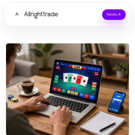
Allrighttrade
A
News