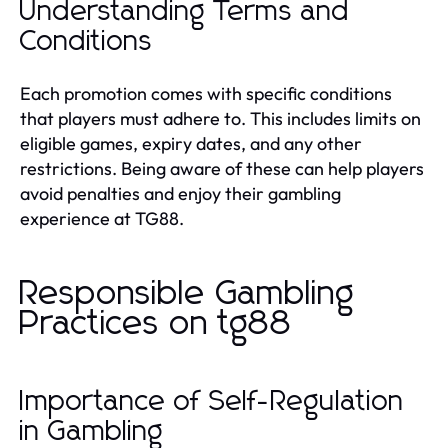
Understanding Terms and
Conditions
Each promotion comes with specific conditions
that players must adhere to. This includes limits on
eligible games, expiry dates, and any other
restrictions. Being aware of these can help players
avoid penalties and enjoy their gambling
experience at TG88.
Responsible Gambling
Practices on tg88
Importance of Self-Regulation
in Gambling