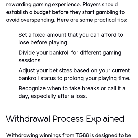
rewarding gaming experience. Players should
establish a budget before they start gambling to
avoid overspending. Here are some practical tips:
Set a fixed amount that you can afford to
lose before playing.
Divide your bankroll for different gaming
sessions.
Adjust your bet sizes based on your current
bankroll status to prolong your playing time.
Recognize when to take breaks or call it a
day, especially after a loss.
Withdrawal Process Explained
Withdrawing winnings from TG88 is designed to be