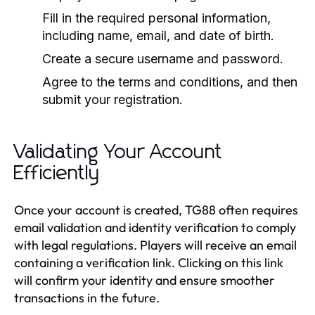
Fill in the required personal information,
including name, email, and date of birth.
Create a secure username and password.
Agree to the terms and conditions, and then
submit your registration.
Validating Your Account
Efficiently
Once your account is created, TG88 often requires
email validation and identity verification to comply
with legal regulations. Players will receive an email
containing a verification link. Clicking on this link
will confirm your identity and ensure smoother
transactions in the future.