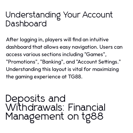
Understanding Your Account
Dashboard
After logging in, players will find an intuitive
dashboard that allows easy navigation. Users can
access various sections including "Games",
"Promotions", "Banking", and "Account Settings."
Understanding this layout is vital for maximizing
the gaming experience at TG88.
Deposits and
Withdrawals: Financial
Management on tg88