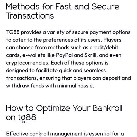
Methods for Fast and Secure
Transactions
TG88 provides a variety of secure payment options
to cater to the preferences of its users. Players
can choose from methods such as credit/debit
cards, e-wallets like PayPal and Skrill, and even
cryptocurrencies. Each of these options is
designed to facilitate quick and seamless
transactions, ensuring that players can deposit and
withdraw funds with minimal hassle.
How to Optimize Your Bankroll
on tg88
Effective bankroll management is essential for a