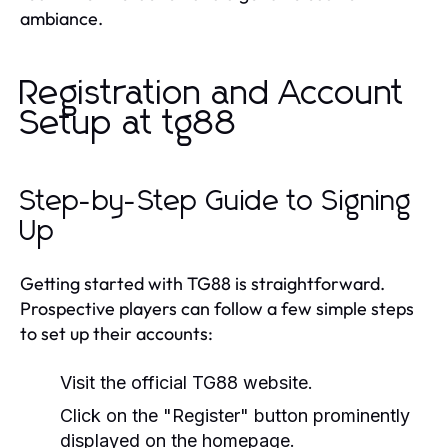
ambiance.
Registration and Account
Setup at tg88
Step-by-Step Guide to Signing
Up
Getting started with TG88 is straightforward.
Prospective players can follow a few simple steps
to set up their accounts:
Visit the official TG88 website.
Click on the "Register" button prominently
displayed on the homepage.