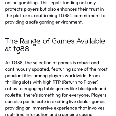
online gambling. This legal standing not only
protects players but also enhances their trust in
the platform, reaffirming TG88’s commitment to
providing a safe gaming environment.
The Range of Games Available
at tg88
At TG88, the selection of games is robust and
continuously updated, featuring some of the most
popular titles among players worldwide. From
thrilling slots with high RTP (Return to Player)
ratios to engaging table games like blackjack and
roulette, there's something for everyone. Players
can also participate in exciting live dealer games,
providing an immersive experience that involves
real-time interaction and a genuine casino