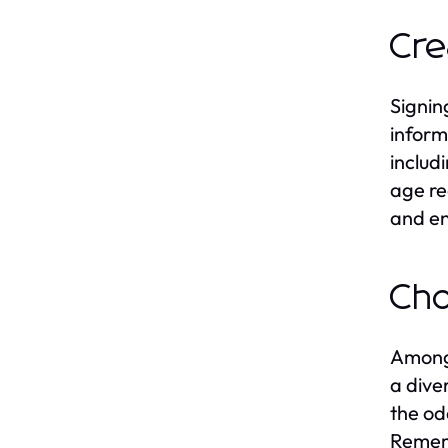
Cre
Signin
inform
includ
age re
and en
Cho
Among 
a dive
the od
Rememb