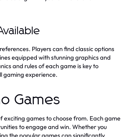
vailable
eferences. Players can find classic options
chines equipped with stunning graphics and
cs and rules of each game is key to
ll gaming experience.
ino Games
a of exciting games to choose from. Each game
ortunities to engage and win. Whether you
ding the popular games can significantly