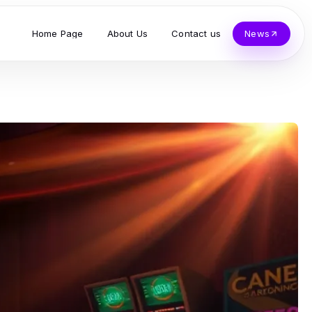
Home Page
About Us
Contact us
News