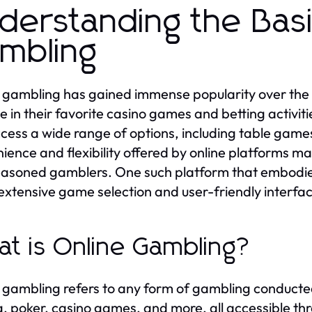
derstanding the Basi
mbling
 gambling has gained immense popularity over the l
 in their favorite casino games and betting activit
cess a wide range of options, including table games
ience and flexibility offered by online platforms m
asoned gamblers. One such platform that embodies 
s extensive game selection and user-friendly interfa
t is Online Gambling?
 gambling refers to any form of gambling conducted 
g, poker, casino games, and more, all accessible th