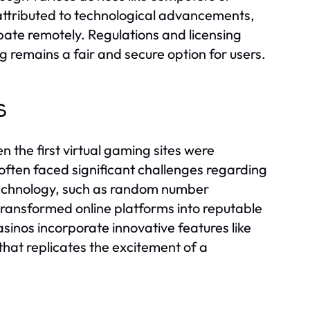
attributed to technological advancements,
ipate remotely. Regulations and licensing
 remains a fair and secure option for users.
s
 the first virtual gaming sites were
 often faced significant challenges regarding
technology, such as random number
ransformed online platforms into reputable
sinos incorporate innovative features like
hat replicates the excitement of a