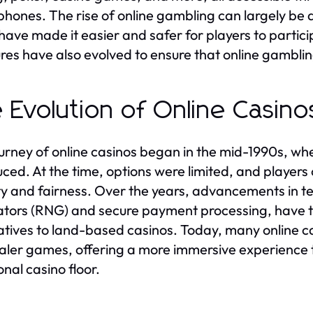
hones. The rise of online gambling can largely be 
have made it easier and safer for players to partic
es have also evolved to ensure that online gambling
 Evolution of Online Casino
urney of online casinos began in the mid-1990s, when
uced. At the time, options were limited, and players
ty and fairness. Over the years, advancements in 
tors (RNG) and secure payment processing, have t
atives to land-based casinos. Today, many online ca
ealer games, offering a more immersive experience t
onal casino floor.