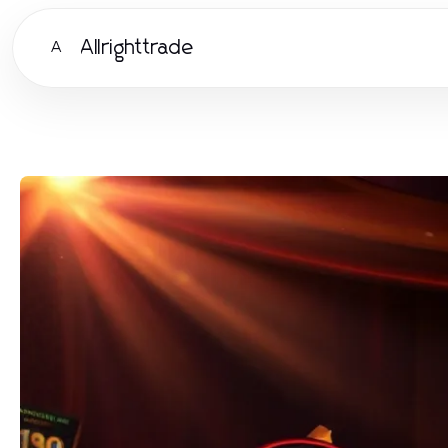
Allrighttrade
A