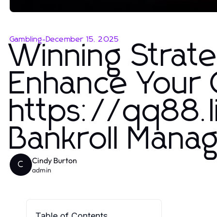
Gambling
-
December 15, 2025
Winning Strate
Enhance Your
https://qq88.l
Bankroll Mana
Cindy Burton
C
admin
Table of Contents