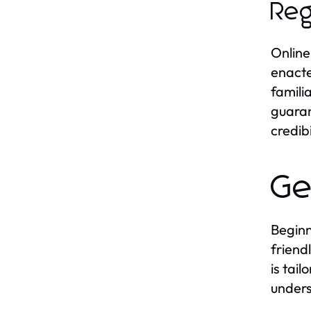
Reg
Online
enacte
famili
guaran
credib
Ge
Beginn
friend
is tai
unders