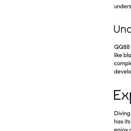
unders
Und
QQ88 b
like b
comple
develo
Ex
Diving
has it
enjoy 