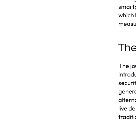
smartp
which 
measur
The
The jo
introd
securi
genera
altern
live d
traditi