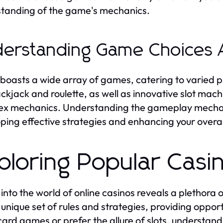
tanding of the game's mechanics.
erstanding Game Choices A
oasts a wide array of games, catering to varied pr
lackjack and roulette, as well as innovative slot ma
x mechanics. Understanding the gameplay mechani
ping effective strategies and enhancing your overa
ploring Popular Cas
 into the world of online casinos reveals a plethor
s unique set of rules and strategies, providing opp
card games or prefer the allure of slots, understan