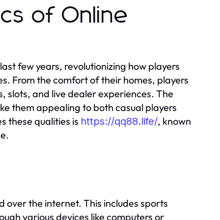
cs of Online
ast few years, revolutionizing how players
ies. From the comfort of their homes, players
, slots, and live dealer experiences. The
ake them appealing to both casual players
these qualities is
, known
https://qq88.life/
ce.
over the internet. This includes sports
rough various devices like computers or