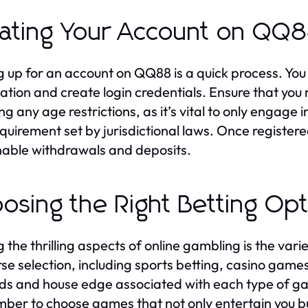
ating Your Account on QQ
g up for an account on QQ88 is a quick process. You
ation and create login credentials. Ensure that you 
ing any age restrictions, as it’s vital to only engag
quirement set by jurisdictional laws. Once registere
able withdrawals and deposits.
osing the Right Betting Op
the thrilling aspects of online gambling is the vari
rse selection, including sports betting, casino games
ds and house edge associated with each type of gam
er to choose games that not only entertain you but a