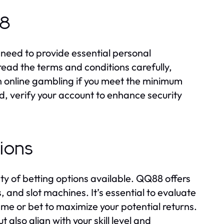
88
 need to provide essential personal
read the terms and conditions carefully,
e in online gambling if you meet the minimum
d, verify your account to enhance security
tions
ety of betting options available. QQ88 offers
, and slot machines. It’s essential to evaluate
e or bet to maximize your potential returns.
lso align with your skill level and