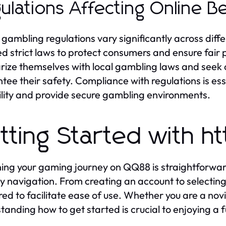
ulations Affecting Online Be
 gambling regulations vary significantly across diff
d strict laws to protect consumers and ensure fair p
arize themselves with local gambling laws and seek 
tee their safety. Compliance with regulations is ess
ility and provide secure gambling environments.
tting Started with ht
ing your gaming journey on QQ88 is straightforward,
ly navigation. From creating an account to selectin
lored to facilitate ease of use. Whether you are a n
tanding how to get started is crucial to enjoying a f