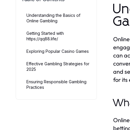
Un
Understanding the Basics of
Ga
Online Gambling
Getting Started with
Online
https://qq88.life/
engage
Exploring Popular Casino Games
can ac
conven
Effective Gambling Strategies for
2025
and se
for it
Ensuring Responsible Gambling
Practices
Wha
Online
bettin