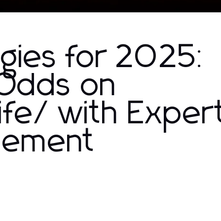
gies for 2025:
 Odds on
ife/ with Exper
gement