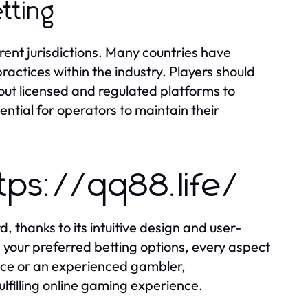
tting
erent jurisdictions. Many countries have
ractices within the industry. Players should
out licensed and regulated platforms to
ential for operators to maintain their
tps://qq88.life/
 thanks to its intuitive design and user-
g your preferred betting options, every aspect
ovice or an experienced gambler,
ulfilling online gaming experience.