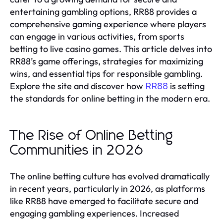
entertaining gambling options, RR88 provides a
comprehensive gaming experience where players
can engage in various activities, from sports
betting to live casino games. This article delves into
RR88’s game offerings, strategies for maximizing
wins, and essential tips for responsible gambling.
Explore the site and discover how
is setting
RR88
the standards for online betting in the modern era.
The Rise of Online Betting
Communities in 2026
The online betting culture has evolved dramatically
in recent years, particularly in 2026, as platforms
like RR88 have emerged to facilitate secure and
engaging gambling experiences. Increased