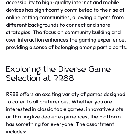
accessibility to high-quality internet and mobile
devices has significantly contributed to the rise of
online betting communities, allowing players from
different backgrounds to connect and share
strategies. The focus on community building and
user interaction enhances the gaming experience,
providing a sense of belonging among participants.
Exploring the Diverse Game
Selection at RR88
RR88 offers an exciting variety of games designed
to cater to all preferences. Whether you are
interested in classic table games, innovative slots,
or thrilling live dealer experiences, the platform
has something for everyone. The assortment
includes: