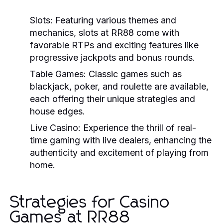
Slots:
Featuring various themes and
mechanics, slots at RR88 come with
favorable RTPs and exciting features like
progressive jackpots and bonus rounds.
Table Games:
Classic games such as
blackjack, poker, and roulette are available,
each offering their unique strategies and
house edges.
Live Casino:
Experience the thrill of real-
time gaming with live dealers, enhancing the
authenticity and excitement of playing from
home.
Strategies for Casino
Games at RR88