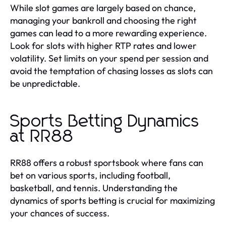
While slot games are largely based on chance,
managing your bankroll and choosing the right
games can lead to a more rewarding experience.
Look for slots with higher RTP rates and lower
volatility. Set limits on your spend per session and
avoid the temptation of chasing losses as slots can
be unpredictable.
Sports Betting Dynamics
at RR88
RR88 offers a robust sportsbook where fans can
bet on various sports, including football,
basketball, and tennis. Understanding the
dynamics of sports betting is crucial for maximizing
your chances of success.