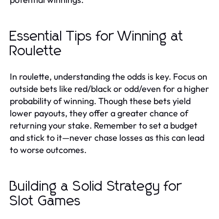
Essential Tips for Winning at
Roulette
In roulette, understanding the odds is key. Focus on
outside bets like red/black or odd/even for a higher
probability of winning. Though these bets yield
lower payouts, they offer a greater chance of
returning your stake. Remember to set a budget
and stick to it—never chase losses as this can lead
to worse outcomes.
Building a Solid Strategy for
Slot Games