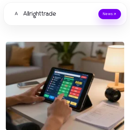
Allrighttrade
A
News