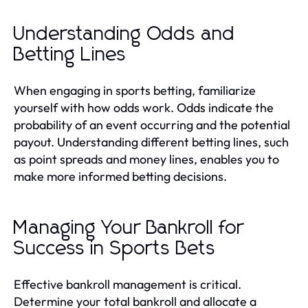
Understanding Odds and
Betting Lines
When engaging in sports betting, familiarize
yourself with how odds work. Odds indicate the
probability of an event occurring and the potential
payout. Understanding different betting lines, such
as point spreads and money lines, enables you to
make more informed betting decisions.
Managing Your Bankroll for
Success in Sports Bets
Effective bankroll management is critical.
Determine your total bankroll and allocate a