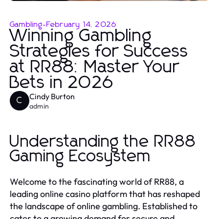
Gambling
-
February 14, 2026
Winning Gambling
Strategies for Success
at RR88: Master Your
Bets in 2026
Cindy Burton
C
admin
Understanding the RR88
Gaming Ecosystem
Welcome to the fascinating world of RR88, a
leading online casino platform that has reshaped
the landscape of online gambling. Established to
cater to a growing demand for secure and