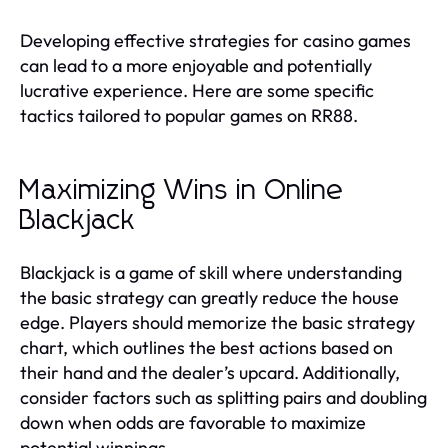
Developing effective strategies for casino games
can lead to a more enjoyable and potentially
lucrative experience. Here are some specific
tactics tailored to popular games on RR88.
Maximizing Wins in Online
Blackjack
Blackjack is a game of skill where understanding
the basic strategy can greatly reduce the house
edge. Players should memorize the basic strategy
chart, which outlines the best actions based on
their hand and the dealer’s upcard. Additionally,
consider factors such as splitting pairs and doubling
down when odds are favorable to maximize
potential winnings.