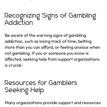
Recognizing Signs of Gambling
Addiction
Be aware of the warning signs of gambling
addiction, such as losing track of time, betting
more than you can afford, or feeling anxious when
not gambling. If you or someone you know is
affected, seeking help from support organizations
is crucial.
Resources for Gamblers
Seeking Help
Many organizations provide support and resources