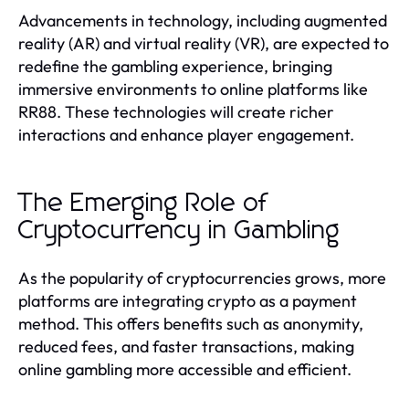
Advancements in technology, including augmented
reality (AR) and virtual reality (VR), are expected to
redefine the gambling experience, bringing
immersive environments to online platforms like
RR88. These technologies will create richer
interactions and enhance player engagement.
The Emerging Role of
Cryptocurrency in Gambling
As the popularity of cryptocurrencies grows, more
platforms are integrating crypto as a payment
method. This offers benefits such as anonymity,
reduced fees, and faster transactions, making
online gambling more accessible and efficient.