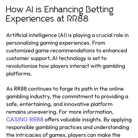
How AI is Enhancing Betting
Experiences at RR88
Artificial intelligence (AI) is playing a crucial role in
personalizing gaming experiences. From
customized game recommendations to enhanced
customer support, AI technology is set to
revolutionize how players interact with gambling
platforms.
As RR88 continues to forge its path in the online
gambling industry, the commitment to providing a
safe, entertaining, and innovative platform
remains unwavering. For more information,
offers valuable insights. By applying
CASINO RR88
responsible gambling practices and understanding
the intricacies of games, players can make the