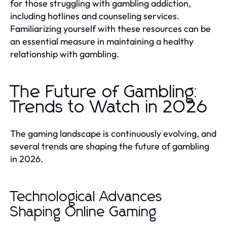
for those struggling with gambling addiction,
including hotlines and counseling services.
Familiarizing yourself with these resources can be
an essential measure in maintaining a healthy
relationship with gambling.
The Future of Gambling:
Trends to Watch in 2026
The gaming landscape is continuously evolving, and
several trends are shaping the future of gambling
in 2026.
Technological Advances
Shaping Online Gaming