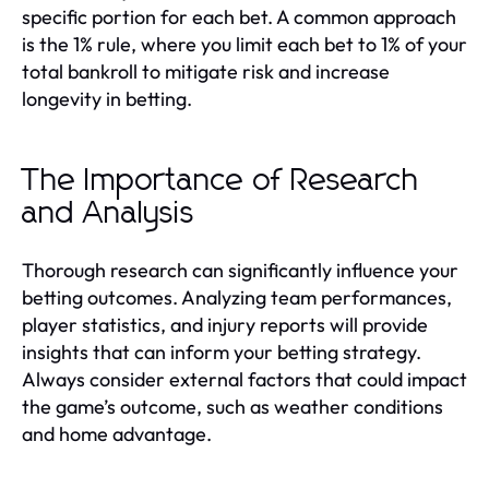
specific portion for each bet. A common approach
is the 1% rule, where you limit each bet to 1% of your
total bankroll to mitigate risk and increase
longevity in betting.
The Importance of Research
and Analysis
Thorough research can significantly influence your
betting outcomes. Analyzing team performances,
player statistics, and injury reports will provide
insights that can inform your betting strategy.
Always consider external factors that could impact
the game’s outcome, such as weather conditions
and home advantage.