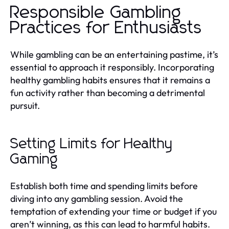
Responsible Gambling
Practices for Enthusiasts
While gambling can be an entertaining pastime, it’s
essential to approach it responsibly. Incorporating
healthy gambling habits ensures that it remains a
fun activity rather than becoming a detrimental
pursuit.
Setting Limits for Healthy
Gaming
Establish both time and spending limits before
diving into any gambling session. Avoid the
temptation of extending your time or budget if you
aren’t winning, as this can lead to harmful habits.