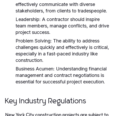
effectively communicate with diverse
stakeholders, from clients to tradespeople.
Leadership:
A contractor should inspire
team members, manage conflicts, and drive
project success.
Problem Solving:
The ability to address
challenges quickly and effectively is critical,
especially in a fast-paced industry like
construction.
Business Acumen:
Understanding financial
management and contract negotiations is
essential for successful project execution.
Key Industry Regulations
New York City construction projects are subject to