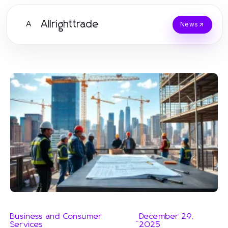
Allrighttrade
A
News
Business and Consumer
December 29,
-
Services
2025