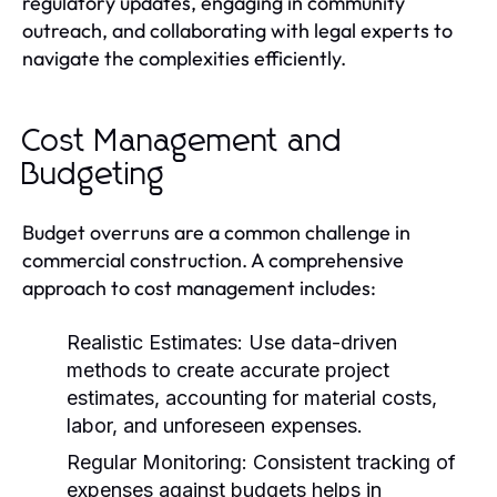
regulatory updates, engaging in community
outreach, and collaborating with legal experts to
navigate the complexities efficiently.
Cost Management and
Budgeting
Budget overruns are a common challenge in
commercial construction. A comprehensive
approach to cost management includes:
Realistic Estimates:
Use data-driven
methods to create accurate project
estimates, accounting for material costs,
labor, and unforeseen expenses.
Regular Monitoring:
Consistent tracking of
expenses against budgets helps in