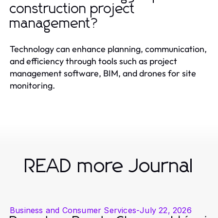
construction project
management?
Technology can enhance planning, communication,
and efficiency through tools such as project
management software, BIM, and drones for site
monitoring.
READ more Journal
Business and Consumer Services
-
July 22, 2026