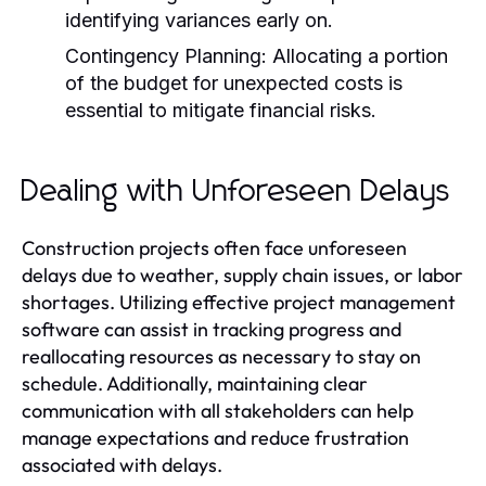
identifying variances early on.
Contingency Planning:
Allocating a portion
of the budget for unexpected costs is
essential to mitigate financial risks.
Dealing with Unforeseen Delays
Construction projects often face unforeseen
delays due to weather, supply chain issues, or labor
shortages. Utilizing effective project management
software can assist in tracking progress and
reallocating resources as necessary to stay on
schedule. Additionally, maintaining clear
communication with all stakeholders can help
manage expectations and reduce frustration
associated with delays.