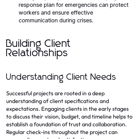
response plan for emergencies can protect
workers and ensure effective
communication during crises.
Building Client
Relationships
Understanding Client Needs
Successful projects are rooted in a deep
understanding of client specifications and
expectations. Engaging clients in the early stages
to discuss their vision, budget, and timeline helps to
establish a foundation of trust and collaboration.
Regular check-ins throughout the project can