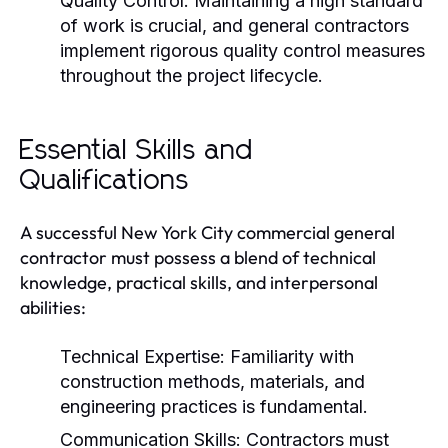
Quality Control:
Maintaining a high standard
of work is crucial, and general contractors
implement rigorous quality control measures
throughout the project lifecycle.
Essential Skills and
Qualifications
A successful New York City commercial general
contractor must possess a blend of technical
knowledge, practical skills, and interpersonal
abilities:
Technical Expertise:
Familiarity with
construction methods, materials, and
engineering practices is fundamental.
Communication Skills:
Contractors must