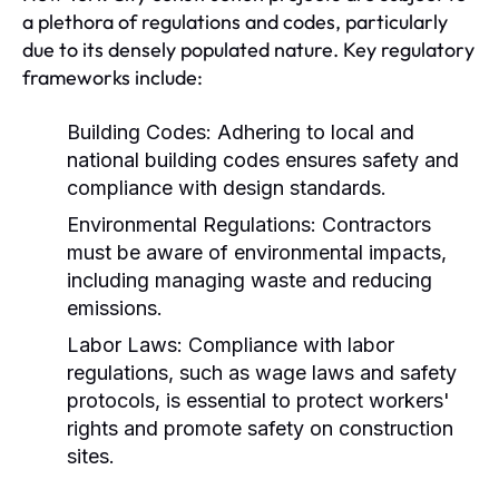
a plethora of regulations and codes, particularly
due to its densely populated nature. Key regulatory
frameworks include:
Building Codes:
Adhering to local and
national building codes ensures safety and
compliance with design standards.
Environmental Regulations:
Contractors
must be aware of environmental impacts,
including managing waste and reducing
emissions.
Labor Laws:
Compliance with labor
regulations, such as wage laws and safety
protocols, is essential to protect workers'
rights and promote safety on construction
sites.