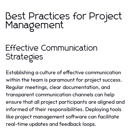
Best Practices for Project
Management
Effective Communication
Strategies
Establishing a culture of effective communication
within the team is paramount for project success.
Regular meetings, clear documentation, and
transparent communication channels can help
ensure that all project participants are aligned and
informed of their responsibilities. Deploying tools
like project management software can facilitate
real-time updates and feedback loops.