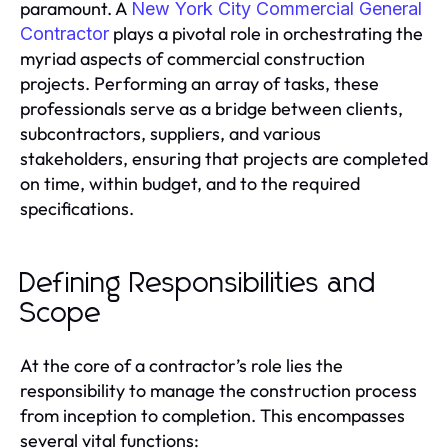
paramount. A
New York City Commercial General
plays a pivotal role in orchestrating the
Contractor
myriad aspects of commercial construction
projects. Performing an array of tasks, these
professionals serve as a bridge between clients,
subcontractors, suppliers, and various
stakeholders, ensuring that projects are completed
on time, within budget, and to the required
specifications.
Defining Responsibilities and
Scope
At the core of a contractor’s role lies the
responsibility to manage the construction process
from inception to completion. This encompasses
several vital functions: