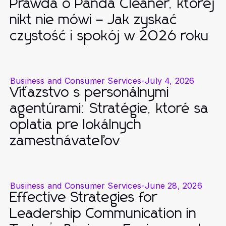
Prawda o Panda Cleaner, której
nikt nie mówi – Jak zyskać
czystość i spokój w 2026 roku
Business and Consumer Services
-
July 4, 2026
Víťazstvo s personálnymi
agentúrami: Stratégie, ktoré sa
oplatia pre lokálnych
zamestnávateľov
Business and Consumer Services
-
June 28, 2026
Effective Strategies for
Leadership Communication in