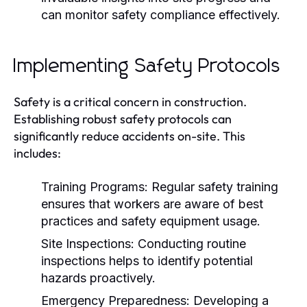
can monitor safety compliance effectively.
Implementing Safety Protocols
Safety is a critical concern in construction.
Establishing robust safety protocols can
significantly reduce accidents on-site. This
includes:
Training Programs:
Regular safety training
ensures that workers are aware of best
practices and safety equipment usage.
Site Inspections:
Conducting routine
inspections helps to identify potential
hazards proactively.
Emergency Preparedness:
Developing a