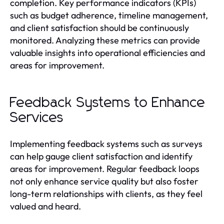
completion. Key performance indicators (KPIs)
such as budget adherence, timeline management,
and client satisfaction should be continuously
monitored. Analyzing these metrics can provide
valuable insights into operational efficiencies and
areas for improvement.
Feedback Systems to Enhance
Services
Implementing feedback systems such as surveys
can help gauge client satisfaction and identify
areas for improvement. Regular feedback loops
not only enhance service quality but also foster
long-term relationships with clients, as they feel
valued and heard.