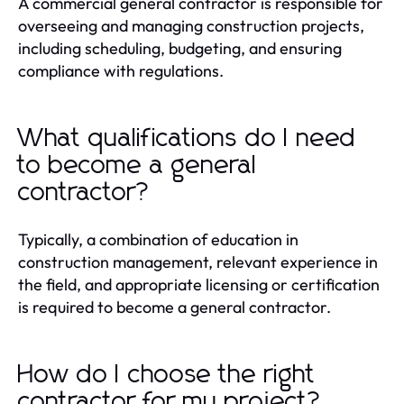
A commercial general contractor is responsible for
overseeing and managing construction projects,
including scheduling, budgeting, and ensuring
compliance with regulations.
What qualifications do I need
to become a general
contractor?
Typically, a combination of education in
construction management, relevant experience in
the field, and appropriate licensing or certification
is required to become a general contractor.
How do I choose the right
contractor for my project?