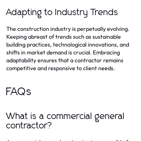
Adapting to Industry Trends
The construction industry is perpetually evolving.
Keeping abreast of trends such as sustainable
building practices, technological innovations, and
shifts in market demand is crucial. Embracing
adaptability ensures that a contractor remains
competitive and responsive to client needs.
FAQs
What is a commercial general
contractor?