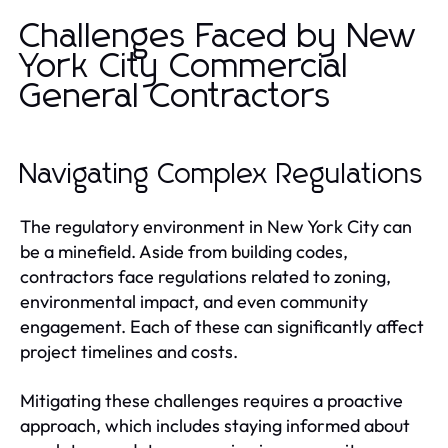
Challenges Faced by New
York City Commercial
General Contractors
Navigating Complex Regulations
The regulatory environment in New York City can
be a minefield. Aside from building codes,
contractors face regulations related to zoning,
environmental impact, and even community
engagement. Each of these can significantly affect
project timelines and costs.
Mitigating these challenges requires a proactive
approach, which includes staying informed about