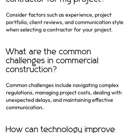
Consider factors such as experience, project
portfolio, client reviews, and communication style
when selecting a contractor for your project.
What are the common
challenges in commercial
construction?
Common challenges include navigating complex
regulations, managing project costs, dealing with
unexpected delays, and maintaining effective
communication.
How can technology improve