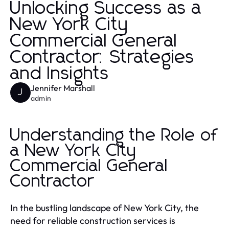
Unlocking Success as a
New York City
Commercial General
Contractor: Strategies
and Insights
Jennifer Marshall
J
admin
Understanding the Role of
a New York City
Commercial General
Contractor
In the bustling landscape of New York City, the
need for reliable construction services is