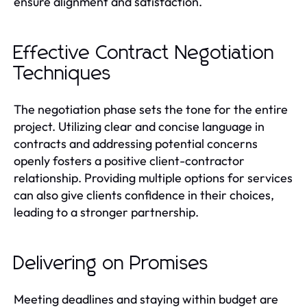
ensure alignment and satisfaction.
Effective Contract Negotiation
Techniques
The negotiation phase sets the tone for the entire
project. Utilizing clear and concise language in
contracts and addressing potential concerns
openly fosters a positive client-contractor
relationship. Providing multiple options for services
can also give clients confidence in their choices,
leading to a stronger partnership.
Delivering on Promises
Meeting deadlines and staying within budget are