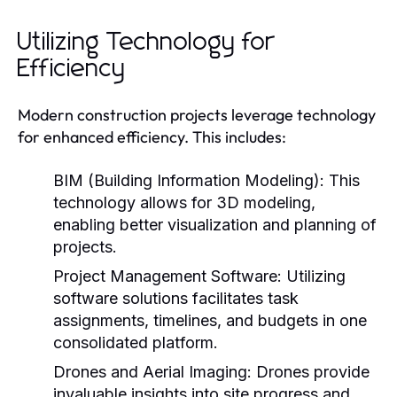
Utilizing Technology for
Efficiency
Modern construction projects leverage technology
for enhanced efficiency. This includes:
BIM (Building Information Modeling):
This
technology allows for 3D modeling,
enabling better visualization and planning of
projects.
Project Management Software:
Utilizing
software solutions facilitates task
assignments, timelines, and budgets in one
consolidated platform.
Drones and Aerial Imaging:
Drones provide
invaluable insights into site progress and