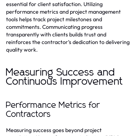
essential for client satisfaction. Utilizing
performance metrics and project management
tools helps track project milestones and
commitments. Communicating progress
transparently with clients builds trust and
reinforces the contractor’s dedication to delivering
quality work.
Measuring Success and
Continuous Improvement
Performance Metrics for
Contractors
Measuring success goes beyond project