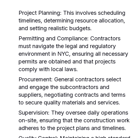
Project Planning:
This involves scheduling
timelines, determining resource allocation,
and setting realistic budgets.
Permitting and Compliance:
Contractors
must navigate the legal and regulatory
environment in NYC, ensuring all necessary
permits are obtained and that projects
comply with local laws.
Procurement:
General contractors select
and engage the subcontractors and
suppliers, negotiating contracts and terms
to secure quality materials and services.
Supervision:
They oversee daily operations
on-site, ensuring that the construction work
adheres to the project plans and timelines.