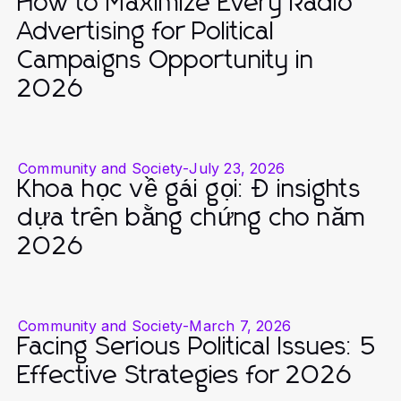
How to Maximize Every Radio
Advertising for Political
Campaigns Opportunity in
2026
Community and Society
-
July 23, 2026
Khoa học về gái gọi: Đ insights
dựa trên bằng chứng cho năm
2026
Community and Society
-
March 7, 2026
Facing Serious Political Issues: 5
Effective Strategies for 2026