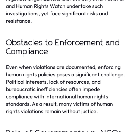
and Human Rights Watch undertake such
investigations, yet face significant risks and
resistance.
Obstacles to Enforcement and
Compliance
Even when violations are documented, enforcing
human rights policies poses a significant challenge.
Political interests, lack of resources, and
bureaucratic inefficiencies often impede
compliance with international human rights
standards. As a result, many victims of human
rights violations remain without justice.