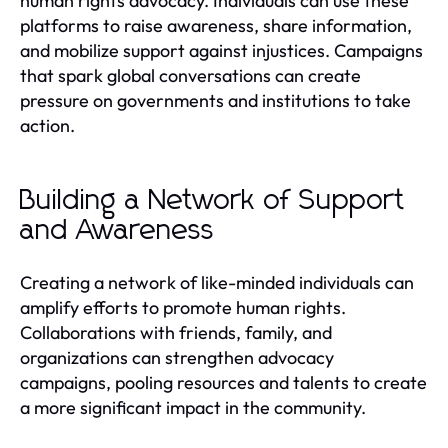
human rights advocacy. Individuals can use these
platforms to raise awareness, share information,
and mobilize support against injustices. Campaigns
that spark global conversations can create
pressure on governments and institutions to take
action.
Building a Network of Support
and Awareness
Creating a network of like-minded individuals can
amplify efforts to promote human rights.
Collaborations with friends, family, and
organizations can strengthen advocacy
campaigns, pooling resources and talents to create
a more significant impact in the community.