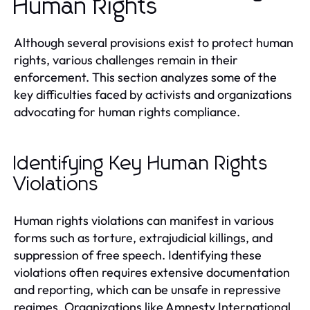
Human Rights
Although several provisions exist to protect human
rights, various challenges remain in their
enforcement. This section analyzes some of the
key difficulties faced by activists and organizations
advocating for human rights compliance.
Identifying Key Human Rights
Violations
Human rights violations can manifest in various
forms such as torture, extrajudicial killings, and
suppression of free speech. Identifying these
violations often requires extensive documentation
and reporting, which can be unsafe in repressive
regimes. Organizations like Amnesty International