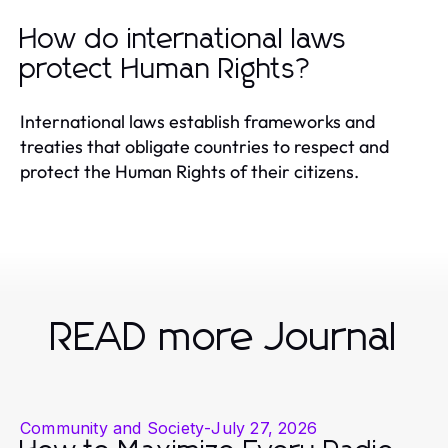
How do international laws
protect Human Rights?
International laws establish frameworks and
treaties that obligate countries to respect and
protect the Human Rights of their citizens.
READ more Journal
Community and Society
-
July 27, 2026