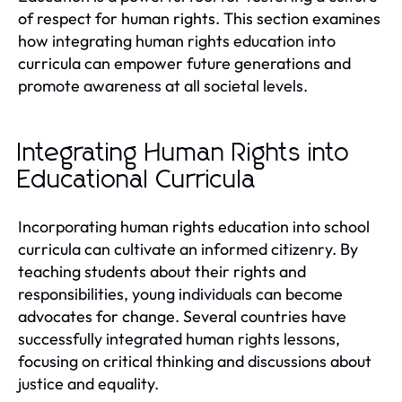
of respect for human rights. This section examines
how integrating human rights education into
curricula can empower future generations and
promote awareness at all societal levels.
Integrating Human Rights into
Educational Curricula
Incorporating human rights education into school
curricula can cultivate an informed citizenry. By
teaching students about their rights and
responsibilities, young individuals can become
advocates for change. Several countries have
successfully integrated human rights lessons,
focusing on critical thinking and discussions about
justice and equality.