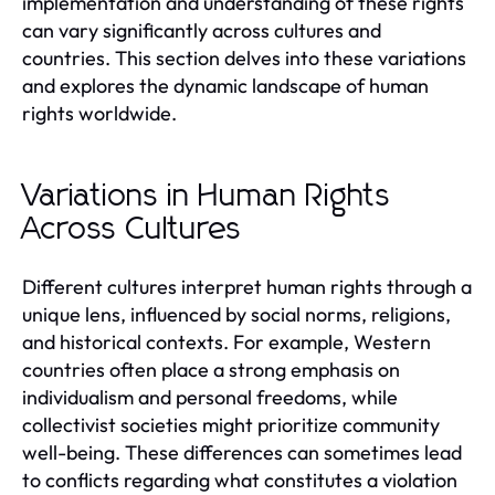
implementation and understanding of these rights
can vary significantly across cultures and
countries. This section delves into these variations
and explores the dynamic landscape of human
rights worldwide.
Variations in Human Rights
Across Cultures
Different cultures interpret human rights through a
unique lens, influenced by social norms, religions,
and historical contexts. For example, Western
countries often place a strong emphasis on
individualism and personal freedoms, while
collectivist societies might prioritize community
well-being. These differences can sometimes lead
to conflicts regarding what constitutes a violation