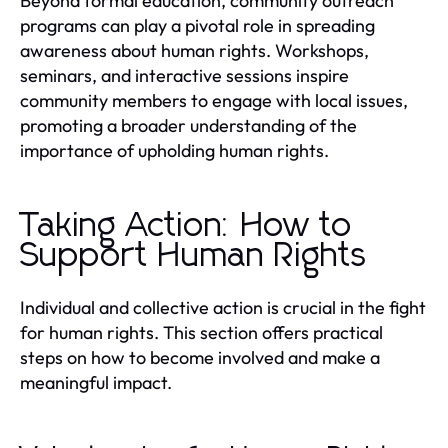
Beyond formal education, community outreach
programs can play a pivotal role in spreading
awareness about human rights. Workshops,
seminars, and interactive sessions inspire
community members to engage with local issues,
promoting a broader understanding of the
importance of upholding human rights.
Taking Action: How to
Support Human Rights
Individual and collective action is crucial in the fight
for human rights. This section offers practical
steps on how to become involved and make a
meaningful impact.