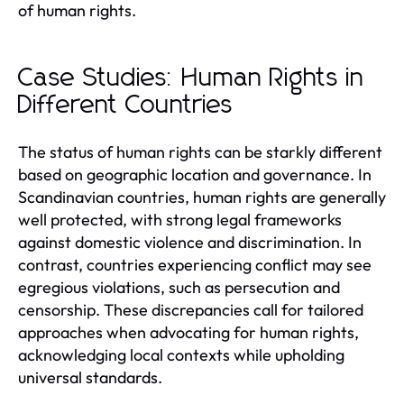
of human rights.
Case Studies: Human Rights in
Different Countries
The status of human rights can be starkly different
based on geographic location and governance. In
Scandinavian countries, human rights are generally
well protected, with strong legal frameworks
against domestic violence and discrimination. In
contrast, countries experiencing conflict may see
egregious violations, such as persecution and
censorship. These discrepancies call for tailored
approaches when advocating for human rights,
acknowledging local contexts while upholding
universal standards.