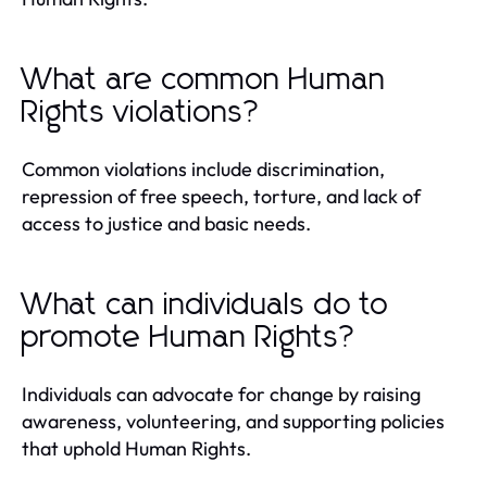
What are common Human
Rights violations?
Common violations include discrimination,
repression of free speech, torture, and lack of
access to justice and basic needs.
What can individuals do to
promote Human Rights?
Individuals can advocate for change by raising
awareness, volunteering, and supporting policies
that uphold Human Rights.