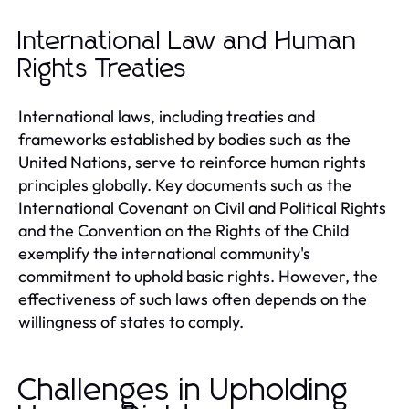
International Law and Human
Rights Treaties
International laws, including treaties and
frameworks established by bodies such as the
United Nations, serve to reinforce human rights
principles globally. Key documents such as the
International Covenant on Civil and Political Rights
and the Convention on the Rights of the Child
exemplify the international community's
commitment to uphold basic rights. However, the
effectiveness of such laws often depends on the
willingness of states to comply.
Challenges in Upholding