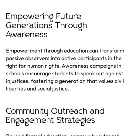
Empowering Future
Generations Through
Awareness
Empowerment through education can transform
passive observers into active participants in the
fight for human rights. Awareness campaigns in
schools encourage students to speak out against
injustices, fostering a generation that values civil
liberties and social justice.
Community Outreach and
Engagement Strategies