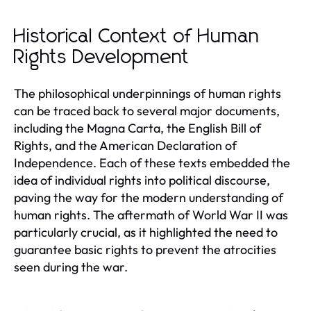
Historical Context of Human
Rights Development
The philosophical underpinnings of human rights
can be traced back to several major documents,
including the Magna Carta, the English Bill of
Rights, and the American Declaration of
Independence. Each of these texts embedded the
idea of individual rights into political discourse,
paving the way for the modern understanding of
human rights. The aftermath of World War II was
particularly crucial, as it highlighted the need to
guarantee basic rights to prevent the atrocities
seen during the war.