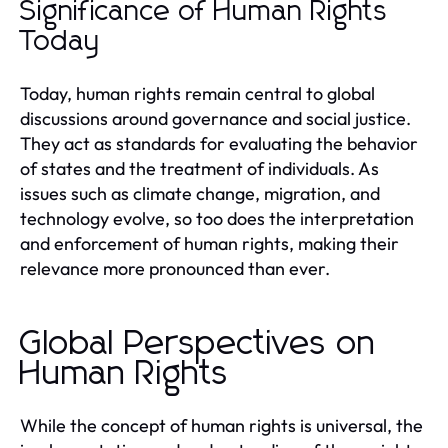
Significance of Human Rights
Today
Today, human rights remain central to global
discussions around governance and social justice.
They act as standards for evaluating the behavior
of states and the treatment of individuals. As
issues such as climate change, migration, and
technology evolve, so too does the interpretation
and enforcement of human rights, making their
relevance more pronounced than ever.
Global Perspectives on
Human Rights
While the concept of human rights is universal, the