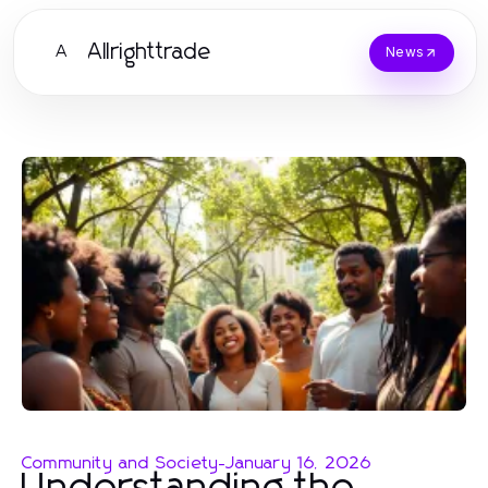
Allrighttrade
A
News
Community and Society
-
January 16, 2026