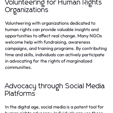
Volunteering for Human Rights
Organizations
Volunteering with organizations dedicated to
human rights can provide valuable insights and
opportunities to affect real change. Many NGOs
welcome help with fundraising, awareness
campaigns, and training programs. By contributing
time and skills, individuals can actively participate
in advocating for the rights of marginalized
communities.
Advocacy through Social Media
Platforms
In the digital age, social media is a potent tool for