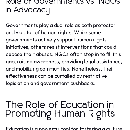
Role of Governments vs. NGOs
in Advocacy
Governments play a dual role as both protector
and violator of human rights. While some
governments actively support human rights
initiatives, others resist interventions that could
expose their abuses. NGOs often step in to fill this
gap, raising awareness, providing legal assistance,
and mobilizing communities. Nonetheless, their
effectiveness can be curtailed by restrictive
legislation and government pushbacks.
The Role of Education in
Promoting Human Rights
Education is a powerful tool for fostering a culture