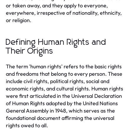
or taken away, and they apply to everyone,
everywhere, irrespective of nationality, ethnicity,
or religion.
Defining Human Rights and
Their Origins
The term 'human rights' refers to the basic rights
and freedoms that belong to every person. These
include civil rights, political rights, social and
economic rights, and cultural rights. Human rights
were first articulated in the Universal Declaration
of Human Rights adopted by the United Nations
General Assembly in 1948, which serves as the
foundational document affirming the universal
rights owed to all.