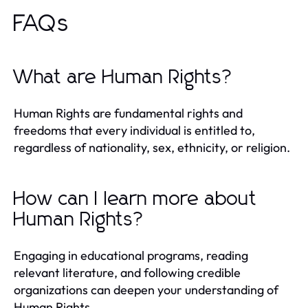
FAQs
What are Human Rights?
Human Rights are fundamental rights and
freedoms that every individual is entitled to,
regardless of nationality, sex, ethnicity, or religion.
How can I learn more about
Human Rights?
Engaging in educational programs, reading
relevant literature, and following credible
organizations can deepen your understanding of
Human Rights.