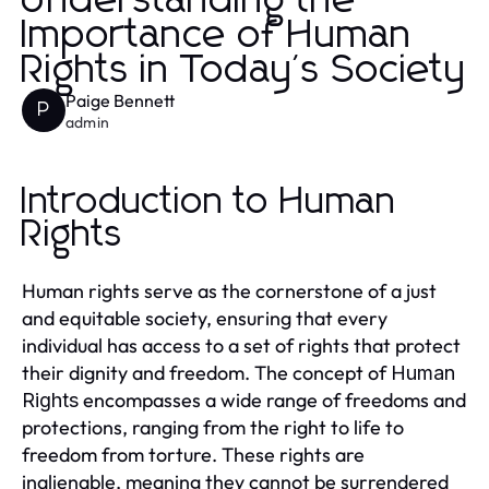
Understanding the
Importance of Human
Rights in Today's Society
Paige Bennett
P
admin
Introduction to Human
Rights
Human rights serve as the cornerstone of a just
and equitable society, ensuring that every
individual has access to a set of rights that protect
their dignity and freedom. The concept of
Human
encompasses a wide range of freedoms and
Rights
protections, ranging from the right to life to
freedom from torture. These rights are
inalienable, meaning they cannot be surrendered