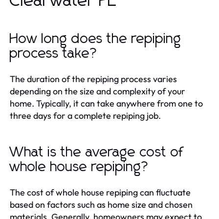
Clearwater FL
How long does the repiping
process take?
The duration of the repiping process varies
depending on the size and complexity of your
home. Typically, it can take anywhere from one to
three days for a complete repiping job.
What is the average cost of
whole house repiping?
The cost of whole house repiping can fluctuate
based on factors such as home size and chosen
materials. Generally, homeowners may expect to