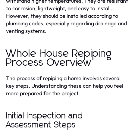
withstand higher temperatures. They are resistant
to corrosion, lightweight, and easy to install.
However, they should be installed according to
plumbing codes, especially regarding drainage and
venting systems.
Whole House Repiping
Process Overview
The process of repiping a home involves several
key steps. Understanding these can help you feel
more prepared for the project.
Initial Inspection and
Assessment Steps