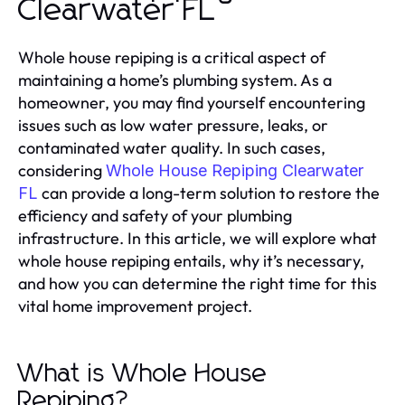
Clearwater FL
Whole house repiping is a critical aspect of
maintaining a home’s plumbing system. As a
homeowner, you may find yourself encountering
issues such as low water pressure, leaks, or
contaminated water quality. In such cases,
considering
Whole House Repiping Clearwater
can provide a long-term solution to restore the
FL
efficiency and safety of your plumbing
infrastructure. In this article, we will explore what
whole house repiping entails, why it’s necessary,
and how you can determine the right time for this
vital home improvement project.
What is Whole House
Repiping?