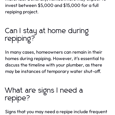
invest between $5,000 and $15,000 for a full
repiping project.
Can I stay at home during
repiping?
In many cases, homeowners can remain in their
homes during repiping. However, it's essential to
discuss the timeline with your plumber, as there
may be instances of temporary water shut-off.
What are signs I need a
repipe?
Signs that you may need a repipe include frequent