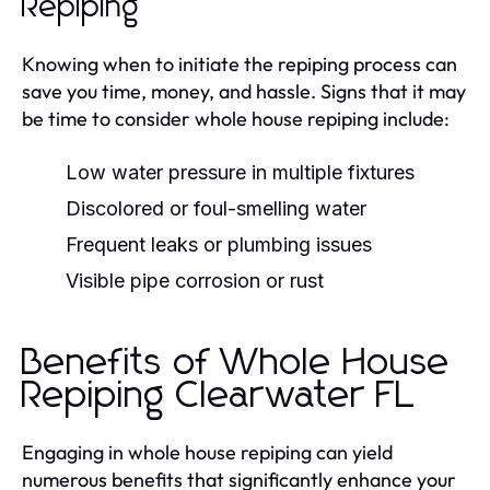
Repiping
Knowing when to initiate the repiping process can
save you time, money, and hassle. Signs that it may
be time to consider whole house repiping include:
Low water pressure in multiple fixtures
Discolored or foul-smelling water
Frequent leaks or plumbing issues
Visible pipe corrosion or rust
Benefits of Whole House
Repiping Clearwater FL
Engaging in whole house repiping can yield
numerous benefits that significantly enhance your