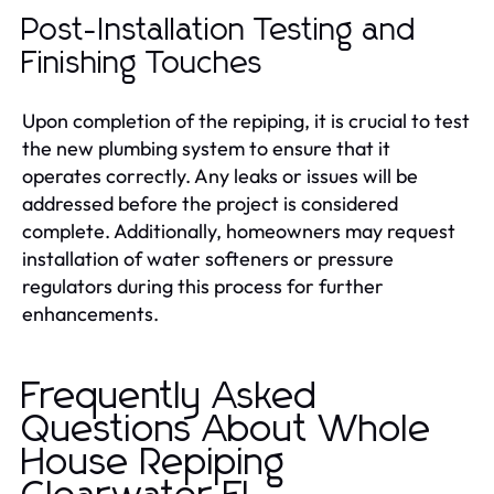
Post-Installation Testing and
Finishing Touches
Upon completion of the repiping, it is crucial to test
the new plumbing system to ensure that it
operates correctly. Any leaks or issues will be
addressed before the project is considered
complete. Additionally, homeowners may request
installation of water softeners or pressure
regulators during this process for further
enhancements.
Frequently Asked
Questions About Whole
House Repiping