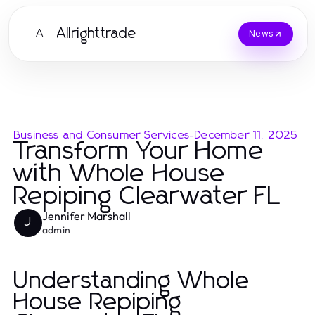
Allrighttrade
A
News
Business and Consumer Services
-
December 11, 2025
Transform Your Home
with Whole House
Repiping Clearwater FL
Jennifer Marshall
J
admin
Understanding Whole
House Repiping