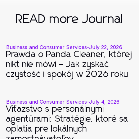
READ more Journal
Business and Consumer Services
-
July 22, 2026
Prawda o Panda Cleaner, której
nikt nie mówi – Jak zyskać
czystość i spokój w 2026 roku
Business and Consumer Services
-
July 4, 2026
Víťazstvo s personálnymi
agentúrami: Stratégie, ktoré sa
oplatia pre lokálnych