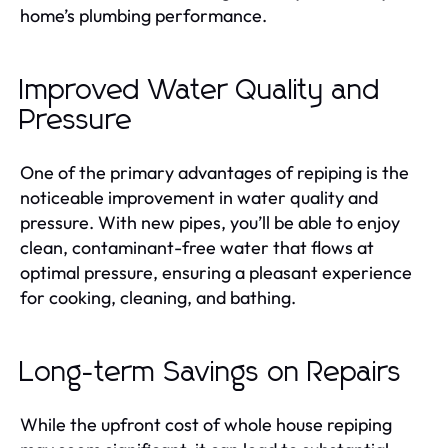
home’s plumbing performance.
Improved Water Quality and
Pressure
One of the primary advantages of repiping is the
noticeable improvement in water quality and
pressure. With new pipes, you’ll be able to enjoy
clean, contaminant-free water that flows at
optimal pressure, ensuring a pleasant experience
for cooking, cleaning, and bathing.
Long-term Savings on Repairs
While the upfront cost of whole house repiping