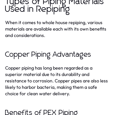
Types of Piping Materials
Used in Repiping
When it comes to whole house repiping, various
materials are available each with its own benefits
and considerations.
Copper Piping Advantages
Copper piping has long been regarded as a
superior material due to its durability and
resistance to corrosion. Copper pipes are also less
likely to harbor bacteria, making them a safe
choice for clean water delivery.
Benefits of PEX Piping