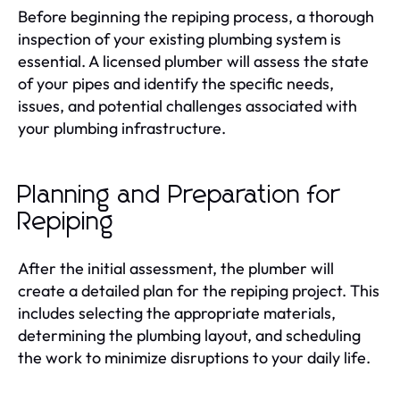
Before beginning the repiping process, a thorough
inspection of your existing plumbing system is
essential. A licensed plumber will assess the state
of your pipes and identify the specific needs,
issues, and potential challenges associated with
your plumbing infrastructure.
Planning and Preparation for
Repiping
After the initial assessment, the plumber will
create a detailed plan for the repiping project. This
includes selecting the appropriate materials,
determining the plumbing layout, and scheduling
the work to minimize disruptions to your daily life.