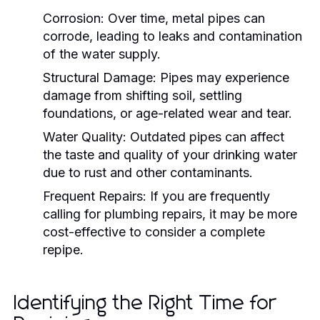
Corrosion:
Over time, metal pipes can
corrode, leading to leaks and contamination
of the water supply.
Structural Damage:
Pipes may experience
damage from shifting soil, settling
foundations, or age-related wear and tear.
Water Quality:
Outdated pipes can affect
the taste and quality of your drinking water
due to rust and other contaminants.
Frequent Repairs:
If you are frequently
calling for plumbing repairs, it may be more
cost-effective to consider a complete
repipe.
Identifying the Right Time for