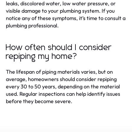
leaks, discolored water, low water pressure, or
visible damage to your plumbing system. If you
notice any of these symptoms, it’s time to consult a
plumbing professional.
How often should I consider
repiping my home?
The lifespan of piping materials varies, but on
average, homeowners should consider repiping
every 30 to 50 years, depending on the material
used. Regular inspections can help identify issues
before they become severe.