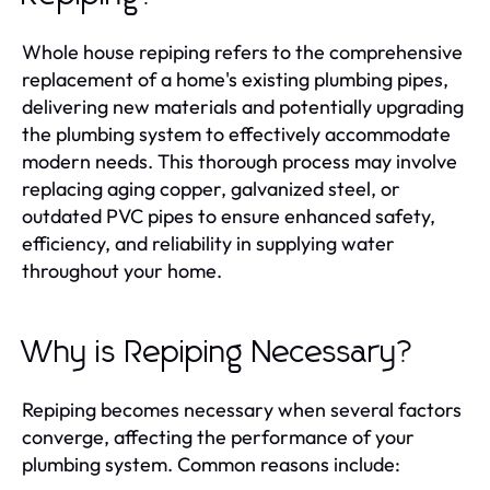
Whole house repiping refers to the comprehensive
replacement of a home's existing plumbing pipes,
delivering new materials and potentially upgrading
the plumbing system to effectively accommodate
modern needs. This thorough process may involve
replacing aging copper, galvanized steel, or
outdated PVC pipes to ensure enhanced safety,
efficiency, and reliability in supplying water
throughout your home.
Why is Repiping Necessary?
Repiping becomes necessary when several factors
converge, affecting the performance of your
plumbing system. Common reasons include: