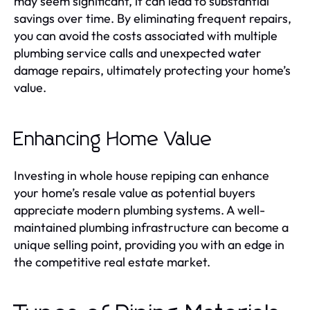
may seem significant, it can lead to substantial
savings over time. By eliminating frequent repairs,
you can avoid the costs associated with multiple
plumbing service calls and unexpected water
damage repairs, ultimately protecting your home’s
value.
Enhancing Home Value
Investing in whole house repiping can enhance
your home’s resale value as potential buyers
appreciate modern plumbing systems. A well-
maintained plumbing infrastructure can become a
unique selling point, providing you with an edge in
the competitive real estate market.