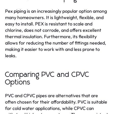
Pex piping is an increasingly popular option among
many homeowners. It is lightweight, flexible, and
easy to install. PEX is resistant to scale and
chlorine, does not corrode, and offers excellent
thermal insulation. Furthermore, its flexibility
allows for reducing the number of fittings needed,
making it easier to work with and less prone to
leaks.
Comparing PVC and CPVC
Options
PVC and CPVC pipes are alternatives that are
often chosen for their affordability. PVC is suitable
for cold water applications, while CPVC can