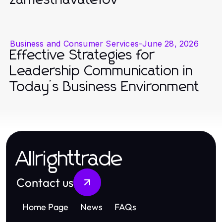
zamestnávateľov
Business and Consumer Services
-
June 28, 2026
Effective Strategies for
Leadership Communication in
Today’s Business Environment
Allrighttrade
Contact us
Home Page
News
FAQs