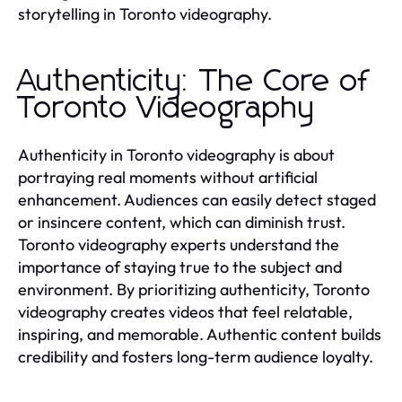
storytelling in Toronto videography.
Authenticity: The Core of
Toronto Videography
Authenticity in Toronto videography is about
portraying real moments without artificial
enhancement. Audiences can easily detect staged
or insincere content, which can diminish trust.
Toronto videography experts understand the
importance of staying true to the subject and
environment. By prioritizing authenticity, Toronto
videography creates videos that feel relatable,
inspiring, and memorable. Authentic content builds
credibility and fosters long-term audience loyalty.