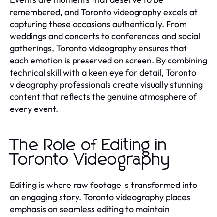
remembered, and Toronto videography excels at
capturing these occasions authentically. From
weddings and concerts to conferences and social
gatherings, Toronto videography ensures that
each emotion is preserved on screen. By combining
technical skill with a keen eye for detail, Toronto
videography professionals create visually stunning
content that reflects the genuine atmosphere of
every event.
The Role of Editing in
Toronto Videography
Editing is where raw footage is transformed into
an engaging story. Toronto videography places
emphasis on seamless editing to maintain