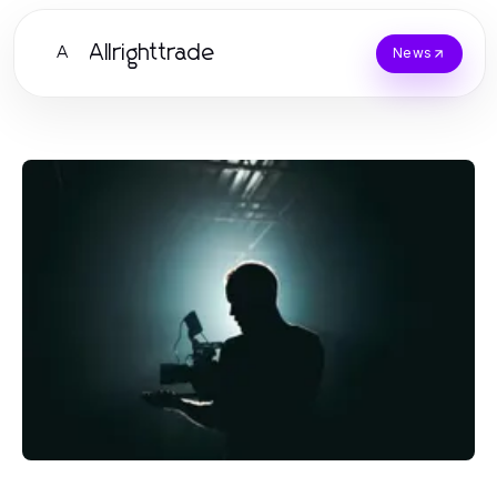
Allrighttrade
A
News