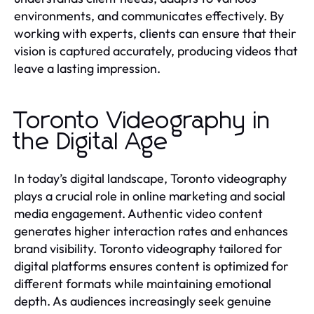
environments, and communicates effectively. By
working with experts, clients can ensure that their
vision is captured accurately, producing videos that
leave a lasting impression.
Toronto Videography in
the Digital Age
In today’s digital landscape, Toronto videography
plays a crucial role in online marketing and social
media engagement. Authentic video content
generates higher interaction rates and enhances
brand visibility. Toronto videography tailored for
digital platforms ensures content is optimized for
different formats while maintaining emotional
depth. As audiences increasingly seek genuine