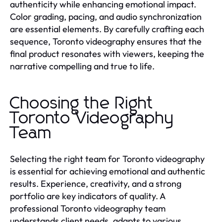
authenticity while enhancing emotional impact.
Color grading, pacing, and audio synchronization
are essential elements. By carefully crafting each
sequence, Toronto videography ensures that the
final product resonates with viewers, keeping the
narrative compelling and true to life.
Choosing the Right
Toronto Videography
Team
Selecting the right team for Toronto videography
is essential for achieving emotional and authentic
results. Experience, creativity, and a strong
portfolio are key indicators of quality. A
professional Toronto videography team
understands client needs, adapts to various