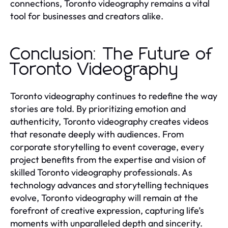
connections, Toronto videography remains a vital
tool for businesses and creators alike.
Conclusion: The Future of
Toronto Videography
Toronto videography continues to redefine the way
stories are told. By prioritizing emotion and
authenticity, Toronto videography creates videos
that resonate deeply with audiences. From
corporate storytelling to event coverage, every
project benefits from the expertise and vision of
skilled Toronto videography professionals. As
technology advances and storytelling techniques
evolve, Toronto videography will remain at the
forefront of creative expression, capturing life’s
moments with unparalleled depth and sincerity.