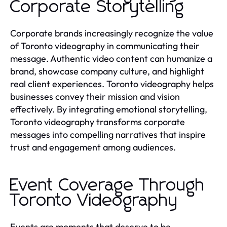
Corporate Storytelling
Corporate brands increasingly recognize the value
of Toronto videography in communicating their
message. Authentic video content can humanize a
brand, showcase company culture, and highlight
real client experiences. Toronto videography helps
businesses convey their mission and vision
effectively. By integrating emotional storytelling,
Toronto videography transforms corporate
messages into compelling narratives that inspire
trust and engagement among audiences.
Event Coverage Through
Toronto Videography
Events are moments that deserve to be