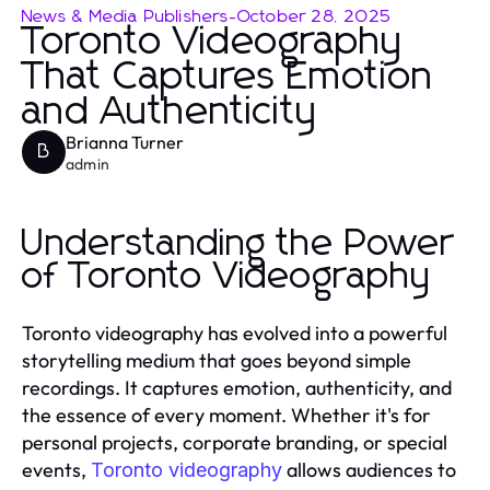
News & Media Publishers
-
October 28, 2025
Toronto Videography
That Captures Emotion
and Authenticity
Brianna Turner
B
admin
Understanding the Power
of Toronto Videography
Toronto videography has evolved into a powerful
storytelling medium that goes beyond simple
recordings. It captures emotion, authenticity, and
the essence of every moment. Whether it's for
personal projects, corporate branding, or special
events,
allows audiences to
Toronto videography