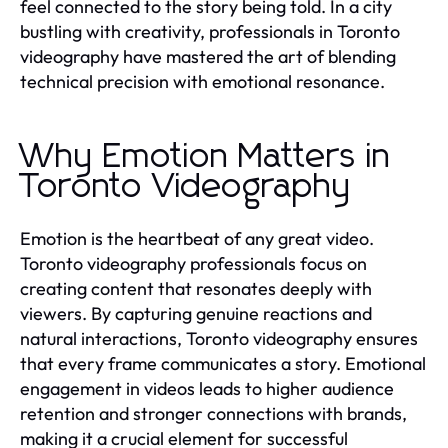
feel connected to the story being told. In a city
bustling with creativity, professionals in Toronto
videography have mastered the art of blending
technical precision with emotional resonance.
Why Emotion Matters in
Toronto Videography
Emotion is the heartbeat of any great video.
Toronto videography professionals focus on
creating content that resonates deeply with
viewers. By capturing genuine reactions and
natural interactions, Toronto videography ensures
that every frame communicates a story. Emotional
engagement in videos leads to higher audience
retention and stronger connections with brands,
making it a crucial element for successful