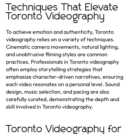
Techniques That Elevate
Toronto Videography
To achieve emotion and authenticity, Toronto
videography relies on a variety of techniques.
Cinematic camera movements, natural lighting,
and unobtrusive filming styles are common
practices. Professionals in Toronto videography
often employ storytelling strategies that
emphasize character-driven narratives, ensuring
each video resonates on a personal level. Sound
design, music selection, and pacing are also
carefully curated, demonstrating the depth and
skill involved in Toronto videography.
Toronto Videography for