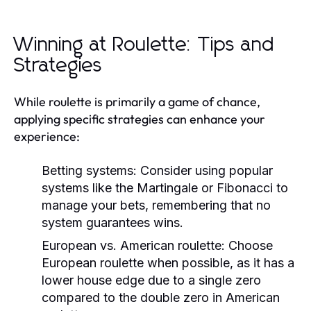
Winning at Roulette: Tips and
Strategies
While roulette is primarily a game of chance,
applying specific strategies can enhance your
experience:
Betting systems:
Consider using popular
systems like the Martingale or Fibonacci to
manage your bets, remembering that no
system guarantees wins.
European vs. American roulette:
Choose
European roulette when possible, as it has a
lower house edge due to a single zero
compared to the double zero in American