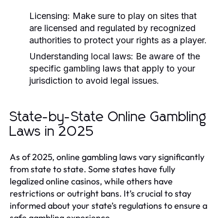
Licensing:
Make sure to play on sites that
are licensed and regulated by recognized
authorities to protect your rights as a player.
Understanding local laws:
Be aware of the
specific gambling laws that apply to your
jurisdiction to avoid legal issues.
State-by-State Online Gambling
Laws in 2025
As of 2025, online gambling laws vary significantly
from state to state. Some states have fully
legalized online casinos, while others have
restrictions or outright bans. It’s crucial to stay
informed about your state’s regulations to ensure a
safe gambling experience.