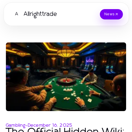
Allrighttrade
A
News
Gambling
-
December 16, 2025