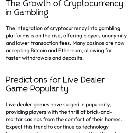
The Growth of Cryptocurrency
in Gambling
The integration of cryptocurrency into gambling
platforms is on the rise, offering players anonymity
and lower transaction fees. Many casinos are now
accepting Bitcoin and Ethereum, allowing for
faster withdrawals and deposits.
Predictions for Live Dealer
Game Popularity
Live dealer games have surged in popularity,
providing players with the thrill of brick-and-
mortar casinos from the comfort of their homes.
Expect this trend to continue as technology