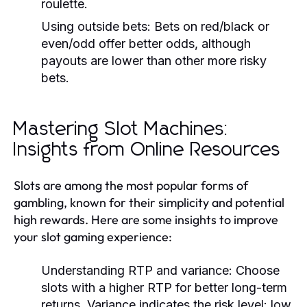
roulette.
Using outside bets:
Bets on red/black or
even/odd offer better odds, although
payouts are lower than other more risky
bets.
Mastering Slot Machines:
Insights from Online Resources
Slots are among the most popular forms of
gambling, known for their simplicity and potential
high rewards. Here are some insights to improve
your slot gaming experience:
Understanding RTP and variance:
Choose
slots with a higher RTP for better long-term
returns. Variance indicates the risk level: low