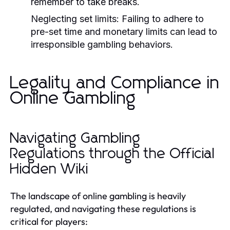
remember to take breaks.
Neglecting set limits:
Failing to adhere to
pre-set time and monetary limits can lead to
irresponsible gambling behaviors.
Legality and Compliance in
Online Gambling
Navigating Gambling
Regulations through the Official
Hidden Wiki
The landscape of online gambling is heavily
regulated, and navigating these regulations is
critical for players: