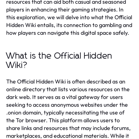
resources that can aid both casual and seasoned
players in enhancing their gaming strategies. In
this exploration, we will delve into what the Official
Hidden Wiki entails, its connection to gambling and
how players can navigate this digital space safely.
What is the Official Hidden
Wiki?
The Official Hidden Wiki is often described as an
online directory that lists various resources on the
dark web. It serves as a vital gateway for users
seeking to access anonymous websites under the
.onion domain, typically necessitating the use of
the Tor browser. This platform allows users to
share links and resources that may include forums,
marketplaces, and educational materials. While it