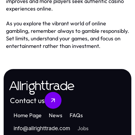
improves and more players seek authentic casino
experiences online.
As you explore the vibrant world of online
gambling, remember always to gamble responsibly.
Set limits, understand your games, and focus on
entertainment rather than investment.
Allrighttrade
Contact us
Home Page
News
FAQs
Jobs
info
@
allrighttrade.com