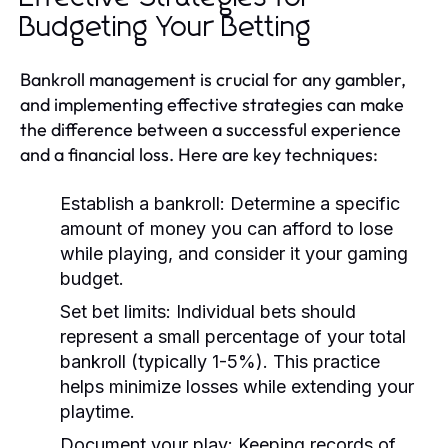
Budgeting Your Betting
Bankroll management is crucial for any gambler,
and implementing effective strategies can make
the difference between a successful experience
and a financial loss. Here are key techniques:
Establish a bankroll: Determine a specific
amount of money you can afford to lose
while playing, and consider it your gaming
budget.
Set bet limits: Individual bets should
represent a small percentage of your total
bankroll (typically 1-5%). This practice
helps minimize losses while extending your
playtime.
Document your play: Keeping records of