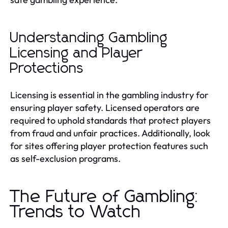
Understanding Gambling
Licensing and Player
Protections
Licensing is essential in the gambling industry for
ensuring player safety. Licensed operators are
required to uphold standards that protect players
from fraud and unfair practices. Additionally, look
for sites offering player protection features such
as self-exclusion programs.
The Future of Gambling:
Trends to Watch