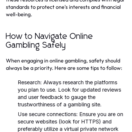
standards to protect one's interests and financial
well-being.
How to Navigate Online
Gambling Safely
When engaging in online gambling, safety should
always be a priority. Here are some tips to follow:
Research:
Always research the platforms
you plan to use. Look for updated reviews
and user feedback to gauge the
trustworthiness of a gambling site.
Use secure connections:
Ensure you are on
secure websites (look for HTTPS) and
preferably utilize a virtual private network