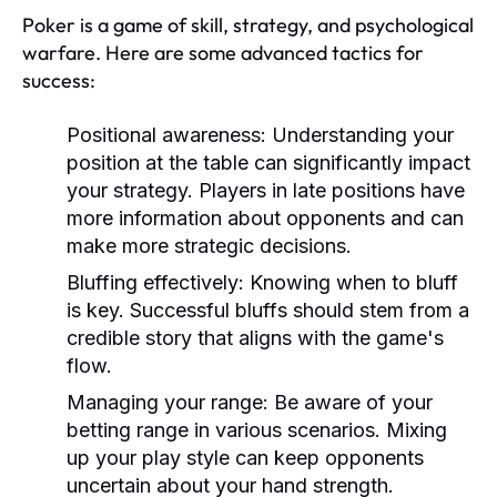
Poker is a game of skill, strategy, and psychological
warfare. Here are some advanced tactics for
success:
Positional awareness:
Understanding your
position at the table can significantly impact
your strategy. Players in late positions have
more information about opponents and can
make more strategic decisions.
Bluffing effectively:
Knowing when to bluff
is key. Successful bluffs should stem from a
credible story that aligns with the game's
flow.
Managing your range:
Be aware of your
betting range in various scenarios. Mixing
up your play style can keep opponents
uncertain about your hand strength.