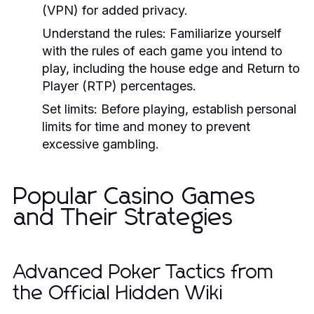
(VPN) for added privacy.
Understand the rules:
Familiarize yourself
with the rules of each game you intend to
play, including the house edge and Return to
Player (RTP) percentages.
Set limits:
Before playing, establish personal
limits for time and money to prevent
excessive gambling.
Popular Casino Games
and Their Strategies
Advanced Poker Tactics from
the Official Hidden Wiki