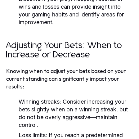
wins and losses can provide insight into
your gaming habits and identify areas for
improvement.
Adjusting Your Bets: When to
Increase or Decrease
Knowing when to adjust your bets based on your
current standing can significantly impact your
results:
Winning streaks:
Consider increasing your
bets slightly when on a winning streak, but
do not be overly aggressive—maintain
control.
Loss limits:
If you reach a predetermined