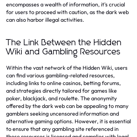
encompasses a wealth of information, it's crucial
for users to proceed with caution, as the dark web
can also harbor illegal activities.
The Link Between the Hidden
Wiki and Gambling Resources
Within the vast network of the Hidden Wiki, users
can find various gambling-related resources,
including links to online casinos, betting forums,
and strategies directly tailored for games like
poker, blackjack, and roulette. The anonymity
offered by the dark web can be appealing to many
gamblers seeking uncensored information and
alternative gaming options. However, it is essential
to ensure that any gambling site referenced in
these resources is licensed and complies with legal