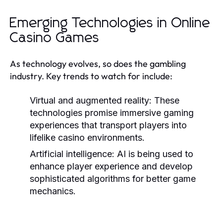
Emerging Technologies in Online
Casino Games
As technology evolves, so does the gambling
industry. Key trends to watch for include:
Virtual and augmented reality:
These
technologies promise immersive gaming
experiences that transport players into
lifelike casino environments.
Artificial intelligence:
AI is being used to
enhance player experience and develop
sophisticated algorithms for better game
mechanics.