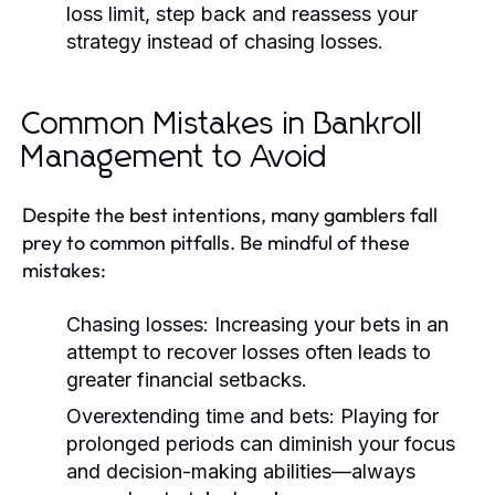
loss limit, step back and reassess your
strategy instead of chasing losses.
Common Mistakes in Bankroll
Management to Avoid
Despite the best intentions, many gamblers fall
prey to common pitfalls. Be mindful of these
mistakes:
Chasing losses:
Increasing your bets in an
attempt to recover losses often leads to
greater financial setbacks.
Overextending time and bets:
Playing for
prolonged periods can diminish your focus
and decision-making abilities—always