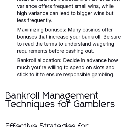
variance offers frequent small wins, while
high variance can lead to bigger wins but
less frequently.
Maximizing bonuses:
Many casinos offer
bonuses that increase your bankroll. Be sure
to read the terms to understand wagering
requirements before cashing out.
Bankroll allocation:
Decide in advance how
much you're willing to spend on slots and
stick to it to ensure responsible gambling.
Bankroll Management
Techniques for Gamblers
Effective Strategies for