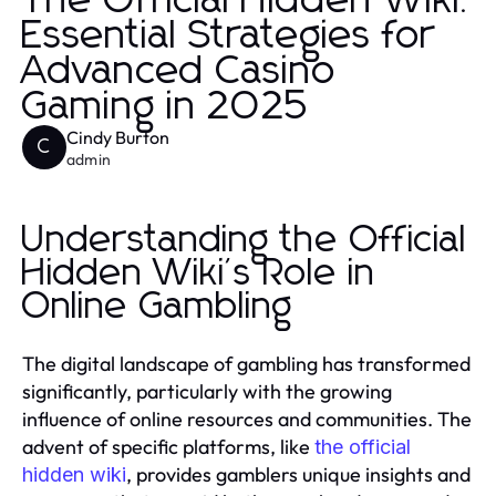
The Official Hidden Wiki:
Essential Strategies for
Advanced Casino
Gaming in 2025
Cindy Burton
C
admin
Understanding the Official
Hidden Wiki's Role in
Online Gambling
The digital landscape of gambling has transformed
significantly, particularly with the growing
influence of online resources and communities. The
advent of specific platforms, like
the official
, provides gamblers unique insights and
hidden wiki