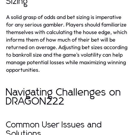
Sizing
A solid grasp of odds and bet sizing is imperative
for any serious gambler. Players should familiarize
themselves with calculating the house edge, which
informs them of how much of their bet will be
returned on average. Adjusting bet sizes according
to bankroll size and the game's volatility can help
manage potential losses while maximizing winning
opportunities.
Navigating Challenges on
DRAGON222
Common User Issues and
Solutions