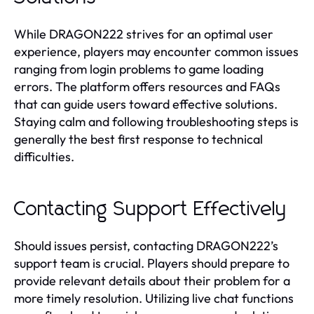
While DRAGON222 strives for an optimal user
experience, players may encounter common issues
ranging from login problems to game loading
errors. The platform offers resources and FAQs
that can guide users toward effective solutions.
Staying calm and following troubleshooting steps is
generally the best first response to technical
difficulties.
Contacting Support Effectively
Should issues persist, contacting DRAGON222’s
support team is crucial. Players should prepare to
provide relevant details about their problem for a
more timely resolution. Utilizing live chat functions