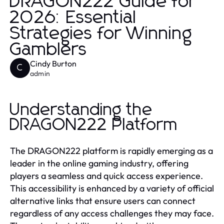
DRAGON222 Guide for
2026: Essential
Strategies for Winning
Gamblers
Cindy Burton
C
admin
Understanding the
DRAGON222 Platform
The DRAGON222 platform is rapidly emerging as a
leader in the online gaming industry, offering
players a seamless and quick access experience.
This accessibility is enhanced by a variety of official
alternative links that ensure users can connect
regardless of any access challenges they may face.