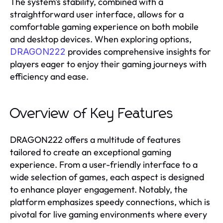
The system's stability, combined with a
straightforward user interface, allows for a
comfortable gaming experience on both mobile
and desktop devices. When exploring options,
provides comprehensive insights for
DRAGON222
players eager to enjoy their gaming journeys with
efficiency and ease.
Overview of Key Features
DRAGON222 offers a multitude of features
tailored to create an exceptional gaming
experience. From a user-friendly interface to a
wide selection of games, each aspect is designed
to enhance player engagement. Notably, the
platform emphasizes speedy connections, which is
pivotal for live gaming environments where every