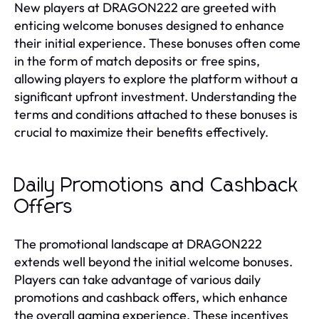
New players at DRAGON222 are greeted with
enticing welcome bonuses designed to enhance
their initial experience. These bonuses often come
in the form of match deposits or free spins,
allowing players to explore the platform without a
significant upfront investment. Understanding the
terms and conditions attached to these bonuses is
crucial to maximize their benefits effectively.
Daily Promotions and Cashback
Offers
The promotional landscape at DRAGON222
extends well beyond the initial welcome bonuses.
Players can take advantage of various daily
promotions and cashback offers, which enhance
the overall gaming experience. These incentives