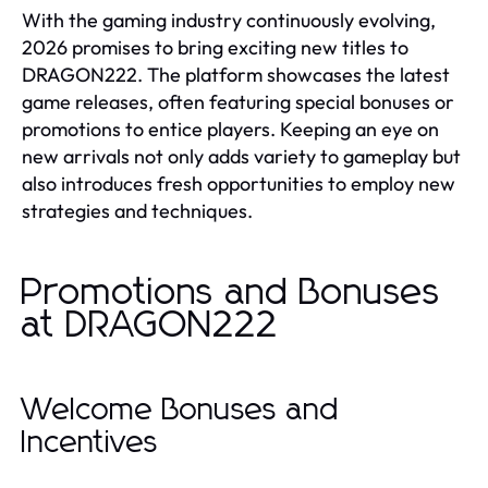
With the gaming industry continuously evolving,
2026 promises to bring exciting new titles to
DRAGON222. The platform showcases the latest
game releases, often featuring special bonuses or
promotions to entice players. Keeping an eye on
new arrivals not only adds variety to gameplay but
also introduces fresh opportunities to employ new
strategies and techniques.
Promotions and Bonuses
at DRAGON222
Welcome Bonuses and
Incentives