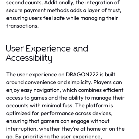
second counts. Additionally, the integration of
secure payment methods adds a layer of trust,
ensuring users feel safe while managing their
transactions.
User Experience and
Accessibility
The user experience on DRAGON222 is built
around convenience and simplicity. Players can
enjoy easy navigation, which combines efficient
access to games and the ability to manage their
accounts with minimal fuss. The platform is
optimized for performance across devices,
ensuring that gamers can engage without
interruption, whether they’re at home or on the
go. By prioritizing the user experience,