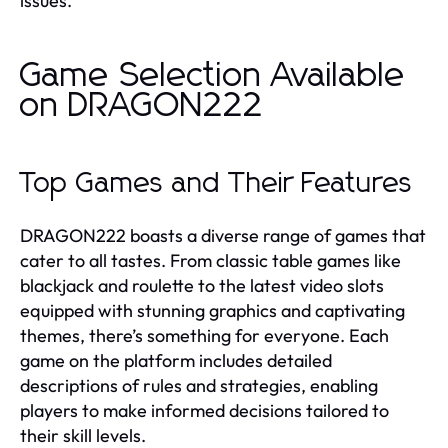
issues.
Game Selection Available
on DRAGON222
Top Games and Their Features
DRAGON222 boasts a diverse range of games that
cater to all tastes. From classic table games like
blackjack and roulette to the latest video slots
equipped with stunning graphics and captivating
themes, there’s something for everyone. Each
game on the platform includes detailed
descriptions of rules and strategies, enabling
players to make informed decisions tailored to
their skill levels.