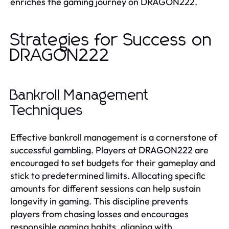
enriches the gaming journey on DRAGON222.
Strategies for Success on
DRAGON222
Bankroll Management
Techniques
Effective bankroll management is a cornerstone of
successful gambling. Players at DRAGON222 are
encouraged to set budgets for their gameplay and
stick to predetermined limits. Allocating specific
amounts for different sessions can help sustain
longevity in gaming. This discipline prevents
players from chasing losses and encourages
responsible gaming habits, aligning with