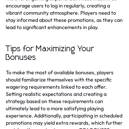
encourage users to log in regularly, creating a
vibrant community atmosphere. Players need to
stay informed about these promotions, as they can
lead to significant enhancements in play.
Tips for Maximizing Your
Bonuses
To make the most of available bonuses, players
should familiarize themselves with the specific
wagering requirements linked to each offer.
Setting realistic expectations and creating a
strategy based on these requirements can
ultimately lead to a more satisfying playing
experience. Additionally, participating in scheduled
promotions may yield extra rewards, which further