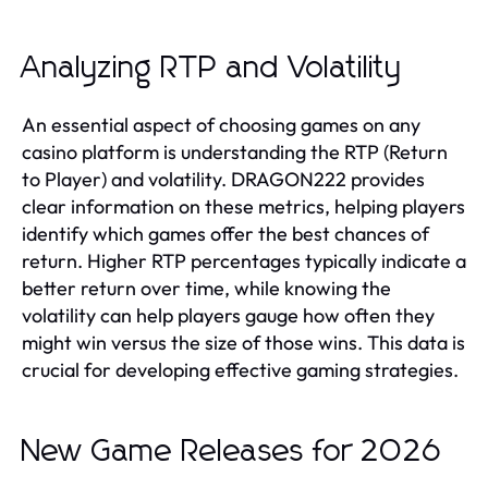
Analyzing RTP and Volatility
An essential aspect of choosing games on any
casino platform is understanding the RTP (Return
to Player) and volatility. DRAGON222 provides
clear information on these metrics, helping players
identify which games offer the best chances of
return. Higher RTP percentages typically indicate a
better return over time, while knowing the
volatility can help players gauge how often they
might win versus the size of those wins. This data is
crucial for developing effective gaming strategies.
New Game Releases for 2026