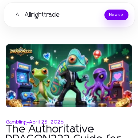
Allrighttrade
A
News
Gambling
-
April 25, 2026
The Authoritative