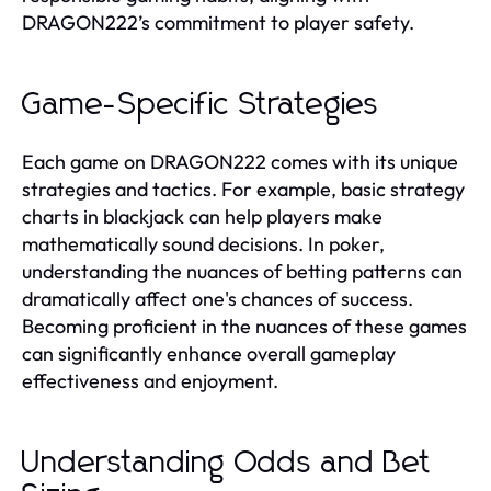
DRAGON222’s commitment to player safety.
Game-Specific Strategies
Each game on DRAGON222 comes with its unique
strategies and tactics. For example, basic strategy
charts in blackjack can help players make
mathematically sound decisions. In poker,
understanding the nuances of betting patterns can
dramatically affect one's chances of success.
Becoming proficient in the nuances of these games
can significantly enhance overall gameplay
effectiveness and enjoyment.
Understanding Odds and Bet