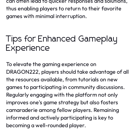
can often lead to quicker responses and solutions,
thus enabling players to return to their favorite
games with minimal interruption.
Tips for Enhanced Gameplay
Experience
To elevate the gaming experience on
DRAGON222, players should take advantage of all
the resources available, from tutorials on new
games to participating in community discussions.
Regularly engaging with the platform not only
improves one's game strategy but also fosters
camaraderie among fellow players. Remaining
informed and actively participating is key to
becoming a well-rounded player.