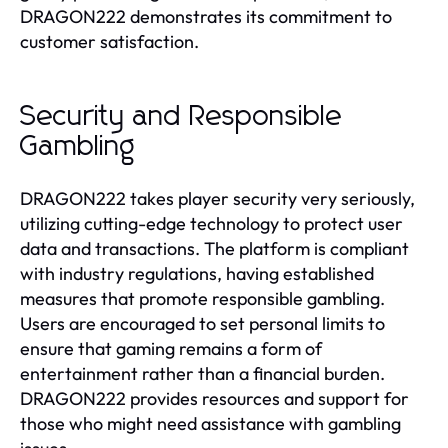
DRAGON222 demonstrates its commitment to
customer satisfaction.
Security and Responsible
Gambling
DRAGON222 takes player security very seriously,
utilizing cutting-edge technology to protect user
data and transactions. The platform is compliant
with industry regulations, having established
measures that promote responsible gambling.
Users are encouraged to set personal limits to
ensure that gaming remains a form of
entertainment rather than a financial burden.
DRAGON222 provides resources and support for
those who might need assistance with gambling