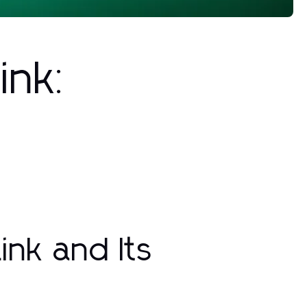
ink:
ink and Its