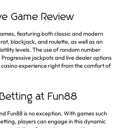
ve Game Review
g games, featuring both classic and modern
at, blackjack, and roulette, as well as an
atility levels. The use of random number
Progressive jackpots and live dealer options
 casino experience right from the comfort of
 Betting at Fun88
and Fun88 is no exception. With games such
tting, players can engage in this dynamic