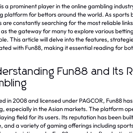
is a prominent player in the online gambling industr
ng platform for bettors around the world. As sports 
s are constantly searching for the most reliable lin
 as the gateway for many to explore various bettin
ble. This article will delve into the features, strate
ated with Fun88, making it essential reading for b
erstanding Fun88 and Its R
bling
d in 2008 and licensed under PAGCOR, Fun88 has es
, especially in the Asian markets. The platform ope
playing field for its users. Its reputation has been b
e, and a variety of gaming offerings including sport