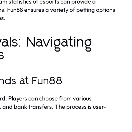
m statistics of esports can provide a
s. Fun88 ensures a variety of betting options
es.
ls: Navigating
s
unds at Fun88
ard. Players can choose from various
 and bank transfers. The process is user-