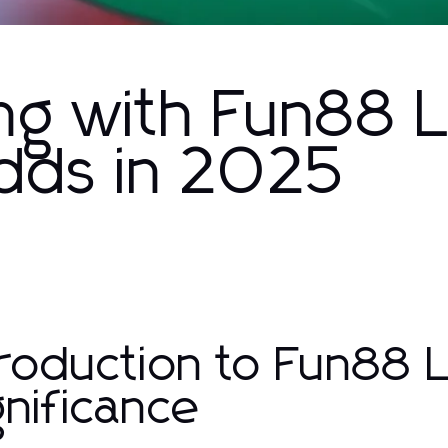
ing with Fun88 L
dds in 2025
troduction to Fun88 L
gnificance