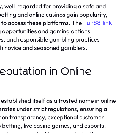
y, well-regarded for providing a safe and
betting and online casinos gain popularity,
ks to access these platforms. The
Fun88 link
g opportunities and gaming options
gies, and responsible gambling practices
oth novice and seasoned gamblers.
eputation in Online
tablished itself as a trusted name in online
rates under strict regulations, ensuring a
uilt on transparency, exceptional customer
s betting, live casino games, and esports.