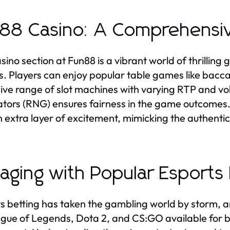
88 Casino: A Comprehensi
sino section at Fun88 is a vibrant world of thrillin
s. Players can enjoy popular table games like baccar
ive range of slot machines with varying RTP and vol
tors (RNG) ensures fairness in the game outcomes. 
 extra layer of excitement, mimicking the authentic
aging with Popular Esports
s betting has taken the gambling world by storm, 
gue of Legends, Dota 2, and CS:GO available for be