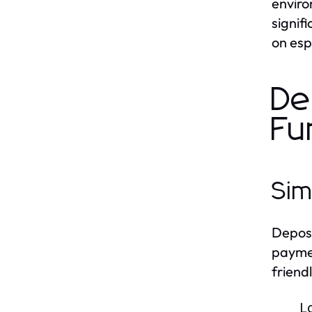
enviro
signif
on esp
De
Fu
Sim
Deposi
paymen
friendl
L