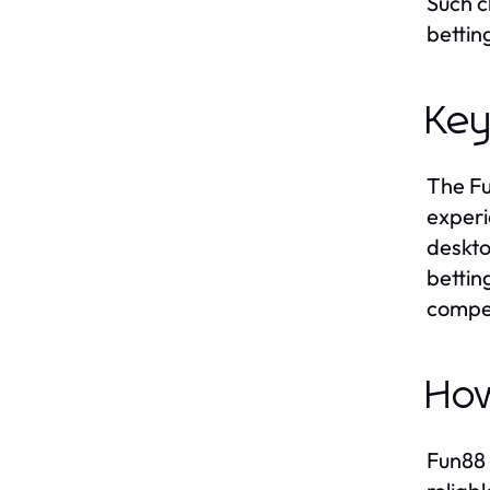
Such c
bettin
Key
The Fu
experi
deskto
bettin
compet
How
Fun88 