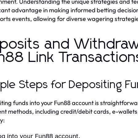
nment. Understanding the unique strategies and tea
icant advantage in making informed betting decision
orts events, allowing for diverse wagering strategi
posits and Withdrawa
n88 Link Transaction
ple Steps for Depositing F
ting funds into your Fun88 account is straightforw
t methods, including credit/debit cards, e-wallets,
y:
og into your Fun88 account.