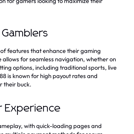
on for gamers looking to maximize their
r Gamblers
 of features that enhance their gaming
ce allows for seamless navigation, whether on
ing options, including traditional sports, live
n88 is known for high payout rates and
r their buck.
r Experience
meplay, with quick-loading pages and