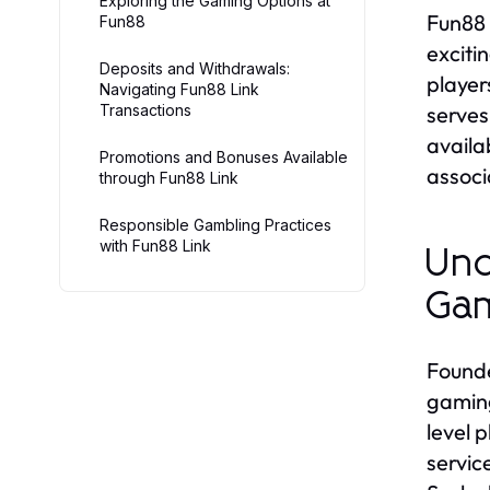
Exploring the Gaming Options at
Fun88 
Fun88
exciti
Deposits and Withdrawals:
player
Navigating Fun88 Link
Transactions
serves
availa
Promotions and Bonuses Available
associ
through Fun88 Link
Responsible Gambling Practices
with Fun88 Link
Und
Gam
Founde
gaming
level 
servic