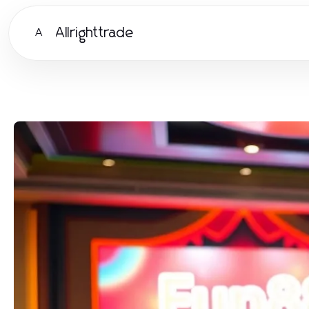
Allrighttrade
A