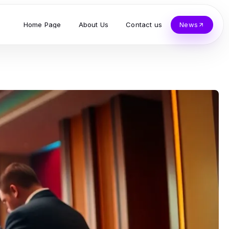
Home Page
About Us
Contact us
News