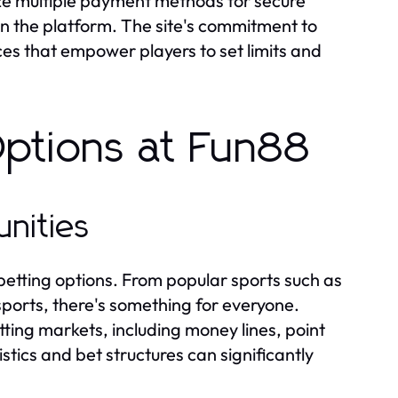
lize multiple payment methods for secure
on the platform. The site's commitment to
ces that empower players to set limits and
Options at Fun88
unities
betting options. From popular sports such as
sports, there's something for everyone.
ting markets, including money lines, point
tics and bet structures can significantly