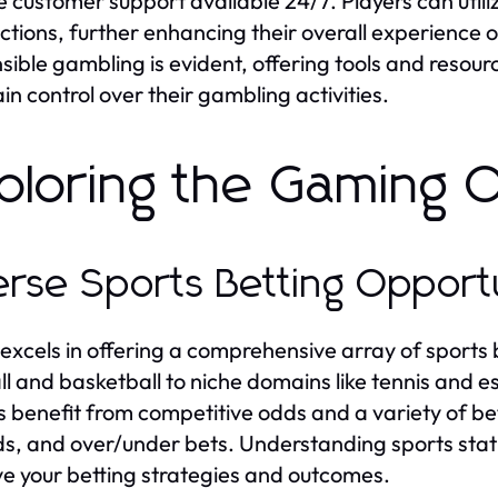
le customer support available 24/7. Players can uti
ctions, further enhancing their overall experience 
sible gambling is evident, offering tools and resour
in control over their gambling activities.
ploring the Gaming 
erse Sports Betting Opport
excels in offering a comprehensive array of sports 
ll and basketball to niche domains like tennis and e
s benefit from competitive odds and a variety of bet
s, and over/under bets. Understanding sports statis
e your betting strategies and outcomes.