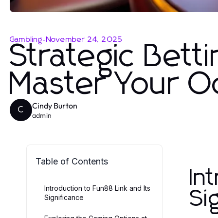
Gambling
-
November 24, 2025
Strategic Bett
Master Your O
Cindy Burton
C
admin
Table of Contents
In
Introduction to Fun88 Link and Its
Si
Significance