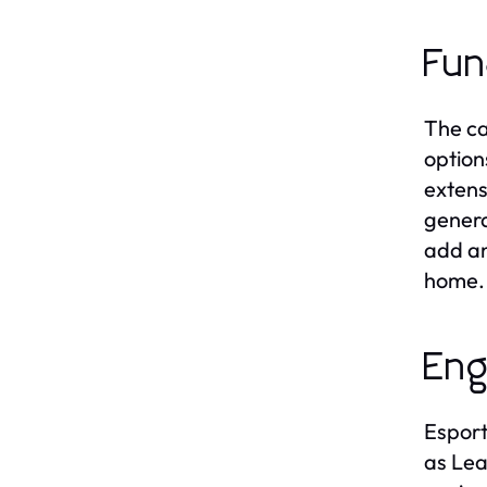
Fun
The ca
option
extens
genera
add an
home.
Eng
Esport
as Lea