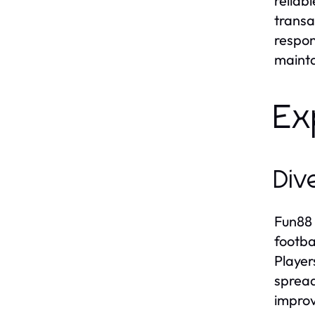
reliab
transa
respon
mainta
Ex
Div
Fun88 
footba
Player
spread
improv