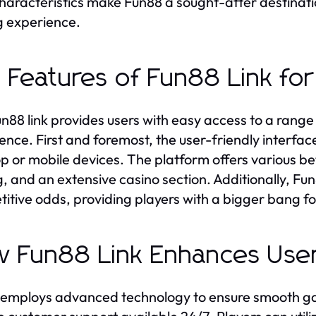
haracteristics make Fun88 a sought-after destinati
g experience.
 Features of Fun88 Link fo
n88 link provides users with easy access to a range
ence. First and foremost, the user-friendly interfa
p or mobile devices. The platform offers various bett
g, and an extensive casino section. Additionally, Fu
itive odds, providing players with a bigger bang fo
 Fun88 Link Enhances Use
employs advanced technology to ensure smooth ga