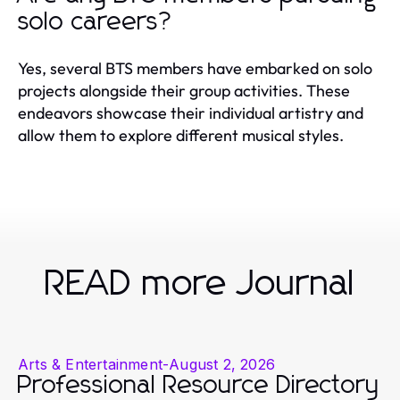
solo careers?
Yes, several BTS members have embarked on solo
projects alongside their group activities. These
endeavors showcase their individual artistry and
allow them to explore different musical styles.
READ more Journal
Arts & Entertainment
-
August 2, 2026
Professional Resource Directory