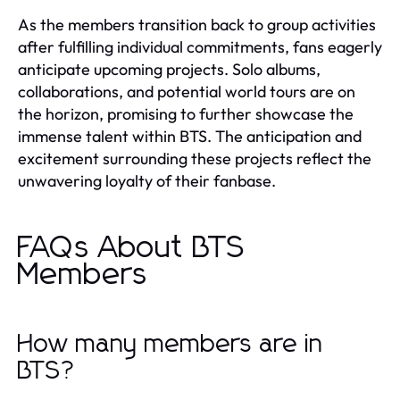
As the members transition back to group activities
after fulfilling individual commitments, fans eagerly
anticipate upcoming projects. Solo albums,
collaborations, and potential world tours are on
the horizon, promising to further showcase the
immense talent within BTS. The anticipation and
excitement surrounding these projects reflect the
unwavering loyalty of their fanbase.
FAQs About BTS
Members
How many members are in
BTS?