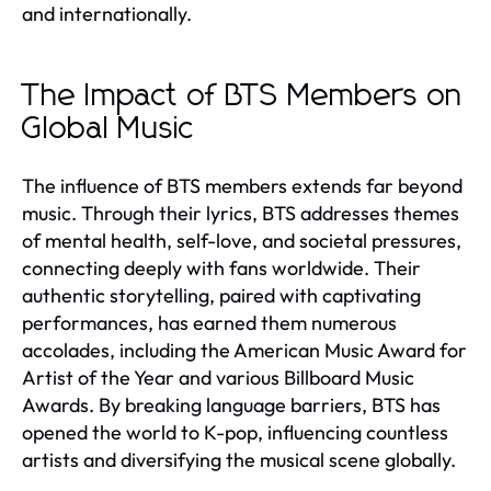
and internationally.
The Impact of BTS Members on
Global Music
The influence of BTS members extends far beyond
music. Through their lyrics, BTS addresses themes
of mental health, self-love, and societal pressures,
connecting deeply with fans worldwide. Their
authentic storytelling, paired with captivating
performances, has earned them numerous
accolades, including the American Music Award for
Artist of the Year and various Billboard Music
Awards. By breaking language barriers, BTS has
opened the world to K-pop, influencing countless
artists and diversifying the musical scene globally.