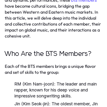
and dynamic performances, these
bts members
have become cultural icons, bridging the gap
between Western and Eastern music markets. In
this article, we will delve deep into the individual
and collective contributions of each member, their
impact on global music, and their interactions as a
cohesive unit.
Who Are the BTS Members?
Each of the BTS members brings a unique flavor
and set of skills to the group:
RM (Kim Nam-joon)
: The leader and main
rapper, known for his deep voice and
impressive songwriting skills.
Jin (Kim Seok-jin)
: The oldest member, Jin