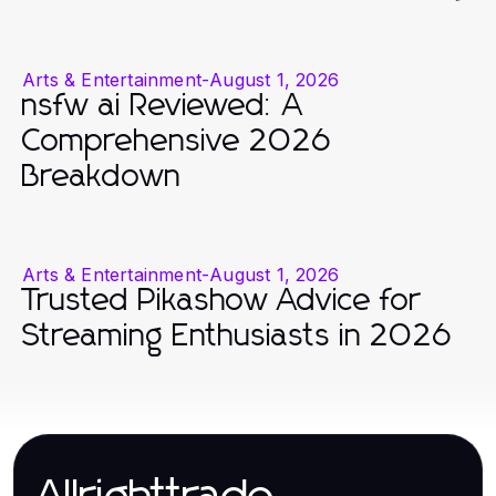
Arts & Entertainment
-
August 1, 2026
nsfw ai Reviewed: A
Comprehensive 2026
Breakdown
Arts & Entertainment
-
August 1, 2026
Trusted Pikashow Advice for
Streaming Enthusiasts in 2026