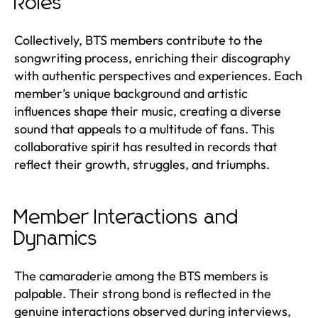
Roles
Collectively, BTS members contribute to the
songwriting process, enriching their discography
with authentic perspectives and experiences. Each
member’s unique background and artistic
influences shape their music, creating a diverse
sound that appeals to a multitude of fans. This
collaborative spirit has resulted in records that
reflect their growth, struggles, and triumphs.
Member Interactions and
Dynamics
The camaraderie among the BTS members is
palpable. Their strong bond is reflected in the
genuine interactions observed during interviews,