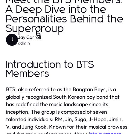
Meet the BTS Members:
A Deep Dive into the
Personalities Behind the
Supergroup
Jay Carroll
J
admin
Introduction to BTS
Members
BTS, also referred to as the Bangtan Boys, is a
globally recognized South Korean boy band that
has redefined the music landscape since its
inception. The group is composed of seven
talented individuals: RM, Jin, Suga, J-Hope, Jimin,
V, and Jung Kook. Known for their musical prowess