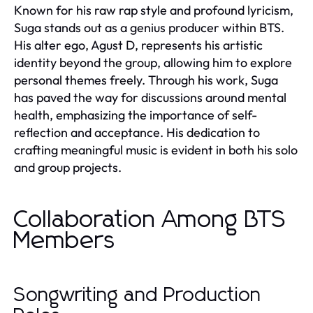
Known for his raw rap style and profound lyricism,
Suga stands out as a genius producer within BTS.
His alter ego, Agust D, represents his artistic
identity beyond the group, allowing him to explore
personal themes freely. Through his work, Suga
has paved the way for discussions around mental
health, emphasizing the importance of self-
reflection and acceptance. His dedication to
crafting meaningful music is evident in both his solo
and group projects.
Collaboration Among BTS
Members
Songwriting and Production