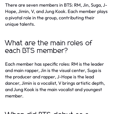
There are seven members in BTS: RM, Jin, Suga, J-
Hope, Jimin, V, and Jung Kook. Each member plays
a pivotal role in the group, contributing their
unique talents.
What are the main roles of
each BTS member?
Each member has specific roles: RM is the leader
and main rapper, Jin is the visual center, Suga is
the producer and rapper, J-Hope is the lead
dancer, Jimin is a vocalist, V brings artistic depth,
and Jung Kook is the main vocalist and youngest
member.