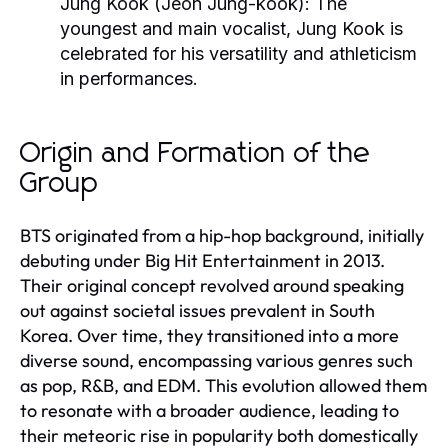
Jung Kook (Jeon Jung-kook)
: The
youngest and main vocalist, Jung Kook is
celebrated for his versatility and athleticism
in performances.
Origin and Formation of the
Group
BTS originated from a hip-hop background, initially
debuting under Big Hit Entertainment in 2013.
Their original concept revolved around speaking
out against societal issues prevalent in South
Korea. Over time, they transitioned into a more
diverse sound, encompassing various genres such
as pop, R&B, and EDM. This evolution allowed them
to resonate with a broader audience, leading to
their meteoric rise in popularity both domestically