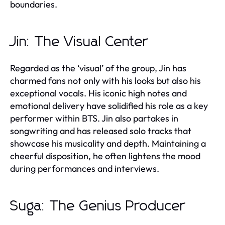
boundaries.
Jin: The Visual Center
Regarded as the ‘visual’ of the group, Jin has
charmed fans not only with his looks but also his
exceptional vocals. His iconic high notes and
emotional delivery have solidified his role as a key
performer within BTS. Jin also partakes in
songwriting and has released solo tracks that
showcase his musicality and depth. Maintaining a
cheerful disposition, he often lightens the mood
during performances and interviews.
Suga: The Genius Producer