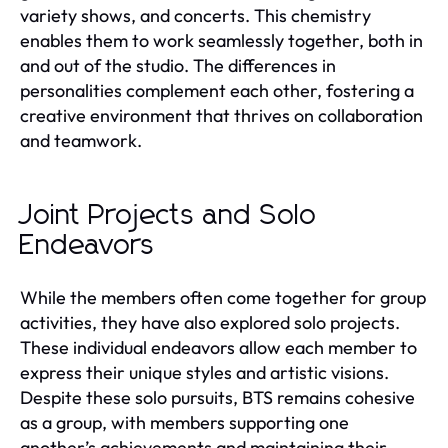
variety shows, and concerts. This chemistry
enables them to work seamlessly together, both in
and out of the studio. The differences in
personalities complement each other, fostering a
creative environment that thrives on collaboration
and teamwork.
Joint Projects and Solo
Endeavors
While the members often come together for group
activities, they have also explored solo projects.
These individual endeavors allow each member to
express their unique styles and artistic visions.
Despite these solo pursuits, BTS remains cohesive
as a group, with members supporting one
another’s achievements and maintaining their