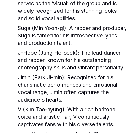
serves as the ‘visual’ of the group and is
widely recognized for his stunning looks
and solid vocal abilities.
Suga (Min Yoon-gi)
: A rapper and producer,
Suga is famed for his introspective lyrics
and production talent.
J-Hope (Jung Ho-seok)
: The lead dancer
and rapper, known for his outstanding
choreography skills and vibrant personality.
Jimin (Park Ji-min)
: Recognized for his
charismatic performances and emotional
vocal range, Jimin often captures the
audience's hearts.
V (Kim Tae-hyung)
: With a rich baritone
voice and artistic flair, V continuously
captivates fans with his diverse talents.