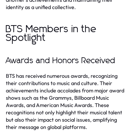
identity as a unified collective.
BTS Members in the
Spotlight
Awards and Honors Received
BTS has received numerous awards, recognizing
their contributions to music and culture. Their
achievements include accolades from major award
shows such as the Grammys, Billboard Music
Awards, and American Music Awards. These
recognitions not only highlight their musical talent
but also their impact on social issues, amplifying
their message on global platforms.