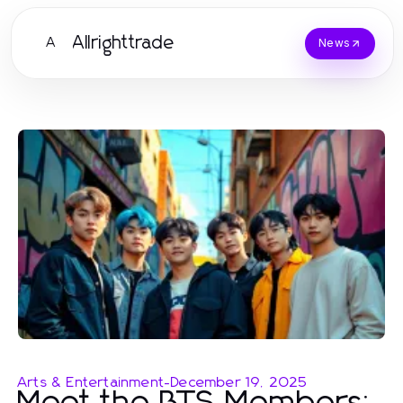
Allrighttrade
A
News
Arts & Entertainment
-
December 19, 2025