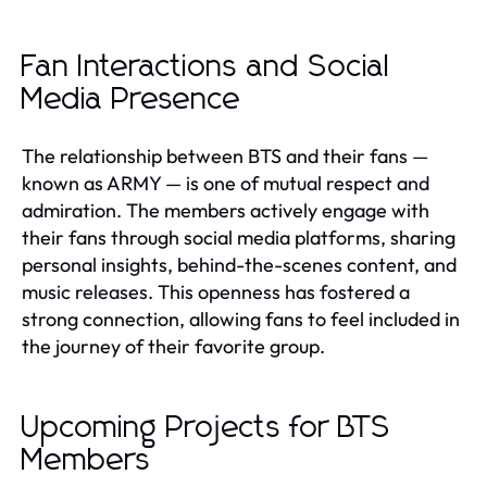
Fan Interactions and Social
Media Presence
The relationship between BTS and their fans —
known as ARMY — is one of mutual respect and
admiration. The members actively engage with
their fans through social media platforms, sharing
personal insights, behind-the-scenes content, and
music releases. This openness has fostered a
strong connection, allowing fans to feel included in
the journey of their favorite group.
Upcoming Projects for BTS
Members