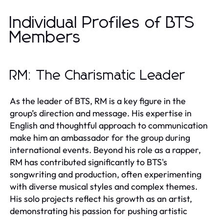
Individual Profiles of BTS
Members
RM: The Charismatic Leader
As the leader of BTS, RM is a key figure in the
group’s direction and message. His expertise in
English and thoughtful approach to communication
make him an ambassador for the group during
international events. Beyond his role as a rapper,
RM has contributed significantly to BTS's
songwriting and production, often experimenting
with diverse musical styles and complex themes.
His solo projects reflect his growth as an artist,
demonstrating his passion for pushing artistic