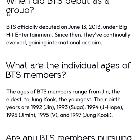
When did BTS debut as a
group?
BTS officially debuted on June 13, 2013, under Big
Hit Entertainment. Since then, they've continually
evolved, gaining international acclaim.
What are the individual ages of
BTS members?
The ages of BTS members range from Jin, the
eldest, to Jung Kook, the youngest. Their birth
years are 1992 (Jin), 1993 (Suga), 1994 (J-Hope),
1995 (Jimin), 1995 (V), and 1997 (Jung Kook).
Are any BTS members pursuing