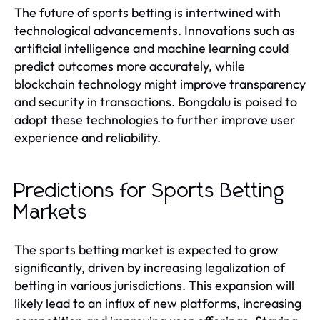
The future of sports betting is intertwined with
technological advancements. Innovations such as
artificial intelligence and machine learning could
predict outcomes more accurately, while
blockchain technology might improve transparency
and security in transactions. Bongdalu is poised to
adopt these technologies to further improve user
experience and reliability.
Predictions for Sports Betting
Markets
The sports betting market is expected to grow
significantly, driven by increasing legalization of
betting in various jurisdictions. This expansion will
likely lead to an influx of new platforms, increasing