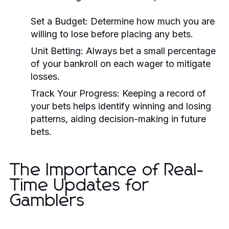
Set a Budget:
Determine how much you are
willing to lose before placing any bets.
Unit Betting:
Always bet a small percentage
of your bankroll on each wager to mitigate
losses.
Track Your Progress:
Keeping a record of
your bets helps identify winning and losing
patterns, aiding decision-making in future
bets.
The Importance of Real-
Time Updates for
Gamblers