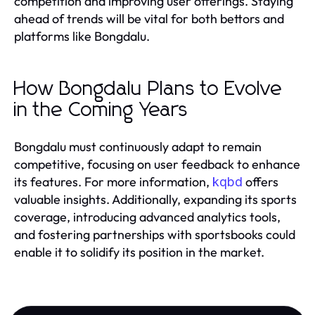
competition and improving user offerings. Staying
ahead of trends will be vital for both bettors and
platforms like Bongdalu.
How Bongdalu Plans to Evolve
in the Coming Years
Bongdalu must continuously adapt to remain
competitive, focusing on user feedback to enhance
its features. For more information,
offers
kqbd
valuable insights. Additionally, expanding its sports
coverage, introducing advanced analytics tools,
and fostering partnerships with sportsbooks could
enable it to solidify its position in the market.