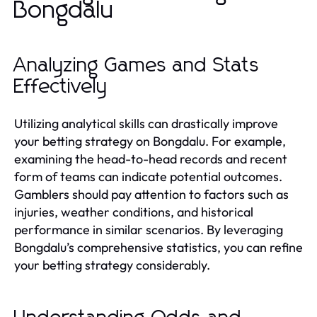
Bongdalu
Analyzing Games and Stats
Effectively
Utilizing analytical skills can drastically improve
your betting strategy on Bongdalu. For example,
examining the head-to-head records and recent
form of teams can indicate potential outcomes.
Gamblers should pay attention to factors such as
injuries, weather conditions, and historical
performance in similar scenarios. By leveraging
Bongdalu’s comprehensive statistics, you can refine
your betting strategy considerably.