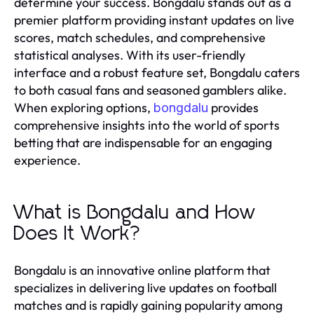
determine your success. Bongdalu stands out as a
premier platform providing instant updates on live
scores, match schedules, and comprehensive
statistical analyses. With its user-friendly
interface and a robust feature set, Bongdalu caters
to both casual fans and seasoned gamblers alike.
When exploring options,
provides
bongdalu
comprehensive insights into the world of sports
betting that are indispensable for an engaging
experience.
What is Bongdalu and How
Does It Work?
Bongdalu is an innovative online platform that
specializes in delivering live updates on football
matches and is rapidly gaining popularity among