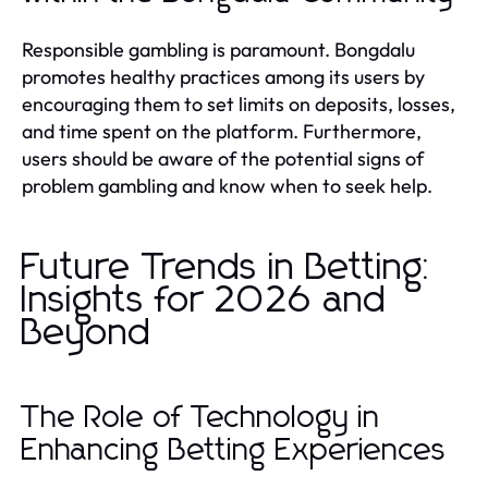
Responsible gambling is paramount. Bongdalu
promotes healthy practices among its users by
encouraging them to set limits on deposits, losses,
and time spent on the platform. Furthermore,
users should be aware of the potential signs of
problem gambling and know when to seek help.
Future Trends in Betting:
Insights for 2026 and
Beyond
The Role of Technology in
Enhancing Betting Experiences