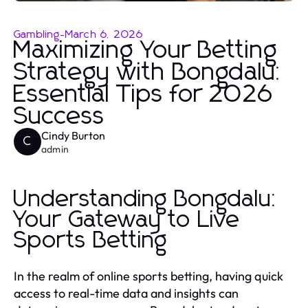
Gambling
-
March 6, 2026
Maximizing Your Betting
Strategy with Bongdalu:
Essential Tips for 2026
Success
Cindy Burton
C
admin
Understanding Bongdalu:
Your Gateway to Live
Sports Betting
In the realm of online sports betting, having quick
access to real-time data and insights can