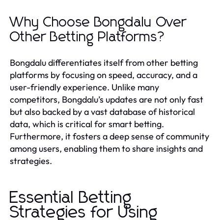
Why Choose Bongdalu Over
Other Betting Platforms?
Bongdalu differentiates itself from other betting
platforms by focusing on speed, accuracy, and a
user-friendly experience. Unlike many
competitors, Bongdalu’s updates are not only fast
but also backed by a vast database of historical
data, which is critical for smart betting.
Furthermore, it fosters a deep sense of community
among users, enabling them to share insights and
strategies.
Essential Betting
Strategies for Using