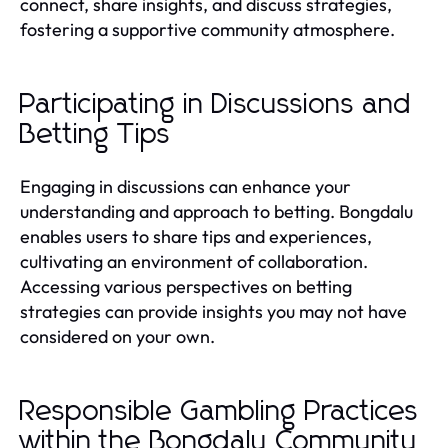
connect, share insights, and discuss strategies,
fostering a supportive community atmosphere.
Participating in Discussions and
Betting Tips
Engaging in discussions can enhance your
understanding and approach to betting. Bongdalu
enables users to share tips and experiences,
cultivating an environment of collaboration.
Accessing various perspectives on betting
strategies can provide insights you may not have
considered on your own.
Responsible Gambling Practices
within the Bongdalu Community