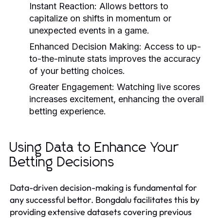
Instant Reaction:
Allows bettors to
capitalize on shifts in momentum or
unexpected events in a game.
Enhanced Decision Making:
Access to up-
to-the-minute stats improves the accuracy
of your betting choices.
Greater Engagement:
Watching live scores
increases excitement, enhancing the overall
betting experience.
Using Data to Enhance Your
Betting Decisions
Data-driven decision-making is fundamental for
any successful bettor. Bongdalu facilitates this by
providing extensive datasets covering previous