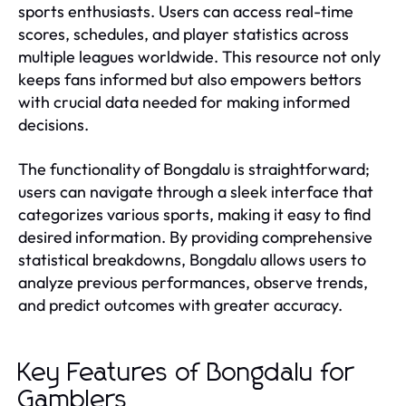
sports enthusiasts. Users can access real-time
scores, schedules, and player statistics across
multiple leagues worldwide. This resource not only
keeps fans informed but also empowers bettors
with crucial data needed for making informed
decisions.
The functionality of Bongdalu is straightforward;
users can navigate through a sleek interface that
categorizes various sports, making it easy to find
desired information. By providing comprehensive
statistical breakdowns, Bongdalu allows users to
analyze previous performances, observe trends,
and predict outcomes with greater accuracy.
Key Features of Bongdalu for
Gamblers