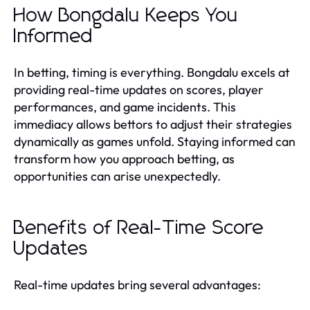
How Bongdalu Keeps You
Informed
In betting, timing is everything. Bongdalu excels at
providing real-time updates on scores, player
performances, and game incidents. This
immediacy allows bettors to adjust their strategies
dynamically as games unfold. Staying informed can
transform how you approach betting, as
opportunities can arise unexpectedly.
Benefits of Real-Time Score
Updates
Real-time updates bring several advantages: