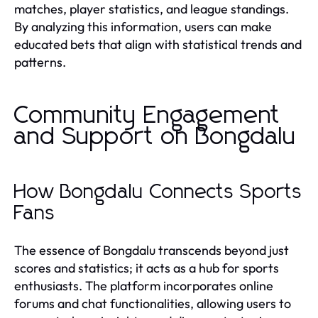
matches, player statistics, and league standings.
By analyzing this information, users can make
educated bets that align with statistical trends and
patterns.
Community Engagement
and Support on Bongdalu
How Bongdalu Connects Sports
Fans
The essence of Bongdalu transcends beyond just
scores and statistics; it acts as a hub for sports
enthusiasts. The platform incorporates online
forums and chat functionalities, allowing users to