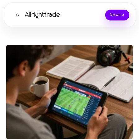
Allrighttrade
A
News