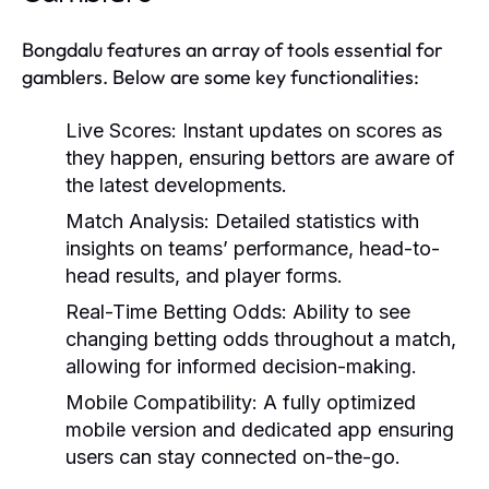
Bongdalu features an array of tools essential for
gamblers. Below are some key functionalities:
Live Scores:
Instant updates on scores as
they happen, ensuring bettors are aware of
the latest developments.
Match Analysis:
Detailed statistics with
insights on teams’ performance, head-to-
head results, and player forms.
Real-Time Betting Odds:
Ability to see
changing betting odds throughout a match,
allowing for informed decision-making.
Mobile Compatibility:
A fully optimized
mobile version and dedicated app ensuring
users can stay connected on-the-go.