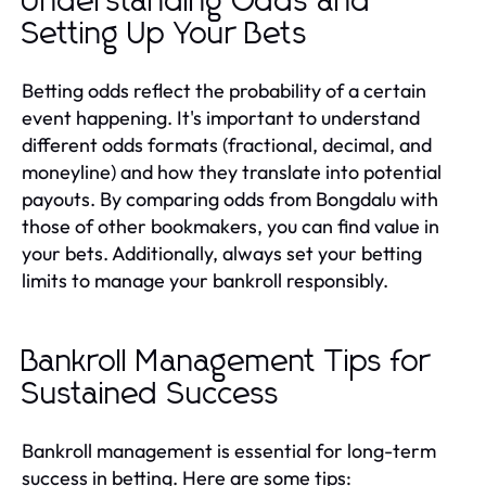
Understanding Odds and
Setting Up Your Bets
Betting odds reflect the probability of a certain
event happening. It's important to understand
different odds formats (fractional, decimal, and
moneyline) and how they translate into potential
payouts. By comparing odds from Bongdalu with
those of other bookmakers, you can find value in
your bets. Additionally, always set your betting
limits to manage your bankroll responsibly.
Bankroll Management Tips for
Sustained Success
Bankroll management is essential for long-term
success in betting. Here are some tips: