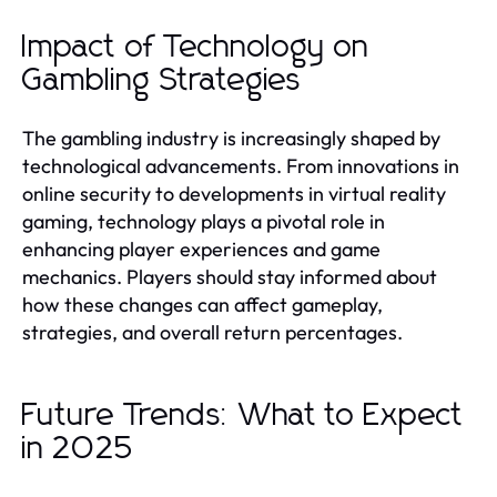
Impact of Technology on
Gambling Strategies
The gambling industry is increasingly shaped by
technological advancements. From innovations in
online security to developments in virtual reality
gaming, technology plays a pivotal role in
enhancing player experiences and game
mechanics. Players should stay informed about
how these changes can affect gameplay,
strategies, and overall return percentages.
Future Trends: What to Expect
in 2025