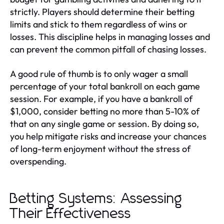
strictly. Players should determine their betting
limits and stick to them regardless of wins or
losses. This discipline helps in managing losses and
can prevent the common pitfall of chasing losses.
A good rule of thumb is to only wager a small
percentage of your total bankroll on each game
session. For example, if you have a bankroll of
$1,000, consider betting no more than 5-10% of
that on any single game or session. By doing so,
you help mitigate risks and increase your chances
of long-term enjoyment without the stress of
overspending.
Betting Systems: Assessing
Their Effectiveness