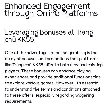
Enhanced Engagement
through Online Platforms
Leveraging Bonuses at Trang
chủ KK55
One of the advantages of online gambling is the
array of bonuses and promotions that platforms
like Trang chủ KK55 offer to both new and existing
players. These bonuses can enhance playing
experiences and provide additional funds or spins
to explore various games. However, it’s essential
to understand the terms and conditions attached
to these offers, especially regarding wagering
requirements.