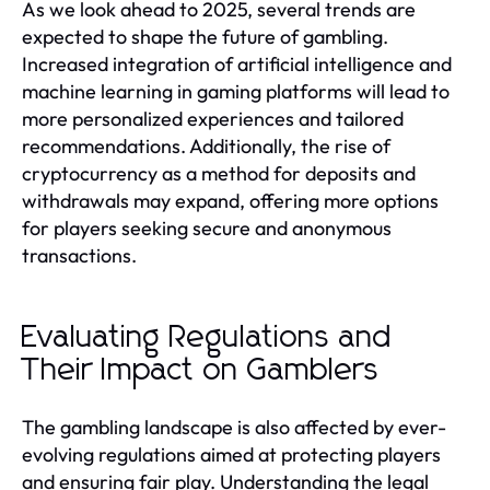
As we look ahead to 2025, several trends are
expected to shape the future of gambling.
Increased integration of artificial intelligence and
machine learning in gaming platforms will lead to
more personalized experiences and tailored
recommendations. Additionally, the rise of
cryptocurrency as a method for deposits and
withdrawals may expand, offering more options
for players seeking secure and anonymous
transactions.
Evaluating Regulations and
Their Impact on Gamblers
The gambling landscape is also affected by ever-
evolving regulations aimed at protecting players
and ensuring fair play. Understanding the legal