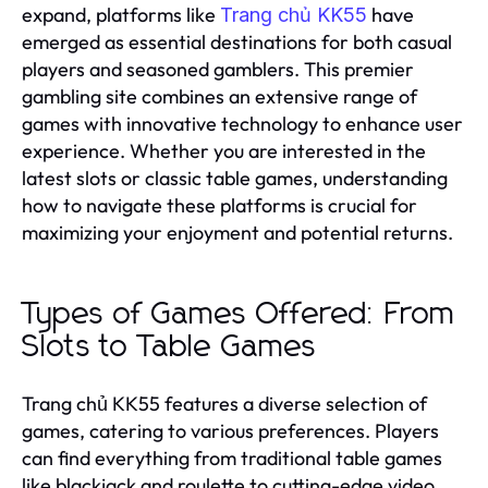
expand, platforms like
have
Trang chủ KK55
emerged as essential destinations for both casual
players and seasoned gamblers. This premier
gambling site combines an extensive range of
games with innovative technology to enhance user
experience. Whether you are interested in the
latest slots or classic table games, understanding
how to navigate these platforms is crucial for
maximizing your enjoyment and potential returns.
Types of Games Offered: From
Slots to Table Games
Trang chủ KK55 features a diverse selection of
games, catering to various preferences. Players
can find everything from traditional table games
like blackjack and roulette to cutting-edge video