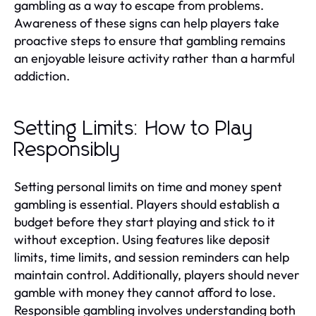
gambling as a way to escape from problems.
Awareness of these signs can help players take
proactive steps to ensure that gambling remains
an enjoyable leisure activity rather than a harmful
addiction.
Setting Limits: How to Play
Responsibly
Setting personal limits on time and money spent
gambling is essential. Players should establish a
budget before they start playing and stick to it
without exception. Using features like deposit
limits, time limits, and session reminders can help
maintain control. Additionally, players should never
gamble with money they cannot afford to lose.
Responsible gambling involves understanding both