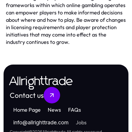
frameworks within which online gambling operates
can empower players to make informed decisions
about where and how to play. Be aware of changes
in licensing requirements and player protection
initiatives that may come into effect as the
industry continues to grow.
Allrighttrade
Contact us
Home Page
News
FAQs
Jobs
info
@
allrighttrade.com
Copyright
©
2026
Allrighttrade
.
All rights reserved