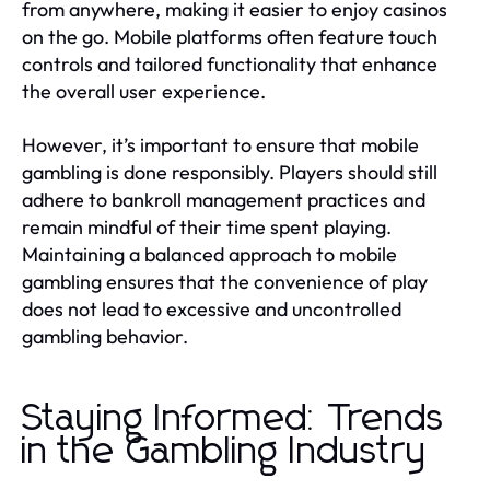
from anywhere, making it easier to enjoy casinos
on the go. Mobile platforms often feature touch
controls and tailored functionality that enhance
the overall user experience.
However, it’s important to ensure that mobile
gambling is done responsibly. Players should still
adhere to bankroll management practices and
remain mindful of their time spent playing.
Maintaining a balanced approach to mobile
gambling ensures that the convenience of play
does not lead to excessive and uncontrolled
gambling behavior.
Staying Informed: Trends
in the Gambling Industry