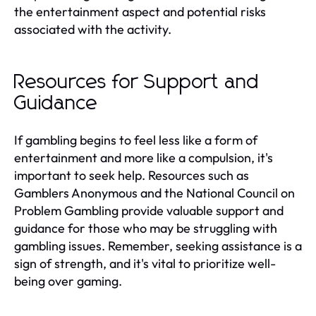
the entertainment aspect and potential risks
associated with the activity.
Resources for Support and
Guidance
If gambling begins to feel less like a form of
entertainment and more like a compulsion, it's
important to seek help. Resources such as
Gamblers Anonymous and the National Council on
Problem Gambling provide valuable support and
guidance for those who may be struggling with
gambling issues. Remember, seeking assistance is a
sign of strength, and it's vital to prioritize well-
being over gaming.