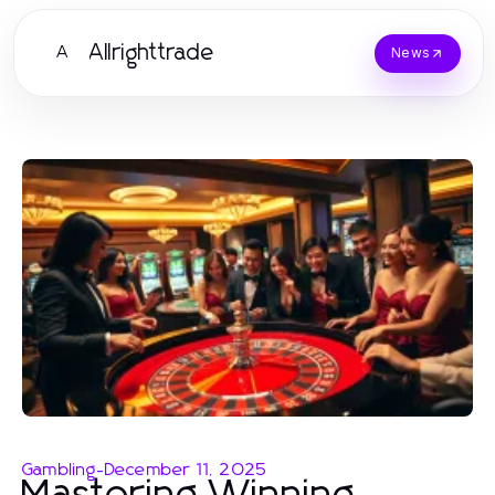
Allrighttrade
A
News
Gambling
-
December 11, 2025