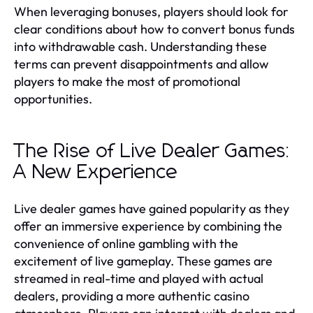
When leveraging bonuses, players should look for
clear conditions about how to convert bonus funds
into withdrawable cash. Understanding these
terms can prevent disappointments and allow
players to make the most of promotional
opportunities.
The Rise of Live Dealer Games:
A New Experience
Live dealer games have gained popularity as they
offer an immersive experience by combining the
convenience of online gambling with the
excitement of live gameplay. These games are
streamed in real-time and played with actual
dealers, providing a more authentic casino