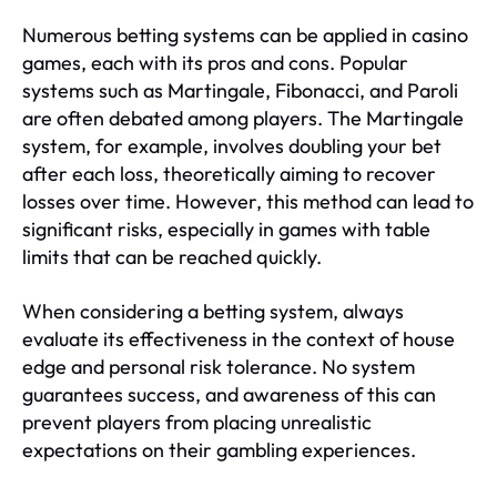
Numerous betting systems can be applied in casino
games, each with its pros and cons. Popular
systems such as Martingale, Fibonacci, and Paroli
are often debated among players. The Martingale
system, for example, involves doubling your bet
after each loss, theoretically aiming to recover
losses over time. However, this method can lead to
significant risks, especially in games with table
limits that can be reached quickly.
When considering a betting system, always
evaluate its effectiveness in the context of house
edge and personal risk tolerance. No system
guarantees success, and awareness of this can
prevent players from placing unrealistic
expectations on their gambling experiences.