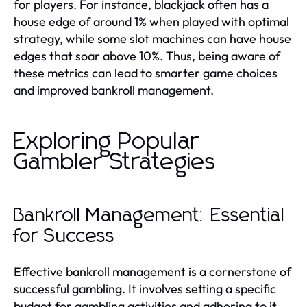
for players. For instance, blackjack often has a
house edge of around 1% when played with optimal
strategy, while some slot machines can have house
edges that soar above 10%. Thus, being aware of
these metrics can lead to smarter game choices
and improved bankroll management.
Exploring Popular
Gambler Strategies
Bankroll Management: Essential
for Success
Effective bankroll management is a cornerstone of
successful gambling. It involves setting a specific
budget for gambling activities and adhering to it