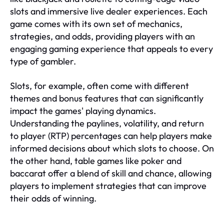
slots and immersive live dealer experiences. Each
game comes with its own set of mechanics,
strategies, and odds, providing players with an
engaging gaming experience that appeals to every
type of gambler.
Slots, for example, often come with different
themes and bonus features that can significantly
impact the games' playing dynamics.
Understanding the paylines, volatility, and return
to player (RTP) percentages can help players make
informed decisions about which slots to choose. On
the other hand, table games like poker and
baccarat offer a blend of skill and chance, allowing
players to implement strategies that can improve
their odds of winning.