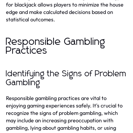
for blackjack allows players to minimize the house
edge and make calculated decisions based on
statistical outcomes.
Responsible Gambling
Practices
Identifying the Signs of Problem
Gambling
Responsible gambling practices are vital to
enjoying gaming experiences safely. It's crucial to
recognize the signs of problem gambling, which
may include an increasing preoccupation with
gambling, lying about gambling habits, or using