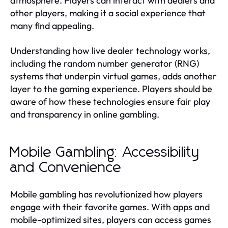
atmosphere. Players can interact with dealers and
other players, making it a social experience that
many find appealing.
Understanding how live dealer technology works,
including the random number generator (RNG)
systems that underpin virtual games, adds another
layer to the gaming experience. Players should be
aware of how these technologies ensure fair play
and transparency in online gambling.
Mobile Gambling: Accessibility
and Convenience
Mobile gambling has revolutionized how players
engage with their favorite games. With apps and
mobile-optimized sites, players can access games