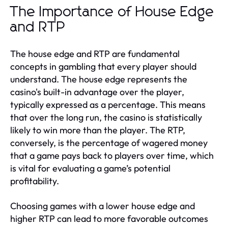
The Importance of House Edge
and RTP
The house edge and RTP are fundamental
concepts in gambling that every player should
understand. The house edge represents the
casino's built-in advantage over the player,
typically expressed as a percentage. This means
that over the long run, the casino is statistically
likely to win more than the player. The RTP,
conversely, is the percentage of wagered money
that a game pays back to players over time, which
is vital for evaluating a game’s potential
profitability.
Choosing games with a lower house edge and
higher RTP can lead to more favorable outcomes