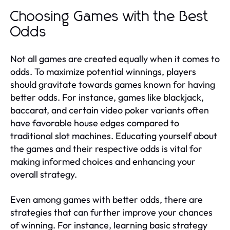
Choosing Games with the Best
Odds
Not all games are created equally when it comes to
odds. To maximize potential winnings, players
should gravitate towards games known for having
better odds. For instance, games like blackjack,
baccarat, and certain video poker variants often
have favorable house edges compared to
traditional slot machines. Educating yourself about
the games and their respective odds is vital for
making informed choices and enhancing your
overall strategy.
Even among games with better odds, there are
strategies that can further improve your chances
of winning. For instance, learning basic strategy