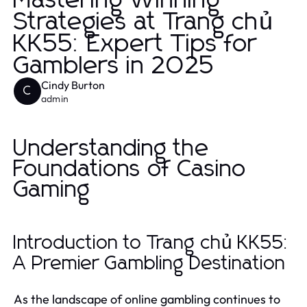
Mastering Winning
Strategies at Trang chủ
KK55: Expert Tips for
Gamblers in 2025
Cindy Burton
C
admin
Understanding the
Foundations of Casino
Gaming
Introduction to Trang chủ KK55:
A Premier Gambling Destination
As the landscape of online gambling continues to