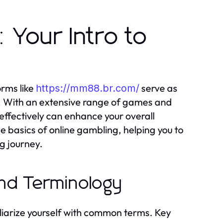
Your Intro to
orms like
serve as
https://mm88.br.com/
. With an extensive range of games and
effectively can enhance your overall
he basics of online gambling, helping you to
ng journey.
and Terminology
miliarize yourself with common terms. Key