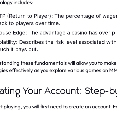
ology includes:
TP (Return to Player):
The percentage of wagere
ack to players over time.
ouse Edge:
The advantage a casino has over pl
latility:
Describes the risk level associated wit
uch it pays out.
tanding these fundamentals will allow you to make
gies effectively as you explore various games on M
ating Your Account: Step-
rt playing, you will first need to create an account. 