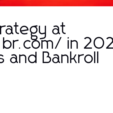
rategy at
br.com/ in 20
s and Bankroll