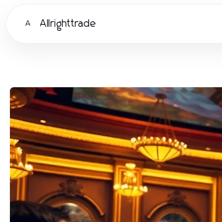
Allrighttrade
A