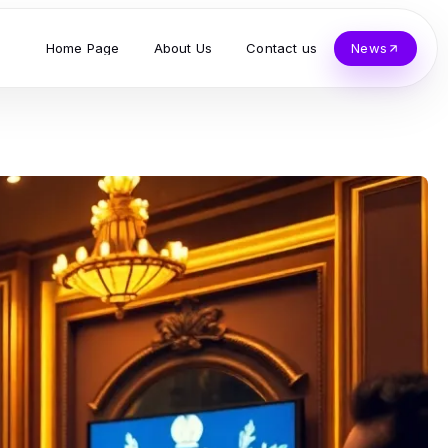
Home Page
About Us
Contact us
News