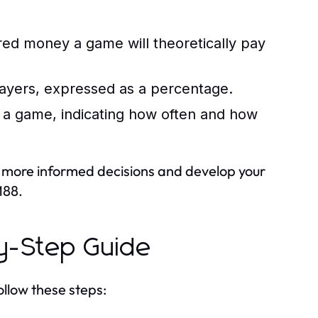
d money a game will theoretically pay
ayers, expressed as a percentage.
h a game, indicating how often and how
 more informed decisions and develop your
M88.
by-Step Guide
Follow these steps: