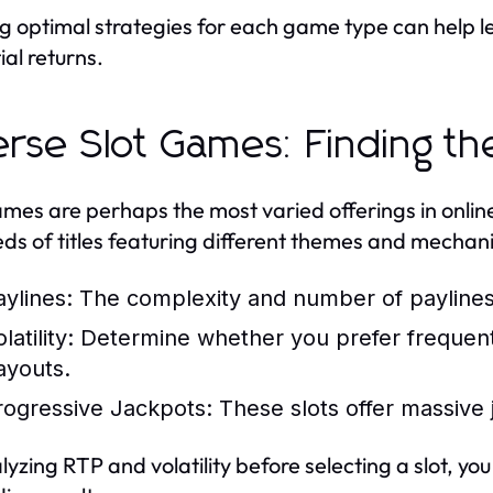
ing optimal strategies for each game type can help
ial returns.
erse Slot Games: Finding th
ames are perhaps the most varied offerings in onli
ds of titles featuring different themes and mechanic
aylines:
The complexity and number of paylines 
latility:
Determine whether you prefer frequent 
ayouts.
rogressive Jackpots:
These slots offer massive 
lyzing RTP and volatility before selecting a slot, y