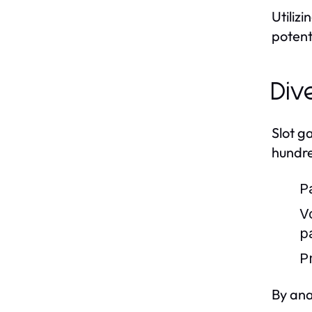
Utiliz
potent
Div
Slot g
hundre
P
Vo
p
P
By ana