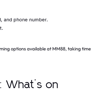
ail, and phone number.
t.
aming options available at MM88, taking time
: What’s on