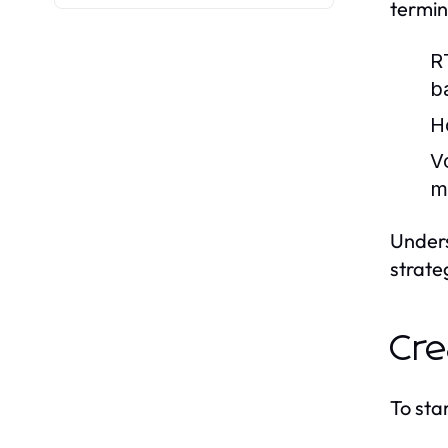
termin
R
b
H
Vo
m
Unders
strate
Cre
To sta