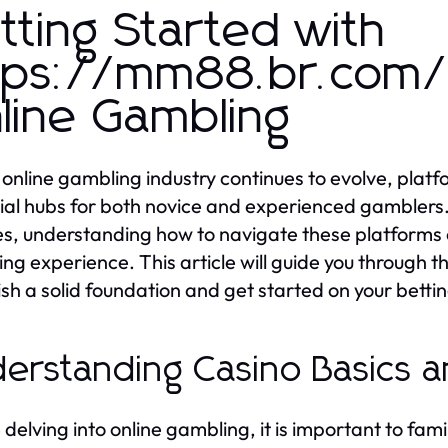
tting Started with
tps://mm88.br.com/: 
line Gambling
 online gambling industry continues to evolve, platf
ial hubs for both novice and experienced gamblers
es, understanding how to navigate these platforms 
ng experience. This article will guide you through t
ish a solid foundation and get started on your betti
erstanding Casino Basics 
 delving into online gambling, it is important to fa