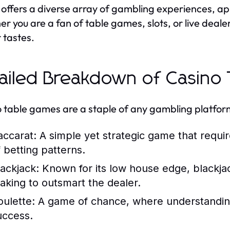
ffers a diverse array of gambling experiences, app
r you are a fan of table games, slots, or live dealer
r tastes.
ailed Breakdown of Casino
 table games are a staple of any gambling platfor
accarat:
A simple yet strategic game that requi
f betting patterns.
lackjack:
Known for its low house edge, blackja
aking to outsmart the dealer.
oulette:
A game of chance, where understanding
uccess.