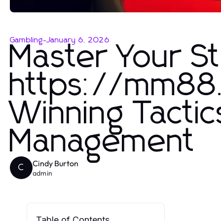
Gambling
-
January 6, 2026
Master Your St
https://mm88.
Winning Tactic
Management
Cindy Burton
C
admin
Table of Contents