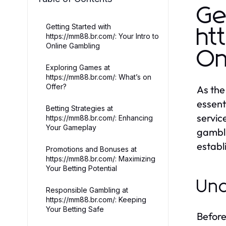
Ge
Getting Started with
ht
https://mm88.br.com/: Your Intro to
Online Gambling
On
Exploring Games at
https://mm88.br.com/: What’s on
Offer?
As the
essent
Betting Strategies at
servic
https://mm88.br.com/: Enhancing
Your Gameplay
gambli
establ
Promotions and Bonuses at
https://mm88.br.com/: Maximizing
Your Betting Potential
Und
Responsible Gambling at
https://mm88.br.com/: Keeping
Your Betting Safe
Before