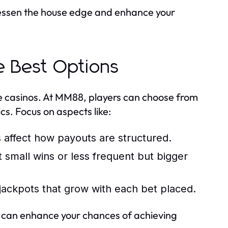
 lessen the house edge and enhance your
e Best Options
ne casinos. At MM88, players can choose from
s. Focus on aspects like:
affect how payouts are structured.
small wins or less frequent but bigger
jackpots that grow with each bet placed.
ou can enhance your chances of achieving