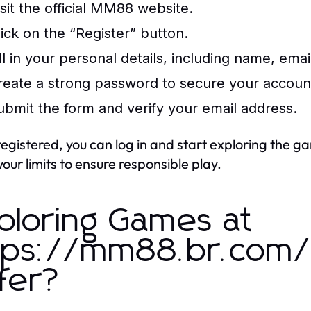
isit the official MM88 website.
lick on the “Register” button.
ill in your personal details, including name, em
reate a strong password to secure your accoun
ubmit the form and verify your email address.
egistered, you can log in and start exploring the g
your limits to ensure responsible play.
ploring Games at
tps://mm88.br.com/
fer?