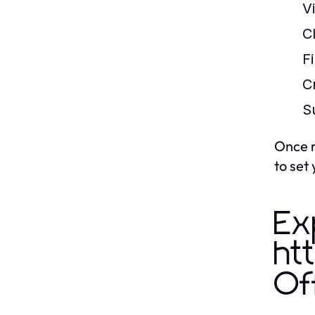
V
C
F
C
S
Once r
to set 
Ex
ht
Of