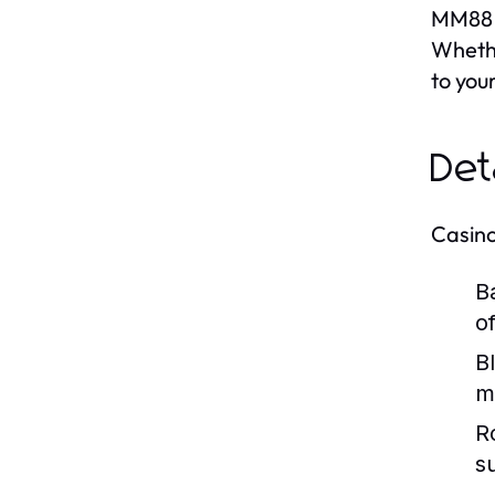
MM88 o
Whethe
to you
Det
Casino
B
o
B
m
R
s