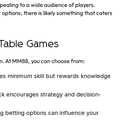
ealing to a wide audience of players.
 options, there is likely something that caters
 Table Games
m. At MM88, you can choose from:
res minimum skill but rewards knowledge
ck encourages strategy and decision-
 betting options can influence your