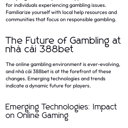
for individuals experiencing gambling issues.
Familiarize yourself with local help resources and
communities that focus on responsible gambling.
The Future of Gambling at
nhà cái 388bet
The online gambling environment is ever-evolving,
and nhà cái 388bet is at the forefront of these
changes. Emerging technologies and trends
indicate a dynamic future for players.
Emerging Technologies: Impact
on Online Gaming