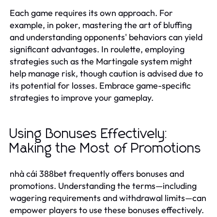
Each game requires its own approach. For
example, in poker, mastering the art of bluffing
and understanding opponents' behaviors can yield
significant advantages. In roulette, employing
strategies such as the Martingale system might
help manage risk, though caution is advised due to
its potential for losses. Embrace game-specific
strategies to improve your gameplay.
Using Bonuses Effectively:
Making the Most of Promotions
nhà cái 388bet frequently offers bonuses and
promotions. Understanding the terms—including
wagering requirements and withdrawal limits—can
empower players to use these bonuses effectively.