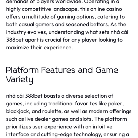
demands of players worldwide. Operating in a
highly competitive landscape, this online casino
offers a multitude of gaming options, catering to
both casual gamers and seasoned bettors. As the
industry evolves, understanding what sets nhà cái
388bet apart is crucial for any player looking to
maximize their experience.
Platform Features and Game
Variety
nhà cái 388bet boasts a diverse selection of
games, including traditional favorites like poker,
blackjack, and roulette, as well as modern offerings
such as live dealer games and slots. The platform
prioritizes user experience with an intuitive
interface and cutting-edge technology, ensuring a