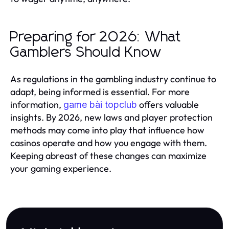
Preparing for 2026: What
Gamblers Should Know
As regulations in the gambling industry continue to
adapt, being informed is essential. For more
information,
offers valuable
game bài topclub
insights. By 2026, new laws and player protection
methods may come into play that influence how
casinos operate and how you engage with them.
Keeping abreast of these changes can maximize
your gaming experience.