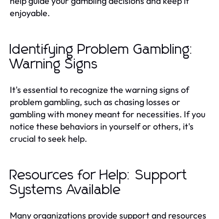
help guide your gambling decisions and keep it
enjoyable.
Identifying Problem Gambling:
Warning Signs
It's essential to recognize the warning signs of
problem gambling, such as chasing losses or
gambling with money meant for necessities. If you
notice these behaviors in yourself or others, it's
crucial to seek help.
Resources for Help: Support
Systems Available
Many organizations provide support and resources