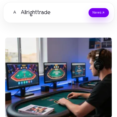
Allrighttrade
A
News