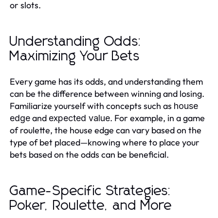
or slots.
Understanding Odds:
Maximizing Your Bets
Every game has its odds, and understanding them
can be the difference between winning and losing.
Familiarize yourself with concepts such as
house
and
. For example, in a game
edge
expected value
of roulette, the house edge can vary based on the
type of bet placed—knowing where to place your
bets based on the odds can be beneficial.
Game-Specific Strategies:
Poker, Roulette, and More