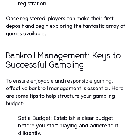
registration.
Once registered, players can make their first
deposit and begin exploring the fantastic array of
games available.
Bankroll Management: Keys to
Successful Gambling
To ensure enjoyable and responsible gaming,
effective bankroll management is essential. Here
are some tips to help structure your gambling
budget:
Set a Budget:
Establish a clear budget
before you start playing and adhere to it
diligently.