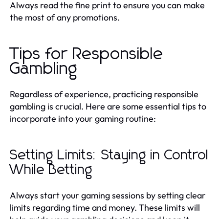
Always read the fine print to ensure you can make
the most of any promotions.
Tips for Responsible
Gambling
Regardless of experience, practicing responsible
gambling is crucial. Here are some essential tips to
incorporate into your gaming routine:
Setting Limits: Staying in Control
While Betting
Always start your gaming sessions by setting clear
limits regarding time and money. These limits will