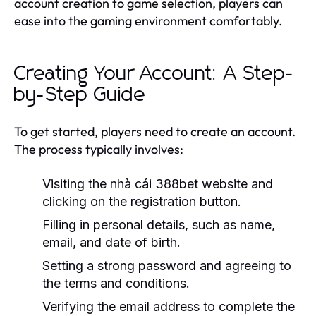
account creation to game selection, players can
ease into the gaming environment comfortably.
Creating Your Account: A Step-
by-Step Guide
To get started, players need to create an account.
The process typically involves:
Visiting the nhà cái 388bet website and
clicking on the registration button.
Filling in personal details, such as name,
email, and date of birth.
Setting a strong password and agreeing to
the terms and conditions.
Verifying the email address to complete the