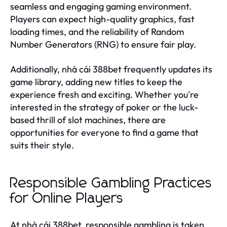
seamless and engaging gaming environment.
Players can expect high-quality graphics, fast
loading times, and the reliability of Random
Number Generators (RNG) to ensure fair play.
Additionally, nhà cái 388bet frequently updates its
game library, adding new titles to keep the
experience fresh and exciting. Whether you're
interested in the strategy of poker or the luck-
based thrill of slot machines, there are
opportunities for everyone to find a game that
suits their style.
Responsible Gambling Practices
for Online Players
At nhà cái 388bet, responsible gambling is taken