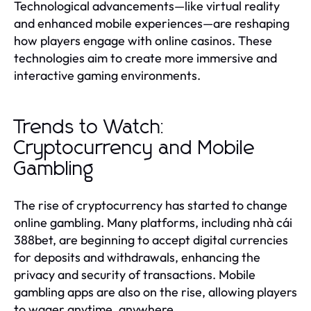
Technological advancements—like virtual reality
and enhanced mobile experiences—are reshaping
how players engage with online casinos. These
technologies aim to create more immersive and
interactive gaming environments.
Trends to Watch:
Cryptocurrency and Mobile
Gambling
The rise of cryptocurrency has started to change
online gambling. Many platforms, including nhà cái
388bet, are beginning to accept digital currencies
for deposits and withdrawals, enhancing the
privacy and security of transactions. Mobile
gambling apps are also on the rise, allowing players
to wager anytime, anywhere.