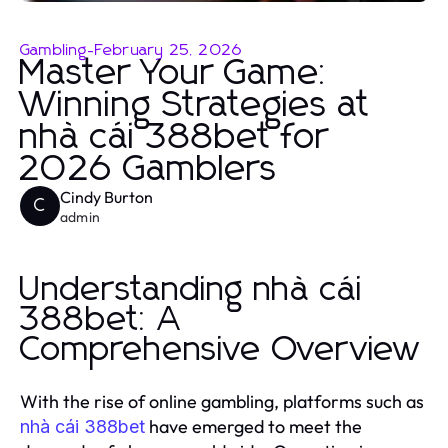
Gambling
-
February 25, 2026
Master Your Game:
Winning Strategies at
nhà cái 388bet for
2026 Gamblers
Cindy Burton
C
admin
Understanding nhà cái
388bet: A
Comprehensive Overview
With the rise of online gambling, platforms such as
have emerged to meet the
nhà cái 388bet