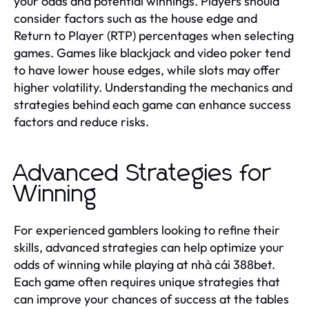
your odds and potential winnings. Players should
consider factors such as the house edge and
Return to Player (RTP) percentages when selecting
games. Games like blackjack and video poker tend
to have lower house edges, while slots may offer
higher volatility. Understanding the mechanics and
strategies behind each game can enhance success
factors and reduce risks.
Advanced Strategies for
Winning
For experienced gamblers looking to refine their
skills, advanced strategies can help optimize your
odds of winning while playing at nhà cái 388bet.
Each game often requires unique strategies that
can improve your chances of success at the tables