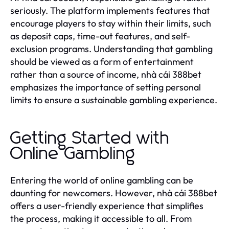
seriously. The platform implements features that
encourage players to stay within their limits, such
as deposit caps, time-out features, and self-
exclusion programs. Understanding that gambling
should be viewed as a form of entertainment
rather than a source of income, nhà cái 388bet
emphasizes the importance of setting personal
limits to ensure a sustainable gambling experience.
Getting Started with
Online Gambling
Entering the world of online gambling can be
daunting for newcomers. However, nhà cái 388bet
offers a user-friendly experience that simplifies
the process, making it accessible to all. From