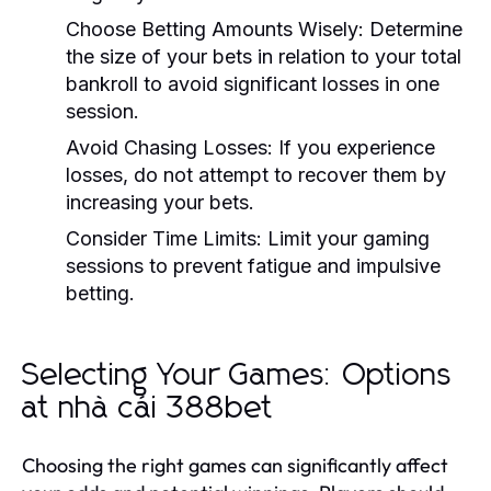
Choose Betting Amounts Wisely:
Determine
the size of your bets in relation to your total
bankroll to avoid significant losses in one
session.
Avoid Chasing Losses:
If you experience
losses, do not attempt to recover them by
increasing your bets.
Consider Time Limits:
Limit your gaming
sessions to prevent fatigue and impulsive
betting.
Selecting Your Games: Options
at nhà cái 388bet
Choosing the right games can significantly affect