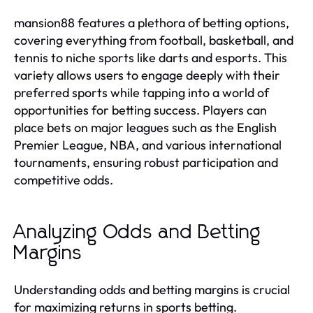
mansion88 features a plethora of betting options,
covering everything from football, basketball, and
tennis to niche sports like darts and esports. This
variety allows users to engage deeply with their
preferred sports while tapping into a world of
opportunities for betting success. Players can
place bets on major leagues such as the English
Premier League, NBA, and various international
tournaments, ensuring robust participation and
competitive odds.
Analyzing Odds and Betting
Margins
Understanding odds and betting margins is crucial
for maximizing returns in sports betting.