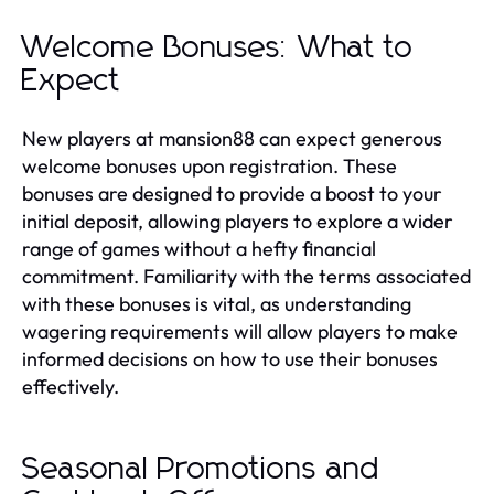
Welcome Bonuses: What to
Expect
New players at mansion88 can expect generous
welcome bonuses upon registration. These
bonuses are designed to provide a boost to your
initial deposit, allowing players to explore a wider
range of games without a hefty financial
commitment. Familiarity with the terms associated
with these bonuses is vital, as understanding
wagering requirements will allow players to make
informed decisions on how to use their bonuses
effectively.
Seasonal Promotions and