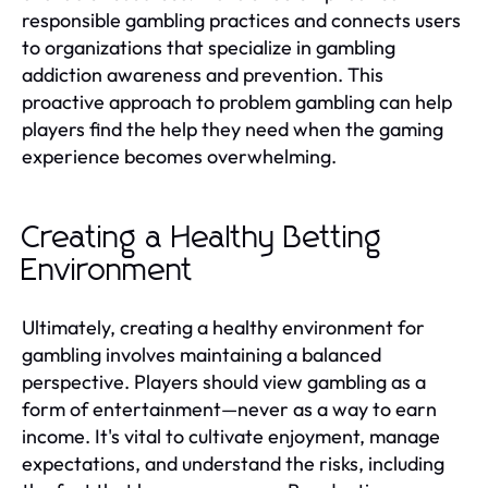
responsible gambling practices and connects users
to organizations that specialize in gambling
addiction awareness and prevention. This
proactive approach to problem gambling can help
players find the help they need when the gaming
experience becomes overwhelming.
Creating a Healthy Betting
Environment
Ultimately, creating a healthy environment for
gambling involves maintaining a balanced
perspective. Players should view gambling as a
form of entertainment—never as a way to earn
income. It's vital to cultivate enjoyment, manage
expectations, and understand the risks, including