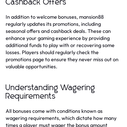
Cashback Offers
In addition to welcome bonuses, mansion88
regularly updates its promotions, including
seasonal offers and cashback deals. These can
enhance your gaming experience by providing
additional funds to play with or recovering some
losses. Players should regularly check the
promotions page to ensure they never miss out on
valuable opportunities.
Understanding Wagering
Requirements
All bonuses come with conditions known as
wagering requirements, which dictate how many
times a player must wager the bonus amount