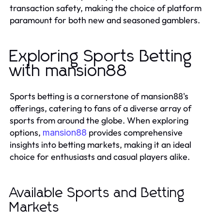
transaction safety, making the choice of platform
paramount for both new and seasoned gamblers.
Exploring Sports Betting
with mansion88
Sports betting is a cornerstone of mansion88's
offerings, catering to fans of a diverse array of
sports from around the globe. When exploring
options,
provides comprehensive
mansion88
insights into betting markets, making it an ideal
choice for enthusiasts and casual players alike.
Available Sports and Betting
Markets