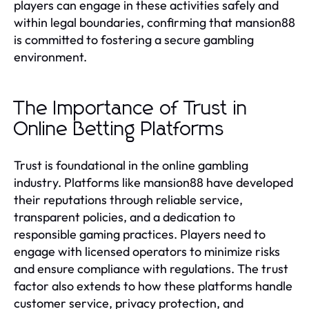
players can engage in these activities safely and
within legal boundaries, confirming that mansion88
is committed to fostering a secure gambling
environment.
The Importance of Trust in
Online Betting Platforms
Trust is foundational in the online gambling
industry. Platforms like mansion88 have developed
their reputations through reliable service,
transparent policies, and a dedication to
responsible gaming practices. Players need to
engage with licensed operators to minimize risks
and ensure compliance with regulations. The trust
factor also extends to how these platforms handle
customer service, privacy protection, and