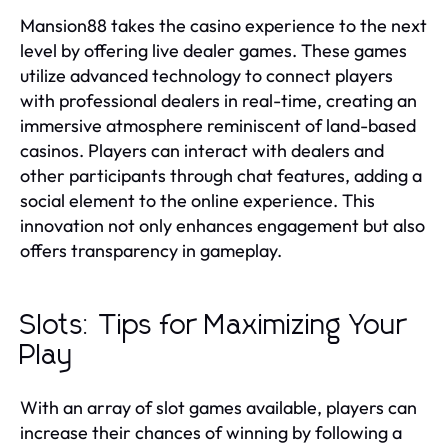
Mansion88 takes the casino experience to the next
level by offering live dealer games. These games
utilize advanced technology to connect players
with professional dealers in real-time, creating an
immersive atmosphere reminiscent of land-based
casinos. Players can interact with dealers and
other participants through chat features, adding a
social element to the online experience. This
innovation not only enhances engagement but also
offers transparency in gameplay.
Slots: Tips for Maximizing Your
Play
With an array of slot games available, players can
increase their chances of winning by following a