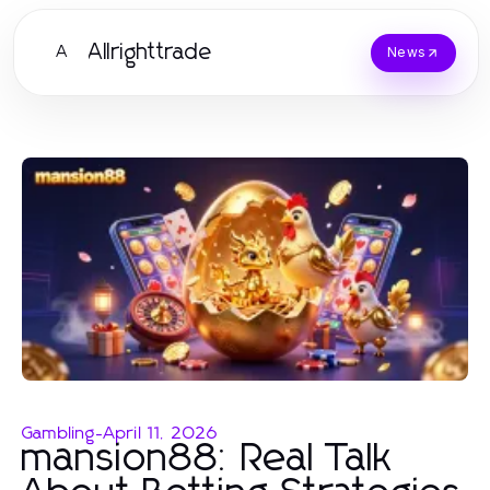
Allrighttrade
A
News
Gambling
-
April 11, 2026
mansion88: Real Talk