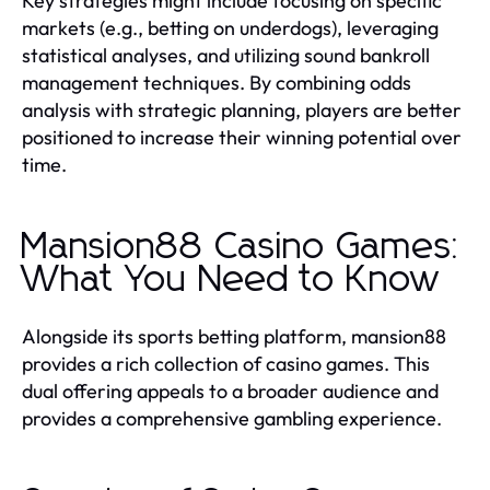
Key strategies might include focusing on specific
markets (e.g., betting on underdogs), leveraging
statistical analyses, and utilizing sound bankroll
management techniques. By combining odds
analysis with strategic planning, players are better
positioned to increase their winning potential over
time.
Mansion88 Casino Games:
What You Need to Know
Alongside its sports betting platform, mansion88
provides a rich collection of casino games. This
dual offering appeals to a broader audience and
provides a comprehensive gambling experience.