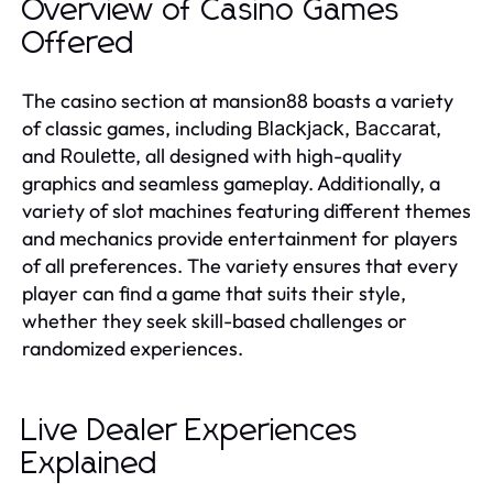
Overview of Casino Games
Offered
The casino section at mansion88 boasts a variety
of classic games, including
,
,
Blackjack
Baccarat
and
, all designed with high-quality
Roulette
graphics and seamless gameplay. Additionally, a
variety of slot machines featuring different themes
and mechanics provide entertainment for players
of all preferences. The variety ensures that every
player can find a game that suits their style,
whether they seek skill-based challenges or
randomized experiences.
Live Dealer Experiences
Explained