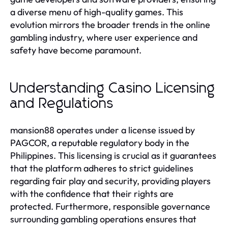
a diverse menu of high-quality games. This
evolution mirrors the broader trends in the online
gambling industry, where user experience and
safety have become paramount.
Understanding Casino Licensing
and Regulations
mansion88 operates under a license issued by
PAGCOR, a reputable regulatory body in the
Philippines. This licensing is crucial as it guarantees
that the platform adheres to strict guidelines
regarding fair play and security, providing players
with the confidence that their rights are
protected. Furthermore, responsible governance
surrounding gambling operations ensures that