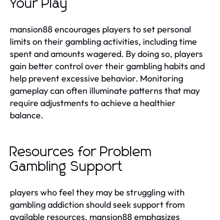
Your Play
mansion88 encourages players to set personal
limits on their gambling activities, including time
spent and amounts wagered. By doing so, players
gain better control over their gambling habits and
help prevent excessive behavior. Monitoring
gameplay can often illuminate patterns that may
require adjustments to achieve a healthier
balance.
Resources for Problem
Gambling Support
players who feel they may be struggling with
gambling addiction should seek support from
available resources. mansion88 emphasizes