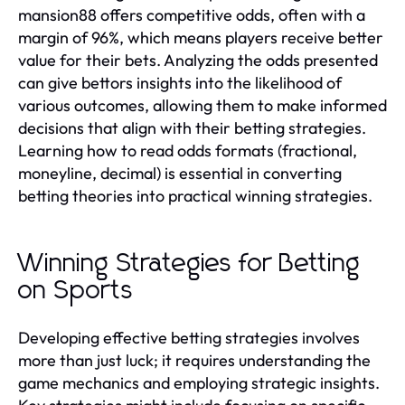
mansion88 offers competitive odds, often with a
margin of 96%, which means players receive better
value for their bets. Analyzing the odds presented
can give bettors insights into the likelihood of
various outcomes, allowing them to make informed
decisions that align with their betting strategies.
Learning how to read odds formats (fractional,
moneyline, decimal) is essential in converting
betting theories into practical winning strategies.
Winning Strategies for Betting
on Sports
Developing effective betting strategies involves
more than just luck; it requires understanding the
game mechanics and employing strategic insights.