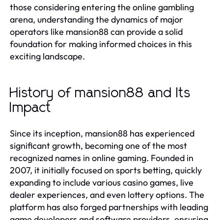
those considering entering the online gambling
arena, understanding the dynamics of major
operators like mansion88 can provide a solid
foundation for making informed choices in this
exciting landscape.
History of mansion88 and Its
Impact
Since its inception, mansion88 has experienced
significant growth, becoming one of the most
recognized names in online gaming. Founded in
2007, it initially focused on sports betting, quickly
expanding to include various casino games, live
dealer experiences, and even lottery options. The
platform has also forged partnerships with leading
game developers and software providers, ensuring