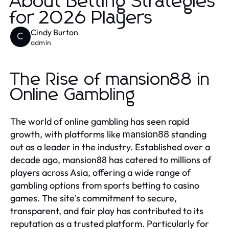
About Betting Strategies
for 2026 Players
Cindy Burton
C
admin
The Rise of mansion88 in
Online Gambling
The world of online gambling has seen rapid
growth, with platforms like
standing
mansion88
out as a leader in the industry. Established over a
decade ago, mansion88 has catered to millions of
players across Asia, offering a wide range of
gambling options from sports betting to casino
games. The site's commitment to secure,
transparent, and fair play has contributed to its
reputation as a trusted platform. Particularly for