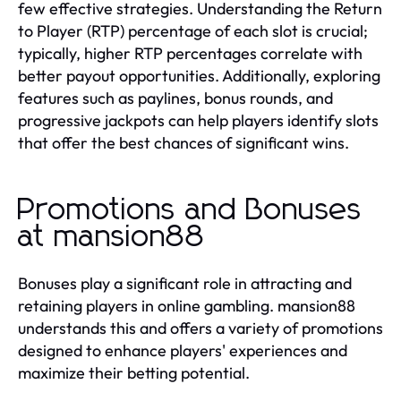
few effective strategies. Understanding the Return
to Player (RTP) percentage of each slot is crucial;
typically, higher RTP percentages correlate with
better payout opportunities. Additionally, exploring
features such as paylines, bonus rounds, and
progressive jackpots can help players identify slots
that offer the best chances of significant wins.
Promotions and Bonuses
at mansion88
Bonuses play a significant role in attracting and
retaining players in online gambling. mansion88
understands this and offers a variety of promotions
designed to enhance players' experiences and
maximize their betting potential.