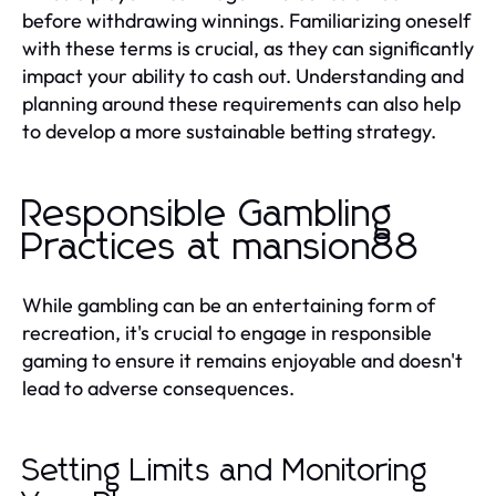
before withdrawing winnings. Familiarizing oneself
with these terms is crucial, as they can significantly
impact your ability to cash out. Understanding and
planning around these requirements can also help
to develop a more sustainable betting strategy.
Responsible Gambling
Practices at mansion88
While gambling can be an entertaining form of
recreation, it's crucial to engage in responsible
gaming to ensure it remains enjoyable and doesn't
lead to adverse consequences.
Setting Limits and Monitoring