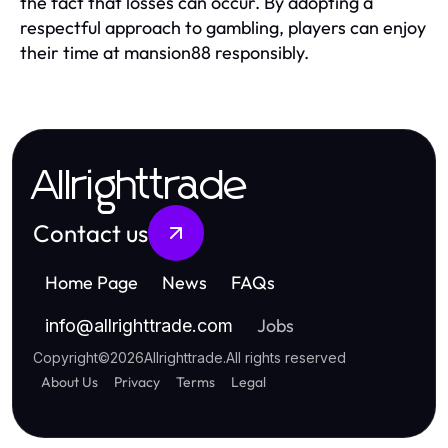
the fact that losses can occur. By adopting a
respectful approach to gambling, players can enjoy
their time at mansion88 responsibly.
Allrighttrade
Contact us
Home Page
News
FAQs
Jobs
info
@
allrighttrade.com
Copyright
©
2026
Allrighttrade
.
All rights reserved
About Us
Privacy
Terms
Legal