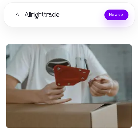
Allrighttrade
A
News