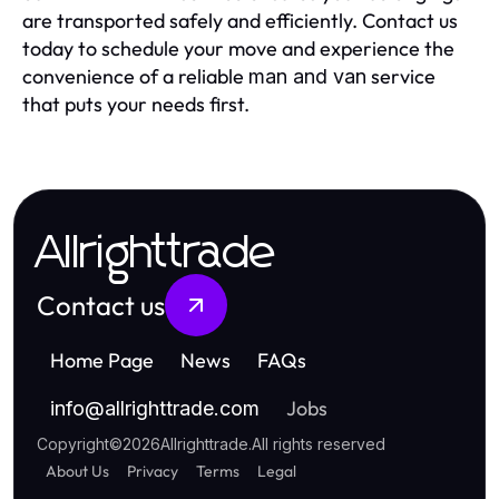
are transported safely and efficiently. Contact us
today to schedule your move and experience the
convenience of a reliable
service
man and van
that puts your needs first.
Allrighttrade
Contact us
Home Page
News
FAQs
Jobs
info
@
allrighttrade.com
Copyright
©
2026
Allrighttrade
.
All rights reserved
About Us
Privacy
Terms
Legal