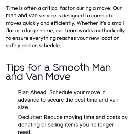
Time is often a critical factor during a move. Our
service is designed to complete
man and van
moves quickly and efficiently. Whether it’s a small
flat or a large home, our team works methodically
to ensure everything reaches your new location
safely and on schedule.
Tips for a Smooth Man
and Van Move
Plan Ahead:
Schedule your move in
advance to secure the best time and van
size.
Declutter:
Reduce moving time and costs by
donating or selling items you no longer
need.