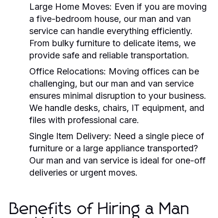
Large Home Moves:
Even if you are moving
a five-bedroom house, our
man and van
service can handle everything efficiently.
From bulky furniture to delicate items, we
provide safe and reliable transportation.
Office Relocations:
Moving offices can be
challenging, but our
man and van
service
ensures minimal disruption to your business.
We handle desks, chairs, IT equipment, and
files with professional care.
Single Item Delivery:
Need a single piece of
furniture or a large appliance transported?
Our
man and van
service is ideal for one-off
deliveries or urgent moves.
Benefits of Hiring a Man