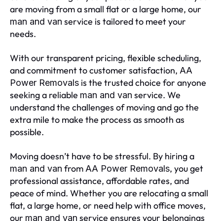
are moving from a small flat or a large home, our
service is tailored to meet your
man and van
needs.
With our transparent pricing, flexible scheduling,
and commitment to customer satisfaction,
AA
is the trusted choice for anyone
Power Removals
seeking a reliable
service. We
man and van
understand the challenges of moving and go the
extra mile to make the process as smooth as
possible.
Moving doesn’t have to be stressful. By hiring a
from
, you get
man and van
AA Power Removals
professional assistance, affordable rates, and
peace of mind. Whether you are relocating a small
flat, a large home, or need help with office moves,
our
service ensures your belongings
man and van