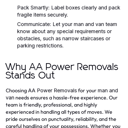
Pack Smartly:
Label boxes clearly and pack
fragile items securely.
Communicate:
Let your
man and van
team
know about any special requirements or
obstacles, such as narrow staircases or
parking restrictions.
Why AA Power Removals
Stands Out
Choosing
for your
AA Power Removals
man and
needs ensures a hassle-free experience. Our
van
team is friendly, professional, and highly
experienced in handling all types of moves. We
pride ourselves on punctuality, reliability, and the
careful handling of your possessions. Whether you