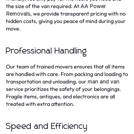
the size of the van required. At
AA Power
, we provide transparent pricing with no
Removals
hidden costs, giving you peace of mind during your
move.
Professional Handling
Our team of trained movers ensures that all items
are handled with care. From packing and loading to
transportation and unloading, our
man and van
service prioritizes the safety of your belongings.
Fragile items, antiques, and electronics are all
treated with extra attention.
Speed and Efficiency