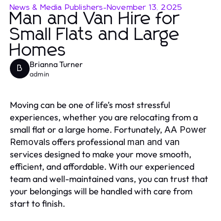
News & Media Publishers
-
November 13, 2025
Man and Van Hire for
Small Flats and Large
Homes
Brianna Turner
B
admin
Moving can be one of life’s most stressful
experiences, whether you are relocating from a
small flat or a large home. Fortunately,
AA Power
offers professional
Removals
man and van
services designed to make your move smooth,
efficient, and affordable. With our experienced
team and well-maintained vans, you can trust that
your belongings will be handled with care from
start to finish.