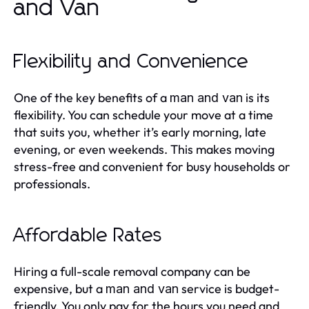
and Van
Flexibility and Convenience
One of the key benefits of a
is its
man and van
flexibility. You can schedule your move at a time
that suits you, whether it’s early morning, late
evening, or even weekends. This makes moving
stress-free and convenient for busy households or
professionals.
Affordable Rates
Hiring a full-scale removal company can be
expensive, but a
service is budget-
man and van
friendly. You only pay for the hours you need and