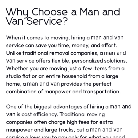
Why Choose a Man and
Van Service?
When it comes to moving, hiring a
man and van
service can save you time, money, and effort.
Unlike traditional removal companies, a
man and
service offers flexible, personalized solutions.
van
Whether you are moving just a few items from a
studio flat or an entire household from a large
home, a
provides the perfect
man and van
combination of manpower and transportation.
One of the biggest advantages of hiring a
man and
is cost efficiency. Traditional moving
van
companies often charge high fees for extra
manpower and large trucks, but a
man and van
service allows you to pay only for what you need.