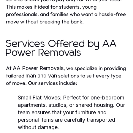
This makes it ideal for students, young
professionals, and families who want a hassle-free
move without breaking the bank.
Services Offered by AA
Power Removals
At
, we specialize in providing
AA Power Removals
tailored
solutions to suit every type
man and van
of move. Our services include:
Small Flat Moves:
Perfect for one-bedroom
apartments, studios, or shared housing. Our
team ensures that your furniture and
personal items are carefully transported
without damage.