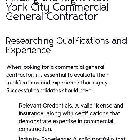
York City Commercial
General Contractor
Researching Qualifications and
Experience
When looking for a commercial general
contractor, it’s essential to evaluate their
qualifications and experience thoroughly.
Successful candidates should have:
Relevant Credentials:
A valid license and
insurance, along with certifications that
demonstrate expertise in commercial
construction.
Industry Experience:
A solid portfolio that