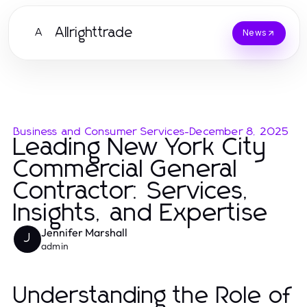
Allrighttrade
A
News
Business and Consumer Services
-
December 8, 2025
Leading New York City
Commercial General
Contractor: Services,
Insights, and Expertise
Jennifer Marshall
J
admin
Understanding the Role of