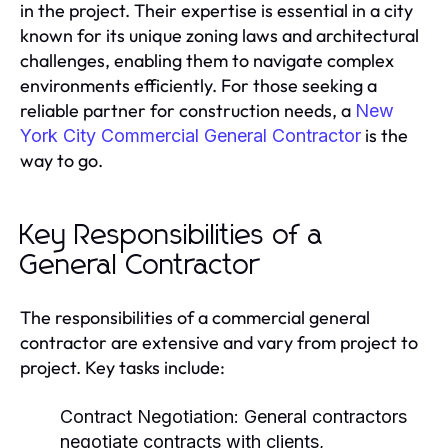
in the project. Their expertise is essential in a city
known for its unique zoning laws and architectural
challenges, enabling them to navigate complex
environments efficiently. For those seeking a
reliable partner for construction needs, a
New
is the
York City Commercial General Contractor
way to go.
Key Responsibilities of a
General Contractor
The responsibilities of a commercial general
contractor are extensive and vary from project to
project. Key tasks include:
Contract Negotiation:
General contractors
negotiate contracts with clients,