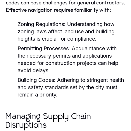
codes can pose challenges for general contractors.
Effective navigation requires familiarity with:
Zoning Regulations:
Understanding how
zoning laws affect land use and building
heights is crucial for compliance.
Permitting Processes:
Acquaintance with
the necessary permits and applications
needed for construction projects can help
avoid delays.
Building Codes:
Adhering to stringent health
and safety standards set by the city must
remain a priority.
Managing Supply Chain
Disruptions