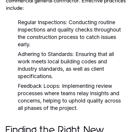
commercial general contractor. Effective practices
include:
Regular Inspections:
Conducting routine
inspections and quality checks throughout
the construction process to catch issues
early.
Adhering to Standards:
Ensuring that all
work meets local building codes and
industry standards, as well as client
specifications.
Feedback Loops:
Implementing review
processes where teams relay insights and
concerns, helping to uphold quality across
all phases of the project.
Finding the Right New