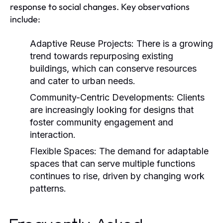
response to social changes. Key observations
include:
Adaptive Reuse Projects:
There is a growing
trend towards repurposing existing
buildings, which can conserve resources
and cater to urban needs.
Community-Centric Developments:
Clients
are increasingly looking for designs that
foster community engagement and
interaction.
Flexible Spaces:
The demand for adaptable
spaces that can serve multiple functions
continues to rise, driven by changing work
patterns.