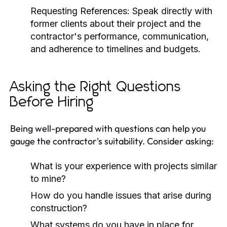
Requesting References:
Speak directly with
former clients about their project and the
contractor's performance, communication,
and adherence to timelines and budgets.
Asking the Right Questions
Before Hiring
Being well-prepared with questions can help you
gauge the contractor's suitability. Consider asking:
What is your experience with projects similar
to mine?
How do you handle issues that arise during
construction?
What systems do you have in place for