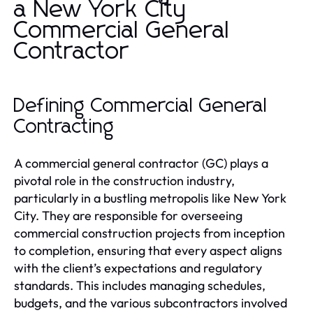
a New York City
Commercial General
Contractor
Defining Commercial General
Contracting
A commercial general contractor (GC) plays a
pivotal role in the construction industry,
particularly in a bustling metropolis like New York
City. They are responsible for overseeing
commercial construction projects from inception
to completion, ensuring that every aspect aligns
with the client’s expectations and regulatory
standards. This includes managing schedules,
budgets, and the various subcontractors involved