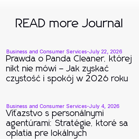
READ more Journal
Business and Consumer Services
-
July 22, 2026
Prawda o Panda Cleaner, której
nikt nie mówi – Jak zyskać
czystość i spokój w 2026 roku
Business and Consumer Services
-
July 4, 2026
Víťazstvo s personálnymi
agentúrami: Stratégie, ktoré sa
oplatia pre lokálnych