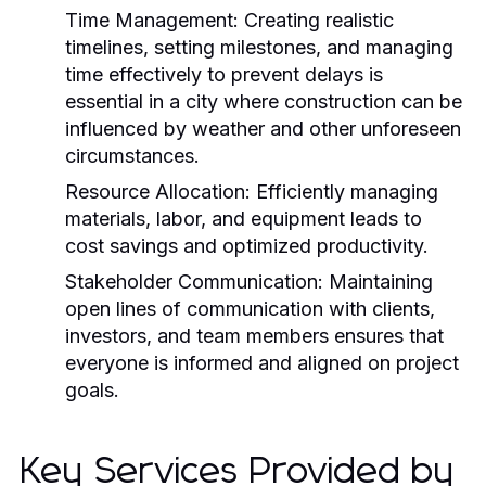
Time Management:
Creating realistic
timelines, setting milestones, and managing
time effectively to prevent delays is
essential in a city where construction can be
influenced by weather and other unforeseen
circumstances.
Resource Allocation:
Efficiently managing
materials, labor, and equipment leads to
cost savings and optimized productivity.
Stakeholder Communication:
Maintaining
open lines of communication with clients,
investors, and team members ensures that
everyone is informed and aligned on project
goals.
Key Services Provided by