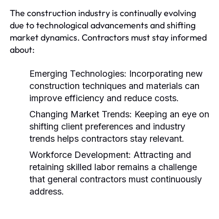
The construction industry is continually evolving
due to technological advancements and shifting
market dynamics. Contractors must stay informed
about:
Emerging Technologies:
Incorporating new
construction techniques and materials can
improve efficiency and reduce costs.
Changing Market Trends:
Keeping an eye on
shifting client preferences and industry
trends helps contractors stay relevant.
Workforce Development:
Attracting and
retaining skilled labor remains a challenge
that general contractors must continuously
address.