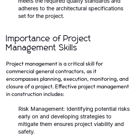
meets the required quality standards and
adheres to the architectural specifications
set for the project.
Importance of Project
Management Skills
Project management is a critical skill for
commercial general contractors, as it
encompasses planning, execution, monitoring, and
closure of a project. Effective project management
in construction includes:
Risk Management:
Identifying potential risks
early on and developing strategies to
mitigate them ensures project viability and
safety.