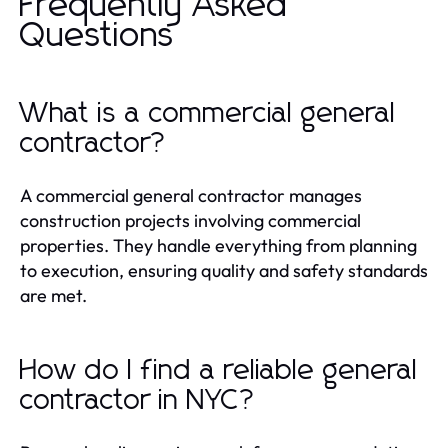
Frequently Asked
Questions
What is a commercial general
contractor?
A commercial general contractor manages
construction projects involving commercial
properties. They handle everything from planning
to execution, ensuring quality and safety standards
are met.
How do I find a reliable general
contractor in NYC?