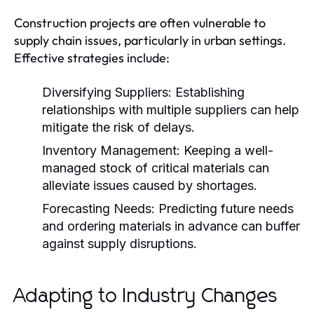
Construction projects are often vulnerable to
supply chain issues, particularly in urban settings.
Effective strategies include:
Diversifying Suppliers:
Establishing
relationships with multiple suppliers can help
mitigate the risk of delays.
Inventory Management:
Keeping a well-
managed stock of critical materials can
alleviate issues caused by shortages.
Forecasting Needs:
Predicting future needs
and ordering materials in advance can buffer
against supply disruptions.
Adapting to Industry Changes