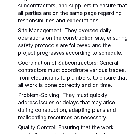
subcontractors, and suppliers to ensure that
all parties are on the same page regarding
responsibilities and expectations.
Site Management:
They oversee daily
operations on the construction site, ensuring
safety protocols are followed and the
project progresses according to schedule.
Coordination of Subcontractors:
General
contractors must coordinate various trades,
from electricians to plumbers, to ensure that
all work is done correctly and on time.
Problem-Solving:
They must quickly
address issues or delays that may arise
during construction, adapting plans and
reallocating resources as necessary.
Quality Control:
Ensuring that the work