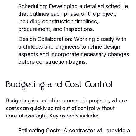
Scheduling:
Developing a detailed schedule
that outlines each phase of the project,
including construction timelines,
procurement, and inspections.
Design Collaboration:
Working closely with
architects and engineers to refine design
aspects and incorporate necessary changes
before construction begins.
Budgeting and Cost Control
Budgeting is crucial in commercial projects, where
costs can quickly spiral out of control without
careful oversight. Key aspects include:
Estimating Costs:
A contractor will provide a