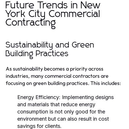
Future Trends in New
York City Commercial
Contracting
Sustainability and Green
Building Practices
As sustainability becomes a priority across
industries, many commercial contractors are
focusing on green building practices. This includes:
Energy Efficiency:
Implementing designs
and materials that reduce energy
consumption is not only good for the
environment but can also result in cost
savings for clients.