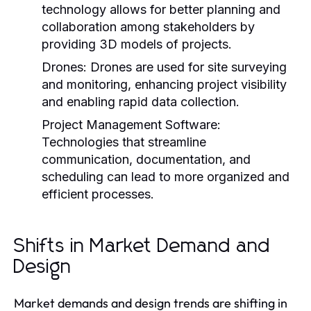
technology allows for better planning and
collaboration among stakeholders by
providing 3D models of projects.
Drones:
Drones are used for site surveying
and monitoring, enhancing project visibility
and enabling rapid data collection.
Project Management Software:
Technologies that streamline
communication, documentation, and
scheduling can lead to more organized and
efficient processes.
Shifts in Market Demand and
Design
Market demands and design trends are shifting in