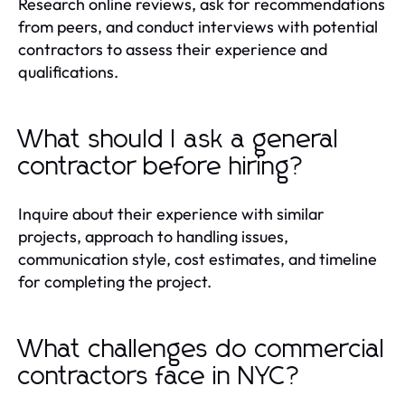
Research online reviews, ask for recommendations
from peers, and conduct interviews with potential
contractors to assess their experience and
qualifications.
What should I ask a general
contractor before hiring?
Inquire about their experience with similar
projects, approach to handling issues,
communication style, cost estimates, and timeline
for completing the project.
What challenges do commercial
contractors face in NYC?