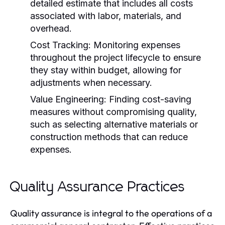
detailed estimate that includes all costs
associated with labor, materials, and
overhead.
Cost Tracking:
Monitoring expenses
throughout the project lifecycle to ensure
they stay within budget, allowing for
adjustments when necessary.
Value Engineering:
Finding cost-saving
measures without compromising quality,
such as selecting alternative materials or
construction methods that can reduce
expenses.
Quality Assurance Practices
Quality assurance is integral to the operations of a