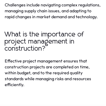
Challenges include navigating complex regulations,
managing supply chain issues, and adapting to
rapid changes in market demand and technology.
What is the importance of
project management in
construction?
Effective project management ensures that
construction projects are completed on time,
within budget, and to the required quality
standards while managing risks and resources
efficiently.