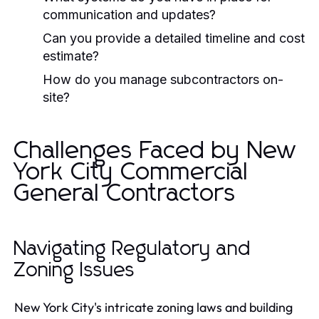
communication and updates?
Can you provide a detailed timeline and cost
estimate?
How do you manage subcontractors on-
site?
Challenges Faced by New
York City Commercial
General Contractors
Navigating Regulatory and
Zoning Issues
New York City's intricate zoning laws and building