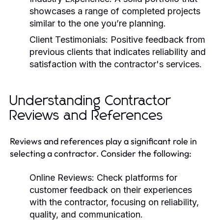
showcases a range of completed projects
similar to the one you’re planning.
Client Testimonials:
Positive feedback from
previous clients that indicates reliability and
satisfaction with the contractor's services.
Understanding Contractor
Reviews and References
Reviews and references play a significant role in
selecting a contractor. Consider the following:
Online Reviews:
Check platforms for
customer feedback on their experiences
with the contractor, focusing on reliability,
quality, and communication.