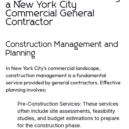
a New York City
Commercial General
Contractor
Construction Management and
Planning
In New York City’s commercial landscape,
construction management is a fundamental
service provided by general contractors. Effective
planning involves:
Pre-Construction Services:
These services
often include site assessments, feasibility
studies, and budget estimations to prepare
for the construction phase.