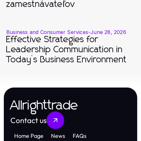
zamestnávateľov
Business and Consumer Services
-
June 28, 2026
Effective Strategies for
Leadership Communication in
Today’s Business Environment
Allrighttrade
Contact us
Home Page
News
FAQs