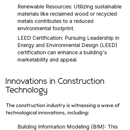
Renewable Resources:
Utilizing sustainable
materials like reclaimed wood or recycled
metals contributes to a reduced
environmental footprint.
LEED Certification:
Pursuing Leadership in
Energy and Environmental Design (LEED)
certification can enhance a building's
marketability and appeal.
Innovations in Construction
Technology
The construction industry is witnessing a wave of
technological innovations, including:
Building Information Modeling (BIM):
This