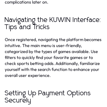
complications later on.
Navigating the KUWIN Interface:
Tips and Tricks
Once registered, navigating the platform becomes
intuitive. The main menu is user-friendly,
categorized by the types of games available. Use
filters to quickly find your favorite games or to
check sports betting odds. Additionally, familiarize
yourself with the search function to enhance your
overall user experience.
Setting Up Payment Options
Securely