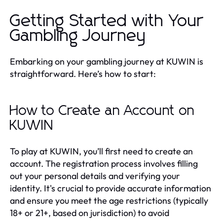
Getting Started with Your
Gambling Journey
Embarking on your gambling journey at KUWIN is
straightforward. Here’s how to start:
How to Create an Account on
KUWIN
To play at KUWIN, you’ll first need to create an
account. The registration process involves filling
out your personal details and verifying your
identity. It's crucial to provide accurate information
and ensure you meet the age restrictions (typically
18+ or 21+, based on jurisdiction) to avoid