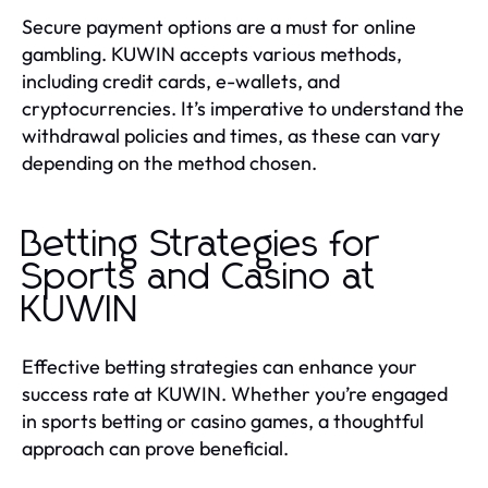
Secure payment options are a must for online
gambling. KUWIN accepts various methods,
including credit cards, e-wallets, and
cryptocurrencies. It’s imperative to understand the
withdrawal policies and times, as these can vary
depending on the method chosen.
Betting Strategies for
Sports and Casino at
KUWIN
Effective betting strategies can enhance your
success rate at KUWIN. Whether you’re engaged
in sports betting or casino games, a thoughtful
approach can prove beneficial.