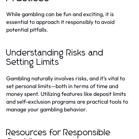
While gambling can be fun and exciting, it is
essential to approach it responsibly to avoid
potential pitfalls.
Understanding Risks and
Setting Limits
Gambling naturally involves risks, and it’s vital to
set personal limits—both in terms of time and
money spent. Utilizing features like deposit limits
and self-exclusion programs are practical tools to
manage your gambling behavior.
Resources for Responsible