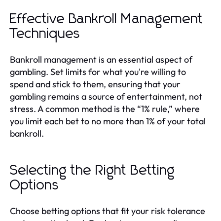
Effective Bankroll Management
Techniques
Bankroll management is an essential aspect of
gambling. Set limits for what you're willing to
spend and stick to them, ensuring that your
gambling remains a source of entertainment, not
stress. A common method is the “1% rule,” where
you limit each bet to no more than 1% of your total
bankroll.
Selecting the Right Betting
Options
Choose betting options that fit your risk tolerance