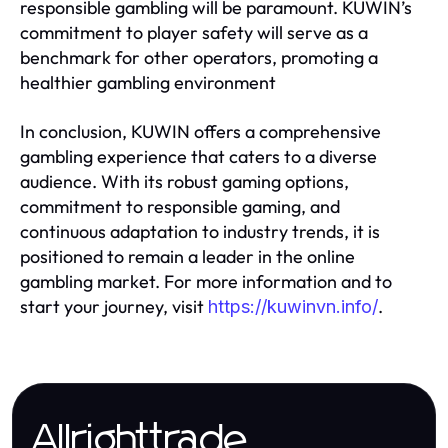
responsible gambling will be paramount. KUWIN’s
commitment to player safety will serve as a
benchmark for other operators, promoting a
healthier gambling environment
In conclusion, KUWIN offers a comprehensive
gambling experience that caters to a diverse
audience. With its robust gaming options,
commitment to responsible gaming, and
continuous adaptation to industry trends, it is
positioned to remain a leader in the online
gambling market. For more information and to
start your journey, visit
.
https://kuwinvn.info/
Allrighttrade