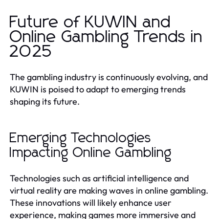
Future of KUWIN and
Online Gambling Trends in
2025
The gambling industry is continuously evolving, and
KUWIN is poised to adapt to emerging trends
shaping its future.
Emerging Technologies
Impacting Online Gambling
Technologies such as artificial intelligence and
virtual reality are making waves in online gambling.
These innovations will likely enhance user
experience, making games more immersive and