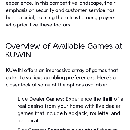
experience. In this competitive landscape, their
emphasis on security and customer service has
been crucial, earning them trust among players
who prioritize these factors.
Overview of Available Games at
KUWIN
KUWIN offers an impressive array of games that
cater to various gambling preferences. Here’s a
closer look at some of the options available:
Live Dealer Games:
Experience the thrill of a
real casino from your home with live dealer
games that include blackjack, roulette, and
baccarat.