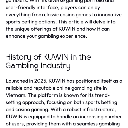
gamblers. With its diverse gaming portfolio and
user-friendly interface, players can enjoy
everything from classic casino games to innovative
sports betting options. This article will delve into
the unique offerings of KUWIN and how it can
enhance your gambling experience.
History of KUWIN in the
Gambling Industry
Launched in 2025, KUWIN has positioned itself as a
reliable and reputable online gambling site in
Vietnam. The platform is known for its trend-
setting approach, focusing on both sports betting
and casino gaming. With a robust infrastructure,
KUWIN is equipped to handle an increasing number
of users, providing them with a seamless gambling