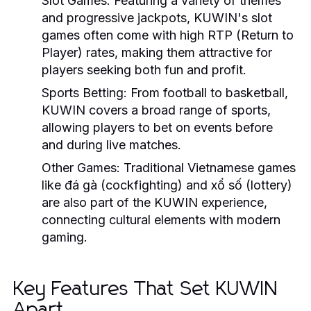
Slot Games:
Featuring a variety of themes
and progressive jackpots, KUWIN's slot
games often come with high RTP (Return to
Player) rates, making them attractive for
players seeking both fun and profit.
Sports Betting:
From football to basketball,
KUWIN covers a broad range of sports,
allowing players to bet on events before
and during live matches.
Other Games:
Traditional Vietnamese games
like đá gà (cockfighting) and xổ số (lottery)
are also part of the KUWIN experience,
connecting cultural elements with modern
gaming.
Key Features That Set KUWIN
Apart