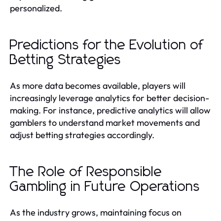
personalized.
Predictions for the Evolution of
Betting Strategies
As more data becomes available, players will
increasingly leverage analytics for better decision-
making. For instance, predictive analytics will allow
gamblers to understand market movements and
adjust betting strategies accordingly.
The Role of Responsible
Gambling in Future Operations
As the industry grows, maintaining focus on