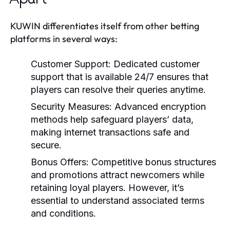
KUWIN differentiates itself from other betting
platforms in several ways:
Customer Support:
Dedicated customer
support that is available 24/7 ensures that
players can resolve their queries anytime.
Security Measures:
Advanced encryption
methods help safeguard players’ data,
making internet transactions safe and
secure.
Bonus Offers:
Competitive bonus structures
and promotions attract newcomers while
retaining loyal players. However, it’s
essential to understand associated terms
and conditions.