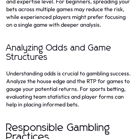
and expertise level. For beginners, spreading your
bets across multiple games may reduce the risk,
while experienced players might prefer focusing
on a single game with deeper analysis.
Analyzing Odds and Game
Structures
Understanding odds is crucial to gambling success.
Analyze the house edge and the RTP for games to
gauge your potential returns. For sports betting,
evaluating team statistics and player forms can
help in placing informed bets.
Responsible Gambling
Practices