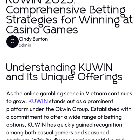
KUWIN 2025:
Comprehensive Betting
Strategies for Winning at
Casino Games
Cindy Burton
C
admin
Understanding KUWIN
and Its Unique Offerings
As the online gambling scene in Vietnam continues
to grow,
stands out as a prominent
KUWIN
platform under the Okwin Group. Established with
a commitment to offer a wide range of betting
options, KUWIN has quickly gained recognition
among both casual gamers and seasoned