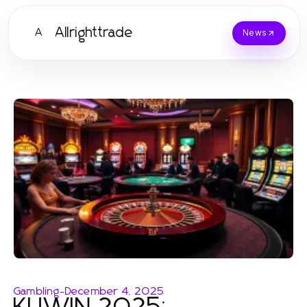
Allrighttrade
A
News
Gambling
-
December 4, 2025