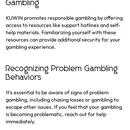
Gambling
KUWIN promotes responsible gambling by offering
access to resources like support hotlines and self-
help materials. Familiarizing yourself with these
resources can provide additional security for your
gambling experience.
Recognizing Problem Gambling
Behaviors
It’s essential to be aware of signs of problem
gambling, including chasing losses or gambling to
escape other issues. If you feel that your gambling
is becoming problematic, reach out for help
immediately.