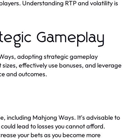
 players. Understanding RTP and volatility is
ategic Gameplay
g Ways, adopting strategic gameplay
 sizes, effectively use bonuses, and leverage
ence and outcomes.
ame, including Mahjong Ways. It's advisable to
 could lead to losses you cannot afford.
increase your bets as you become more