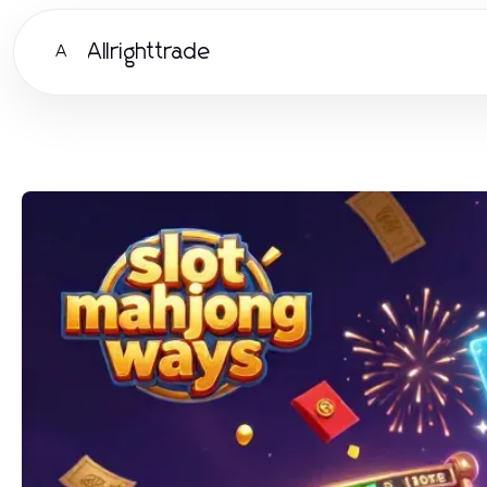
Allrighttrade
A