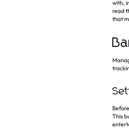
with, 
read t
that m
Ba
Managi
tracki
Set
Before
This b
entert