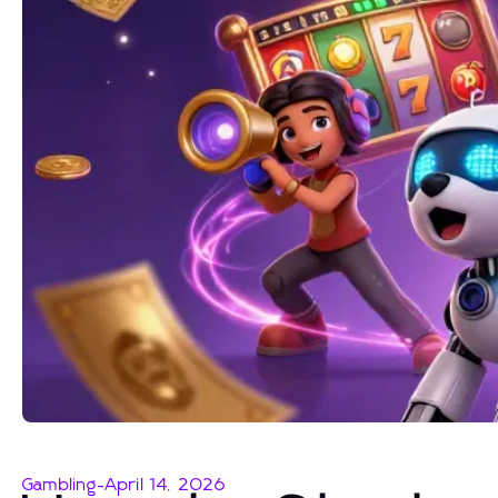
Gambling
-
April 14, 2026