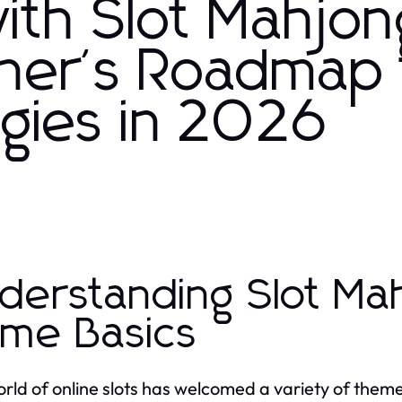
ith Slot Mahjon
ner's Roadmap 
egies in 2026
derstanding Slot Ma
me Basics
rld of online slots has welcomed a variety of the