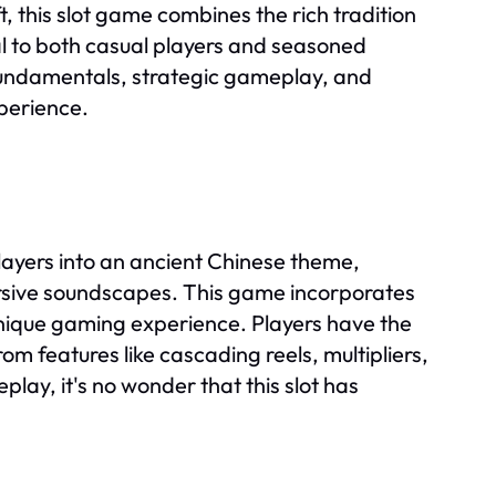
, this slot game combines the rich tradition
 to both casual players and seasoned
s fundamentals, strategic gameplay, and
perience.
layers into an ancient Chinese theme,
rsive soundscapes. This game incorporates
unique gaming experience. Players have the
om features like cascading reels, multipliers,
lay, it's no wonder that this slot has