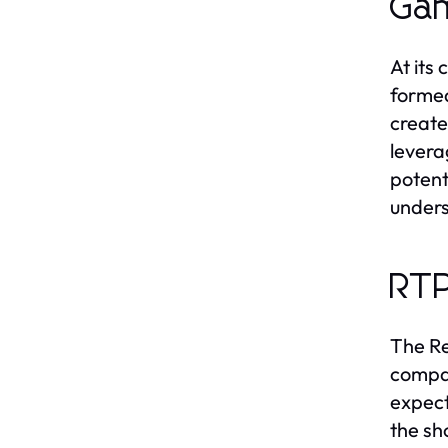
Gam
At its
formed
create
levera
potent
unders
RTP
The Re
compar
expect
the sh