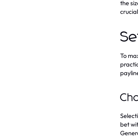
the si
crucia
Se
To max
practi
paylin
Cho
Select
bet wi
Genera