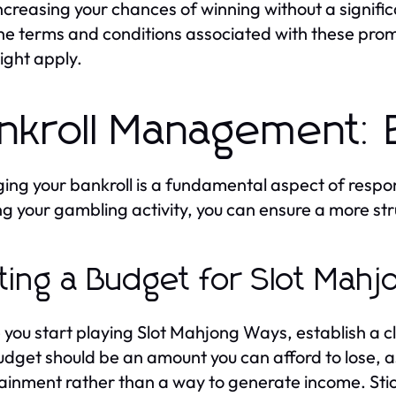
increasing your chances of winning without a signifi
he terms and conditions associated with these pro
ight apply.
nkroll Management: E
ng your bankroll is a fundamental aspect of respons
ng your gambling activity, you can ensure a more s
ting a Budget for Slot Mah
 you start playing Slot Mahjong Ways, establish a c
udget should be an amount you can afford to lose, 
ainment rather than a way to generate income. Stic