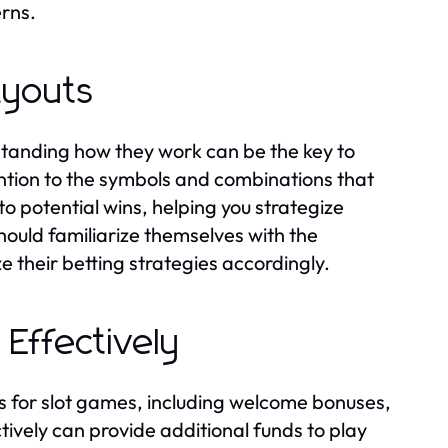
rns.
ayouts
standing how they work can be the key to
ntion to the symbols and combinations that
o potential wins, helping you strategize
hould familiarize themselves with the
 their betting strategies accordingly.
Effectively
s for slot games, including welcome bonuses,
tively can provide additional funds to play