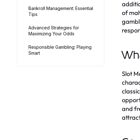
additi
Bankroll Management: Essential
of mah
Tips
gamble
Advanced Strategies for
respon
Maximizing Your Odds
Responsible Gambling: Playing
Wha
Smart
Slot M
charac
classi
opport
and fr
attrac