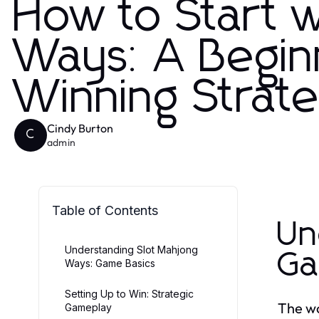
How to Start w
Ways: A Begin
Winning Strat
Cindy Burton
C
admin
Table of Contents
Un
Understanding Slot Mahjong
Ga
Ways: Game Basics
Setting Up to Win: Strategic
The wo
Gameplay