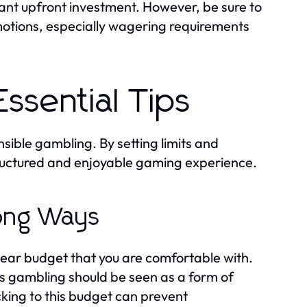
cant upfront investment. However, be sure to
motions, especially wagering requirements
ssential Tips
ible gambling. By setting limits and
tructured and enjoyable gaming experience.
jong Ways
lear budget that you are comfortable with.
as gambling should be seen as a form of
king to this budget can prevent