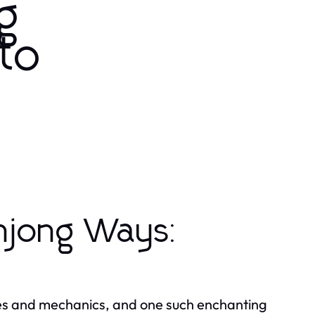
g
to
hjong Ways:
mes and mechanics, and one such enchanting