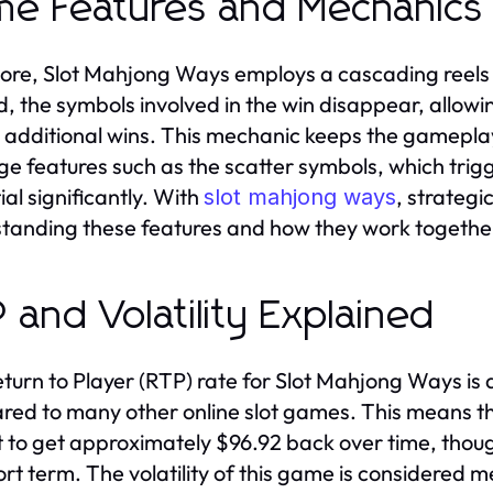
e Features and Mechanics
 core, Slot Mahjong Ways employs a cascading reel
, the symbols involved in the win disappear, allow
 additional wins. This mechanic keeps the gameplay
ge features such as the scatter symbols, which trig
ial significantly. With
, strateg
slot mahjong ways
tanding these features and how they work togethe
 and Volatility Explained
turn to Player (RTP) rate for Slot Mahjong Ways is
ed to many other online slot games. This means th
 to get approximately $96.92 back over time, though 
ort term. The volatility of this game is considered