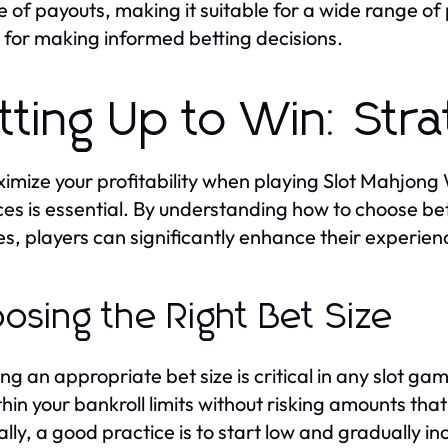
ze of payouts, making it suitable for a wide range of
l for making informed betting decisions.
tting Up to Win: Str
imize your profitability when playing Slot Mahjon
ces is essential. By understanding how to choose bet
es, players can significantly enhance their experi
osing the Right Bet Size
ing an appropriate bet size is critical in any slot g
thin your bankroll limits without risking amounts that
lly, a good practice is to start low and gradually 