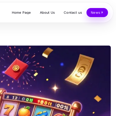
Home Page
About Us
Contact us
News