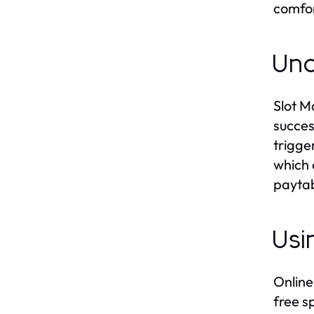
comfor
Und
Slot M
succes
trigge
which 
paytab
Usi
Online
free s