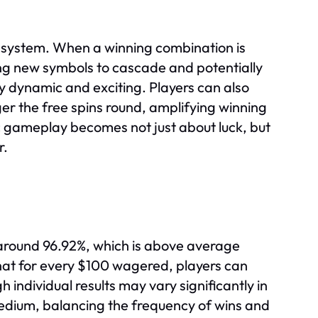
s system. When a winning combination is
ing new symbols to cascade and potentially
 dynamic and exciting. Players can also
ger the free spins round, amplifying winning
ic gameplay becomes not just about luck, but
r.
 around 96.92%, which is above average
at for every $100 wagered, players can
individual results may vary significantly in
 medium, balancing the frequency of wins and