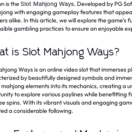
on is the
. Developed by PG Soft
Slot Mahjong Ways
jong with engaging gameplay features that appeal
rs alike. In this article, we will explore the game’
sible gambling practices to ensure an enjoyable ex
t is Slot Mahjong Ways?
ahjong Ways is an online video slot that immerses p
terized by beautifully designed symbols and imme
c mahjong elements into its mechanics, creating a 
unity to explore various paylines while benefitting fr
ee spins. With its vibrant visuals and engaging gamep
ted a considerable following.