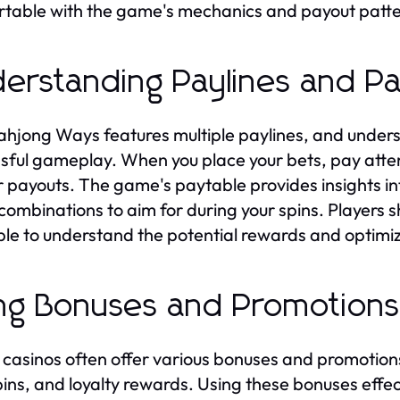
table with the game's mechanics and payout patte
erstanding Paylines and P
ahjong Ways features multiple paylines, and under
sful gameplay. When you place your bets, pay atte
r payouts. The game's paytable provides insights int
combinations to aim for during your spins. Players s
le to understand the potential rewards and optimize
ng Bonuses and Promotions 
 casinos often offer various bonuses and promotion
pins, and loyalty rewards. Using these bonuses effec