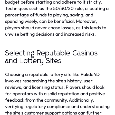
budget before starting and adhere to it strictly.
Techniques such as the 50/30/20 rule, allocating a
percentage of funds to playing, saving, and
spending wisely, can be beneficial. Moreover,
players should never chase losses, as this leads to
unwise betting decisions and increased risks.
Selecting Reputable Casinos
and Lottery Sites
Choosing a reputable lottery site like Pakde4D
involves researching the site's history, user
reviews, and licensing status. Players should look
for operators with a solid reputation and positive
feedback from the community. Additionally,
verifying regulatory compliance and understanding
the site's customer support options can further