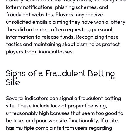
lottery notifications, phishing schemes, and
fraudulent websites. Players may receive
unsolicited emails claiming they have won a lottery
they did not enter, often requesting personal
information to release funds. Recognizing these
tactics and maintaining skepticism helps protect
players from financial losses.
Signs of a Fraudulent Betting
Site
Several indicators can signal a fraudulent betting
site. These include lack of proper licensing,
unreasonably high bonuses that seem too good to
be true, and poor website functionality. If a site
has multiple complaints from users regarding