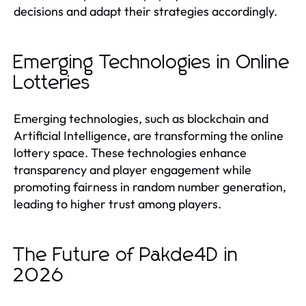
decisions and adapt their strategies accordingly.
Emerging Technologies in Online
Lotteries
Emerging technologies, such as blockchain and
Artificial Intelligence, are transforming the online
lottery space. These technologies enhance
transparency and player engagement while
promoting fairness in random number generation,
leading to higher trust among players.
The Future of Pakde4D in
2026