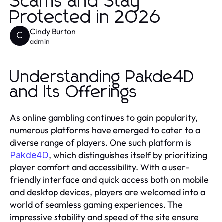
Scams and Stay
Protected in 2026
Cindy Burton
C
admin
Understanding Pakde4D
and Its Offerings
As online gambling continues to gain popularity,
numerous platforms have emerged to cater to a
diverse range of players. One such platform is
, which distinguishes itself by prioritizing
Pakde4D
player comfort and accessibility. With a user-
friendly interface and quick access both on mobile
and desktop devices, players are welcomed into a
world of seamless gaming experiences. The
impressive stability and speed of the site ensure