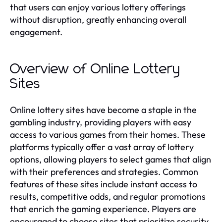
that users can enjoy various lottery offerings
without disruption, greatly enhancing overall
engagement.
Overview of Online Lottery
Sites
Online lottery sites have become a staple in the
gambling industry, providing players with easy
access to various games from their homes. These
platforms typically offer a vast array of lottery
options, allowing players to select games that align
with their preferences and strategies. Common
features of these sites include instant access to
results, competitive odds, and regular promotions
that enrich the gaming experience. Players are
encouraged to choose sites that prioritize security,