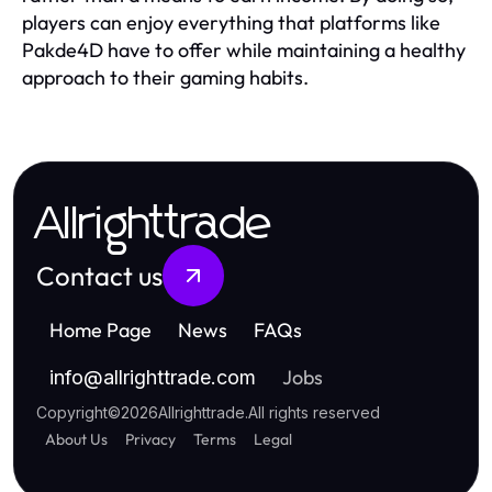
players can enjoy everything that platforms like
Pakde4D have to offer while maintaining a healthy
approach to their gaming habits.
Allrighttrade
Contact us
Home Page
News
FAQs
Jobs
info
@
allrighttrade.com
Copyright
©
2026
Allrighttrade
.
All rights reserved
About Us
Privacy
Terms
Legal