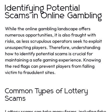
Identifying Potential
Scams in Online Gambling
While the online gambling landscape offers
numerous opportunities, it is also fraught with
risks, as less scrupulous operators seek to exploit
unsuspecting players. Therefore, understanding
how to identify potential scams is crucial for
maintaining a safe gaming experience. Knowing
the red flags can prevent players from falling
victim to fraudulent sites.
Common Types of Lottery
Scams
Lottery scams can take many forms, including fake