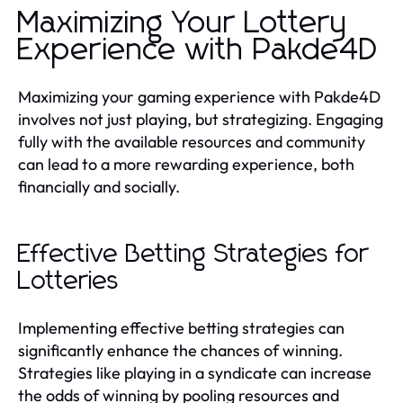
Maximizing Your Lottery
Experience with Pakde4D
Maximizing your gaming experience with Pakde4D
involves not just playing, but strategizing. Engaging
fully with the available resources and community
can lead to a more rewarding experience, both
financially and socially.
Effective Betting Strategies for
Lotteries
Implementing effective betting strategies can
significantly enhance the chances of winning.
Strategies like playing in a syndicate can increase
the odds of winning by pooling resources and