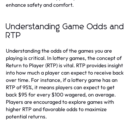
enhance safety and comfort.
Understanding Game Odds and
RTP
Understanding the odds of the games you are
playing is critical. In lottery games, the concept of
Return to Player (RTP) is vital. RTP provides insight
into how much a player can expect to receive back
over time. For instance, if a lottery game has an
RTP of 95%, it means players can expect to get
back $95 for every $100 wagered, on average.
Players are encouraged to explore games with
higher RTP and favorable odds to maximize
potential returns.