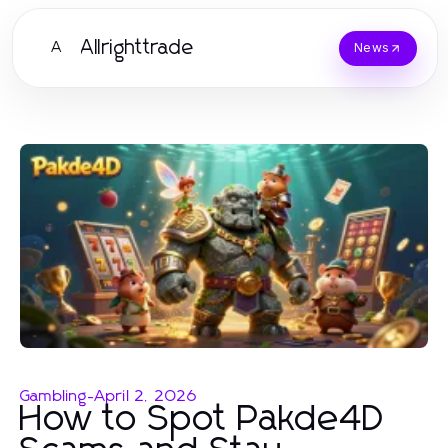
Allrighttrade
A
News
Gambling
-
April 2, 2026
How to Spot Pakde4D