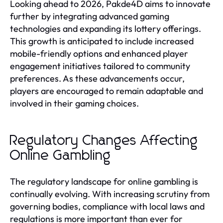
Looking ahead to 2026, Pakde4D aims to innovate
further by integrating advanced gaming
technologies and expanding its lottery offerings.
This growth is anticipated to include increased
mobile-friendly options and enhanced player
engagement initiatives tailored to community
preferences. As these advancements occur,
players are encouraged to remain adaptable and
involved in their gaming choices.
Regulatory Changes Affecting
Online Gambling
The regulatory landscape for online gambling is
continually evolving. With increasing scrutiny from
governing bodies, compliance with local laws and
regulations is more important than ever for