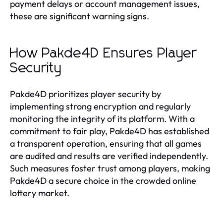
payment delays or account management issues,
these are significant warning signs.
How Pakde4D Ensures Player
Security
Pakde4D prioritizes player security by
implementing strong encryption and regularly
monitoring the integrity of its platform. With a
commitment to fair play, Pakde4D has established
a transparent operation, ensuring that all games
are audited and results are verified independently.
Such measures foster trust among players, making
Pakde4D a secure choice in the crowded online
lottery market.