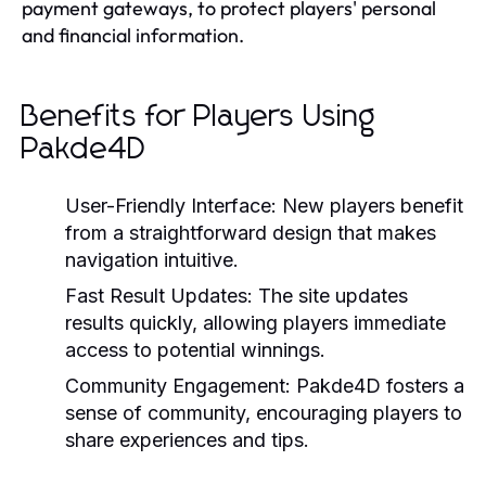
payment gateways, to protect players' personal
and financial information.
Benefits for Players Using
Pakde4D
User-Friendly Interface:
New players benefit
from a straightforward design that makes
navigation intuitive.
Fast Result Updates:
The site updates
results quickly, allowing players immediate
access to potential winnings.
Community Engagement:
Pakde4D fosters a
sense of community, encouraging players to
share experiences and tips.