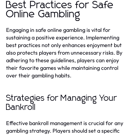
Best Practices for Safe
Online Gambling
Engaging in safe online gambling is vital for
sustaining a positive experience. Implementing
best practices not only enhances enjoyment but
also protects players from unnecessary risks. By
adhering to these guidelines, players can enjoy
their favorite games while maintaining control
over their gambling habits.
Strategies for Managing Your
Bankroll
Effective bankroll management is crucial for any
gambling strategy. Players should set a specific