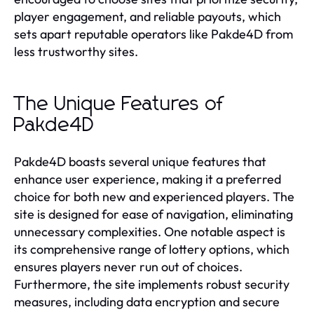
player engagement, and reliable payouts, which
sets apart reputable operators like Pakde4D from
less trustworthy sites.
The Unique Features of
Pakde4D
Pakde4D boasts several unique features that
enhance user experience, making it a preferred
choice for both new and experienced players. The
site is designed for ease of navigation, eliminating
unnecessary complexities. One notable aspect is
its comprehensive range of lottery options, which
ensures players never run out of choices.
Furthermore, the site implements robust security
measures, including data encryption and secure