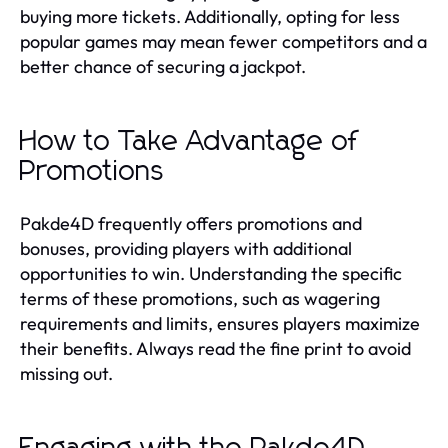
buying more tickets. Additionally, opting for less
popular games may mean fewer competitors and a
better chance of securing a jackpot.
How to Take Advantage of
Promotions
Pakde4D frequently offers promotions and
bonuses, providing players with additional
opportunities to win. Understanding the specific
terms of these promotions, such as wagering
requirements and limits, ensures players maximize
their benefits. Always read the fine print to avoid
missing out.