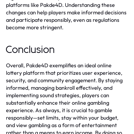
platforms like Pakde4D. Understanding these
changes can help players make informed decisions
and participate responsibly, even as regulations
become more stringent.
Conclusion
Overall, Pakde4D exemplifies an ideal online
lottery platform that prioritizes user experience,
security, and community engagement. By staying
informed, managing bankroll effectively, and
implementing sound strategies, players can
substantially enhance their online gambling
experience. As always, it is crucial to gamble
responsibly—set limits, stay within your budget,
and view gambling as a form of entertainment
rather than a means to earn income. By doing so,