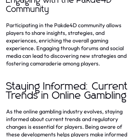
Engaging with the Pakde4D
Community
Participating in the Pakde4D community allows
players to share insights, strategies, and
experiences, enriching the overall gaming
experience. Engaging through forums and social
media can lead to discovering new strategies and
fostering camaraderie among players.
Staying Informed: Current
Trends in Online Gambling
As the online gambling industry evolves, staying
informed about current trends and regulatory
changes is essential for players. Being aware of
these developments helps players make informed