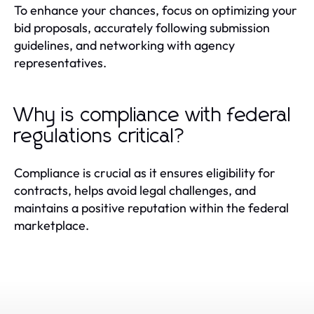
To enhance your chances, focus on optimizing your
bid proposals, accurately following submission
guidelines, and networking with agency
representatives.
Why is compliance with federal
regulations critical?
Compliance is crucial as it ensures eligibility for
contracts, helps avoid legal challenges, and
maintains a positive reputation within the federal
marketplace.