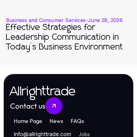
Business and Consumer Services
-
June 28, 2026
Effective Strategies for
Leadership Communication in
Today’s Business Environment
Allrighttrade
Contact us
Home Page
News
FAQs
Jobs
info
@
allrighttrade.com