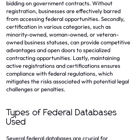
bidding on government contracts. Without
registration, businesses are effectively barred
from accessing federal opportunities. Secondly,
certification in various categories, such as
minority-owned, woman-owned, or veteran-
owned business statuses, can provide competitive
advantages and open doors to specialized
contracting opportunities. Lastly, maintaining
active registrations and certifications ensures
compliance with federal regulations, which
mitigates the risks associated with potential legal
challenges or penalties.
Types of Federal Databases
Used
Several federal databases are crucial for