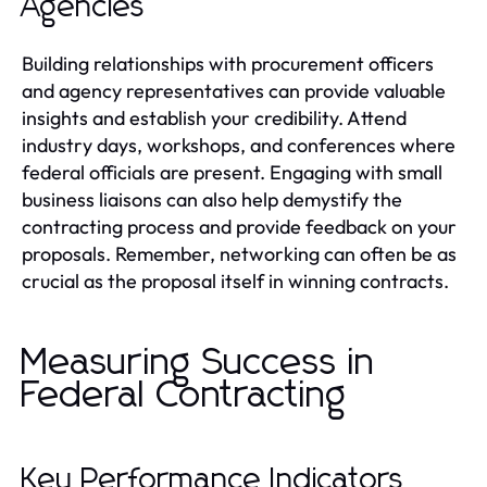
Agencies
Building relationships with procurement officers
and agency representatives can provide valuable
insights and establish your credibility. Attend
industry days, workshops, and conferences where
federal officials are present. Engaging with small
business liaisons can also help demystify the
contracting process and provide feedback on your
proposals. Remember, networking can often be as
crucial as the proposal itself in winning contracts.
Measuring Success in
Federal Contracting
Key Performance Indicators