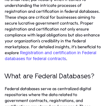
understanding the intricate processes of
registration and certification in federal databases.
These steps are critical for businesses aiming to
secure lucrative government contracts. Proper
registration and certification not only ensure
compliance with legal obligations but also enhance
your organization's credibility in the federal
marketplace. For detailed insights, it's beneficial to
explore
Registration and certification in Federal
.
databases for federal contracts
What are Federal Databases?
Federal databases serve as centralized digital
repositories where the data related to
government contracts, registrations, and