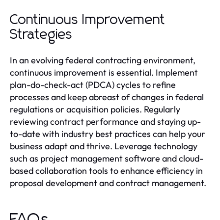
Continuous Improvement
Strategies
In an evolving federal contracting environment,
continuous improvement is essential. Implement
plan-do-check-act (PDCA) cycles to refine
processes and keep abreast of changes in federal
regulations or acquisition policies. Regularly
reviewing contract performance and staying up-
to-date with industry best practices can help your
business adapt and thrive. Leverage technology
such as project management software and cloud-
based collaboration tools to enhance efficiency in
proposal development and contract management.
FAQs