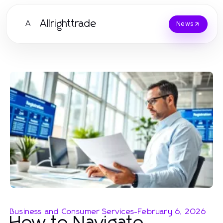
Allrighttrade
A
News
Business and Consumer Services
-
February 6, 2026