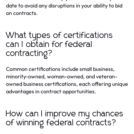
date to avoid any disruptions in your ability to bid
on contracts.
What types of certifications
can I obtain for federal
contracting?
Common certifications include small business,
minority-owned, woman-owned, and veteran-
owned business certifications, each offering unique
advantages in contract opportunities.
How can I improve my chances
of winning federal contracts?