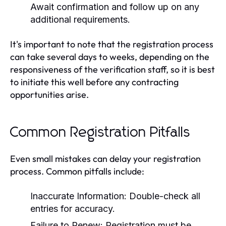
Await confirmation and follow up on any
additional requirements.
It's important to note that the registration process
can take several days to weeks, depending on the
responsiveness of the verification staff, so it is best
to initiate this well before any contracting
opportunities arise.
Common Registration Pitfalls
Even small mistakes can delay your registration
process. Common pitfalls include:
Inaccurate Information:
Double-check all
entries for accuracy.
Failure to Renew:
Registration must be