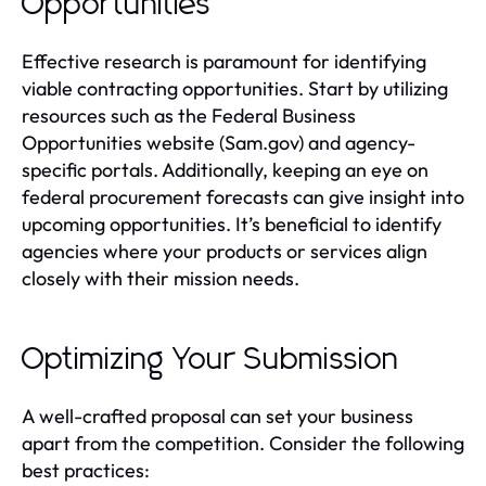
Opportunities
Effective research is paramount for identifying
viable contracting opportunities. Start by utilizing
resources such as the Federal Business
Opportunities website (Sam.gov) and agency-
specific portals. Additionally, keeping an eye on
federal procurement forecasts can give insight into
upcoming opportunities. It’s beneficial to identify
agencies where your products or services align
closely with their mission needs.
Optimizing Your Submission
A well-crafted proposal can set your business
apart from the competition. Consider the following
best practices: