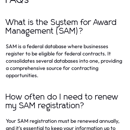
What is the System for Award
Management (SAM)?
SAM is a federal database where businesses
register to be eligible for federal contracts. It
consolidates several databases into one, providing
a comprehensive source for contracting
opportunities.
How often do I need to renew
my SAM registration?
Your SAM registration must be renewed annually,
and it's essential to keep your information up to