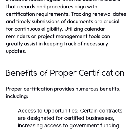
that records and procedures align with
certification requirements. Tracking renewal dates
and timely submissions of documents are crucial
for continuous eligibility. Utilizing calendar
reminders or project management tools can
greatly assist in keeping track of necessary
updates.
Benefits of Proper Certification
Proper certification provides numerous benefits,
including:
Access to Opportunities:
Certain contracts
are designated for certified businesses,
increasing access to government funding.