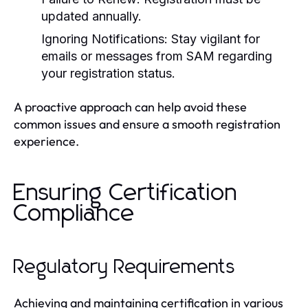
updated annually.
Ignoring Notifications:
Stay vigilant for
emails or messages from SAM regarding
your registration status.
A proactive approach can help avoid these
common issues and ensure a smooth registration
experience.
Ensuring Certification
Compliance
Regulatory Requirements
Achieving and maintaining certification in various