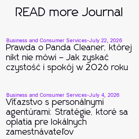
READ more Journal
Business and Consumer Services
-
July 22, 2026
Prawda o Panda Cleaner, której
nikt nie mówi – Jak zyskać
czystość i spokój w 2026 roku
Business and Consumer Services
-
July 4, 2026
Víťazstvo s personálnymi
agentúrami: Stratégie, ktoré sa
oplatia pre lokálnych
zamestnávateľov