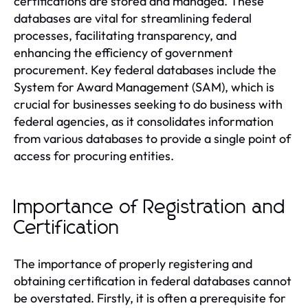
certifications are stored and managed. These
databases are vital for streamlining federal
processes, facilitating transparency, and
enhancing the efficiency of government
procurement. Key federal databases include the
System for Award Management (SAM), which is
crucial for businesses seeking to do business with
federal agencies, as it consolidates information
from various databases to provide a single point of
access for procuring entities.
Importance of Registration and
Certification
The importance of properly registering and
obtaining certification in federal databases cannot
be overstated. Firstly, it is often a prerequisite for