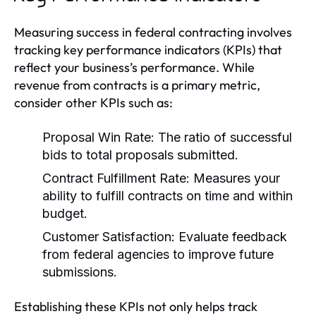
Measuring success in federal contracting involves
tracking key performance indicators (KPIs) that
reflect your business’s performance. While
revenue from contracts is a primary metric,
consider other KPIs such as:
Proposal Win Rate:
The ratio of successful
bids to total proposals submitted.
Contract Fulfillment Rate:
Measures your
ability to fulfill contracts on time and within
budget.
Customer Satisfaction:
Evaluate feedback
from federal agencies to improve future
submissions.
Establishing these KPIs not only helps track