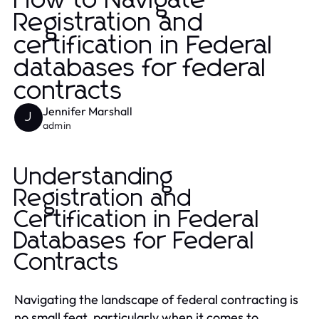
How to Navigate
Registration and
certification in Federal
databases for federal
contracts
Jennifer Marshall
J
admin
Understanding
Registration and
Certification in Federal
Databases for Federal
Contracts
Navigating the landscape of federal contracting is
no small feat, particularly when it comes to