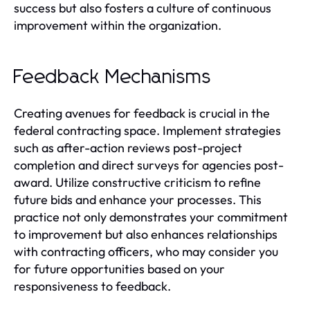
success but also fosters a culture of continuous
improvement within the organization.
Feedback Mechanisms
Creating avenues for feedback is crucial in the
federal contracting space. Implement strategies
such as after-action reviews post-project
completion and direct surveys for agencies post-
award. Utilize constructive criticism to refine
future bids and enhance your processes. This
practice not only demonstrates your commitment
to improvement but also enhances relationships
with contracting officers, who may consider you
for future opportunities based on your
responsiveness to feedback.