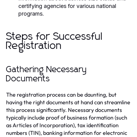
certifying agencies for various national
programs.
Steps for Successful
Registration
Gathering Necessary
Documents
The registration process can be daunting, but
having the right documents at hand can streamline
this process significantly. Necessary documents
typically include proof of business formation (such
as Articles of Incorporation), tax identification
numbers (TIN), banking information for electronic