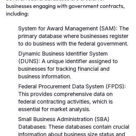
businesses engaging with government contracts,
including:
System for Award Management (SAM):
The
primary database where businesses register
to do business with the federal government.
Dynamic Business Identifier System
(DUNS):
A unique identifier assigned to
businesses for tracking financial and
business information.
Federal Procurement Data System (FPDS):
This provides comprehensive data on
federal contracting activities, which is
essential for market analysis.
Small Business Administration (SBA)
Databases:
These databases contain crucial
information about business size status and