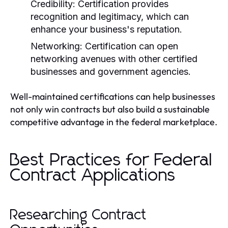
Credibility:
Certification provides
recognition and legitimacy, which can
enhance your business's reputation.
Networking:
Certification can open
networking avenues with other certified
businesses and government agencies.
Well-maintained certifications can help businesses
not only win contracts but also build a sustainable
competitive advantage in the federal marketplace.
Best Practices for Federal
Contract Applications
Researching Contract