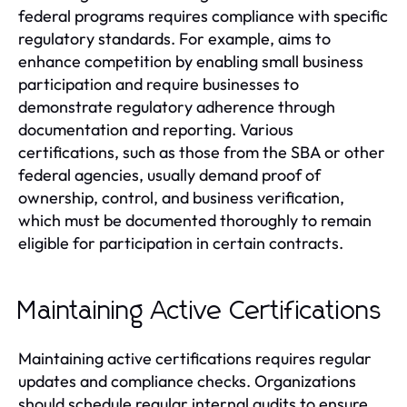
federal programs requires compliance with specific
regulatory standards. For example, aims to
enhance competition by enabling small business
participation and require businesses to
demonstrate regulatory adherence through
documentation and reporting. Various
certifications, such as those from the SBA or other
federal agencies, usually demand proof of
ownership, control, and business verification,
which must be documented thoroughly to remain
eligible for participation in certain contracts.
Maintaining Active Certifications
Maintaining active certifications requires regular
updates and compliance checks. Organizations
should schedule regular internal audits to ensure