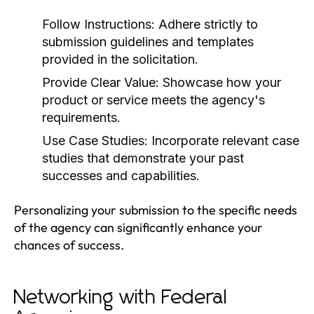
Follow Instructions:
Adhere strictly to
submission guidelines and templates
provided in the solicitation.
Provide Clear Value:
Showcase how your
product or service meets the agency's
requirements.
Use Case Studies:
Incorporate relevant case
studies that demonstrate your past
successes and capabilities.
Personalizing your submission to the specific needs
of the agency can significantly enhance your
chances of success.
Networking with Federal