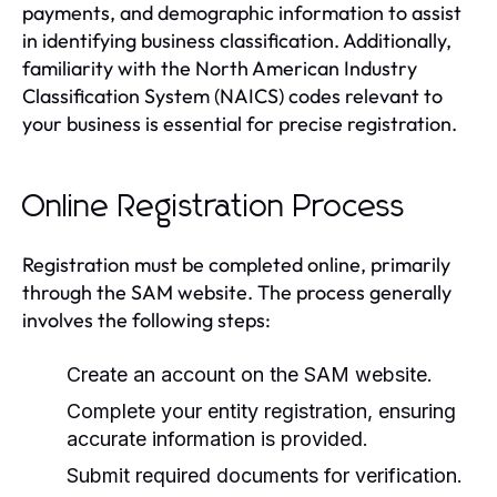
payments, and demographic information to assist
in identifying business classification. Additionally,
familiarity with the North American Industry
Classification System (NAICS) codes relevant to
your business is essential for precise registration.
Online Registration Process
Registration must be completed online, primarily
through the SAM website. The process generally
involves the following steps:
Create an account on the SAM website.
Complete your entity registration, ensuring
accurate information is provided.
Submit required documents for verification.