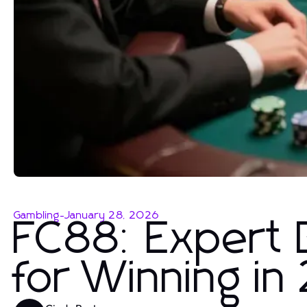
Gambling
-
January 28, 2026
FC88: Expert B
for Winning i