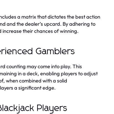
ncludes a matrix that dictates the best action
hand and the dealer’s upcard. By adhering to
 increase their chances of winning.
erienced Gamblers
d counting may come into play. This
emaining in a deck, enabling players to adjust
oof, when combined with a solid
layers a significant edge.
lackjack Players