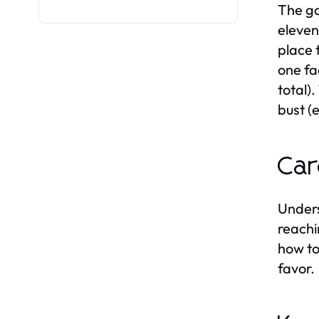
The ga
eleven
place 
one fa
total)
bust (
Car
Underst
reachi
how to
favor.