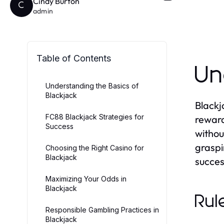
Cindy Burton
C
admin
Table of Contents
Un
Understanding the Basics of
Blackjack
Blackj
FC88 Blackjack Strategies for
reward
Success
withou
graspi
Choosing the Right Casino for
Blackjack
succes
Maximizing Your Odds in
Blackjack
Rul
Responsible Gambling Practices in
Blackjack