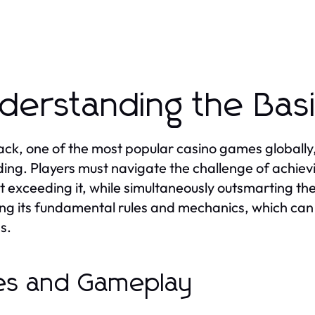
derstanding the Basi
ack, one of the most popular casino games globally, i
ing. Players must navigate the challenge of achievin
t exceeding it, while simultaneously outsmarting th
ng its fundamental rules and mechanics, which can 
s.
es and Gameplay