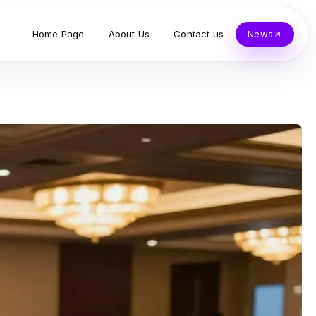
Home Page
About Us
Contact us
News