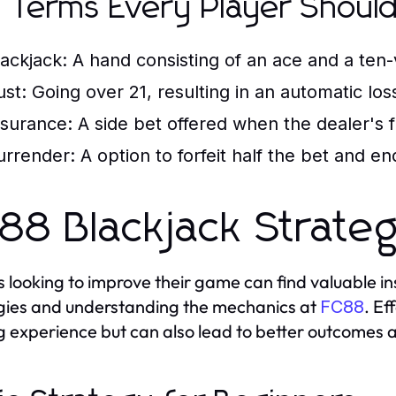
 Terms Every Player Shoul
lackjack:
A hand consisting of an ace and a ten-
ust:
Going over 21, resulting in an automatic los
nsurance:
A side bet offered when the dealer's f
urrender:
A option to forfeit half the bet and e
88 Blackjack Strateg
s looking to improve their game can find valuable in
gies and understanding the mechanics at
. Ef
FC88
g experience but can also lead to better outcomes a