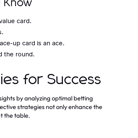
d Know
value card.
s.
ace-up card is an ace.
nd the round.
ies for Success
sights by analyzing optimal betting
fective strategies not only enhance the
t the table.