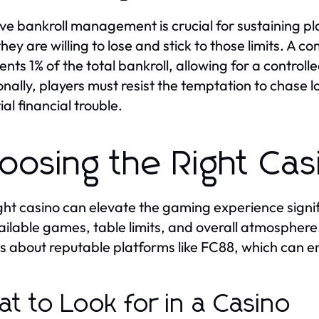
ive bankroll management is crucial for sustaining pla
hey are willing to lose and stick to those limits. A c
ents 1% of the total bankroll, allowing for a contro
onally, players must resist the temptation to chase l
al financial trouble.
oosing the Right Cas
ght casino can elevate the gaming experience signi
ailable games, table limits, and overall atmosphere
ts about reputable platforms like FC88, which can e
t to Look for in a Casino