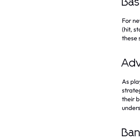
Bas
For ne
(hit, 
these 
Adv
As pla
strate
their 
unders
Ban