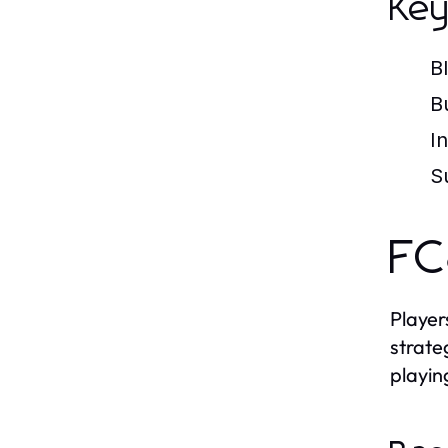
Key
B
B
I
S
FC
Player
strate
playin