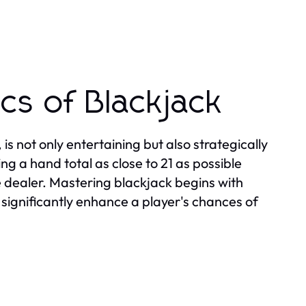
cs of Blackjack
s not only entertaining but also strategically
g a hand total as close to 21 as possible
e dealer. Mastering blackjack begins with
significantly enhance a player's chances of