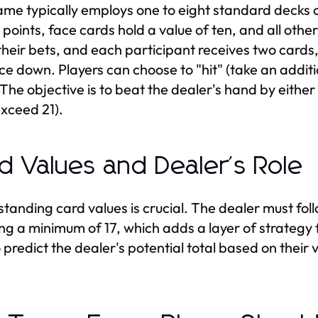
me typically employs one to eight standard decks o
 points, face cards hold a value of ten, and all othe
their bets, and each participant receives two cards
ce down. Players can choose to "hit" (take an additio
. The objective is to beat the dealer's hand by either
exceed 21).
d Values and Dealer's Role
anding card values is crucial. The dealer must follow 
ng a minimum of 17, which adds a layer of strategy 
 predict the dealer's potential total based on their v