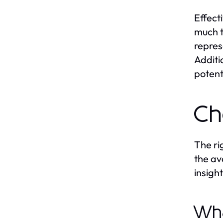
Effect
much t
repres
Additi
potenti
Ch
The ri
the av
insigh
Wha