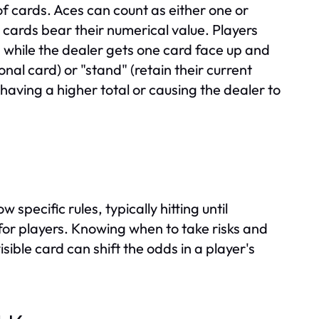
f cards. Aces can count as either one or
r cards bear their numerical value. Players
, while the dealer gets one card face up and
nal card) or "stand" (retain their current
 having a higher total or causing the dealer to
specific rules, typically hitting until
for players. Knowing when to take risks and
isible card can shift the odds in a player's