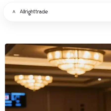
Allrighttrade
A