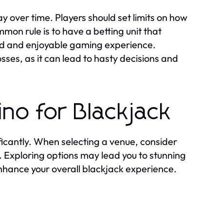
y over time. Players should set limits on how
ommon rule is to have a betting unit that
lled and enjoyable gaming experience.
osses, as it can lead to hasty decisions and
ino for Blackjack
ficantly. When selecting a venue, consider
. Exploring options may lead you to stunning
nhance your overall blackjack experience.