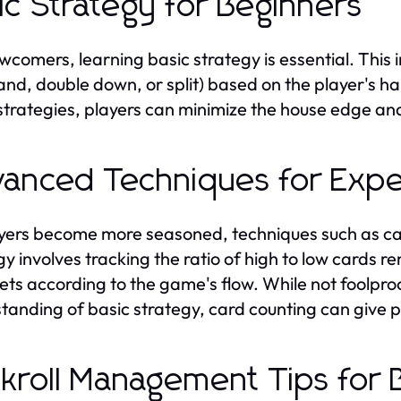
ic Strategy for Beginners
wcomers, learning basic strategy is essential. This i
stand, double down, or split) based on the player's 
strategies, players can minimize the house edge and
anced Techniques for Exp
yers become more seasoned, techniques such as car
gy involves tracking the ratio of high to low cards r
bets according to the game's flow. While not foolpr
tanding of basic strategy, card counting can give p
kroll Management Tips for B