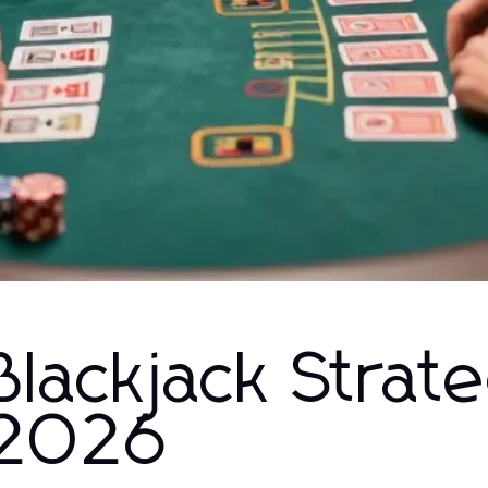
lackjack Strate
n 2026