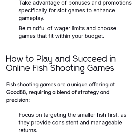
Take advantage of bonuses and promotions
specifically for slot games to enhance
gameplay.
Be mindful of wager limits and choose
games that fit within your budget.
How to Play and Succeed in
Online Fish Shooting Games
Fish shooting games are a unique offering at
Good88, requiring a blend of strategy and
precision:
Focus on targeting the smaller fish first, as
they provide consistent and manageable
returns.