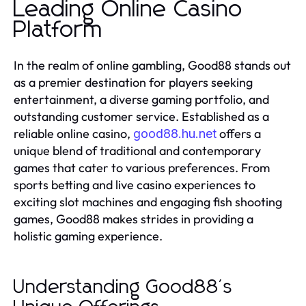
Leading Online Casino
Platform
In the realm of online gambling, Good88 stands out
as a premier destination for players seeking
entertainment, a diverse gaming portfolio, and
outstanding customer service. Established as a
reliable online casino,
offers a
good88.hu.net
unique blend of traditional and contemporary
games that cater to various preferences. From
sports betting and live casino experiences to
exciting slot machines and engaging fish shooting
games, Good88 makes strides in providing a
holistic gaming experience.
Understanding Good88's