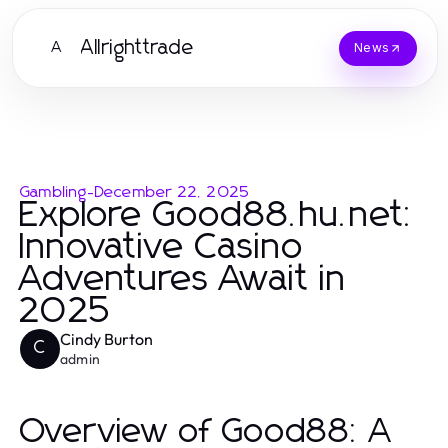
Allrighttrade
A
News
Gambling
-
December 22, 2025
Explore Good88.hu.net:
Innovative Casino
Adventures Await in
2025
Cindy Burton
C
admin
Overview of Good88: A