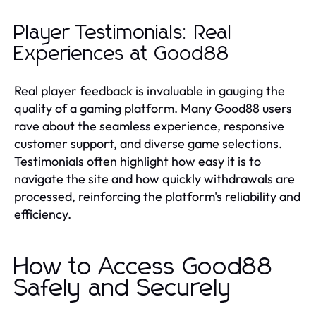
Player Testimonials: Real
Experiences at Good88
Real player feedback is invaluable in gauging the
quality of a gaming platform. Many Good88 users
rave about the seamless experience, responsive
customer support, and diverse game selections.
Testimonials often highlight how easy it is to
navigate the site and how quickly withdrawals are
processed, reinforcing the platform's reliability and
efficiency.
How to Access Good88
Safely and Securely