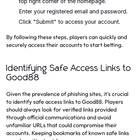
top right corner of the homepage.
Enter your registered email and password.
Click "Submit" to access your account.
By following these steps, players can quickly and
securely access their accounts to start betting.
Identifying Safe Access Links to
Good88
Given the prevalence of phishing sites, it's crucial
to identify safe access links to Good88. Players
should always look for verified links provided
through official communications and avoid
unfamiliar URLs that could compromise their
accounts. Keeping bookmarks of known safe links