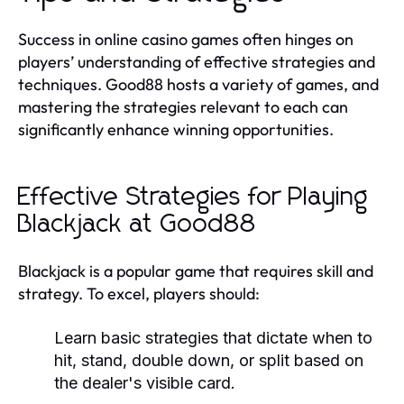
Success in online casino games often hinges on
players’ understanding of effective strategies and
techniques. Good88 hosts a variety of games, and
mastering the strategies relevant to each can
significantly enhance winning opportunities.
Effective Strategies for Playing
Blackjack at Good88
Blackjack is a popular game that requires skill and
strategy. To excel, players should:
Learn basic strategies that dictate when to
hit, stand, double down, or split based on
the dealer's visible card.