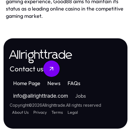
gaming experience, Good88 aims to maintain its
status as a leading online casino in the competitive
gaming market.
Allrighttrade
Contact us
Home Page
News
FAQs
Jobs
info
@
allrighttrade.com
Copyright
©
2026
Allrighttrade
.
All rights reserved
About Us
Privacy
Terms
Legal