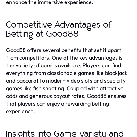
enhance the immersive experience.
Competitive Advantages of
Betting at Good88
Good88 offers several benefits that set it apart
from competitors. One of the key advantages is
the variety of games available. Players can find
everything from classic table games like blackjack
and baccarat to modern video slots and specialty
games like fish shooting. Coupled with attractive
odds and generous payout rates, Good88 ensures
that players can enjoy a rewarding betting
experience.
Insights into Game Variety and