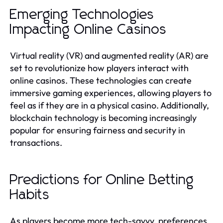
Emerging Technologies
Impacting Online Casinos
Virtual reality (VR) and augmented reality (AR) are
set to revolutionize how players interact with
online casinos. These technologies can create
immersive gaming experiences, allowing players to
feel as if they are in a physical casino. Additionally,
blockchain technology is becoming increasingly
popular for ensuring fairness and security in
transactions.
Predictions for Online Betting
Habits
As players become more tech-savvy, preferences