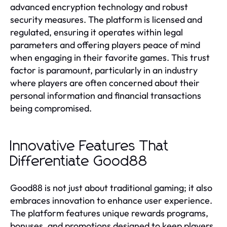
advanced encryption technology and robust
security measures. The platform is licensed and
regulated, ensuring it operates within legal
parameters and offering players peace of mind
when engaging in their favorite games. This trust
factor is paramount, particularly in an industry
where players are often concerned about their
personal information and financial transactions
being compromised.
Innovative Features That
Differentiate Good88
Good88 is not just about traditional gaming; it also
embraces innovation to enhance user experience.
The platform features unique rewards programs,
bonuses, and promotions designed to keep players