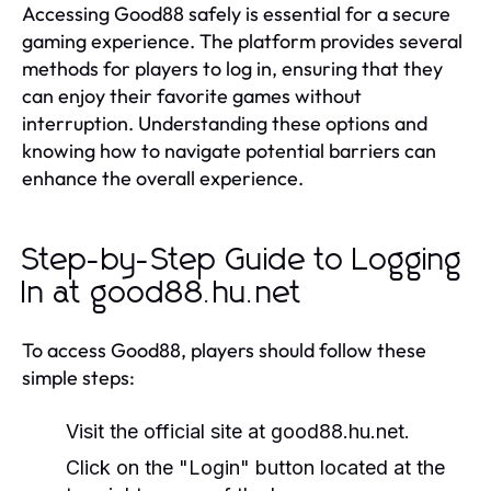
Accessing Good88 safely is essential for a secure
gaming experience. The platform provides several
methods for players to log in, ensuring that they
can enjoy their favorite games without
interruption. Understanding these options and
knowing how to navigate potential barriers can
enhance the overall experience.
Step-by-Step Guide to Logging
In at good88.hu.net
To access Good88, players should follow these
simple steps:
Visit the official site at good88.hu.net.
Click on the "Login" button located at the