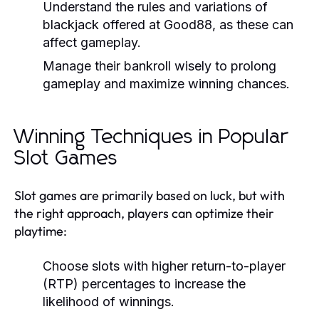
Understand the rules and variations of
blackjack offered at Good88, as these can
affect gameplay.
Manage their bankroll wisely to prolong
gameplay and maximize winning chances.
Winning Techniques in Popular
Slot Games
Slot games are primarily based on luck, but with
the right approach, players can optimize their
playtime:
Choose slots with higher return-to-player
(RTP) percentages to increase the
likelihood of winnings.