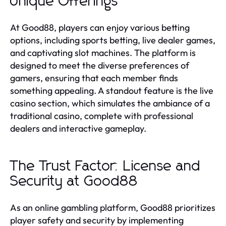
Unique Offerings
At Good88, players can enjoy various betting
options, including sports betting, live dealer games,
and captivating slot machines. The platform is
designed to meet the diverse preferences of
gamers, ensuring that each member finds
something appealing. A standout feature is the live
casino section, which simulates the ambiance of a
traditional casino, complete with professional
dealers and interactive gameplay.
The Trust Factor: License and
Security at Good88
As an online gambling platform, Good88 prioritizes
player safety and security by implementing