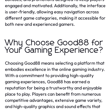
engaged and motivated. Additionally, the interface
is user-friendly, allowing easy navigation across
different game categories, making it accessible for
both new and experienced gamers.
Why Choose Good88 for
Your Gaming Experience?
Choosing Good88 means selecting a platform that
embodies excellence in the online gaming industry.
With a commitment to providing high-quality
gaming experiences, Good88 has earned a
reputation for being a trustworthy and enjoyable
place to play. Players can benefit from numerous
competitive advantages, extensive game variety,
and high-quality graphics and sound effects that