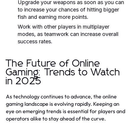
Upgrade your weapons as soon as you can
to increase your chances of hitting bigger
fish and earning more points.
Work with other players in multiplayer
modes, as teamwork can increase overall
success rates.
The Future of Online
Gaming: Trends to Watch
in 2025
As technology continues to advance, the online
gaming landscape is evolving rapidly. Keeping an
eye on emerging trends is essential for players and
operators alike to stay ahead of the curve.