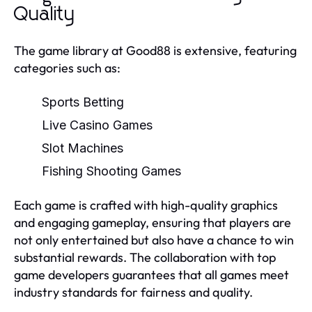
Quality
The game library at Good88 is extensive, featuring
categories such as:
Sports Betting
Live Casino Games
Slot Machines
Fishing Shooting Games
Each game is crafted with high-quality graphics
and engaging gameplay, ensuring that players are
not only entertained but also have a chance to win
substantial rewards. The collaboration with top
game developers guarantees that all games meet
industry standards for fairness and quality.