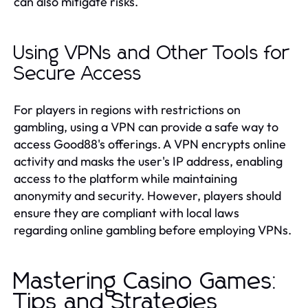
can also mitigate risks.
Using VPNs and Other Tools for
Secure Access
For players in regions with restrictions on
gambling, using a VPN can provide a safe way to
access Good88's offerings. A VPN encrypts online
activity and masks the user's IP address, enabling
access to the platform while maintaining
anonymity and security. However, players should
ensure they are compliant with local laws
regarding online gambling before employing VPNs.
Mastering Casino Games:
Tips and Strategies