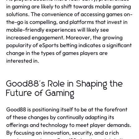
in gaming are likely to shift towards mobile gaming
solutions. The convenience of accessing games on-
the-go is compelling, and platforms that invest in
mobile-friendly experiences will likely see
increased engagement. Moreover, the growing
popularity of eSports betting indicates a significant
change in the types of games players are
interested in.
Good88's Role in Shaping the
Future of Gaming
Good88 is positioning itself to be at the forefront
of these changes by continually adapting its
offerings and technology to meet player demands.
By focusing on innovation, security, and a rich