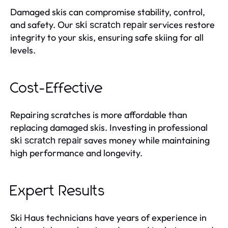
Damaged skis can compromise stability, control,
and safety. Our
services restore
ski scratch repair
integrity to your skis, ensuring safe skiing for all
levels.
Cost-Effective
Repairing scratches is more affordable than
replacing damaged skis. Investing in professional
saves money while maintaining
ski scratch repair
high performance and longevity.
Expert Results
Ski Haus technicians have years of experience in