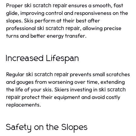
Proper
ensures a smooth, fast
ski scratch repair
glide, improving control and responsiveness on the
slopes. Skis perform at their best after
professional
, allowing precise
ski scratch repair
turns and better energy transfer.
Increased Lifespan
Regular
prevents small scratches
ski scratch repair
and gouges from worsening over time, extending
the life of your skis. Skiers investing in
ski scratch
protect their equipment and avoid costly
repair
replacements.
Safety on the Slopes