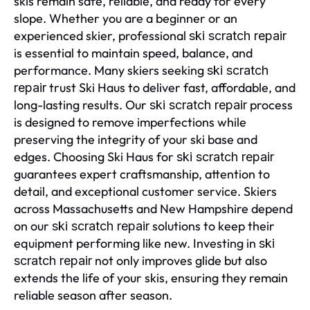
skis remain safe, reliable, and ready for every
slope. Whether you are a beginner or an
experienced skier, professional
ski scratch repair
is essential to maintain speed, balance, and
performance. Many skiers seeking
ski scratch
trust Ski Haus to deliver fast, affordable, and
repair
long-lasting results. Our
process
ski scratch repair
is designed to remove imperfections while
preserving the integrity of your ski base and
edges. Choosing Ski Haus for
ski scratch repair
guarantees expert craftsmanship, attention to
detail, and exceptional customer service. Skiers
across Massachusetts and New Hampshire depend
on our
solutions to keep their
ski scratch repair
equipment performing like new. Investing in
ski
not only improves glide but also
scratch repair
extends the life of your skis, ensuring they remain
reliable season after season.