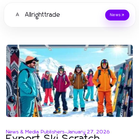
Allrighttrade
A
News
News & Media Publishers
-
January 27, 2026