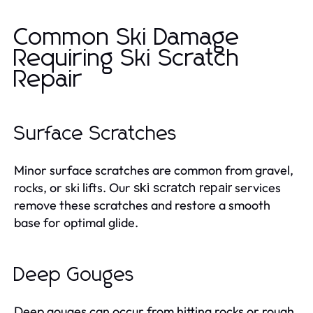
Common Ski Damage
Requiring Ski Scratch
Repair
Surface Scratches
Minor surface scratches are common from gravel,
rocks, or ski lifts. Our
services
ski scratch repair
remove these scratches and restore a smooth
base for optimal glide.
Deep Gouges
Deep gouges can occur from hitting rocks or rough