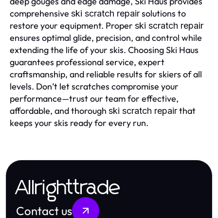
deep gouges and edge damage, Ski Haus provides
comprehensive
solutions to
ski scratch repair
restore your equipment. Proper
ski scratch repair
ensures optimal glide, precision, and control while
extending the life of your skis. Choosing Ski Haus
guarantees professional service, expert
craftsmanship, and reliable results for skiers of all
levels. Don’t let scratches compromise your
performance—trust our team for effective,
affordable, and thorough
that
ski scratch repair
keeps your skis ready for every run.
Allrighttrade
Contact us