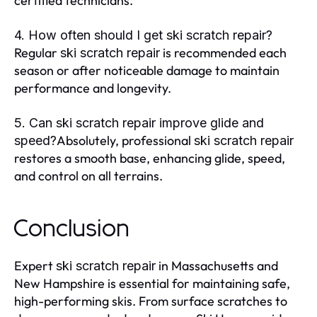
certified technicians.
4. How often should I get ski scratch repair?
Regular
is recommended each
ski scratch repair
season or after noticeable damage to maintain
performance and longevity.
5. Can ski scratch repair improve glide and
Absolutely, professional
speed?
ski scratch repair
restores a smooth base, enhancing glide, speed,
and control on all terrains.
Conclusion
Expert
in Massachusetts and
ski scratch repair
New Hampshire is essential for maintaining safe,
high-performing skis. From surface scratches to