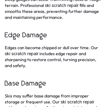
terrain. Professional
fills and
ski scratch repair
smooths these areas, preventing further damage
and maintaining performance.
Edge Damage
Edges can become chipped or dull over time. Our
includes edge repair and
ski scratch repair
sharpening to restore control, turning precision,
and safety.
Base Damage
Skis may suffer base damage from improper
storage or frequent use. Our
ski scratch repair