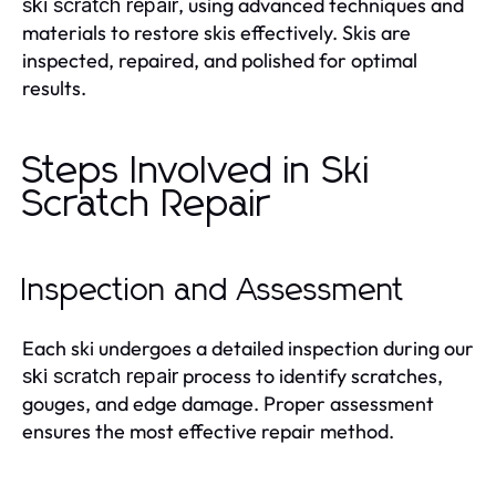
, using advanced techniques and
ski scratch repair
materials to restore skis effectively. Skis are
inspected, repaired, and polished for optimal
results.
Steps Involved in Ski
Scratch Repair
Inspection and Assessment
Each ski undergoes a detailed inspection during our
process to identify scratches,
ski scratch repair
gouges, and edge damage. Proper assessment
ensures the most effective repair method.