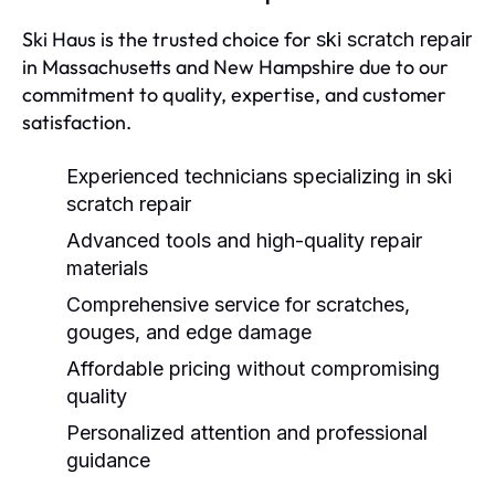
Ski Haus is the trusted choice for
ski scratch repair
in Massachusetts and New Hampshire due to our
commitment to quality, expertise, and customer
satisfaction.
Experienced technicians specializing in
ski
scratch repair
Advanced tools and high-quality repair
materials
Comprehensive service for scratches,
gouges, and edge damage
Affordable pricing without compromising
quality
Personalized attention and professional
guidance