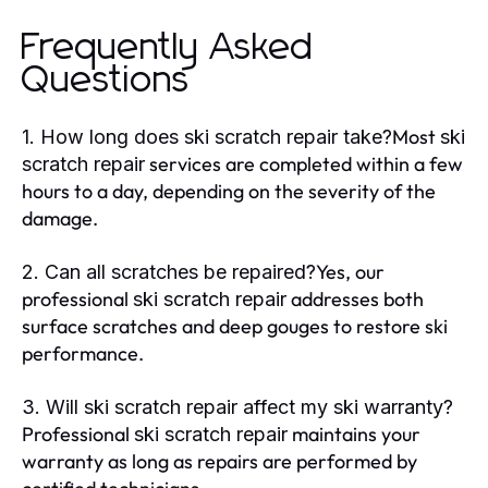
Frequently Asked
Questions
Most
1. How long does ski scratch repair take?
ski
services are completed within a few
scratch repair
hours to a day, depending on the severity of the
damage.
Yes, our
2. Can all scratches be repaired?
professional
addresses both
ski scratch repair
surface scratches and deep gouges to restore ski
performance.
3. Will ski scratch repair affect my ski warranty?
Professional
maintains your
ski scratch repair
warranty as long as repairs are performed by