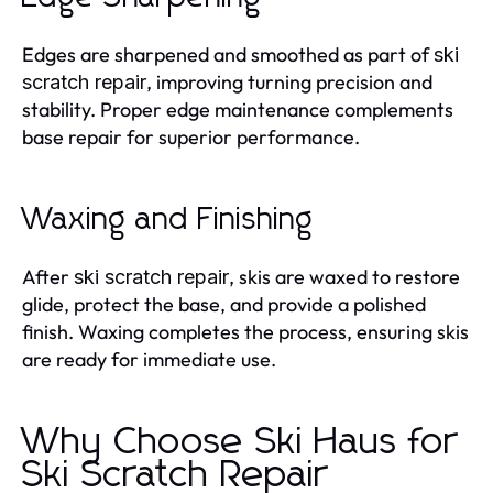
Edges are sharpened and smoothed as part of
ski
, improving turning precision and
scratch repair
stability. Proper edge maintenance complements
base repair for superior performance.
Waxing and Finishing
After
, skis are waxed to restore
ski scratch repair
glide, protect the base, and provide a polished
finish. Waxing completes the process, ensuring skis
are ready for immediate use.
Why Choose Ski Haus for
Ski Scratch Repair