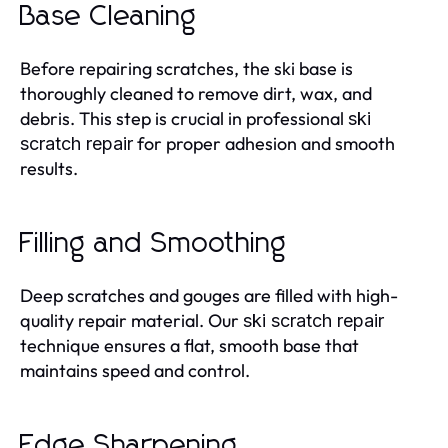
Base Cleaning
Before repairing scratches, the ski base is
thoroughly cleaned to remove dirt, wax, and
debris. This step is crucial in professional
ski
for proper adhesion and smooth
scratch repair
results.
Filling and Smoothing
Deep scratches and gouges are filled with high-
quality repair material. Our
ski scratch repair
technique ensures a flat, smooth base that
maintains speed and control.
Edge Sharpening