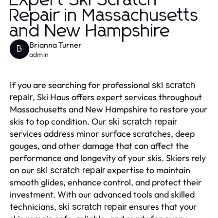
Expert Ski Scratch
Repair in Massachusetts
and New Hampshire
Brianna Turner
B
admin
If you are searching for professional
ski scratch
, Ski Haus offers expert services throughout
repair
Massachusetts and New Hampshire to restore your
skis to top condition. Our
ski scratch repair
services address minor surface scratches, deep
gouges, and other damage that can affect the
performance and longevity of your skis. Skiers rely
on our
expertise to maintain
ski scratch repair
smooth glides, enhance control, and protect their
investment. With our advanced tools and skilled
technicians,
ensures that your
ski scratch repair