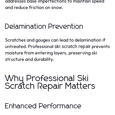
addresses base imperfections to maintain speed
and reduce friction on snow.
Delamination Prevention
Scratches and gouges can lead to delamination if
untreated. Professional
prevents
ski scratch repair
moisture from entering layers, preserving ski
structure and durability.
Why Professional Ski
Scratch Repair Matters
Enhanced Performance