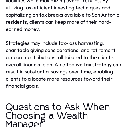
liabilities while maximizing overall returns. By
utilizing tax-efficient investing techniques and
capitalizing on tax breaks available to San Antonio
residents, clients can keep more of their hard-
earned money.
Strategies may include tax-loss harvesting,
charitable giving considerations, and retirement
account contributions, all tailored to the client's
overall financial plan. An effective tax strategy can
result in substantial savings over time, enabling
clients to allocate more resources toward their
financial goals.
Questions to Ask When
Choosing a Wealth
Manager