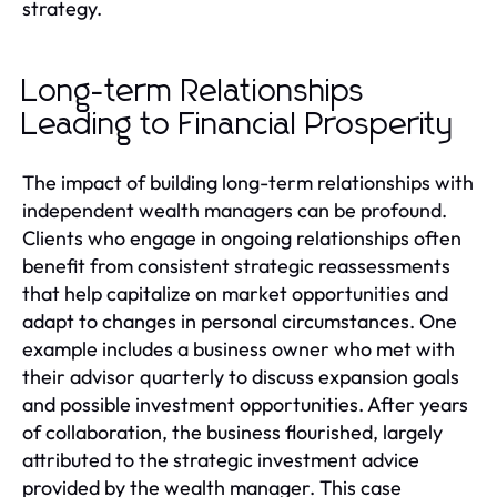
strategy.
Long-term Relationships
Leading to Financial Prosperity
The impact of building long-term relationships with
independent wealth managers can be profound.
Clients who engage in ongoing relationships often
benefit from consistent strategic reassessments
that help capitalize on market opportunities and
adapt to changes in personal circumstances. One
example includes a business owner who met with
their advisor quarterly to discuss expansion goals
and possible investment opportunities. After years
of collaboration, the business flourished, largely
attributed to the strategic investment advice
provided by the wealth manager. This case