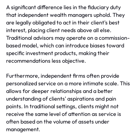
A significant difference lies in the fiduciary duty
that independent wealth managers uphold. They
are legally obligated to act in their client's best
interest, placing client needs above all else.
Traditional advisors may operate on a commission-
based model, which can introduce biases toward
specific investment products, making their
recommendations less objective.
Furthermore, independent firms often provide
personalized service on a more intimate scale. This
allows for deeper relationships and a better
understanding of clients' aspirations and pain
points. In traditional settings, clients might not
receive the same level of attention as service is
often based on the volume of assets under
management.