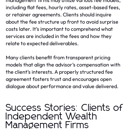
management firms may utilize various fee models,
including flat fees, hourly rates, asset-based fees,
or retainer agreements. Clients should inquire
about the fee structure up front to avoid surprise
costs later. It’s important to comprehend what
services are included in the fees and how they
relate to expected deliverables.
Many clients benefit from transparent pricing
models that align the advisor’s compensation with
the client’s interests. A properly structured fee
agreement fosters trust and encourages open
dialogue about performance and value delivered.
Success Stories: Clients of
Independent Wealth
Management Firms