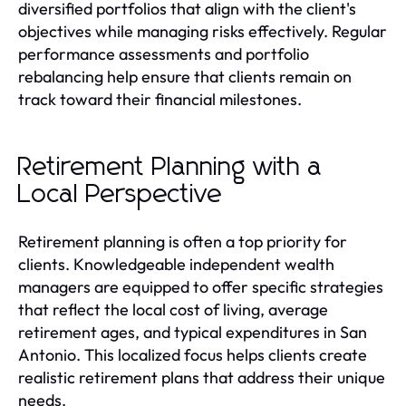
diversified portfolios that align with the client's
objectives while managing risks effectively. Regular
performance assessments and portfolio
rebalancing help ensure that clients remain on
track toward their financial milestones.
Retirement Planning with a
Local Perspective
Retirement planning is often a top priority for
clients. Knowledgeable independent wealth
managers are equipped to offer specific strategies
that reflect the local cost of living, average
retirement ages, and typical expenditures in San
Antonio. This localized focus helps clients create
realistic retirement plans that address their unique
needs.