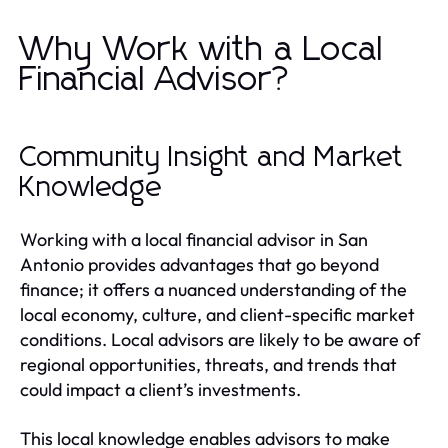
Why Work with a Local
Financial Advisor?
Community Insight and Market
Knowledge
Working with a local financial advisor in San
Antonio provides advantages that go beyond
finance; it offers a nuanced understanding of the
local economy, culture, and client-specific market
conditions. Local advisors are likely to be aware of
regional opportunities, threats, and trends that
could impact a client’s investments.
This local knowledge enables advisors to make