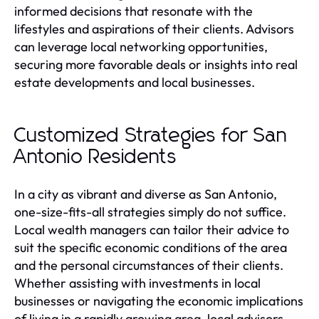
informed decisions that resonate with the
lifestyles and aspirations of their clients. Advisors
can leverage local networking opportunities,
securing more favorable deals or insights into real
estate developments and local businesses.
Customized Strategies for San
Antonio Residents
In a city as vibrant and diverse as San Antonio,
one-size-fits-all strategies simply do not suffice.
Local wealth managers can tailor their advice to
suit the specific economic conditions of the area
and the personal circumstances of their clients.
Whether assisting with investments in local
businesses or navigating the economic implications
of living in a rapidly growing area, local advisors