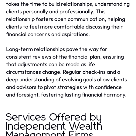
takes the time to build relationships, understanding
clients personally and professionally. This
relationship fosters open communication, helping
clients to feel more comfortable discussing their
financial concerns and aspirations.
Long-term relationships pave the way for
consistent reviews of the financial plan, ensuring
that adjustments can be made as life
circumstances change. Regular check-ins and a
deep understanding of evolving goals allow clients
and advisors to pivot strategies with confidence
and foresight, fostering lasting financial harmony.
Services Offered by
Independent Wealth
Management Firms