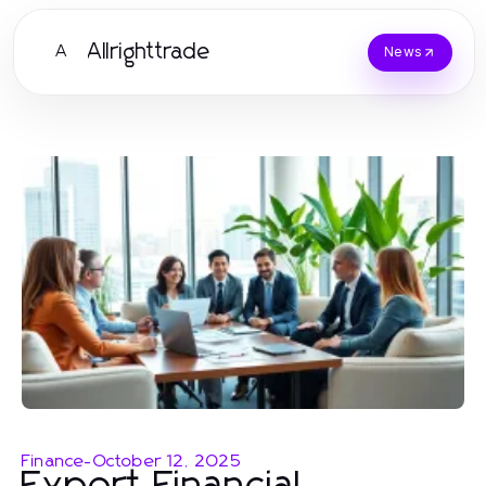
Allrighttrade
A
News
Finance
-
October 12, 2025