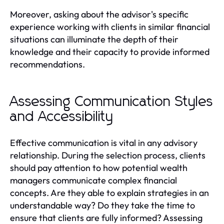
Moreover, asking about the advisor's specific
experience working with clients in similar financial
situations can illuminate the depth of their
knowledge and their capacity to provide informed
recommendations.
Assessing Communication Styles
and Accessibility
Effective communication is vital in any advisory
relationship. During the selection process, clients
should pay attention to how potential wealth
managers communicate complex financial
concepts. Are they able to explain strategies in an
understandable way? Do they take the time to
ensure that clients are fully informed? Assessing