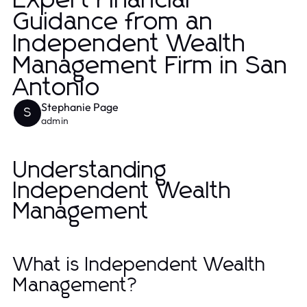
Expert Financial
Guidance from an
Independent Wealth
Management Firm in San
Antonio
Stephanie Page
S
admin
Understanding
Independent Wealth
Management
What is Independent Wealth
Management?