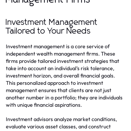
Investment Management
Tailored to Your Needs
Investment management is a core service of
independent wealth management firms. These
firms provide tailored investment strategies that
take into account an individual’s risk tolerance,
investment horizon, and overall financial goals.
This personalized approach to investment
management ensures that clients are not just
another number in a portfolio; they are individuals
with unique financial aspirations.
Investment advisors analyze market conditions,
evaluate various asset classes, and construct