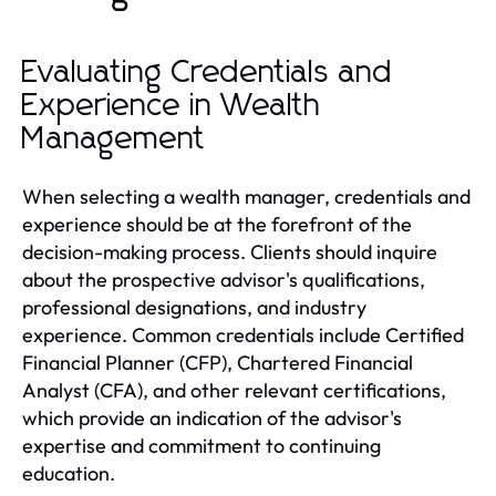
Evaluating Credentials and
Experience in Wealth
Management
When selecting a wealth manager, credentials and
experience should be at the forefront of the
decision-making process. Clients should inquire
about the prospective advisor's qualifications,
professional designations, and industry
experience. Common credentials include Certified
Financial Planner (CFP), Chartered Financial
Analyst (CFA), and other relevant certifications,
which provide an indication of the advisor's
expertise and commitment to continuing
education.