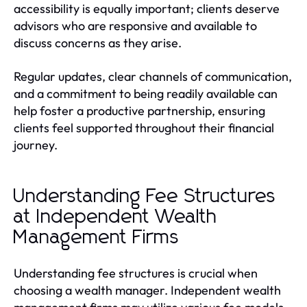
accessibility is equally important; clients deserve
advisors who are responsive and available to
discuss concerns as they arise.
Regular updates, clear channels of communication,
and a commitment to being readily available can
help foster a productive partnership, ensuring
clients feel supported throughout their financial
journey.
Understanding Fee Structures
at Independent Wealth
Management Firms
Understanding fee structures is crucial when
choosing a wealth manager. Independent wealth