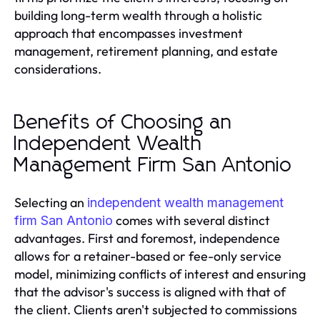
building long-term wealth through a holistic
approach that encompasses investment
management, retirement planning, and estate
considerations.
Benefits of Choosing an
Independent Wealth
Management Firm San Antonio
Selecting an
independent wealth management
comes with several distinct
firm San Antonio
advantages. First and foremost, independence
allows for a retainer-based or fee-only service
model, minimizing conflicts of interest and ensuring
that the advisor's success is aligned with that of
the client. Clients aren't subjected to commissions