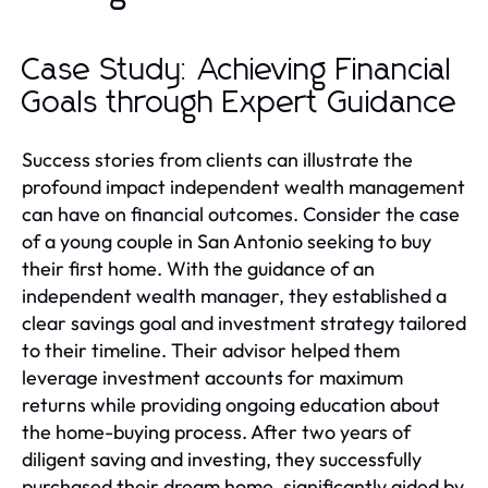
Case Study: Achieving Financial
Goals through Expert Guidance
Success stories from clients can illustrate the
profound impact independent wealth management
can have on financial outcomes. Consider the case
of a young couple in San Antonio seeking to buy
their first home. With the guidance of an
independent wealth manager, they established a
clear savings goal and investment strategy tailored
to their timeline. Their advisor helped them
leverage investment accounts for maximum
returns while providing ongoing education about
the home-buying process. After two years of
diligent saving and investing, they successfully
purchased their dream home, significantly aided by