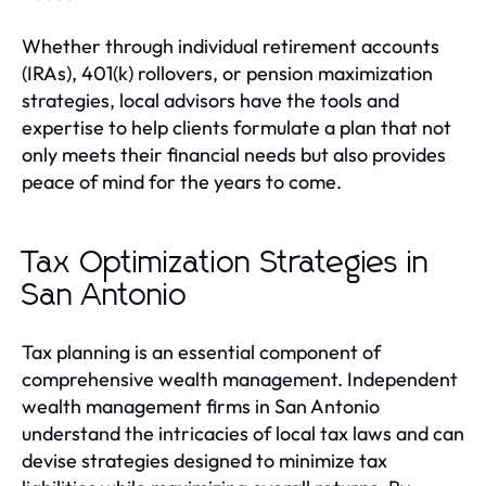
Whether through individual retirement accounts
(IRAs), 401(k) rollovers, or pension maximization
strategies, local advisors have the tools and
expertise to help clients formulate a plan that not
only meets their financial needs but also provides
peace of mind for the years to come.
Tax Optimization Strategies in
San Antonio
Tax planning is an essential component of
comprehensive wealth management. Independent
wealth management firms in San Antonio
understand the intricacies of local tax laws and can
devise strategies designed to minimize tax