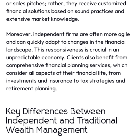
or sales pitches; rather, they receive customized
financial solutions based on sound practices and
extensive market knowledge.
Moreover, independent firms are often more agile
and can quickly adapt to changes in the financial
landscape. This responsiveness is crucial in an
unpredictable economy. Clients also benefit from
comprehensive financial planning services, which
consider all aspects of their financial life, from
investments and insurance to tax strategies and
retirement planning.
Key Differences Between
Independent and Traditional
Wealth Management