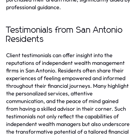
professional guidance.
Testimonials from San Antonio
Residents
Client testimonials can offer insight into the
reputations of independent wealth management
firms in San Antonio. Residents often share their
experiences of feeling empowered and informed
throughout their financial journeys. Many highlight
the personalized services, attentive
communication, and the peace of mind gained
from having a skilled advisor in their corner. Such
testimonials not only reflect the capabilities of
independent wealth managers but also underscore
the transformative potential of a tailored financial