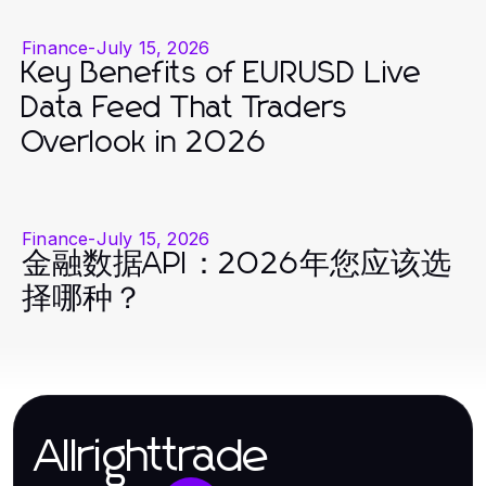
Finance
-
July 15, 2026
Key Benefits of EURUSD Live
Data Feed That Traders
Overlook in 2026
Finance
-
July 15, 2026
金融数据API：2026年您应该选
择哪种？
Allrighttrade