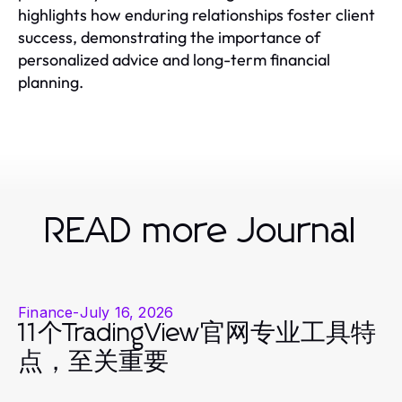
highlights how enduring relationships foster client
success, demonstrating the importance of
personalized advice and long-term financial
planning.
READ more Journal
Finance
-
July 16, 2026
11个TradingView官网专业工具特
点，至关重要