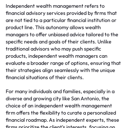
Independent wealth management refers to
financial advisory services provided by firms that
are not tied to a particular financial institution or
product line. This autonomy allows wealth
managers to offer unbiased advice tailored to the
specific needs and goals of their clients. Unlike
traditional advisors who may push specific
products, independent wealth managers can
evaluate a broader range of options, ensuring that
their strategies align seamlessly with the unique
financial situations of their clients.
For many individuals and families, especially in a
diverse and growing city like San Antonio, the
choice of an independent wealth management
firm offers the flexibility to curate a personalized
financial roadmap. As independent experts, these
firms prioritize the client's interests, focusing on