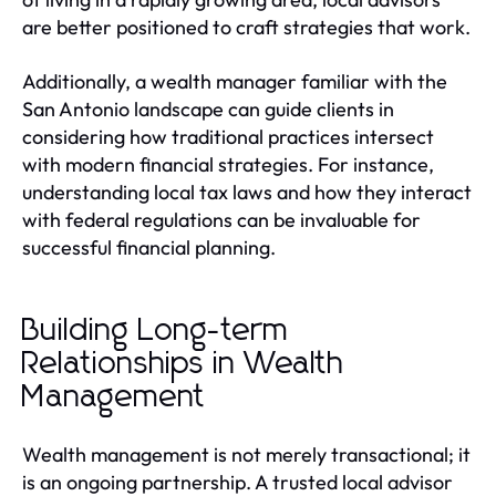
are better positioned to craft strategies that work.
Additionally, a wealth manager familiar with the
San Antonio landscape can guide clients in
considering how traditional practices intersect
with modern financial strategies. For instance,
understanding local tax laws and how they interact
with federal regulations can be invaluable for
successful financial planning.
Building Long-term
Relationships in Wealth
Management
Wealth management is not merely transactional; it
is an ongoing partnership. A trusted local advisor