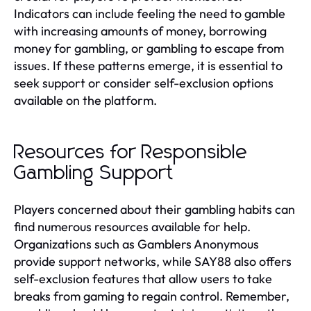
Indicators can include feeling the need to gamble
with increasing amounts of money, borrowing
money for gambling, or gambling to escape from
issues. If these patterns emerge, it is essential to
seek support or consider self-exclusion options
available on the platform.
Resources for Responsible
Gambling Support
Players concerned about their gambling habits can
find numerous resources available for help.
Organizations such as Gamblers Anonymous
provide support networks, while SAY88 also offers
self-exclusion features that allow users to take
breaks from gaming to regain control. Remember,