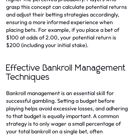
grasp this concept can calculate potential returns
and adjust their betting strategies accordingly,
ensuring a more informed experience when
placing bets. For example, if you place a bet of
$100 at odds of 2.00, your potential return is
$200 (including your initial stake).
Effective Bankroll Management
Techniques
Bankroll management is an essential skill for
successful gambling. Setting a budget before
playing helps avoid excessive losses, and adhering
to that budget is equally important. A common
strategy is to only wager a small percentage of
your total bankroll on a single bet, often