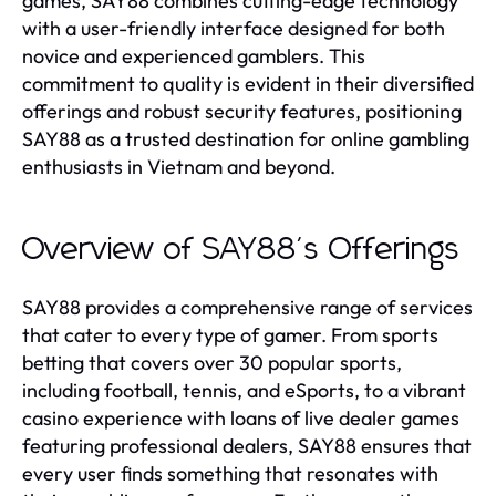
games, SAY88 combines cutting-edge technology
with a user-friendly interface designed for both
novice and experienced gamblers. This
commitment to quality is evident in their diversified
offerings and robust security features, positioning
SAY88 as a trusted destination for online gambling
enthusiasts in Vietnam and beyond.
Overview of SAY88's Offerings
SAY88 provides a comprehensive range of services
that cater to every type of gamer. From sports
betting that covers over 30 popular sports,
including football, tennis, and eSports, to a vibrant
casino experience with loans of live dealer games
featuring professional dealers, SAY88 ensures that
every user finds something that resonates with