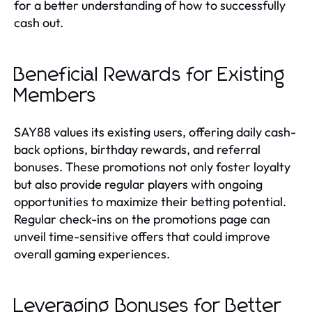
for a better understanding of how to successfully
cash out.
Beneficial Rewards for Existing
Members
SAY88 values its existing users, offering daily cash-
back options, birthday rewards, and referral
bonuses. These promotions not only foster loyalty
but also provide regular players with ongoing
opportunities to maximize their betting potential.
Regular check-ins on the promotions page can
unveil time-sensitive offers that could improve
overall gaming experiences.
Leveraging Bonuses for Better