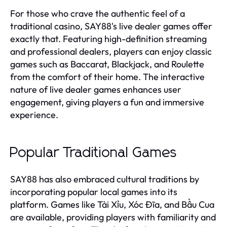
For those who crave the authentic feel of a
traditional casino, SAY88's live dealer games offer
exactly that. Featuring high-definition streaming
and professional dealers, players can enjoy classic
games such as Baccarat, Blackjack, and Roulette
from the comfort of their home. The interactive
nature of live dealer games enhances user
engagement, giving players a fun and immersive
experience.
Popular Traditional Games
SAY88 has also embraced cultural traditions by
incorporating popular local games into its
platform. Games like Tài Xỉu, Xóc Đĩa, and Bầu Cua
are available, providing players with familiarity and