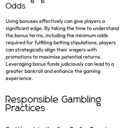
Odds
Using bonuses effectively can give players a
significant edge. By taking the time to understand
the bonus terms, including the minimum odds
required for fulfilling betting stipulations, players
can strategically align their wagers with
promotions to maximize potential returns.
Leveraging bonus funds judiciously can lead to a
greater bankroll and enhance the gaming
experience.
Responsible Gambling
Practices