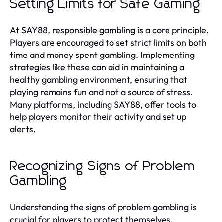
Setting Limits for Safe Gaming
At SAY88, responsible gambling is a core principle.
Players are encouraged to set strict limits on both
time and money spent gambling. Implementing
strategies like these can aid in maintaining a
healthy gambling environment, ensuring that
playing remains fun and not a source of stress.
Many platforms, including SAY88, offer tools to
help players monitor their activity and set up
alerts.
Recognizing Signs of Problem
Gambling
Understanding the signs of problem gambling is
crucial for players to protect themselves.