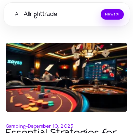
Allrighttrade
A
News
Gambling
-
December 10, 2025