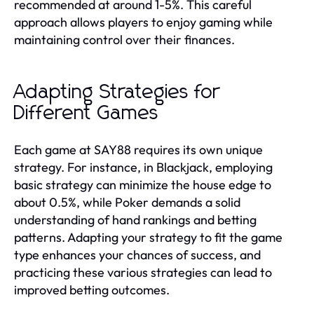
recommended at around 1-5%. This careful
approach allows players to enjoy gaming while
maintaining control over their finances.
Adapting Strategies for
Different Games
Each game at SAY88 requires its own unique
strategy. For instance, in Blackjack, employing
basic strategy can minimize the house edge to
about 0.5%, while Poker demands a solid
understanding of hand rankings and betting
patterns. Adapting your strategy to fit the game
type enhances your chances of success, and
practicing these various strategies can lead to
improved betting outcomes.