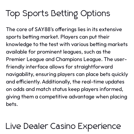
Top Sports Betting Options
The core of SAY88's offerings lies in its extensive
sports betting market. Players can put their
knowledge to the test with various betting markets
available for prominent leagues, such as the
Premier League and Champions League. The user-
friendly interface allows for straightforward
navigability, ensuring players can place bets quickly
and efficiently. Additionally, the real-time updates
on odds and match status keep players informed,
giving them a competitive advantage when placing
bets.
Live Dealer Casino Experience