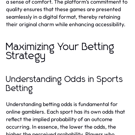
a sense of comfort. The platform’s commitment to
quality ensures that these games are presented
seamlessly in a digital format, thereby retaining
their original charm while enhancing accessibility.
Maximizing Your Betting
Strategy
Understanding Odds in Sports
Betting
Understanding betting odds is fundamental for
online gamblers. Each sport has its own odds that
reflect the implied probability of an outcome
occurring. In essence, the lower the odds, the
higher the perceived probability. Players who