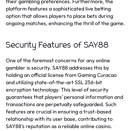
their gambling preferences. Furthermore, the
platform features a sophisticated live betting
option that allows players to place bets during
ongoing matches, enhancing the thrill of the game.
Security Features of SAY88
One of the foremost concerns for any online
gambler is security. SAY88 addresses this by
holding an official license from Gaming Curacao
and utilizing state-of-the-art SSL 256-bit
encryption technology. This level of security
guarantees that players’ personal information and
transactions are perpetually safeguarded. Such
features are crucial in ensuring a trust-based
relationship with its user base, contributing to
SAY88's reputation as a reliable online casino.