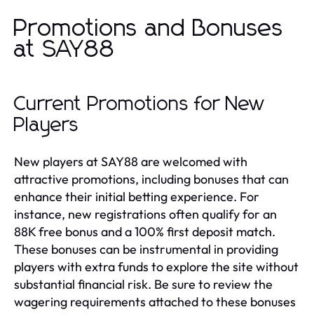
Promotions and Bonuses
at SAY88
Current Promotions for New
Players
New players at SAY88 are welcomed with
attractive promotions, including bonuses that can
enhance their initial betting experience. For
instance, new registrations often qualify for an
88K free bonus and a 100% first deposit match.
These bonuses can be instrumental in providing
players with extra funds to explore the site without
substantial financial risk. Be sure to review the
wagering requirements attached to these bonuses