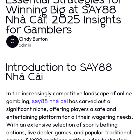
Essential Strategies for
Winning Big at SAY88
Nhà Cái: 2025 Insights
for Gamblers
Cindy Burton
C
admin
Introduction to SAY88
Nhà Cái
In the increasingly competitive landscape of online
gambling,
has carved out a
say88 nhà cái
significant niche, offering players a safe and
entertaining platform for all their wagering needs.
With an extensive selection of sports betting
options, live dealer games, and popular traditional