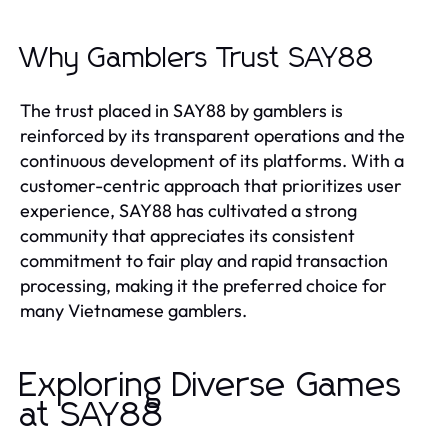
Why Gamblers Trust SAY88
The trust placed in SAY88 by gamblers is
reinforced by its transparent operations and the
continuous development of its platforms. With a
customer-centric approach that prioritizes user
experience, SAY88 has cultivated a strong
community that appreciates its consistent
commitment to fair play and rapid transaction
processing, making it the preferred choice for
many Vietnamese gamblers.
Exploring Diverse Games
at SAY88