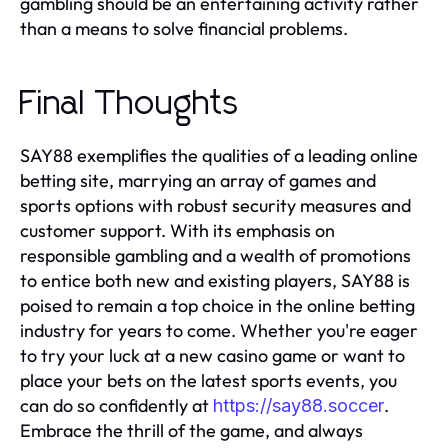
gambling should be an entertaining activity rather
than a means to solve financial problems.
Final Thoughts
SAY88 exemplifies the qualities of a leading online
betting site, marrying an array of games and
sports options with robust security measures and
customer support. With its emphasis on
responsible gambling and a wealth of promotions
to entice both new and existing players, SAY88 is
poised to remain a top choice in the online betting
industry for years to come. Whether you're eager
to try your luck at a new casino game or want to
place your bets on the latest sports events, you
can do so confidently at
.
https://say88.soccer
Embrace the thrill of the game, and always