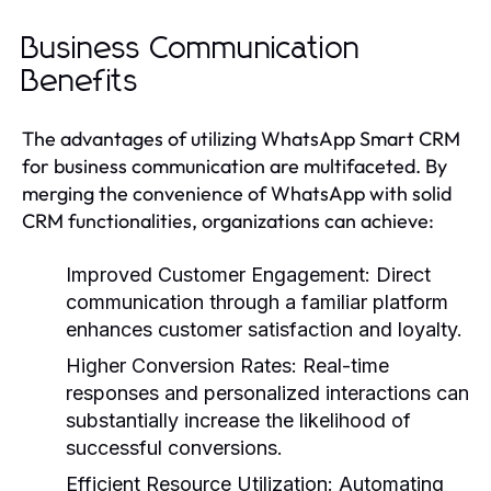
Business Communication
Benefits
The advantages of utilizing WhatsApp Smart CRM
for business communication are multifaceted. By
merging the convenience of WhatsApp with solid
CRM functionalities, organizations can achieve:
Improved Customer Engagement:
Direct
communication through a familiar platform
enhances customer satisfaction and loyalty.
Higher Conversion Rates:
Real-time
responses and personalized interactions can
substantially increase the likelihood of
successful conversions.
Efficient Resource Utilization:
Automating