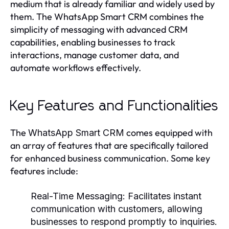
medium that is already familiar and widely used by
them. The WhatsApp Smart CRM combines the
simplicity of messaging with advanced CRM
capabilities, enabling businesses to track
interactions, manage customer data, and
automate workflows effectively.
Key Features and Functionalities
The
comes equipped with
WhatsApp Smart CRM
an array of features that are specifically tailored
for enhanced business communication. Some key
features include:
Real-Time Messaging:
Facilitates instant
communication with customers, allowing
businesses to respond promptly to inquiries.