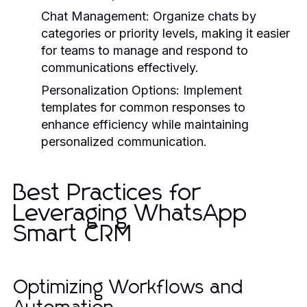
Chat Management:
Organize chats by
categories or priority levels, making it easier
for teams to manage and respond to
communications effectively.
Personalization Options:
Implement
templates for common responses to
enhance efficiency while maintaining
personalized communication.
Best Practices for
Leveraging WhatsApp
Smart CRM
Optimizing Workflows and