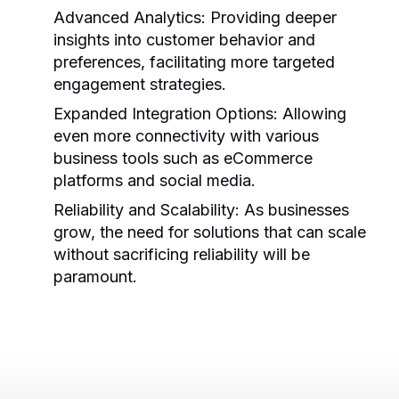
Advanced Analytics:
Providing deeper
insights into customer behavior and
preferences, facilitating more targeted
engagement strategies.
Expanded Integration Options:
Allowing
even more connectivity with various
business tools such as eCommerce
platforms and social media.
Reliability and Scalability:
As businesses
grow, the need for solutions that can scale
without sacrificing reliability will be
paramount.