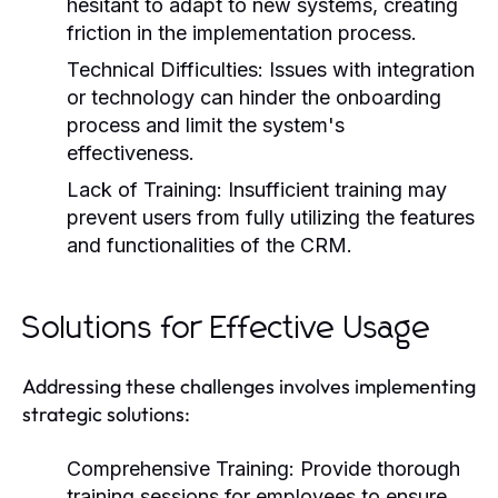
hesitant to adapt to new systems, creating
friction in the implementation process.
Technical Difficulties:
Issues with integration
or technology can hinder the onboarding
process and limit the system's
effectiveness.
Lack of Training:
Insufficient training may
prevent users from fully utilizing the features
and functionalities of the CRM.
Solutions for Effective Usage
Addressing these challenges involves implementing
strategic solutions:
Comprehensive Training:
Provide thorough
training sessions for employees to ensure