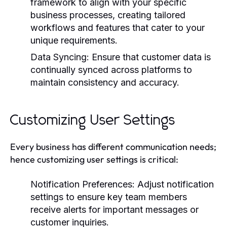
framework to align with your specific
business processes, creating tailored
workflows and features that cater to your
unique requirements.
Data Syncing:
Ensure that customer data is
continually synced across platforms to
maintain consistency and accuracy.
Customizing User Settings
Every business has different communication needs;
hence customizing user settings is critical:
Notification Preferences:
Adjust notification
settings to ensure key team members
receive alerts for important messages or
customer inquiries.