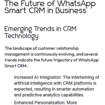
The Future of WhatsApp
Smart CRM in Business
Emerging Trends in CRM
Technology
The landscape of customer relationship
management is continuously evolving, and several
trends indicate the future trajectory of WhatsApp
Smart CRM:
Increased AI Integration:
The intertwining of
artificial intelligence with CRM platforms is
expected, resulting in smarter automation
and predictive analytics capabilities.
Enhanced Personalization:
More