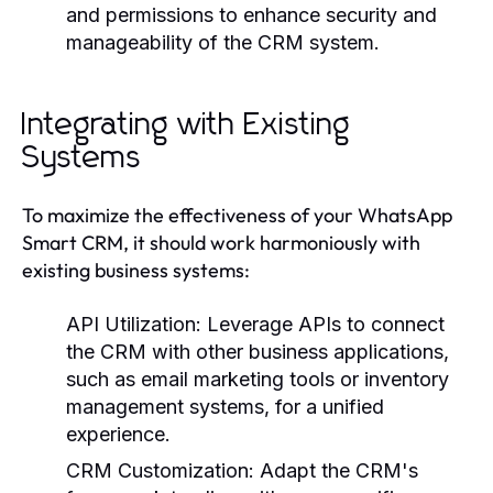
and permissions to enhance security and
manageability of the CRM system.
Integrating with Existing
Systems
To maximize the effectiveness of your WhatsApp
Smart CRM, it should work harmoniously with
existing business systems:
API Utilization:
Leverage APIs to connect
the CRM with other business applications,
such as email marketing tools or inventory
management systems, for a unified
experience.
CRM Customization:
Adapt the CRM's