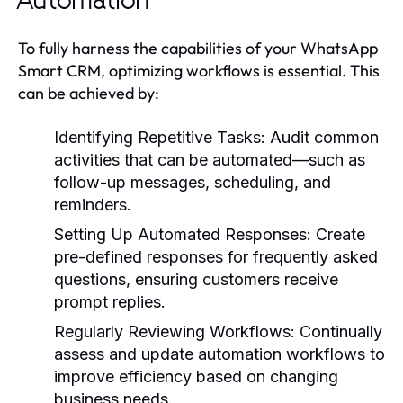
Automation
To fully harness the capabilities of your WhatsApp
Smart CRM, optimizing workflows is essential. This
can be achieved by:
Identifying Repetitive Tasks:
Audit common
activities that can be automated—such as
follow-up messages, scheduling, and
reminders.
Setting Up Automated Responses:
Create
pre-defined responses for frequently asked
questions, ensuring customers receive
prompt replies.
Regularly Reviewing Workflows:
Continually
assess and update automation workflows to
improve efficiency based on changing
business needs.