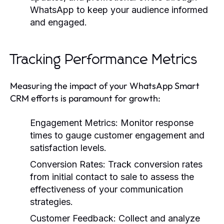
WhatsApp to keep your audience informed
and engaged.
Tracking Performance Metrics
Measuring the impact of your WhatsApp Smart
CRM efforts is paramount for growth:
Engagement Metrics:
Monitor response
times to gauge customer engagement and
satisfaction levels.
Conversion Rates:
Track conversion rates
from initial contact to sale to assess the
effectiveness of your communication
strategies.
Customer Feedback:
Collect and analyze