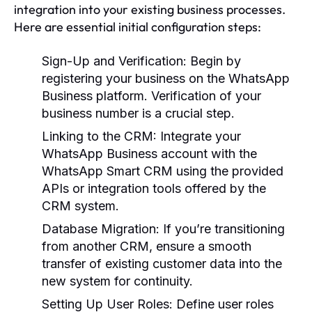
integration into your existing business processes.
Here are essential initial configuration steps:
Sign-Up and Verification:
Begin by
registering your business on the WhatsApp
Business platform. Verification of your
business number is a crucial step.
Linking to the CRM:
Integrate your
WhatsApp Business account with the
WhatsApp Smart CRM using the provided
APIs or integration tools offered by the
CRM system.
Database Migration:
If you’re transitioning
from another CRM, ensure a smooth
transfer of existing customer data into the
new system for continuity.
Setting Up User Roles:
Define user roles