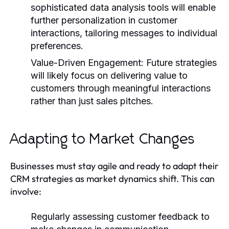
sophisticated data analysis tools will enable
further personalization in customer
interactions, tailoring messages to individual
preferences.
Value-Driven Engagement:
Future strategies
will likely focus on delivering value to
customers through meaningful interactions
rather than just sales pitches.
Adapting to Market Changes
Businesses must stay agile and ready to adapt their
CRM strategies as market dynamics shift. This can
involve:
Regularly assessing customer feedback to