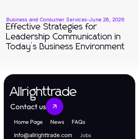
Business and Consumer Services
-
June 28, 2026
Effective Strategies for
Leadership Communication in
Today’s Business Environment
Allrighttrade
Contact us
Home Page
News
FAQs
Jobs
info
@
allrighttrade.com