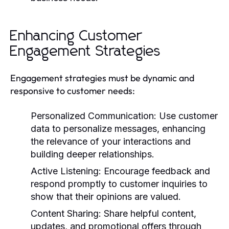
Enhancing Customer
Engagement Strategies
Engagement strategies must be dynamic and
responsive to customer needs:
Personalized Communication:
Use customer
data to personalize messages, enhancing
the relevance of your interactions and
building deeper relationships.
Active Listening:
Encourage feedback and
respond promptly to customer inquiries to
show that their opinions are valued.
Content Sharing:
Share helpful content,
updates, and promotional offers through