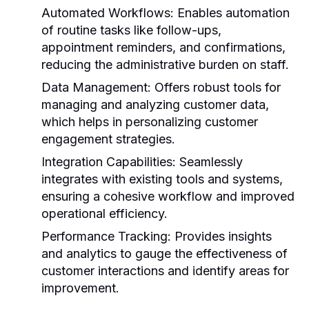
Automated Workflows:
Enables automation
of routine tasks like follow-ups,
appointment reminders, and confirmations,
reducing the administrative burden on staff.
Data Management:
Offers robust tools for
managing and analyzing customer data,
which helps in personalizing customer
engagement strategies.
Integration Capabilities:
Seamlessly
integrates with existing tools and systems,
ensuring a cohesive workflow and improved
operational efficiency.
Performance Tracking:
Provides insights
and analytics to gauge the effectiveness of
customer interactions and identify areas for
improvement.