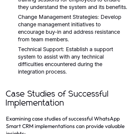
they understand the system and its benefits.
Change Management Strategies:
Develop
change management initiatives to
encourage buy-in and address resistance
from team members.
Technical Support:
Establish a support
system to assist with any technical
difficulties encountered during the
integration process.
Case Studies of Successful
Implementation
Examining case studies of successful WhatsApp
Smart CRM implementations can provide valuable
insights: