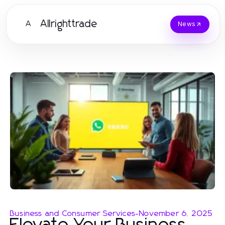
Allrighttrade
A
News
Business and Consumer Services
-
November 6, 2025