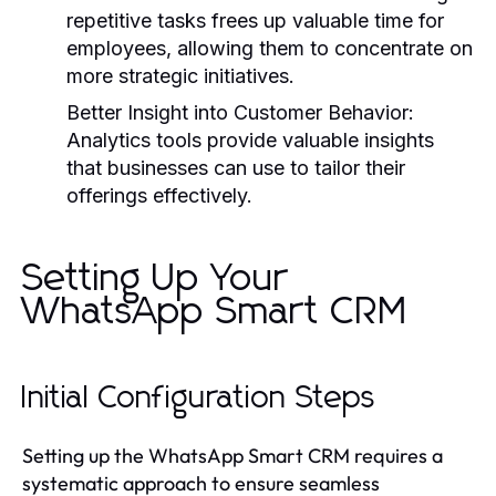
repetitive tasks frees up valuable time for
employees, allowing them to concentrate on
more strategic initiatives.
Better Insight into Customer Behavior:
Analytics tools provide valuable insights
that businesses can use to tailor their
offerings effectively.
Setting Up Your
WhatsApp Smart CRM
Initial Configuration Steps
Setting up the WhatsApp Smart CRM requires a
systematic approach to ensure seamless