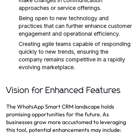
make changes in communication
approaches or service offerings.
Being open to new technology and
practices that can further enhance customer
engagement and operational efficiency.
Creating agile teams capable of responding
quickly to new trends, ensuring the
company remains competitive in a rapidly
evolving marketplace.
Vision for Enhanced Features
The WhatsApp Smart CRM landscape holds
promising opportunities for the future. As
businesses grow more accustomed to leveraging
this tool, potential enhancements may include: