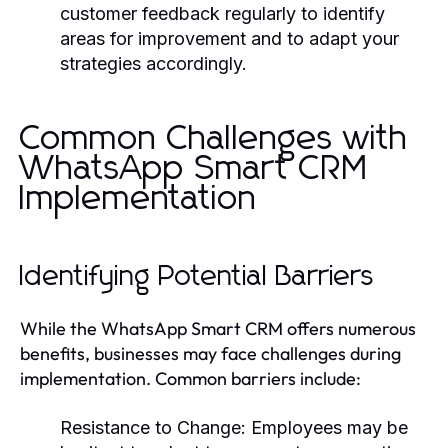
customer feedback regularly to identify
areas for improvement and to adapt your
strategies accordingly.
Common Challenges with
WhatsApp Smart CRM
Implementation
Identifying Potential Barriers
While the WhatsApp Smart CRM offers numerous
benefits, businesses may face challenges during
implementation. Common barriers include:
Resistance to Change:
Employees may be