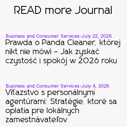
READ more Journal
Business and Consumer Services
-
July 22, 2026
Prawda o Panda Cleaner, której
nikt nie mówi – Jak zyskać
czystość i spokój w 2026 roku
Business and Consumer Services
-
July 4, 2026
Víťazstvo s personálnymi
agentúrami: Stratégie, ktoré sa
oplatia pre lokálnych
zamestnávateľov