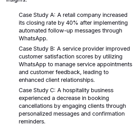
Case Study A:
A retail company increased
its closing rate by 40% after implementing
automated follow-up messages through
WhatsApp.
Case Study B:
A service provider improved
customer satisfaction scores by utilizing
WhatsApp to manage service appointments
and customer feedback, leading to
enhanced client relationships.
Case Study C:
A hospitality business
experienced a decrease in booking
cancellations by engaging clients through
personalized messages and confirmation
reminders.