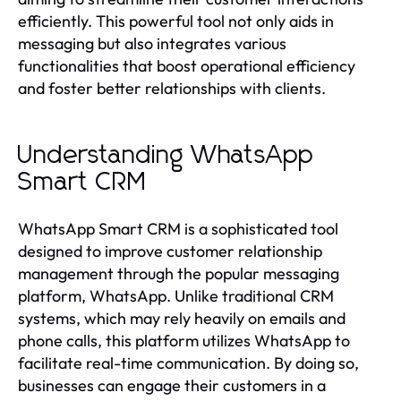
efficiently. This powerful tool not only aids in
messaging but also integrates various
functionalities that boost operational efficiency
and foster better relationships with clients.
Understanding WhatsApp
Smart CRM
WhatsApp Smart CRM is a sophisticated tool
designed to improve customer relationship
management through the popular messaging
platform, WhatsApp. Unlike traditional CRM
systems, which may rely heavily on emails and
phone calls, this platform utilizes WhatsApp to
facilitate real-time communication. By doing so,
businesses can engage their customers in a