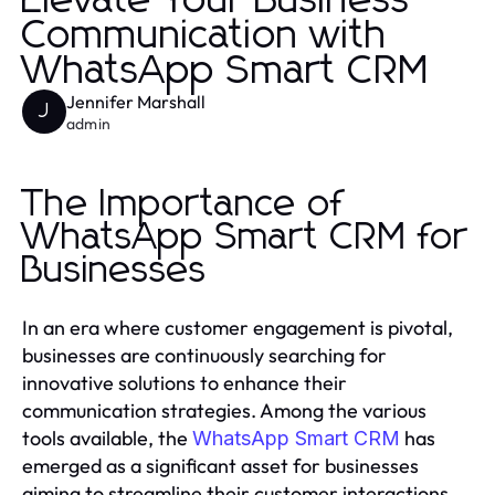
Elevate Your Business
Communication with
WhatsApp Smart CRM
Jennifer Marshall
J
admin
The Importance of
WhatsApp Smart CRM for
Businesses
In an era where customer engagement is pivotal,
businesses are continuously searching for
innovative solutions to enhance their
communication strategies. Among the various
tools available, the
has
WhatsApp Smart CRM
emerged as a significant asset for businesses
aiming to streamline their customer interactions