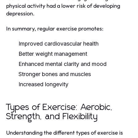
physical activity had a lower risk of developing
depression.
In summary, regular exercise promotes:
Improved cardiovascular health
Better weight management
Enhanced mental clarity and mood
Stronger bones and muscles
Increased longevity
Types of Exercise: Aerobic,
Strength, and Flexibility
Understanding the different types of exercise is