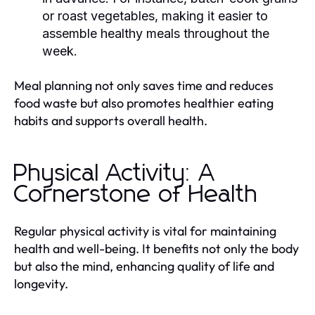
or roast vegetables, making it easier to
assemble healthy meals throughout the
week.
Meal planning not only saves time and reduces
food waste but also promotes healthier eating
habits and supports overall health.
Physical Activity: A
Cornerstone of Health
Regular physical activity is vital for maintaining
health and well-being. It benefits not only the body
but also the mind, enhancing quality of life and
longevity.