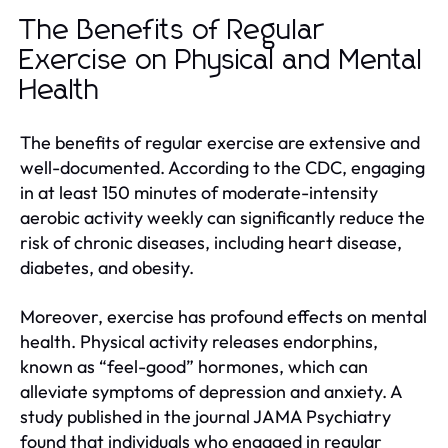
The Benefits of Regular
Exercise on Physical and Mental
Health
The benefits of regular exercise are extensive and
well-documented. According to the CDC, engaging
in at least 150 minutes of moderate-intensity
aerobic activity weekly can significantly reduce the
risk of chronic diseases, including heart disease,
diabetes, and obesity.
Moreover, exercise has profound effects on mental
health. Physical activity releases endorphins,
known as “feel-good” hormones, which can
alleviate symptoms of depression and anxiety. A
study published in the journal JAMA Psychiatry
found that individuals who engaged in regular