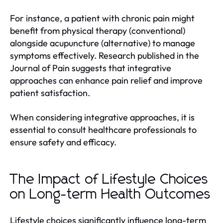
For instance, a patient with chronic pain might
benefit from physical therapy (conventional)
alongside acupuncture (alternative) to manage
symptoms effectively. Research published in the
Journal of Pain suggests that integrative
approaches can enhance pain relief and improve
patient satisfaction.
When considering integrative approaches, it is
essential to consult healthcare professionals to
ensure safety and efficacy.
The Impact of Lifestyle Choices
on Long-term Health Outcomes
Lifestyle choices significantly influence long-term