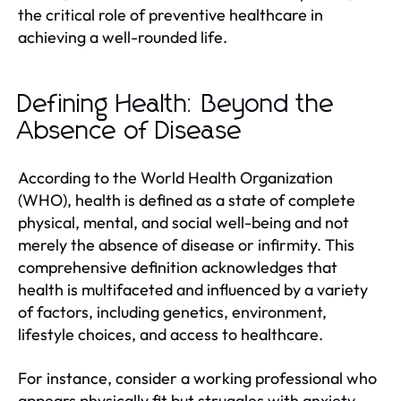
the critical role of preventive healthcare in
achieving a well-rounded life.
Defining Health: Beyond the
Absence of Disease
According to the World Health Organization
(WHO), health is defined as a state of complete
physical, mental, and social well-being and not
merely the absence of disease or infirmity. This
comprehensive definition acknowledges that
health is multifaceted and influenced by a variety
of factors, including genetics, environment,
lifestyle choices, and access to healthcare.
For instance, consider a working professional who
appears physically fit but struggles with anxiety