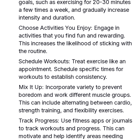
goals, such as exercising for 20-30 minutes
a few times a week, and gradually increase
intensity and duration.
Choose Activities You Enjoy:
Engage in
activities that you find fun and rewarding.
This increases the likelihood of sticking with
the routine.
Schedule Workouts:
Treat exercise like an
appointment. Schedule specific times for
workouts to establish consistency.
Mix It Up:
Incorporate variety to prevent
boredom and work different muscle groups.
This can include alternating between cardio,
strength training, and flexibility exercises.
Track Progress:
Use fitness apps or journals
to track workouts and progress. This can
motivate and help identify areas needing