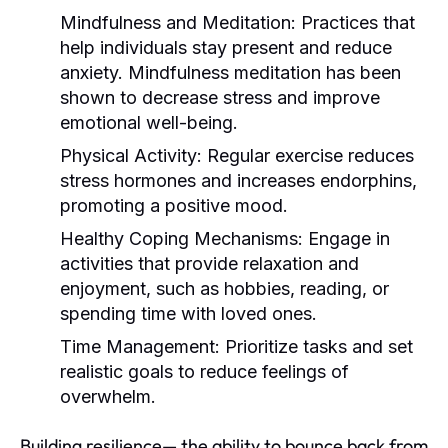
Mindfulness and Meditation:
Practices that
help individuals stay present and reduce
anxiety. Mindfulness meditation has been
shown to decrease stress and improve
emotional well-being.
Physical Activity:
Regular exercise reduces
stress hormones and increases endorphins,
promoting a positive mood.
Healthy Coping Mechanisms:
Engage in
activities that provide relaxation and
enjoyment, such as hobbies, reading, or
spending time with loved ones.
Time Management:
Prioritize tasks and set
realistic goals to reduce feelings of
overwhelm.
Building resilience— the ability to bounce back from