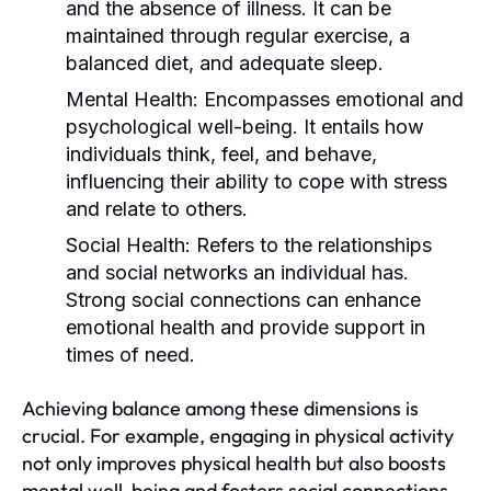
and the absence of illness. It can be
maintained through regular exercise, a
balanced diet, and adequate sleep.
Mental Health:
Encompasses emotional and
psychological well-being. It entails how
individuals think, feel, and behave,
influencing their ability to cope with stress
and relate to others.
Social Health:
Refers to the relationships
and social networks an individual has.
Strong social connections can enhance
emotional health and provide support in
times of need.
Achieving balance among these dimensions is
crucial. For example, engaging in physical activity
not only improves physical health but also boosts
mental well-being and fosters social connections