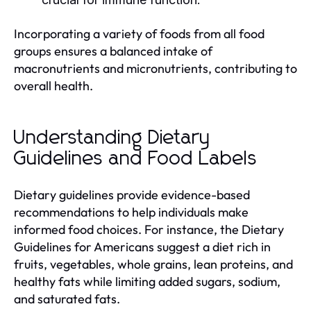
Incorporating a variety of foods from all food
groups ensures a balanced intake of
macronutrients and micronutrients, contributing to
overall health.
Understanding Dietary
Guidelines and Food Labels
Dietary guidelines provide evidence-based
recommendations to help individuals make
informed food choices. For instance, the Dietary
Guidelines for Americans suggest a diet rich in
fruits, vegetables, whole grains, lean proteins, and
healthy fats while limiting added sugars, sodium,
and saturated fats.