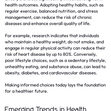
health outcomes. Adopting healthy habits, such as
regular exercise, balanced nutrition, and stress
management, can reduce the risk of chronic
diseases and enhance overall quality of life.
For example, research indicates that individuals
who maintain a healthy weight, do not smoke, and
engage in regular physical activity can reduce their
risk of heart disease by up to 80%. Conversely,
poor lifestyle choices, such as a sedentary lifestyle,
unhealthy eating, and substance abuse, can lead to
obesity, diabetes, and cardiovascular diseases.
Making informed choices today lays the foundation
for a healthier future.
Emerging Trends in Health