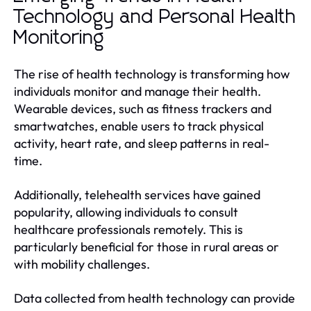
Technology and Personal Health
Monitoring
The rise of health technology is transforming how
individuals monitor and manage their health.
Wearable devices, such as fitness trackers and
smartwatches, enable users to track physical
activity, heart rate, and sleep patterns in real-
time.
Additionally, telehealth services have gained
popularity, allowing individuals to consult
healthcare professionals remotely. This is
particularly beneficial for those in rural areas or
with mobility challenges.
Data collected from health technology can provide