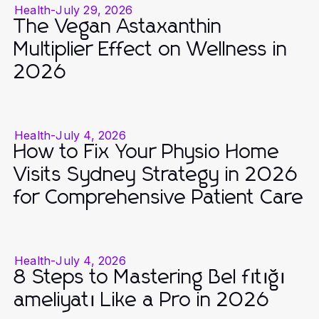
Health
-
July 29, 2026
The Vegan Astaxanthin
Multiplier Effect on Wellness in
2026
Health
-
July 4, 2026
How to Fix Your Physio Home
Visits Sydney Strategy in 2026
for Comprehensive Patient Care
Health
-
July 4, 2026
8 Steps to Mastering Bel fıtığı
ameliyatı Like a Pro in 2026