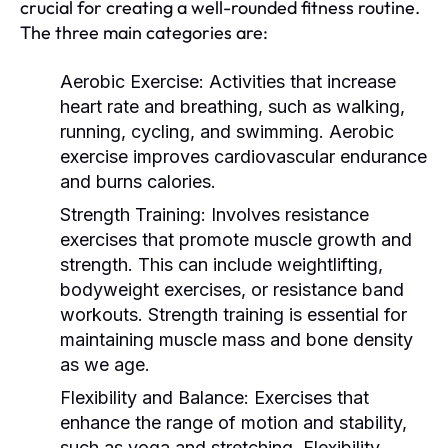
crucial for creating a well-rounded fitness routine.
The three main categories are:
Aerobic Exercise:
Activities that increase
heart rate and breathing, such as walking,
running, cycling, and swimming. Aerobic
exercise improves cardiovascular endurance
and burns calories.
Strength Training:
Involves resistance
exercises that promote muscle growth and
strength. This can include weightlifting,
bodyweight exercises, or resistance band
workouts. Strength training is essential for
maintaining muscle mass and bone density
as we age.
Flexibility and Balance:
Exercises that
enhance the range of motion and stability,
such as yoga and stretching. Flexibility