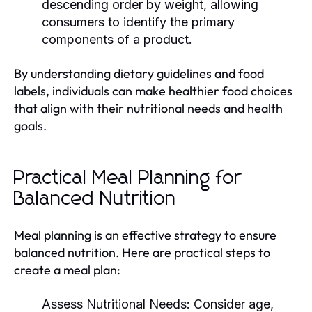
descending order by weight, allowing
consumers to identify the primary
components of a product.
By understanding dietary guidelines and food
labels, individuals can make healthier food choices
that align with their nutritional needs and health
goals.
Practical Meal Planning for
Balanced Nutrition
Meal planning is an effective strategy to ensure
balanced nutrition. Here are practical steps to
create a meal plan:
Assess Nutritional Needs:
Consider age,