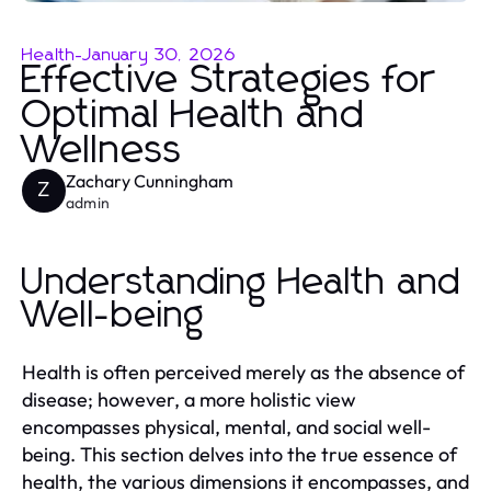
Health
-
January 30, 2026
Effective Strategies for
Optimal Health and
Wellness
Zachary Cunningham
Z
admin
Understanding Health and
Well-being
Health is often perceived merely as the absence of
disease; however, a more holistic view
encompasses physical, mental, and social well-
being. This section delves into the true essence of
health, the various dimensions it encompasses, and