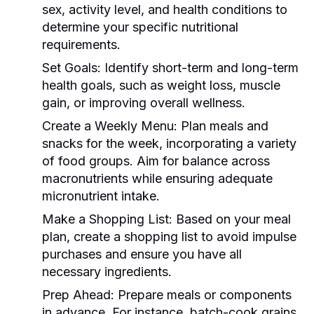
sex, activity level, and health conditions to
determine your specific nutritional
requirements.
Set Goals:
Identify short-term and long-term
health goals, such as weight loss, muscle
gain, or improving overall wellness.
Create a Weekly Menu:
Plan meals and
snacks for the week, incorporating a variety
of food groups. Aim for balance across
macronutrients while ensuring adequate
micronutrient intake.
Make a Shopping List:
Based on your meal
plan, create a shopping list to avoid impulse
purchases and ensure you have all
necessary ingredients.
Prep Ahead:
Prepare meals or components
in advance. For instance, batch-cook grains