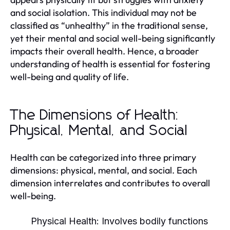
and social isolation. This individual may not be
classified as “unhealthy” in the traditional sense,
yet their mental and social well-being significantly
impacts their overall health. Hence, a broader
understanding of health is essential for fostering
well-being and quality of life.
The Dimensions of Health:
Physical, Mental, and Social
Health can be categorized into three primary
dimensions: physical, mental, and social. Each
dimension interrelates and contributes to overall
well-being.
Physical Health:
Involves bodily functions