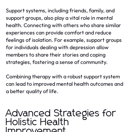
Support systems, including friends, family, and
support groups, also play a vital role in mental
health. Connecting with others who share similar
experiences can provide comfort and reduce
feelings of isolation. For example, support groups
for individuals dealing with depression allow
members to share their stories and coping
strategies, fostering a sense of community.
Combining therapy with a robust support system
can lead to improved mental health outcomes and
a better quality of life.
Advanced Strategies for
Holistic Health
Improvement