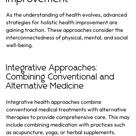
As the understanding of health evolves, advanced
strategies for holistic health improvement are
gaining traction. These approaches consider the
interconnectedness of physical, mental, and social
well-being.
Integrative Approaches:
Combining Conventional and
Alternative Medicine
Integrative health approaches combine
conventional medical treatments with alternative
therapies to provide comprehensive care. This may
include combining medication with practices such
as acupuncture, yoga, or herbal supplements.