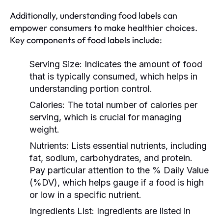
Additionally, understanding food labels can
empower consumers to make healthier choices.
Key components of food labels include:
Serving Size:
Indicates the amount of food
that is typically consumed, which helps in
understanding portion control.
Calories:
The total number of calories per
serving, which is crucial for managing
weight.
Nutrients:
Lists essential nutrients, including
fat, sodium, carbohydrates, and protein.
Pay particular attention to the % Daily Value
(%DV), which helps gauge if a food is high
or low in a specific nutrient.
Ingredients List:
Ingredients are listed in