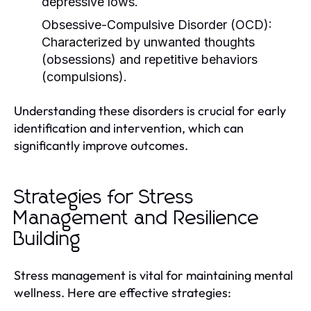
depressive lows.
Obsessive-Compulsive Disorder (OCD):
Characterized by unwanted thoughts
(obsessions) and repetitive behaviors
(compulsions).
Understanding these disorders is crucial for early
identification and intervention, which can
significantly improve outcomes.
Strategies for Stress
Management and Resilience
Building
Stress management is vital for maintaining mental
wellness. Here are effective strategies: