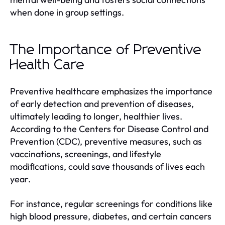
when done in group settings.
The Importance of Preventive
Health Care
Preventive healthcare emphasizes the importance
of early detection and prevention of diseases,
ultimately leading to longer, healthier lives.
According to the Centers for Disease Control and
Prevention (CDC), preventive measures, such as
vaccinations, screenings, and lifestyle
modifications, could save thousands of lives each
year.
For instance, regular screenings for conditions like
high blood pressure, diabetes, and certain cancers