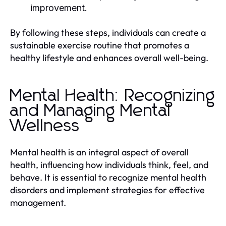
improvement.
By following these steps, individuals can create a
sustainable exercise routine that promotes a
healthy lifestyle and enhances overall well-being.
Mental Health: Recognizing
and Managing Mental
Wellness
Mental health is an integral aspect of overall
health, influencing how individuals think, feel, and
behave. It is essential to recognize mental health
disorders and implement strategies for effective
management.