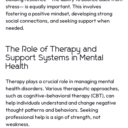
stress— is equally important. This involves
fostering a positive mindset, developing strong
social connections, and seeking support when
needed.
The Role of Therapy and
Support Systems in Mental
Health
Therapy plays a crucial role in managing mental
health disorders. Various therapeutic approaches,
such as cognitive-behavioral therapy (CBT), can
help individuals understand and change negative
thought patterns and behaviors. Seeking
professional help is a sign of strength, not
weakness.