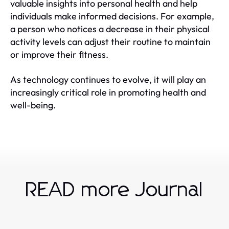
valuable insights into personal health and help
individuals make informed decisions. For example,
a person who notices a decrease in their physical
activity levels can adjust their routine to maintain
or improve their fitness.
As technology continues to evolve, it will play an
increasingly critical role in promoting health and
well-being.
READ more Journal