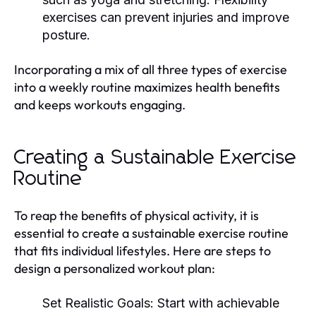
exercises can prevent injuries and improve
posture.
Incorporating a mix of all three types of exercise
into a weekly routine maximizes health benefits
and keeps workouts engaging.
Creating a Sustainable Exercise
Routine
To reap the benefits of physical activity, it is
essential to create a sustainable exercise routine
that fits individual lifestyles. Here are steps to
design a personalized workout plan:
Set Realistic Goals:
Start with achievable