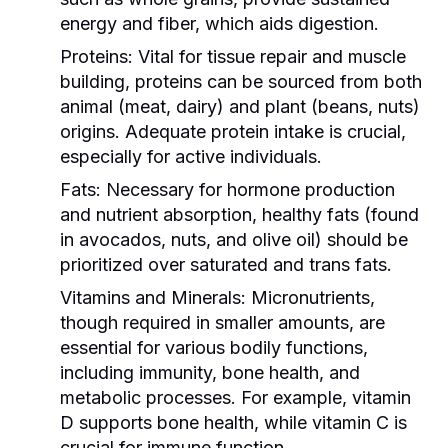
energy and fiber, which aids digestion.
Proteins:
Vital for tissue repair and muscle
building, proteins can be sourced from both
animal (meat, dairy) and plant (beans, nuts)
origins. Adequate protein intake is crucial,
especially for active individuals.
Fats:
Necessary for hormone production
and nutrient absorption, healthy fats (found
in avocados, nuts, and olive oil) should be
prioritized over saturated and trans fats.
Vitamins and Minerals:
Micronutrients,
though required in smaller amounts, are
essential for various bodily functions,
including immunity, bone health, and
metabolic processes. For example, vitamin
D supports bone health, while vitamin C is
crucial for immune function.