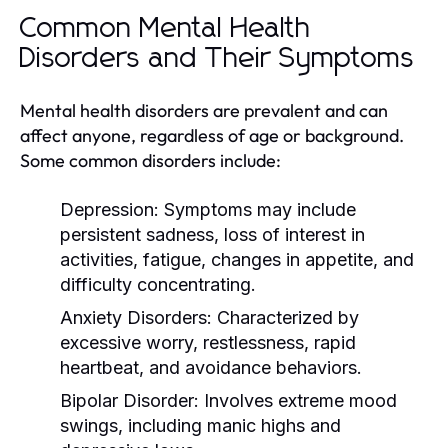
Common Mental Health
Disorders and Their Symptoms
Mental health disorders are prevalent and can
affect anyone, regardless of age or background.
Some common disorders include:
Depression:
Symptoms may include
persistent sadness, loss of interest in
activities, fatigue, changes in appetite, and
difficulty concentrating.
Anxiety Disorders:
Characterized by
excessive worry, restlessness, rapid
heartbeat, and avoidance behaviors.
Bipolar Disorder:
Involves extreme mood
swings, including manic highs and