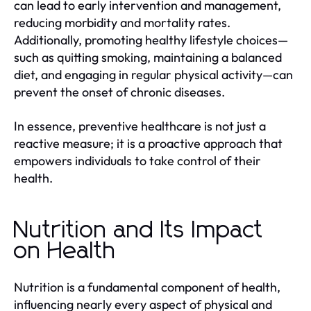
can lead to early intervention and management,
reducing morbidity and mortality rates.
Additionally, promoting healthy lifestyle choices—
such as quitting smoking, maintaining a balanced
diet, and engaging in regular physical activity—can
prevent the onset of chronic diseases.
In essence, preventive healthcare is not just a
reactive measure; it is a proactive approach that
empowers individuals to take control of their
health.
Nutrition and Its Impact
on Health
Nutrition is a fundamental component of health,
influencing nearly every aspect of physical and