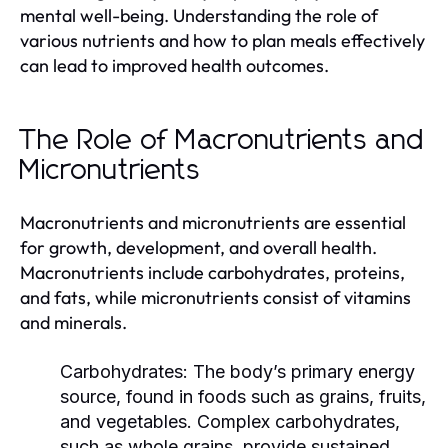
mental well-being. Understanding the role of
various nutrients and how to plan meals effectively
can lead to improved health outcomes.
The Role of Macronutrients and
Micronutrients
Macronutrients and micronutrients are essential
for growth, development, and overall health.
Macronutrients include carbohydrates, proteins,
and fats, while micronutrients consist of vitamins
and minerals.
Carbohydrates:
The body’s primary energy
source, found in foods such as grains, fruits,
and vegetables. Complex carbohydrates,
such as whole grains, provide sustained