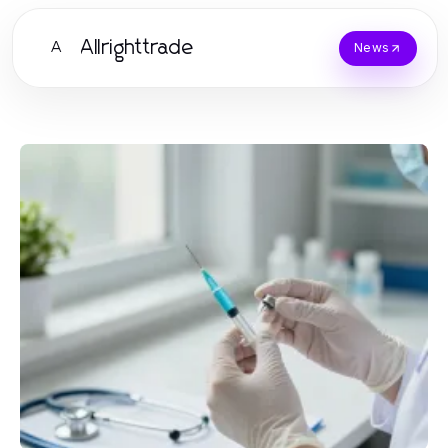
Allrighttrade
A
News