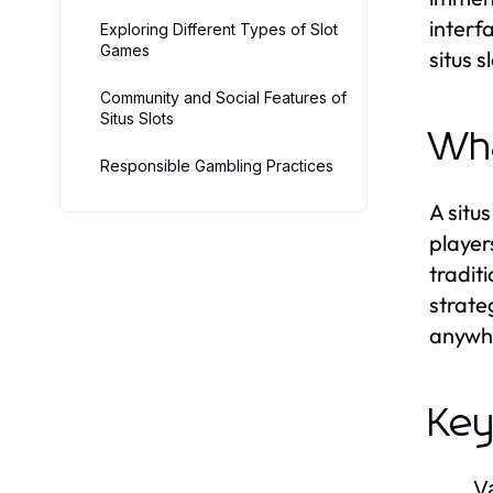
interf
Exploring Different Types of Slot
Games
situs 
Community and Social Features of
Situs Slots
Wha
Responsible Gambling Practices
A situ
player
tradit
strate
anywhe
Key
V