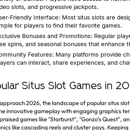
ideo slots, and progressive jackpots.
ser-Friendly Interface:
Most situs slots are desi
imple for players to find their favorite games.
xclusive Bonuses and Promotions:
Regular playe
ree spins, and seasonal bonuses that enhance t
ommunity Features:
Many platforms provide cha
layers can interact, share experiences, and chat
ular Situs Slot Games in 2
approach 2026, the landscape of popular situs slot 
e innovative gameplay with engaging graphics ten
 praised games like "Starburst", "Gonzo's Quest", a
ics like cascading reels and cluster pays. Keeping