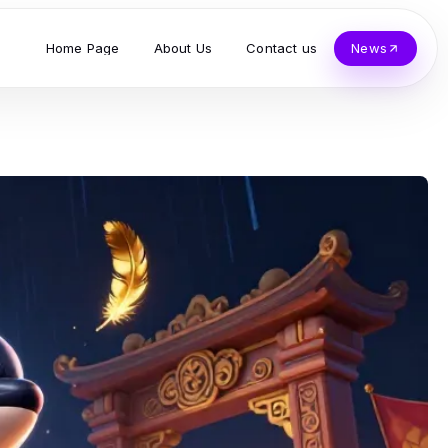
Home Page
About Us
Contact us
News