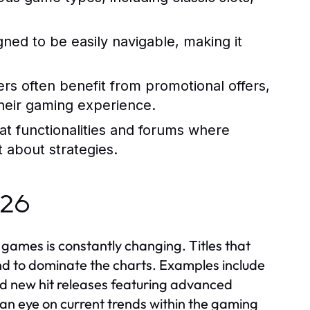
gned to be easily navigable, making it
rs often benefit from promotional offers,
heir gaming experience.
t functionalities and forums where
 about strategies.
026
games is constantly changing. Titles that
d to dominate the charts. Examples include
nd new hit releases featuring advanced
 an eye on current trends within the gaming