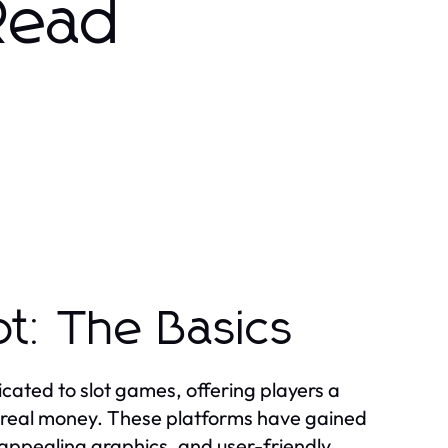
 Read
ot: The Basics
icated to slot games, offering players a
n real money. These platforms have gained
 appealing graphics, and user-friendly