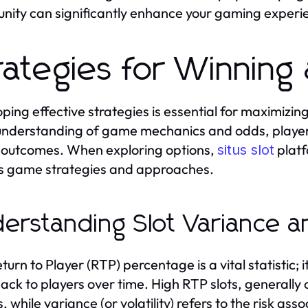
ity can significantly enhance your gaming experi
rategies for Winning 
ping effective strategies is essential for maximizing 
nderstanding of game mechanics and odds, players
 outcomes. When exploring options,
platf
situs slot
s game strategies and approaches.
erstanding Slot Variance 
turn to Player (RTP) percentage is a vital statistic
ack to players over time. High RTP slots, generally 
s, while variance (or volatility) refers to the risk a