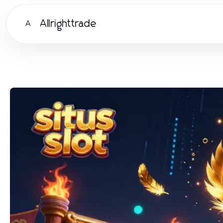
Allrighttrade
A