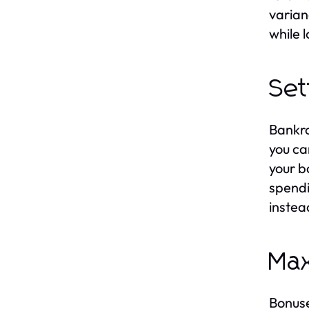
varian
while 
Set
Bankro
you ca
your b
spendi
instea
Max
Bonuse