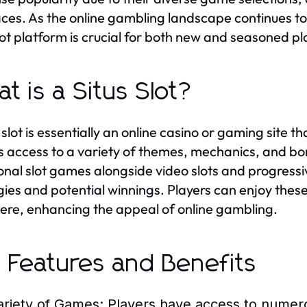
aces. As the online gambling landscape continues t
slot platform is crucial for both new and seasoned pl
t is a Situs Slot?
s slot is essentially an online casino or gaming site
s access to a variety of themes, mechanics, and bo
ional slot games alongside video slots and progressiv
gies and potential winnings. Players can enjoy the
re, enhancing the appeal of online gambling.
 Features and Benefits
ariety of Games:
Players have access to numerou