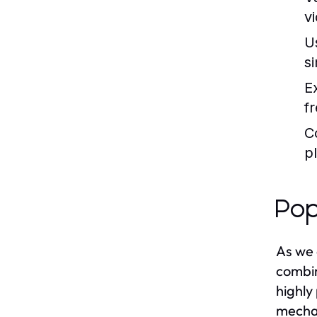
v
U
s
E
f
C
p
Pop
As we 
combin
highly
mechan