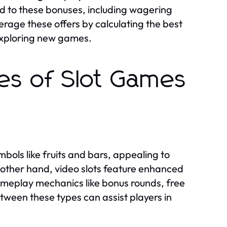
ed to these bonuses, including wagering
erage these offers by calculating the best
 exploring new games.
pes of Slot Games
ymbols like fruits and bars, appealing to
 other hand, video slots feature enhanced
ameplay mechanics like bonus rounds, free
ween these types can assist players in