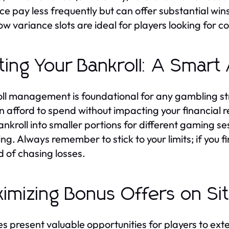
ce pay less frequently but can offer substantial wi
low variance slots are ideal for players looking for c
ting Your Bankroll: A Smar
ll management is foundational for any gambling s
n afford to spend without impacting your financial re
ankroll into smaller portions for different gaming se
ng. Always remember to stick to your limits; if you fi
d of chasing losses.
imizing Bonus Offers on Sit
s present valuable opportunities for players to ext