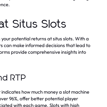
ence.
at Situs Slots
your potential returns at situs slots. With a
 can make informed decisions that lead to
orms provide comprehensive insights into
and RTP
; it indicates how much money a slot machine
over 96%, offer better potential player
ssociated with each game. Slots with high