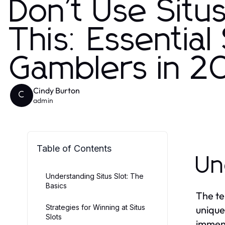
Don't Use Situs
This: Essential
Gamblers in 
Cindy Burton
C
admin
Table of Contents
Un
Understanding Situs Slot: The
Basics
The t
Strategies for Winning at Situs
unique
Slots
immens