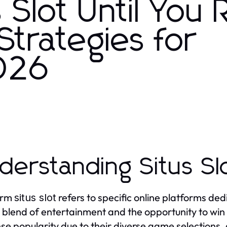
 Slot Until You
 Strategies for
2026
derstanding Situs Sl
erm
refers to specific online platforms ded
situs slot
 blend of entertainment and the opportunity to wi
e popularity due to their diverse game selections,