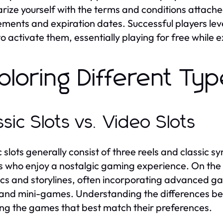
arize yourself with the terms and conditions attach
ements and expiration dates. Successful players lev
to activate them, essentially playing for free while
ploring Different Ty
ssic Slots vs. Video Slots
c slots generally consist of three reels and classic s
s who enjoy a nostalgic gaming experience. On the
cs and storylines, often incorporating advanced g
 and mini-games. Understanding the differences bet
ng the games that best match their preferences.