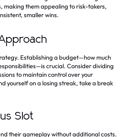
ns, making them appealing to risk-takers,
onsistent, smaller wins.
t Approach
trategy. Establishing a budget—how much
sponsibilities—is crucial. Consider dividing
ssions to maintain control over your
nd yourself on a losing streak, take a break
us Slot
end their gameplay without additional costs.