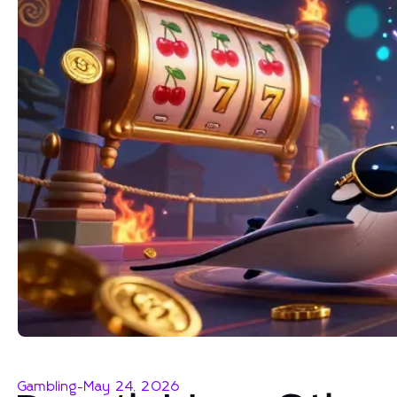
Gambling
-
May 24, 2026