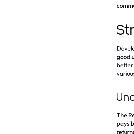
commun
St
Develo
good u
better
variou
Und
The Re
pays b
return