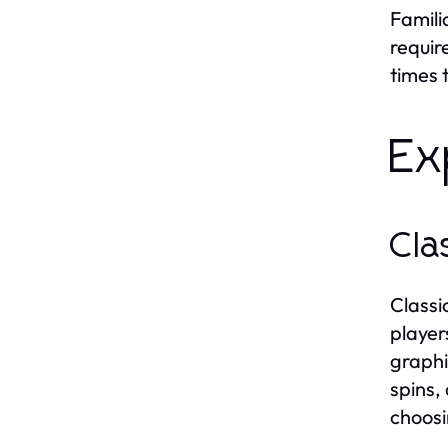
Famili
requir
times 
Ex
Cla
Classi
player
graphi
spins,
choosi