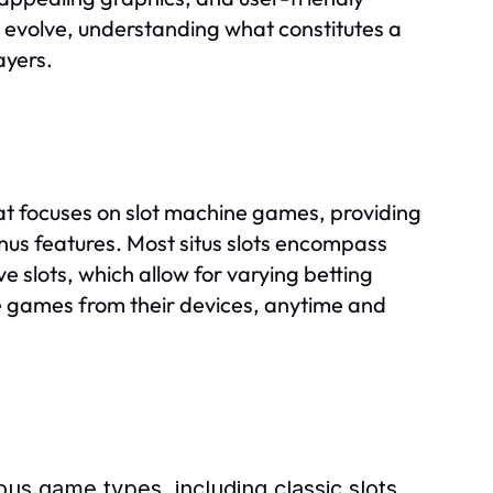
o evolve, understanding what constitutes a
ayers.
 that focuses on slot machine games, providing
nus features. Most situs slots encompass
e slots, which allow for varying betting
se games from their devices, anytime and
s game types, including classic slots,